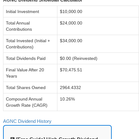
Initial Investment
$10,000.00
Total Annual
$24,000.00
Contributions
Total Invested (Initial +
$34,000.00
Contributions)
Total Dividends Paid
$0.00 (Reinvested)
Final Value After 20
$70,475.51
Years
Total Shares Owned
2964.4332
Compound Annual
10.26%
Growth Rate (CAGR)
AGNC Dividend History