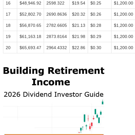
16
$48,946.92
2598.322
$19.54
$0.25
$1,200.00
17
$52,802.70
2690.8636
$20.32
$0.26
$1,200.00
18
$56,870.65
2782.6605
$21.13
$0.28
$1,200.00
19
$61,163.18
2873.8164
$21.98
$0.29
$1,200.00
20
$65,693.47
2964.4332
$22.86
$0.30
$1,200.00