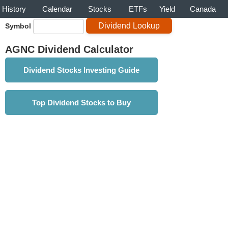
History
Calendar
Stocks
ETFs
Yield
Canada
Symbol
AGNC Dividend Calculator
Dividend Stocks Investing Guide
Top Dividend Stocks to Buy