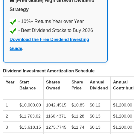
💾 [Free Guide] High Growth Dividend
Strategy
Download the Free Dividend Investing
Guide
.
Dividend Investment Amortization Schedule
Year
Start
Shares
Share
Annual
Annual
Balance
Owned
Price
Dividend
Contribut
1
$10,000.00
1042.4515
$10.85
$0.12
$1,200.00
2
$11,763.02
1160.4371
$11.28
$0.13
$1,200.00
3
$13,618.15
1275.7745
$11.74
$0.13
$1,200.00