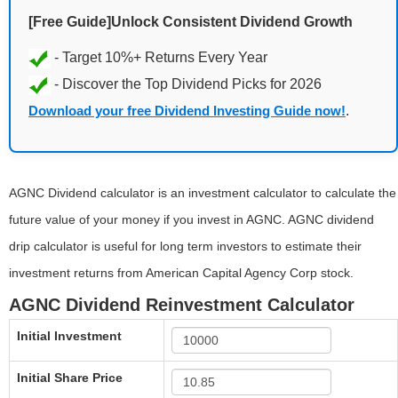
[Free Guide]Unlock Consistent Dividend Growth
Download your free Dividend Investing Guide now!
.
AGNC Dividend calculator is an investment calculator to calculate the
future value of your money if you invest in AGNC. AGNC dividend
drip calculator is useful for long term investors to estimate their
investment returns from American Capital Agency Corp stock.
AGNC Dividend Reinvestment Calculator
Initial Investment
Initial Share Price