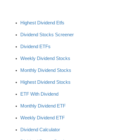
Highest Dividend Etfs
Dividend Stocks Screener
Dividend ETFs
Weekly Dividend Stocks
Monthly Dividend Stocks
Highest Dividend Stocks
ETF With Dividend
Monthly Dividend ETF
Weekly Dividend ETF
Dividend Calculator