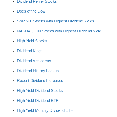
Dividend Penny Stocks
Dogs of the Dow
S&P 500 Stocks with Highest Dividend Yields
NASDAQ 100 Stocks with Highest Dividend Yield
High Yield Stocks
Dividend Kings
Dividend Aristocrats
Dividend History Lookup
Recent Dividend Increases
High Yield Dividend Stocks
High Yield Dividend ETF
High Yield Monthly Dividend ETF