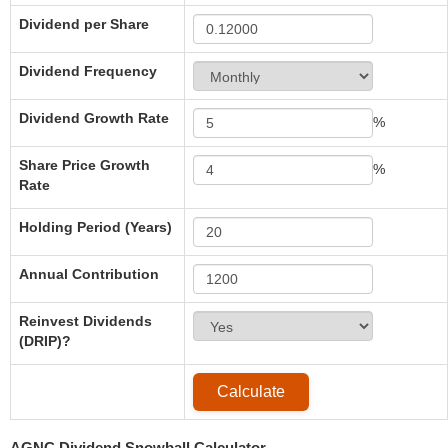
Dividend per Share
Dividend Frequency
Dividend Growth Rate
%
Share Price Growth
%
Rate
Holding Period (Years)
Annual Contribution
Reinvest Dividends
(DRIP)?
AGNC Dividend Snowball Calculator