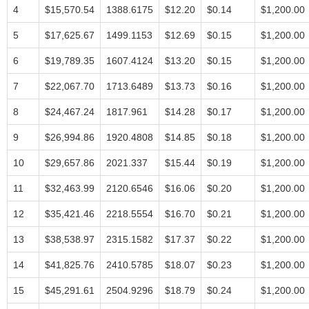
4
$15,570.54
1388.6175
$12.20
$0.14
$1,200.00
5
$17,625.67
1499.1153
$12.69
$0.15
$1,200.00
6
$19,789.35
1607.4124
$13.20
$0.15
$1,200.00
7
$22,067.70
1713.6489
$13.73
$0.16
$1,200.00
8
$24,467.24
1817.961
$14.28
$0.17
$1,200.00
9
$26,994.86
1920.4808
$14.85
$0.18
$1,200.00
10
$29,657.86
2021.337
$15.44
$0.19
$1,200.00
11
$32,463.99
2120.6546
$16.06
$0.20
$1,200.00
12
$35,421.46
2218.5554
$16.70
$0.21
$1,200.00
13
$38,538.97
2315.1582
$17.37
$0.22
$1,200.00
14
$41,825.76
2410.5785
$18.07
$0.23
$1,200.00
15
$45,291.61
2504.9296
$18.79
$0.24
$1,200.00