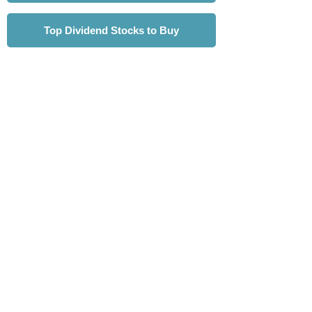
Top Dividend Stocks to Buy