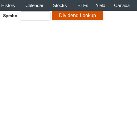
History
Calendar
Stocks
ETFs
Yield
Canada
Symbol