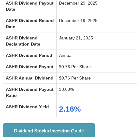
ASHR Dividend Payout
December 29, 2025
Date
ASHR Dividend Record
December 19, 2025
Date
ASHR Dividend
January 21, 2025
Declaration Date
ASHR Dividend Period
Annual
ASHR Dividend Payout
$0.76 Per Share
ASHR Annual Dividend
$0.76 Per Share
ASHR Dividend Payout
38.60%
Ratio
ASHR Dividend Yield
2.16%
Dividend Stocks Investing Guide