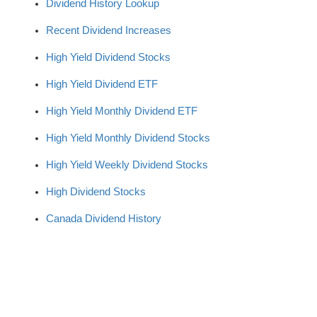
Dividend History Lookup
Recent Dividend Increases
High Yield Dividend Stocks
High Yield Dividend ETF
High Yield Monthly Dividend ETF
High Yield Monthly Dividend Stocks
High Yield Weekly Dividend Stocks
High Dividend Stocks
Canada Dividend History