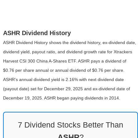
ASHR Dividend History
ASHR Dividend History shows the dividend history, ex-dividend date,
dividend yield, payout ratio, and dividend growth rate for Xtrackers
Harvest CSI 300 China A-Shares ETF. ASHR pays a dividend of
$0.76 per share annual or annual dividend of $0.76 per share.
ASHR's annual dividend yield is 2.16% with next dividend date
(payout date) set for December 29, 2025 and ex-dividend date of
December 19, 2025. ASHR began paying dividends in 2014.
7 Dividend Stocks Better Than
ASHR
?