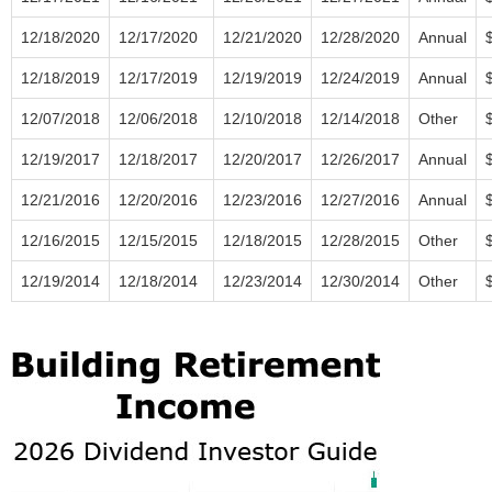
12/18/2020
12/17/2020
12/21/2020
12/28/2020
Annual
12/18/2019
12/17/2019
12/19/2019
12/24/2019
Annual
12/07/2018
12/06/2018
12/10/2018
12/14/2018
Other
12/19/2017
12/18/2017
12/20/2017
12/26/2017
Annual
12/21/2016
12/20/2016
12/23/2016
12/27/2016
Annual
12/16/2015
12/15/2015
12/18/2015
12/28/2015
Other
12/19/2014
12/18/2014
12/23/2014
12/30/2014
Other