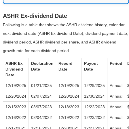
ASHR Ex-dividend Date
Following is a table that shows the ASHR dividend history, calendar,
next dividend date (ASHR Ex dividend Date), dividend payment date,
dividend period, ASHR dividend per share, and ASHR dividend
growth rate for each dividend period.
ASHR Ex
Declaration
Record
Payout
Period
Dividend
Date
Date
Date
Date
12/19/2025
01/21/2025
12/19/2025
12/29/2025
Annual
12/20/2024
02/07/2024
12/20/2024
12/30/2024
Annual
12/15/2023
03/07/2023
12/18/2023
12/22/2023
Annual
12/16/2022
03/04/2022
12/19/2022
12/23/2022
Annual
12/17/2021
12/16/2021
12/20/2021
12/27/2021
Annual