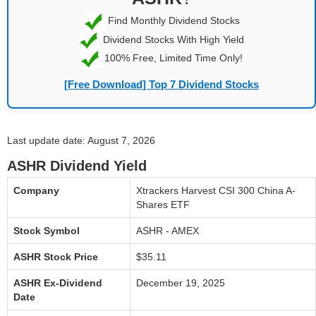
Find Monthly Dividend Stocks
Dividend Stocks With High Yield
100% Free, Limited Time Only!
[Free Download] Top 7 Dividend Stocks
Last update date: August 7, 2026
ASHR Dividend Yield
Company
Xtrackers Harvest CSI 300 China A-
Shares ETF
Stock Symbol
ASHR - AMEX
ASHR Stock Price
$35.11
ASHR Ex-Dividend
December 19, 2025
Date