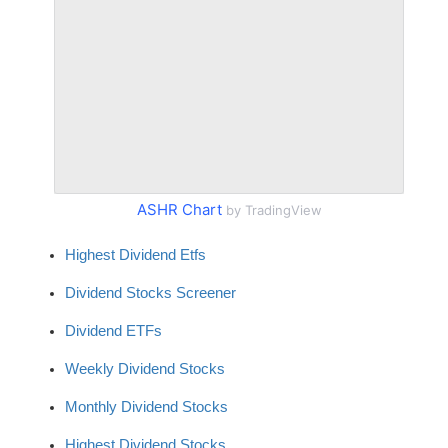
ASHR Chart
by TradingView
Highest Dividend Etfs
Dividend Stocks Screener
Dividend ETFs
Weekly Dividend Stocks
Monthly Dividend Stocks
Highest Dividend Stocks