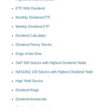
ETF With Dividend
Monthly Dividend ETF
Weekly Dividend ETF
Dividend Calculator
Dividend Penny Stocks
Dogs of the Dow
S&P 500 Stocks with Highest Dividend Yields
NASDAQ 100 Stocks with Highest Dividend Yield
High Yield Stocks
Dividend Kings
Dividend Aristocrats