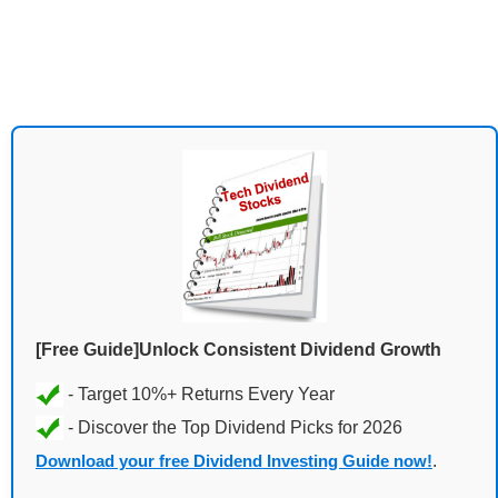
[Free Guide]Unlock Consistent Dividend Growth
Download your free Dividend Investing Guide now!
.