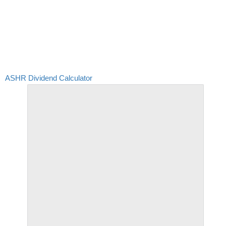
ASHR Dividend Calculator