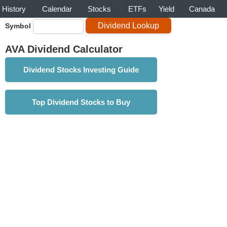
History
Calendar
Stocks
ETFs
Yield
Canada
Symbol
AVA Dividend Calculator
Dividend Stocks Investing Guide
Top Dividend Stocks to Buy