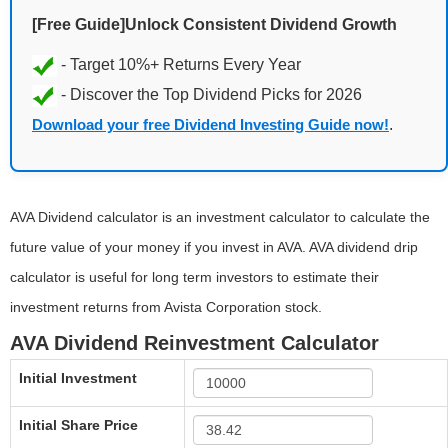
[Free Guide]Unlock Consistent Dividend Growth
Download your free Dividend Investing Guide now!
.
AVA Dividend calculator is an investment calculator to calculate the
future value of your money if you invest in AVA. AVA dividend drip
calculator is useful for long term investors to estimate their
investment returns from Avista Corporation stock.
AVA Dividend Reinvestment Calculator
Initial Investment
Initial Share Price