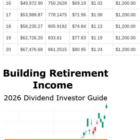
16
$49,972.90
750.2628
$69.19
$1.02
$1,200.00
17
$53,988.87
778.1475
$71.96
$1.08
$1,200.00
18
$58,235.27
805.9192
$74.84
$1.13
$1,200.00
19
$62,726.20
833.61
$77.83
$1.19
$1,200.00
20
$67,476.68
861.2515
$80.95
$1.24
$1,200.00