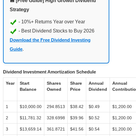
💾 [Free Guide] High Growth Dividend
Strategy
Download the Free Dividend Investing
Guide
.
Dividend Investment Amortization Schedule
Year
Start
Shares
Share
Annual
Annual
Balance
Owned
Price
Dividend
Contributi
1
$10,000.00
294.8513
$38.42
$0.49
$1,200.00
2
$11,781.32
328.6998
$39.96
$0.52
$1,200.00
3
$13,659.14
361.8721
$41.56
$0.54
$1,200.00