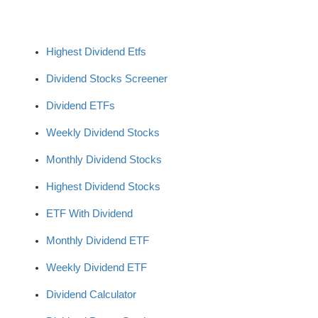
Highest Dividend Etfs
Dividend Stocks Screener
Dividend ETFs
Weekly Dividend Stocks
Monthly Dividend Stocks
Highest Dividend Stocks
ETF With Dividend
Monthly Dividend ETF
Weekly Dividend ETF
Dividend Calculator