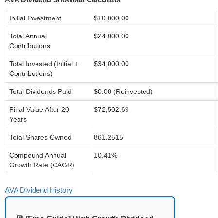
Initial Investment
$10,000.00
Total Annual
$24,000.00
Contributions
Total Invested (Initial +
$34,000.00
Contributions)
Total Dividends Paid
$0.00 (Reinvested)
Final Value After 20
$72,502.69
Years
Total Shares Owned
861.2515
Compound Annual
10.41%
Growth Rate (CAGR)
AVA Dividend History