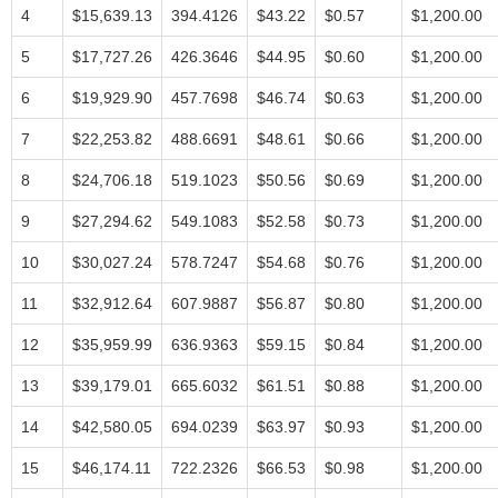
4
$15,639.13
394.4126
$43.22
$0.57
$1,200.00
5
$17,727.26
426.3646
$44.95
$0.60
$1,200.00
6
$19,929.90
457.7698
$46.74
$0.63
$1,200.00
7
$22,253.82
488.6691
$48.61
$0.66
$1,200.00
8
$24,706.18
519.1023
$50.56
$0.69
$1,200.00
9
$27,294.62
549.1083
$52.58
$0.73
$1,200.00
10
$30,027.24
578.7247
$54.68
$0.76
$1,200.00
11
$32,912.64
607.9887
$56.87
$0.80
$1,200.00
12
$35,959.99
636.9363
$59.15
$0.84
$1,200.00
13
$39,179.01
665.6032
$61.51
$0.88
$1,200.00
14
$42,580.05
694.0239
$63.97
$0.93
$1,200.00
15
$46,174.11
722.2326
$66.53
$0.98
$1,200.00