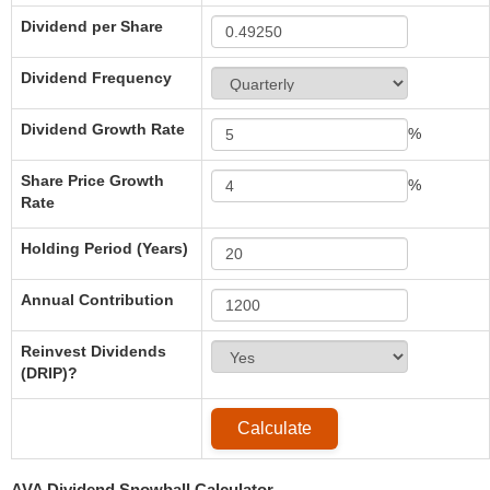
Dividend per Share
Dividend Frequency
Dividend Growth Rate
%
Share Price Growth
%
Rate
Holding Period (Years)
Annual Contribution
Reinvest Dividends
(DRIP)?
AVA Dividend Snowball Calculator