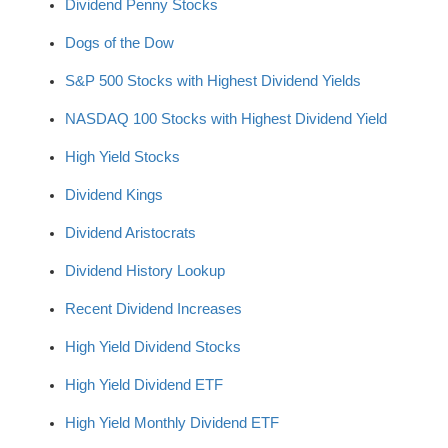
Dividend Penny Stocks
Dogs of the Dow
S&P 500 Stocks with Highest Dividend Yields
NASDAQ 100 Stocks with Highest Dividend Yield
High Yield Stocks
Dividend Kings
Dividend Aristocrats
Dividend History Lookup
Recent Dividend Increases
High Yield Dividend Stocks
High Yield Dividend ETF
High Yield Monthly Dividend ETF