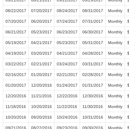
08/22/2017
07/20/2017
08/24/2017
08/31/2017
Monthly
07/20/2017
06/20/2017
07/24/2017
07/31/2017
Monthly
06/21/2017
05/23/2017
06/23/2017
06/30/2017
Monthly
05/19/2017
04/21/2017
05/23/2017
05/31/2017
Monthly
04/19/2017
03/20/2017
04/21/2017
04/28/2017
Monthly
03/22/2017
02/21/2017
03/24/2017
03/31/2017
Monthly
02/16/2017
01/20/2017
02/21/2017
02/28/2017
Monthly
01/20/2017
12/20/2016
01/24/2017
01/31/2017
Monthly
12/20/2016
11/21/2016
12/22/2016
12/30/2016
Monthly
11/18/2016
10/20/2016
11/22/2016
11/30/2016
Monthly
10/20/2016
09/20/2016
10/24/2016
10/31/2016
Monthly
09/21/2016
08/22/2016
09/23/2016
09/30/2016
Monthly