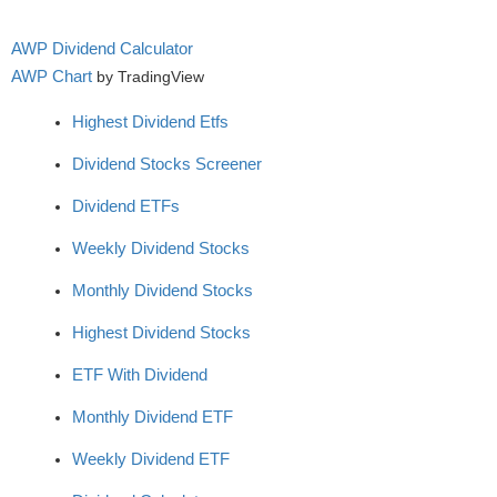
AWP Dividend Calculator
AWP Chart
by TradingView
Highest Dividend Etfs
Dividend Stocks Screener
Dividend ETFs
Weekly Dividend Stocks
Monthly Dividend Stocks
Highest Dividend Stocks
ETF With Dividend
Monthly Dividend ETF
Weekly Dividend ETF