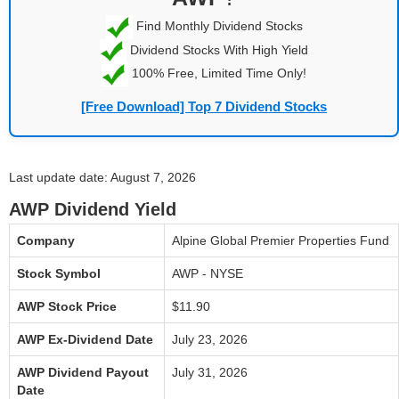
Find Monthly Dividend Stocks
Dividend Stocks With High Yield
100% Free, Limited Time Only!
[Free Download] Top 7 Dividend Stocks
Last update date: August 7, 2026
AWP Dividend Yield
Company
Alpine Global Premier Properties Fund
Stock Symbol
AWP - NYSE
AWP Stock Price
$11.90
AWP Ex-Dividend Date
July 23, 2026
AWP Dividend Payout
July 31, 2026
Date