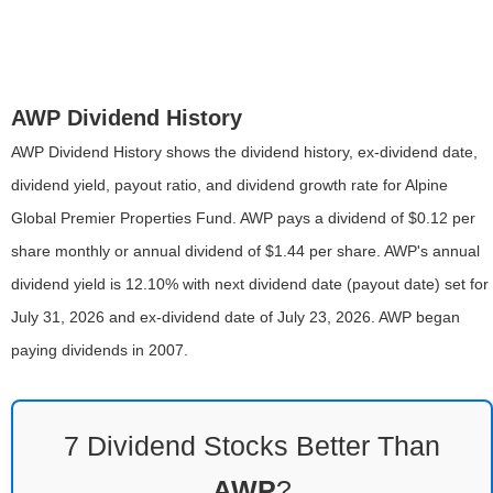
AWP Dividend History
AWP Dividend History shows the dividend history, ex-dividend date,
dividend yield, payout ratio, and dividend growth rate for Alpine
Global Premier Properties Fund. AWP pays a dividend of $0.12 per
share monthly or annual dividend of $1.44 per share. AWP's annual
dividend yield is 12.10% with next dividend date (payout date) set for
July 31, 2026 and ex-dividend date of July 23, 2026. AWP began
paying dividends in 2007.
7 Dividend Stocks Better Than
AWP
?