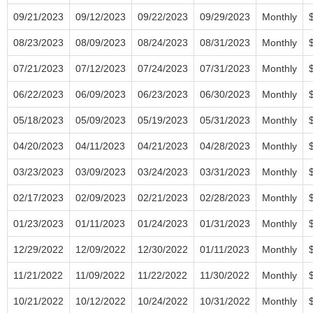
09/21/2023
09/12/2023
09/22/2023
09/29/2023
Monthly
08/23/2023
08/09/2023
08/24/2023
08/31/2023
Monthly
07/21/2023
07/12/2023
07/24/2023
07/31/2023
Monthly
06/22/2023
06/09/2023
06/23/2023
06/30/2023
Monthly
05/18/2023
05/09/2023
05/19/2023
05/31/2023
Monthly
04/20/2023
04/11/2023
04/21/2023
04/28/2023
Monthly
03/23/2023
03/09/2023
03/24/2023
03/31/2023
Monthly
02/17/2023
02/09/2023
02/21/2023
02/28/2023
Monthly
01/23/2023
01/11/2023
01/24/2023
01/31/2023
Monthly
12/29/2022
12/09/2022
12/30/2022
01/11/2023
Monthly
11/21/2022
11/09/2022
11/22/2022
11/30/2022
Monthly
10/21/2022
10/12/2022
10/24/2022
10/31/2022
Monthly