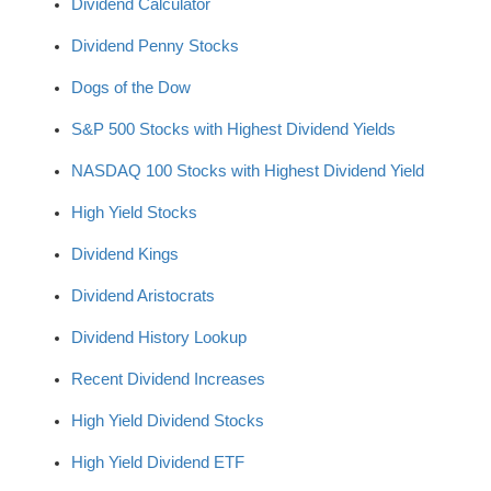
Dividend Calculator
Dividend Penny Stocks
Dogs of the Dow
S&P 500 Stocks with Highest Dividend Yields
NASDAQ 100 Stocks with Highest Dividend Yield
High Yield Stocks
Dividend Kings
Dividend Aristocrats
Dividend History Lookup
Recent Dividend Increases
High Yield Dividend Stocks
High Yield Dividend ETF