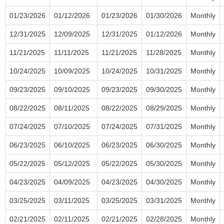
01/23/2026
01/12/2026
01/23/2026
01/30/2026
Monthly
12/31/2025
12/09/2025
12/31/2025
01/12/2026
Monthly
11/21/2025
11/11/2025
11/21/2025
11/28/2025
Monthly
10/24/2025
10/09/2025
10/24/2025
10/31/2025
Monthly
09/23/2025
09/10/2025
09/23/2025
09/30/2025
Monthly
08/22/2025
08/11/2025
08/22/2025
08/29/2025
Monthly
07/24/2025
07/10/2025
07/24/2025
07/31/2025
Monthly
06/23/2025
06/10/2025
06/23/2025
06/30/2025
Monthly
05/22/2025
05/12/2025
05/22/2025
05/30/2025
Monthly
04/23/2025
04/09/2025
04/23/2025
04/30/2025
Monthly
03/25/2025
03/11/2025
03/25/2025
03/31/2025
Monthly
02/21/2025
02/11/2025
02/21/2025
02/28/2025
Monthly