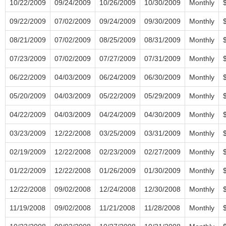
10/22/2009
09/24/2009
10/26/2009
10/30/2009
Monthly
09/22/2009
07/02/2009
09/24/2009
09/30/2009
Monthly
08/21/2009
07/02/2009
08/25/2009
08/31/2009
Monthly
07/23/2009
07/02/2009
07/27/2009
07/31/2009
Monthly
06/22/2009
04/03/2009
06/24/2009
06/30/2009
Monthly
05/20/2009
04/03/2009
05/22/2009
05/29/2009
Monthly
04/22/2009
04/03/2009
04/24/2009
04/30/2009
Monthly
03/23/2009
12/22/2008
03/25/2009
03/31/2009
Monthly
02/19/2009
12/22/2008
02/23/2009
02/27/2009
Monthly
01/22/2009
12/22/2008
01/26/2009
01/30/2009
Monthly
12/22/2008
09/02/2008
12/24/2008
12/30/2008
Monthly
11/19/2008
09/02/2008
11/21/2008
11/28/2008
Monthly