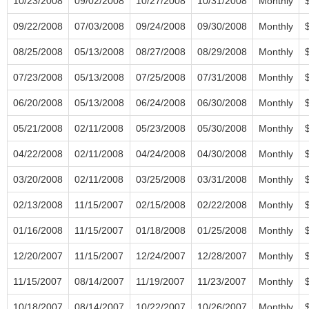
10/23/2008
09/02/2008
10/27/2008
10/31/2008
Monthly
09/22/2008
07/03/2008
09/24/2008
09/30/2008
Monthly
08/25/2008
05/13/2008
08/27/2008
08/29/2008
Monthly
07/23/2008
05/13/2008
07/25/2008
07/31/2008
Monthly
06/20/2008
05/13/2008
06/24/2008
06/30/2008
Monthly
05/21/2008
02/11/2008
05/23/2008
05/30/2008
Monthly
04/22/2008
02/11/2008
04/24/2008
04/30/2008
Monthly
03/20/2008
02/11/2008
03/25/2008
03/31/2008
Monthly
02/13/2008
11/15/2007
02/15/2008
02/22/2008
Monthly
01/16/2008
11/15/2007
01/18/2008
01/25/2008
Monthly
12/20/2007
11/15/2007
12/24/2007
12/28/2007
Monthly
11/15/2007
08/14/2007
11/19/2007
11/23/2007
Monthly
10/18/2007
08/14/2007
10/22/2007
10/26/2007
Monthly