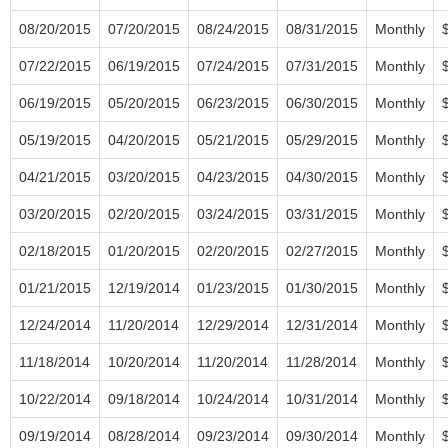
08/20/2015
07/20/2015
08/24/2015
08/31/2015
Monthly
07/22/2015
06/19/2015
07/24/2015
07/31/2015
Monthly
06/19/2015
05/20/2015
06/23/2015
06/30/2015
Monthly
05/19/2015
04/20/2015
05/21/2015
05/29/2015
Monthly
04/21/2015
03/20/2015
04/23/2015
04/30/2015
Monthly
03/20/2015
02/20/2015
03/24/2015
03/31/2015
Monthly
02/18/2015
01/20/2015
02/20/2015
02/27/2015
Monthly
01/21/2015
12/19/2014
01/23/2015
01/30/2015
Monthly
12/24/2014
11/20/2014
12/29/2014
12/31/2014
Monthly
11/18/2014
10/20/2014
11/20/2014
11/28/2014
Monthly
10/22/2014
09/18/2014
10/24/2014
10/31/2014
Monthly
09/19/2014
08/28/2014
09/23/2014
09/30/2014
Monthly