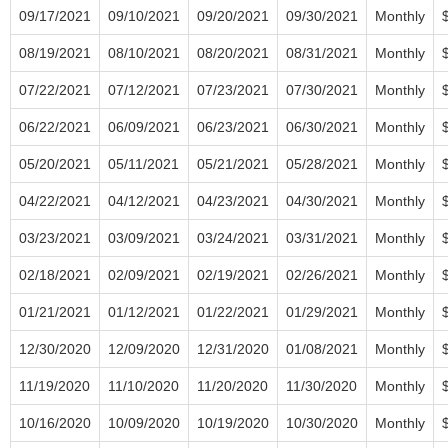
09/17/2021
09/10/2021
09/20/2021
09/30/2021
Monthly
08/19/2021
08/10/2021
08/20/2021
08/31/2021
Monthly
07/22/2021
07/12/2021
07/23/2021
07/30/2021
Monthly
06/22/2021
06/09/2021
06/23/2021
06/30/2021
Monthly
05/20/2021
05/11/2021
05/21/2021
05/28/2021
Monthly
04/22/2021
04/12/2021
04/23/2021
04/30/2021
Monthly
03/23/2021
03/09/2021
03/24/2021
03/31/2021
Monthly
02/18/2021
02/09/2021
02/19/2021
02/26/2021
Monthly
01/21/2021
01/12/2021
01/22/2021
01/29/2021
Monthly
12/30/2020
12/09/2020
12/31/2020
01/08/2021
Monthly
11/19/2020
11/10/2020
11/20/2020
11/30/2020
Monthly
10/16/2020
10/09/2020
10/19/2020
10/30/2020
Monthly