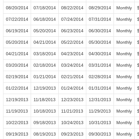
08/20/2014
07/18/2014
08/22/2014
08/29/2014
Monthly
07/22/2014
06/18/2014
07/24/2014
07/31/2014
Monthly
06/19/2014
05/20/2014
06/23/2014
06/30/2014
Monthly
05/20/2014
04/21/2014
05/22/2014
05/30/2014
Monthly
04/21/2014
03/18/2014
04/23/2014
04/30/2014
Monthly
03/20/2014
02/18/2014
03/24/2014
03/31/2014
Monthly
02/19/2014
01/21/2014
02/21/2014
02/28/2014
Monthly
01/22/2014
12/19/2013
01/24/2014
01/31/2014
Monthly
12/19/2013
11/18/2013
12/23/2013
12/31/2013
Monthly
11/19/2013
10/18/2013
11/21/2013
11/29/2013
Monthly
10/22/2013
09/18/2013
10/24/2013
10/31/2013
Monthly
09/19/2013
08/19/2013
09/23/2013
09/30/2013
Monthly