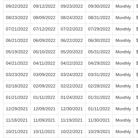
09/22/2022
09/12/2022
09/23/2022
09/30/2022
Monthly
08/23/2022
08/09/2022
08/24/2022
08/31/2022
Monthly
07/21/2022
07/12/2022
07/22/2022
07/29/2022
Monthly
06/21/2022
06/09/2022
06/22/2022
06/30/2022
Monthly
05/19/2022
05/10/2022
05/20/2022
05/31/2022
Monthly
04/21/2022
04/11/2022
04/22/2022
04/29/2022
Monthly
03/23/2022
03/09/2022
03/24/2022
03/31/2022
Monthly
02/18/2022
02/09/2022
02/22/2022
02/28/2022
Monthly
01/21/2022
01/11/2022
01/24/2022
01/31/2022
Monthly
12/29/2021
12/09/2021
12/30/2021
01/11/2022
Monthly
11/18/2021
11/09/2021
11/19/2021
11/30/2021
Monthly
10/21/2021
10/11/2021
10/22/2021
10/29/2021
Monthly