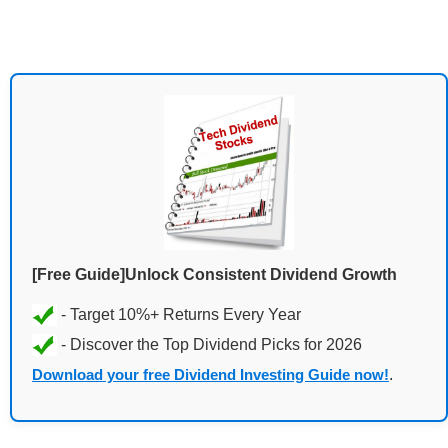
[Free Guide]Unlock Consistent Dividend Growth
Download your free Dividend Investing Guide now!
.