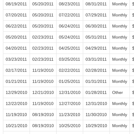
08/19/2011
05/20/2011
08/23/2011
08/31/2011
Monthly
07/20/2011
05/20/2011
07/22/2011
07/29/2011
Monthly
06/22/2011
05/20/2011
06/24/2011
06/30/2011
Monthly
05/20/2011
02/23/2011
05/24/2011
05/31/2011
Monthly
04/20/2011
02/23/2011
04/25/2011
04/29/2011
Monthly
03/23/2011
02/23/2011
03/25/2011
03/31/2011
Monthly
02/17/2011
11/19/2010
02/22/2011
02/28/2011
Monthly
01/21/2011
11/19/2010
01/25/2011
01/31/2011
Monthly
12/29/2010
12/21/2010
12/31/2010
01/28/2011
Other
12/22/2010
11/19/2010
12/27/2010
12/31/2010
Monthly
11/19/2010
08/19/2010
11/23/2010
11/30/2010
Monthly
10/21/2010
08/19/2010
10/25/2010
10/29/2010
Monthly