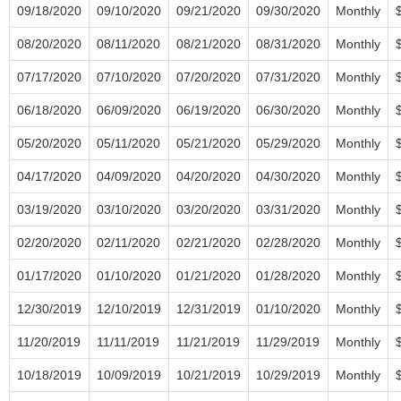
09/18/2020
09/10/2020
09/21/2020
09/30/2020
Monthly
08/20/2020
08/11/2020
08/21/2020
08/31/2020
Monthly
07/17/2020
07/10/2020
07/20/2020
07/31/2020
Monthly
06/18/2020
06/09/2020
06/19/2020
06/30/2020
Monthly
05/20/2020
05/11/2020
05/21/2020
05/29/2020
Monthly
04/17/2020
04/09/2020
04/20/2020
04/30/2020
Monthly
03/19/2020
03/10/2020
03/20/2020
03/31/2020
Monthly
02/20/2020
02/11/2020
02/21/2020
02/28/2020
Monthly
01/17/2020
01/10/2020
01/21/2020
01/28/2020
Monthly
12/30/2019
12/10/2019
12/31/2019
01/10/2020
Monthly
11/20/2019
11/11/2019
11/21/2019
11/29/2019
Monthly
10/18/2019
10/09/2019
10/21/2019
10/29/2019
Monthly