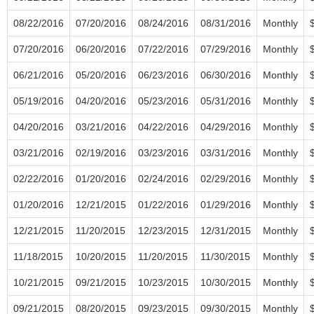
08/22/2016
07/20/2016
08/24/2016
08/31/2016
Monthly
07/20/2016
06/20/2016
07/22/2016
07/29/2016
Monthly
06/21/2016
05/20/2016
06/23/2016
06/30/2016
Monthly
05/19/2016
04/20/2016
05/23/2016
05/31/2016
Monthly
04/20/2016
03/21/2016
04/22/2016
04/29/2016
Monthly
03/21/2016
02/19/2016
03/23/2016
03/31/2016
Monthly
02/22/2016
01/20/2016
02/24/2016
02/29/2016
Monthly
01/20/2016
12/21/2015
01/22/2016
01/29/2016
Monthly
12/21/2015
11/20/2015
12/23/2015
12/31/2015
Monthly
11/18/2015
10/20/2015
11/20/2015
11/30/2015
Monthly
10/21/2015
09/21/2015
10/23/2015
10/30/2015
Monthly
09/21/2015
08/20/2015
09/23/2015
09/30/2015
Monthly