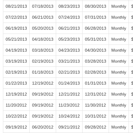
08/21/2013
07/18/2013
08/23/2013
08/30/2013
Monthly
07/22/2013
06/21/2013
07/24/2013
07/31/2013
Monthly
06/19/2013
05/20/2013
06/21/2013
06/28/2013
Monthly
05/21/2013
04/18/2013
05/23/2013
05/31/2013
Monthly
04/19/2013
03/18/2013
04/23/2013
04/30/2013
Monthly
03/19/2013
02/19/2013
03/21/2013
03/28/2013
Monthly
02/19/2013
01/18/2013
02/21/2013
02/28/2013
Monthly
01/22/2013
12/19/2012
01/24/2013
01/31/2013
Monthly
12/19/2012
09/19/2012
12/21/2012
12/31/2012
Monthly
11/20/2012
09/19/2012
11/23/2012
11/30/2012
Monthly
10/22/2012
09/19/2012
10/24/2012
10/31/2012
Monthly
09/19/2012
06/20/2012
09/21/2012
09/28/2012
Monthly