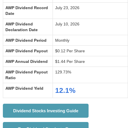
AWP Dividend Record
July 23, 2026
Date
AWP Dividend
July 10, 2026
Declaration Date
AWP Dividend Period
Monthly
AWP Dividend Payout
$0.12 Per Share
AWP Annual Dividend
$1.44 Per Share
AWP Dividend Payout
129.73%
Ratio
AWP Dividend Yield
12.1%
Dividend Stocks Investing Guide