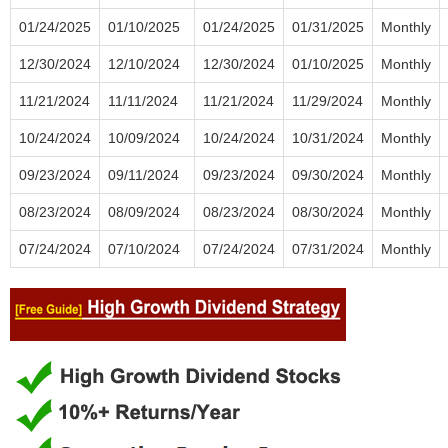
01/24/2025
01/10/2025
01/24/2025
01/31/2025
Monthly
12/30/2024
12/10/2024
12/30/2024
01/10/2025
Monthly
11/21/2024
11/11/2024
11/21/2024
11/29/2024
Monthly
10/24/2024
10/09/2024
10/24/2024
10/31/2024
Monthly
09/23/2024
09/11/2024
09/23/2024
09/30/2024
Monthly
08/23/2024
08/09/2024
08/23/2024
08/30/2024
Monthly
07/24/2024
07/10/2024
07/24/2024
07/31/2024
Monthly