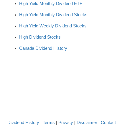
High Yield Monthly Dividend ETF
High Yield Monthly Dividend Stocks
High Yield Weekly Dividend Stocks
High Dividend Stocks
Canada Dividend History
Dividend History
Terms
Privacy
Disclaimer
Contact
|
|
|
|