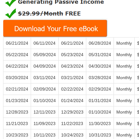
06/21/2024
06/11/2024
06/21/2024
06/28/2024
Monthly
05/22/2024
05/09/2024
05/23/2024
05/31/2024
Monthly
04/22/2024
04/09/2024
04/23/2024
04/30/2024
Monthly
03/20/2024
03/11/2024
03/21/2024
03/28/2024
Monthly
02/21/2024
02/09/2024
02/22/2024
02/29/2024
Monthly
01/23/2024
01/10/2024
01/24/2024
01/31/2024
Monthly
12/28/2023
12/11/2023
12/29/2023
01/10/2024
Monthly
11/21/2023
11/09/2023
11/22/2023
11/30/2023
Monthly
10/23/2023
10/11/2023
10/24/2023
10/31/2023
Monthly