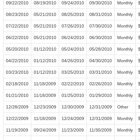
09/22/2010
08/19/2010
09/24/2010
09/30/2010
Monthly
08/23/2010
05/21/2010
08/25/2010
08/31/2010
Monthly
07/22/2010
05/21/2010
07/26/2010
07/30/2010
Monthly
06/22/2010
05/21/2010
06/24/2010
06/30/2010
Monthly
05/20/2010
01/12/2010
05/24/2010
05/28/2010
Monthly
04/22/2010
01/12/2010
04/26/2010
04/30/2010
Monthly
03/23/2010
01/12/2010
03/25/2010
03/31/2010
Monthly
02/18/2010
11/18/2009
02/22/2010
02/26/2010
Monthly
01/21/2010
11/18/2009
01/25/2010
01/29/2010
Monthly
12/28/2009
12/23/2009
12/30/2009
12/31/2009
Other
12/22/2009
11/18/2009
12/24/2009
12/31/2009
Monthly
11/19/2009
09/24/2009
11/23/2009
11/30/2009
Monthly