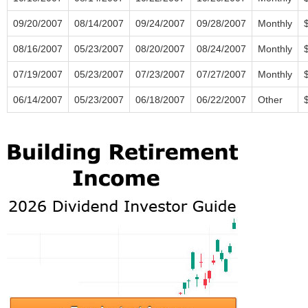
09/20/2007
08/14/2007
09/24/2007
09/28/2007
Monthly
08/16/2007
05/23/2007
08/20/2007
08/24/2007
Monthly
07/19/2007
05/23/2007
07/23/2007
07/27/2007
Monthly
06/14/2007
05/23/2007
06/18/2007
06/22/2007
Other