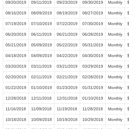
09/20/2019
09/11/2019
09/23/2019
09/30/2019
Monthly
08/16/2019
08/09/2019
08/19/2019
08/27/2019
Monthly
07/19/2019
07/10/2019
07/22/2019
07/30/2019
Monthly
06/20/2019
06/11/2019
06/21/2019
06/28/2019
Monthly
05/21/2019
05/09/2019
05/22/2019
05/31/2019
Monthly
04/18/2019
04/09/2019
04/22/2019
04/30/2019
Monthly
03/20/2019
03/11/2019
03/21/2019
03/29/2019
Monthly
02/20/2019
02/11/2019
02/21/2019
02/28/2019
Monthly
01/22/2019
01/10/2019
01/23/2019
01/31/2019
Monthly
12/28/2018
12/11/2018
12/31/2018
01/10/2019
Monthly
11/16/2018
11/09/2018
11/19/2018
11/28/2018
Monthly
10/18/2018
10/09/2018
10/19/2018
10/29/2018
Monthly