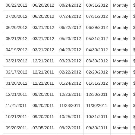
08/22/2012
06/20/2012
08/24/2012
08/31/2012
Monthly
07/20/2012
06/20/2012
07/24/2012
07/31/2012
Monthly
06/20/2012
03/21/2012
06/22/2012
06/29/2012
Monthly
05/21/2012
03/21/2012
05/23/2012
05/31/2012
Monthly
04/19/2012
03/21/2012
04/23/2012
04/30/2012
Monthly
03/21/2012
12/21/2011
03/23/2012
03/30/2012
Monthly
02/17/2012
12/21/2011
02/22/2012
02/29/2012
Monthly
01/20/2012
12/21/2011
01/24/2012
01/31/2012
Monthly
12/21/2011
09/20/2011
12/23/2011
12/30/2011
Monthly
11/21/2011
09/20/2011
11/23/2011
11/30/2011
Monthly
10/21/2011
09/20/2011
10/25/2011
10/31/2011
Monthly
09/20/2011
07/05/2011
09/22/2011
09/30/2011
Monthly