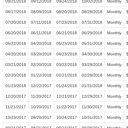
09/21/2018
09/12/2018
09/24/2018
10/02/2018
Monthly
08/17/2018
08/09/2018
08/20/2018
08/28/2018
Monthly
07/20/2018
07/11/2018
07/23/2018
07/31/2018
Monthly
06/20/2018
06/11/2018
06/21/2018
06/29/2018
Monthly
05/22/2018
04/20/2018
05/23/2018
05/31/2018
Monthly
04/20/2018
03/20/2018
04/23/2018
04/30/2018
Monthly
03/21/2018
02/20/2018
03/22/2018
03/29/2018
Monthly
02/20/2018
01/22/2018
02/21/2018
02/28/2018
Monthly
01/23/2018
12/22/2017
01/24/2018
01/31/2018
Monthly
12/20/2017
11/20/2017
12/21/2017
12/29/2017
Monthly
11/21/2017
10/20/2017
11/22/2017
11/30/2017
Monthly
10/23/2017
09/20/2017
10/24/2017
10/31/2017
Monthly
09/21/2017
08/21/2017
09/22/2017
09/29/2017
Monthly