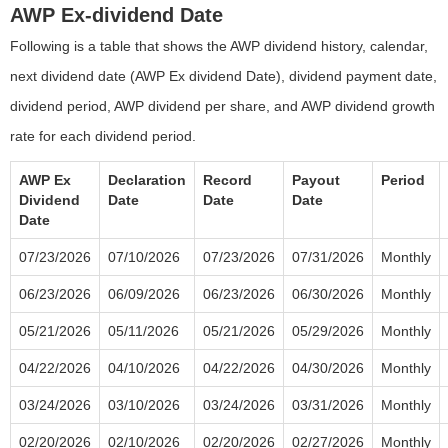
AWP Ex-dividend Date
Following is a table that shows the AWP dividend history, calendar,
next dividend date (AWP Ex dividend Date), dividend payment date,
dividend period, AWP dividend per share, and AWP dividend growth
rate for each dividend period.
AWP Ex
Declaration
Record
Payout
Period
Dividend
Date
Date
Date
Date
07/23/2026
07/10/2026
07/23/2026
07/31/2026
Monthly
06/23/2026
06/09/2026
06/23/2026
06/30/2026
Monthly
05/21/2026
05/11/2026
05/21/2026
05/29/2026
Monthly
04/22/2026
04/10/2026
04/22/2026
04/30/2026
Monthly
03/24/2026
03/10/2026
03/24/2026
03/31/2026
Monthly
02/20/2026
02/10/2026
02/20/2026
02/27/2026
Monthly