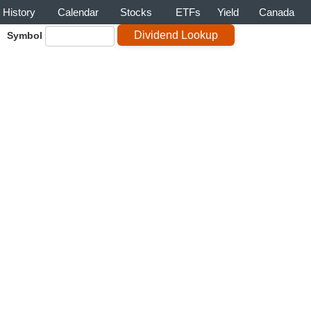
History
Calendar
Stocks
ETFs
Yield
Canada
Symbol