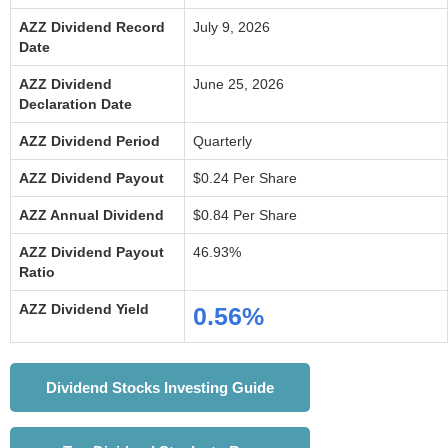
AZZ Dividend Record
July 9, 2026
Date
AZZ Dividend
June 25, 2026
Declaration Date
AZZ Dividend Period
Quarterly
AZZ Dividend Payout
$0.24 Per Share
AZZ Annual Dividend
$0.84 Per Share
AZZ Dividend Payout
46.93%
Ratio
AZZ Dividend Yield
0.56%
Dividend Stocks Investing Guide