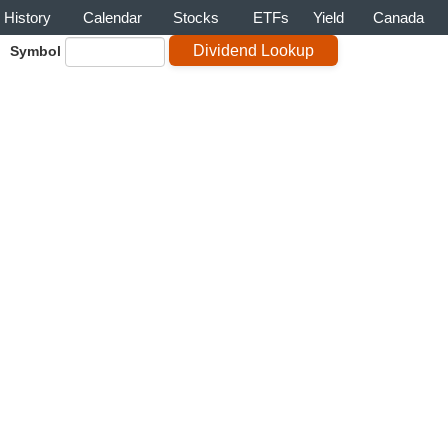
History
Calendar
Stocks
ETFs
Yield
Canada
Symbol