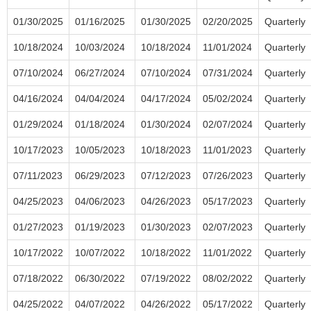
01/30/2025
01/16/2025
01/30/2025
02/20/2025
Quarterly
10/18/2024
10/03/2024
10/18/2024
11/01/2024
Quarterly
07/10/2024
06/27/2024
07/10/2024
07/31/2024
Quarterly
04/16/2024
04/04/2024
04/17/2024
05/02/2024
Quarterly
01/29/2024
01/18/2024
01/30/2024
02/07/2024
Quarterly
10/17/2023
10/05/2023
10/18/2023
11/01/2023
Quarterly
07/11/2023
06/29/2023
07/12/2023
07/26/2023
Quarterly
04/25/2023
04/06/2023
04/26/2023
05/17/2023
Quarterly
01/27/2023
01/19/2023
01/30/2023
02/07/2023
Quarterly
10/17/2022
10/07/2022
10/18/2022
11/01/2022
Quarterly
07/18/2022
06/30/2022
07/19/2022
08/02/2022
Quarterly
04/25/2022
04/07/2022
04/26/2022
05/17/2022
Quarterly