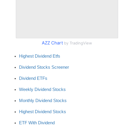
AZZ Chart
by TradingView
Highest Dividend Etfs
Dividend Stocks Screener
Dividend ETFs
Weekly Dividend Stocks
Monthly Dividend Stocks
Highest Dividend Stocks
ETF With Dividend