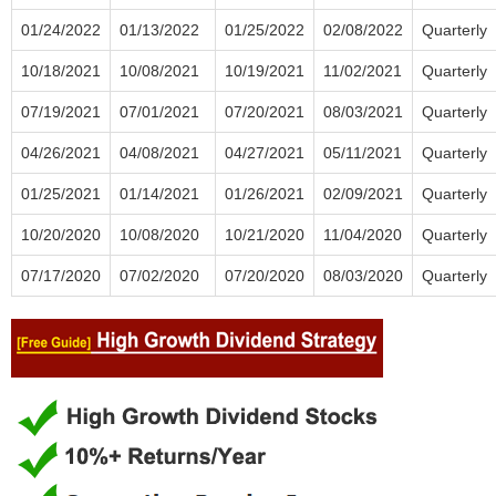
01/24/2022
01/13/2022
01/25/2022
02/08/2022
Quarterly
10/18/2021
10/08/2021
10/19/2021
11/02/2021
Quarterly
07/19/2021
07/01/2021
07/20/2021
08/03/2021
Quarterly
04/26/2021
04/08/2021
04/27/2021
05/11/2021
Quarterly
01/25/2021
01/14/2021
01/26/2021
02/09/2021
Quarterly
10/20/2020
10/08/2020
10/21/2020
11/04/2020
Quarterly
07/17/2020
07/02/2020
07/20/2020
08/03/2020
Quarterly