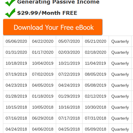
05/06/2020
04/22/2020
05/07/2020
05/21/2020
Quarterly
01/31/2020
01/17/2020
02/03/2020
02/18/2020
Quarterly
10/18/2019
10/04/2019
10/21/2019
11/04/2019
Quarterly
07/19/2019
07/02/2019
07/22/2019
08/05/2019
Quarterly
04/23/2019
04/05/2019
04/24/2019
05/08/2019
Quarterly
01/28/2019
01/18/2019
01/29/2019
02/12/2019
Quarterly
10/15/2018
10/05/2018
10/16/2018
10/30/2018
Quarterly
07/16/2018
06/29/2018
07/17/2018
07/31/2018
Quarterly
04/24/2018
04/06/2018
04/25/2018
05/09/2018
Quarterly