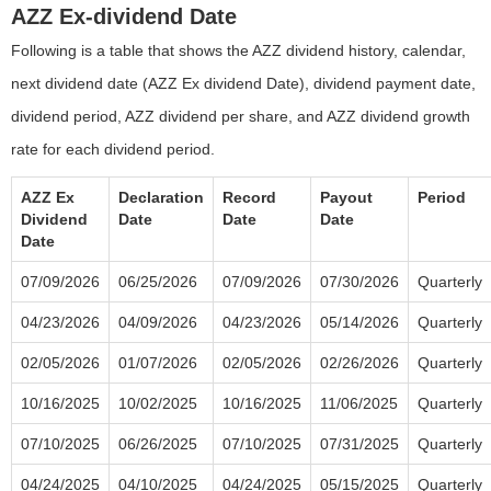
AZZ Ex-dividend Date
Following is a table that shows the AZZ dividend history, calendar,
next dividend date (AZZ Ex dividend Date), dividend payment date,
dividend period, AZZ dividend per share, and AZZ dividend growth
rate for each dividend period.
AZZ Ex
Declaration
Record
Payout
Period
Dividend
Date
Date
Date
Date
07/09/2026
06/25/2026
07/09/2026
07/30/2026
Quarterly
04/23/2026
04/09/2026
04/23/2026
05/14/2026
Quarterly
02/05/2026
01/07/2026
02/05/2026
02/26/2026
Quarterly
10/16/2025
10/02/2025
10/16/2025
11/06/2025
Quarterly
07/10/2025
06/26/2025
07/10/2025
07/31/2025
Quarterly
04/24/2025
04/10/2025
04/24/2025
05/15/2025
Quarterly