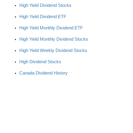
High Yield Dividend Stocks
High Yield Dividend ETF
High Yield Monthly Dividend ETF
High Yield Monthly Dividend Stocks
High Yield Weekly Dividend Stocks
High Dividend Stocks
Canada Dividend History