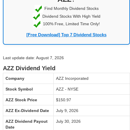
Find Monthly Dividend Stocks
Dividend Stocks With High Yield
100% Free, Limited Time Only!
[Free Download] Top 7 Dividend Stocks
Last update date: August 7, 2026
AZZ Dividend Yield
Company
AZZ Incorporated
Stock Symbol
AZZ - NYSE
AZZ Stock Price
$150.97
AZZ Ex-Dividend Date
July 9, 2026
AZZ Dividend Payout
July 30, 2026
Date