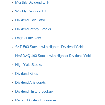
Monthly Dividend ETF
Weekly Dividend ETF
Dividend Calculator
Dividend Penny Stocks
Dogs of the Dow
S&P 500 Stocks with Highest Dividend Yields
NASDAQ 100 Stocks with Highest Dividend Yield
High Yield Stocks
Dividend Kings
Dividend Aristocrats
Dividend History Lookup
Recent Dividend Increases