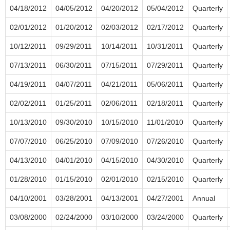
04/18/2012
04/05/2012
04/20/2012
05/04/2012
Quarterly
02/01/2012
01/20/2012
02/03/2012
02/17/2012
Quarterly
10/12/2011
09/29/2011
10/14/2011
10/31/2011
Quarterly
07/13/2011
06/30/2011
07/15/2011
07/29/2011
Quarterly
04/19/2011
04/07/2011
04/21/2011
05/06/2011
Quarterly
02/02/2011
01/25/2011
02/06/2011
02/18/2011
Quarterly
10/13/2010
09/30/2010
10/15/2010
11/01/2010
Quarterly
07/07/2010
06/25/2010
07/09/2010
07/26/2010
Quarterly
04/13/2010
04/01/2010
04/15/2010
04/30/2010
Quarterly
01/28/2010
01/15/2010
02/01/2010
02/15/2010
Quarterly
04/10/2001
03/28/2001
04/13/2001
04/27/2001
Annual
03/08/2000
02/24/2000
03/10/2000
03/24/2000
Quarterly