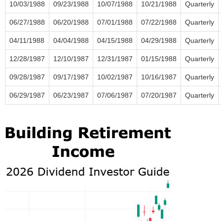
10/03/1988
09/23/1988
10/07/1988
10/21/1988
Quarterly
06/27/1988
06/20/1988
07/01/1988
07/22/1988
Quarterly
04/11/1988
04/04/1988
04/15/1988
04/29/1988
Quarterly
12/28/1987
12/10/1987
12/31/1987
01/15/1988
Quarterly
09/28/1987
09/17/1987
10/02/1987
10/16/1987
Quarterly
06/29/1987
06/23/1987
07/06/1987
07/20/1987
Quarterly