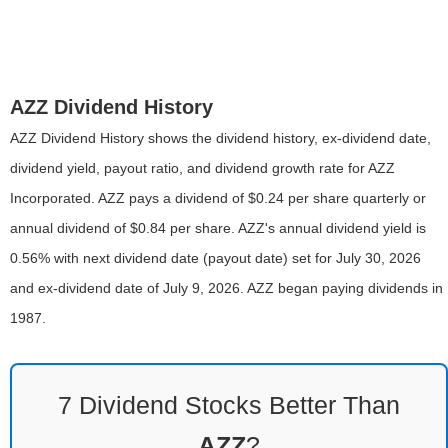
AZZ Dividend History
AZZ Dividend History shows the dividend history, ex-dividend date,
dividend yield, payout ratio, and dividend growth rate for AZZ
Incorporated. AZZ pays a dividend of $0.24 per share quarterly or
annual dividend of $0.84 per share. AZZ's annual dividend yield is
0.56% with next dividend date (payout date) set for July 30, 2026
and ex-dividend date of July 9, 2026. AZZ began paying dividends in
1987.
7 Dividend Stocks Better Than
AZZ
?