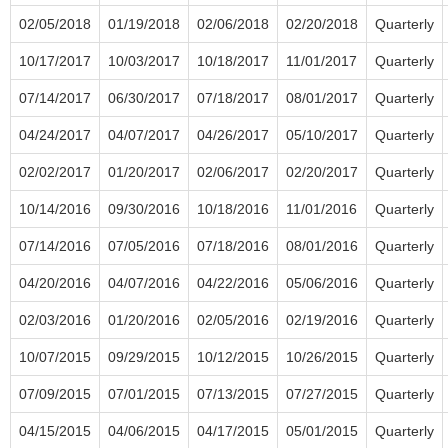
02/05/2018
01/19/2018
02/06/2018
02/20/2018
Quarterly
10/17/2017
10/03/2017
10/18/2017
11/01/2017
Quarterly
07/14/2017
06/30/2017
07/18/2017
08/01/2017
Quarterly
04/24/2017
04/07/2017
04/26/2017
05/10/2017
Quarterly
02/02/2017
01/20/2017
02/06/2017
02/20/2017
Quarterly
10/14/2016
09/30/2016
10/18/2016
11/01/2016
Quarterly
07/14/2016
07/05/2016
07/18/2016
08/01/2016
Quarterly
04/20/2016
04/07/2016
04/22/2016
05/06/2016
Quarterly
02/03/2016
01/20/2016
02/05/2016
02/19/2016
Quarterly
10/07/2015
09/29/2015
10/12/2015
10/26/2015
Quarterly
07/09/2015
07/01/2015
07/13/2015
07/27/2015
Quarterly
04/15/2015
04/06/2015
04/17/2015
05/01/2015
Quarterly