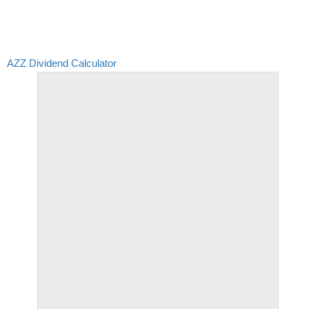
AZZ Dividend Calculator