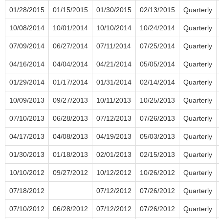
01/28/2015
01/15/2015
01/30/2015
02/13/2015
Quarterly
10/08/2014
10/01/2014
10/10/2014
10/24/2014
Quarterly
07/09/2014
06/27/2014
07/11/2014
07/25/2014
Quarterly
04/16/2014
04/04/2014
04/21/2014
05/05/2014
Quarterly
01/29/2014
01/17/2014
01/31/2014
02/14/2014
Quarterly
10/09/2013
09/27/2013
10/11/2013
10/25/2013
Quarterly
07/10/2013
06/28/2013
07/12/2013
07/26/2013
Quarterly
04/17/2013
04/08/2013
04/19/2013
05/03/2013
Quarterly
01/30/2013
01/18/2013
02/01/2013
02/15/2013
Quarterly
10/10/2012
09/27/2012
10/12/2012
10/26/2012
Quarterly
07/18/2012
07/12/2012
07/26/2012
Quarterly
07/10/2012
06/28/2012
07/12/2012
07/26/2012
Quarterly