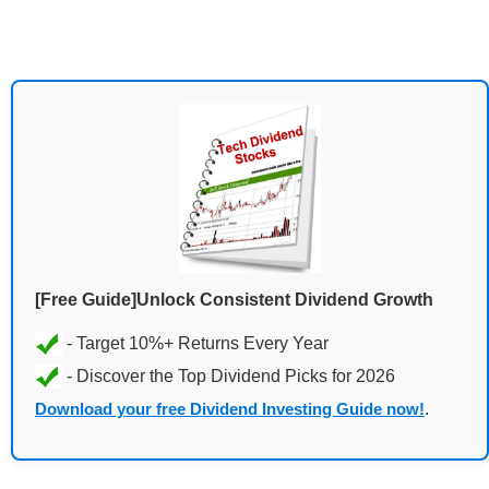
[Free Guide]Unlock Consistent Dividend Growth
Download your free Dividend Investing Guide now!
.