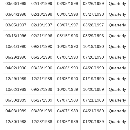
03/03/1999
02/18/1999
03/05/1999
03/26/1999
Quarterly
03/04/1998
02/18/1998
03/06/1998
03/27/1998
Quarterly
03/05/1997
02/19/1997
03/07/1997
03/28/1997
Quarterly
03/13/1996
02/21/1996
03/15/1996
03/29/1996
Quarterly
10/01/1990
09/21/1990
10/05/1990
10/19/1990
Quarterly
06/29/1990
06/25/1990
07/06/1990
07/20/1990
Quarterly
04/02/1990
03/23/1990
04/06/1990
04/20/1990
Quarterly
12/29/1989
12/21/1989
01/05/1990
01/19/1990
Quarterly
10/02/1989
09/22/1989
10/06/1989
10/20/1989
Quarterly
06/30/1989
06/27/1989
07/07/1989
07/21/1989
Quarterly
04/03/1989
03/30/1989
04/07/1989
04/21/1989
Quarterly
12/30/1988
12/23/1988
01/06/1989
01/20/1989
Quarterly