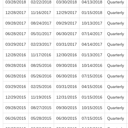
03/28/2018
02/22/2018
03/30/2018
04/13/2018
Quarterly
12/28/2017
11/16/2017
12/29/2017
01/15/2018
Quarterly
09/28/2017
08/24/2017
09/29/2017
10/13/2017
Quarterly
06/28/2017
05/31/2017
06/30/2017
07/14/2017
Quarterly
03/29/2017
02/23/2017
03/31/2017
04/14/2017
Quarterly
12/28/2016
11/17/2016
12/30/2016
01/13/2017
Quarterly
09/28/2016
08/25/2016
09/30/2016
10/14/2016
Quarterly
06/28/2016
05/26/2016
06/30/2016
07/15/2016
Quarterly
03/29/2016
02/25/2016
03/31/2016
04/15/2016
Quarterly
12/29/2015
11/19/2015
12/31/2015
01/15/2016
Quarterly
09/28/2015
08/27/2015
09/30/2015
10/15/2015
Quarterly
06/26/2015
05/28/2015
06/30/2015
07/15/2015
Quarterly