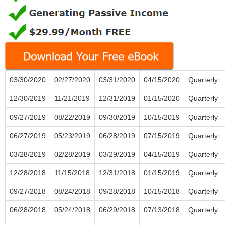
03/30/2020
02/27/2020
03/31/2020
04/15/2020
Quarterly
12/30/2019
11/21/2019
12/31/2019
01/15/2020
Quarterly
09/27/2019
08/22/2019
09/30/2019
10/15/2019
Quarterly
06/27/2019
05/23/2019
06/28/2019
07/15/2019
Quarterly
03/28/2019
02/28/2019
03/29/2019
04/15/2019
Quarterly
12/28/2018
11/15/2018
12/31/2018
01/15/2019
Quarterly
09/27/2018
08/24/2018
09/28/2018
10/15/2018
Quarterly
06/28/2018
05/24/2018
06/29/2018
07/13/2018
Quarterly