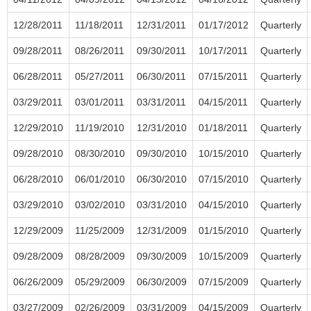
12/28/2011
11/18/2011
12/31/2011
01/17/2012
Quarterly
09/28/2011
08/26/2011
09/30/2011
10/17/2011
Quarterly
06/28/2011
05/27/2011
06/30/2011
07/15/2011
Quarterly
03/29/2011
03/01/2011
03/31/2011
04/15/2011
Quarterly
12/29/2010
11/19/2010
12/31/2010
01/18/2011
Quarterly
09/28/2010
08/30/2010
09/30/2010
10/15/2010
Quarterly
06/28/2010
06/01/2010
06/30/2010
07/15/2010
Quarterly
03/29/2010
03/02/2010
03/31/2010
04/15/2010
Quarterly
12/29/2009
11/25/2009
12/31/2009
01/15/2010
Quarterly
09/28/2009
08/28/2009
09/30/2009
10/15/2009
Quarterly
06/26/2009
05/29/2009
06/30/2009
07/15/2009
Quarterly
03/27/2009
02/26/2009
03/31/2009
04/15/2009
Quarterly