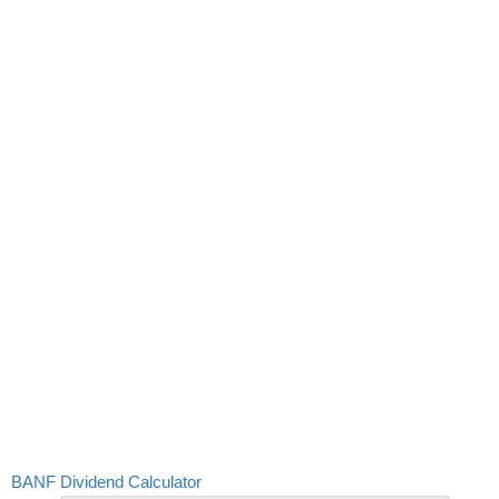
BANF Dividend Calculator