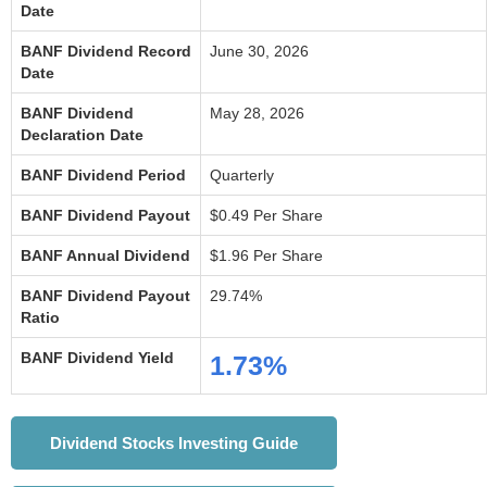
Date
BANF Dividend Record
June 30, 2026
Date
BANF Dividend
May 28, 2026
Declaration Date
BANF Dividend Period
Quarterly
BANF Dividend Payout
$0.49 Per Share
BANF Annual Dividend
$1.96 Per Share
BANF Dividend Payout
29.74%
Ratio
BANF Dividend Yield
1.73%
Dividend Stocks Investing Guide