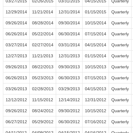
03/27/2015
02/26/2015
03/31/2015
04/15/2015
Quarterly
12/29/2014
11/21/2014
12/31/2014
01/15/2015
Quarterly
09/26/2014
08/28/2014
09/30/2014
10/15/2014
Quarterly
06/26/2014
05/22/2014
06/30/2014
07/15/2014
Quarterly
03/27/2014
02/27/2014
03/31/2014
04/15/2014
Quarterly
12/27/2013
11/21/2013
12/31/2013
01/15/2014
Quarterly
09/26/2013
08/22/2013
09/30/2013
10/15/2013
Quarterly
06/26/2013
05/23/2013
06/30/2013
07/15/2013
Quarterly
03/26/2013
02/28/2013
03/29/2013
04/15/2013
Quarterly
12/12/2012
11/15/2012
12/14/2012
12/31/2012
Quarterly
09/26/2012
08/24/2012
09/30/2012
10/15/2012
Quarterly
06/27/2012
05/29/2012
06/30/2012
07/16/2012
Quarterly
04/11/2012
04/09/2012
04/15/2012
04/16/2012
Quarterly