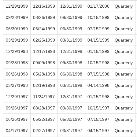
12/29/1999
12/16/1999
12/31/1999
01/17/2000
Quarterly
09/28/1999
08/26/1999
09/30/1999
10/15/1999
Quarterly
06/30/1999
06/24/1999
06/30/1999
07/15/1999
Quarterly
03/29/1999
02/25/1999
03/31/1999
04/15/1999
Quarterly
12/29/1998
12/17/1998
12/31/1998
01/15/1999
Quarterly
09/28/1998
09/09/1998
09/30/1998
10/15/1998
Quarterly
06/26/1998
05/28/1998
06/30/1998
07/15/1998
Quarterly
03/27/1998
02/19/1998
03/31/1998
04/14/1998
Quarterly
12/29/1997
11/24/1997
12/31/1997
01/15/1998
Quarterly
09/26/1997
08/28/1997
09/30/1997
10/15/1997
Quarterly
06/26/1997
05/22/1997
06/30/1997
07/15/1997
Quarterly
04/17/1997
02/27/1997
03/31/1997
04/15/1997
Quarterly