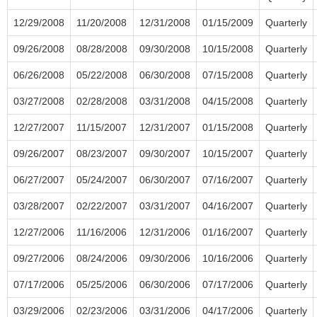
12/29/2008
11/20/2008
12/31/2008
01/15/2009
Quarterly
09/26/2008
08/28/2008
09/30/2008
10/15/2008
Quarterly
06/26/2008
05/22/2008
06/30/2008
07/15/2008
Quarterly
03/27/2008
02/28/2008
03/31/2008
04/15/2008
Quarterly
12/27/2007
11/15/2007
12/31/2007
01/15/2008
Quarterly
09/26/2007
08/23/2007
09/30/2007
10/15/2007
Quarterly
06/27/2007
05/24/2007
06/30/2007
07/16/2007
Quarterly
03/28/2007
02/22/2007
03/31/2007
04/16/2007
Quarterly
12/27/2006
11/16/2006
12/31/2006
01/16/2007
Quarterly
09/27/2006
08/24/2006
09/30/2006
10/16/2006
Quarterly
07/17/2006
05/25/2006
06/30/2006
07/17/2006
Quarterly
03/29/2006
02/23/2006
03/31/2006
04/17/2006
Quarterly