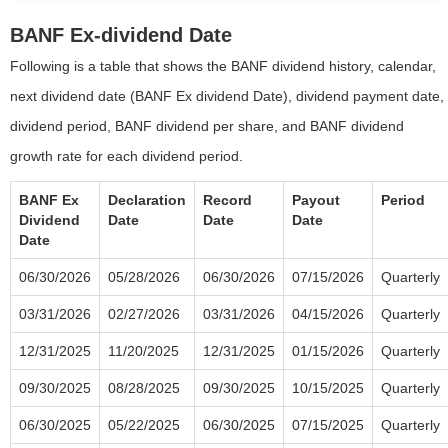
BANF Ex-dividend Date
Following is a table that shows the BANF dividend history, calendar,
next dividend date (BANF Ex dividend Date), dividend payment date,
dividend period, BANF dividend per share, and BANF dividend
growth rate for each dividend period.
BANF Ex
Declaration
Record
Payout
Period
Dividend
Date
Date
Date
Date
06/30/2026
05/28/2026
06/30/2026
07/15/2026
Quarterly
03/31/2026
02/27/2026
03/31/2026
04/15/2026
Quarterly
12/31/2025
11/20/2025
12/31/2025
01/15/2026
Quarterly
09/30/2025
08/28/2025
09/30/2025
10/15/2025
Quarterly
06/30/2025
05/22/2025
06/30/2025
07/15/2025
Quarterly