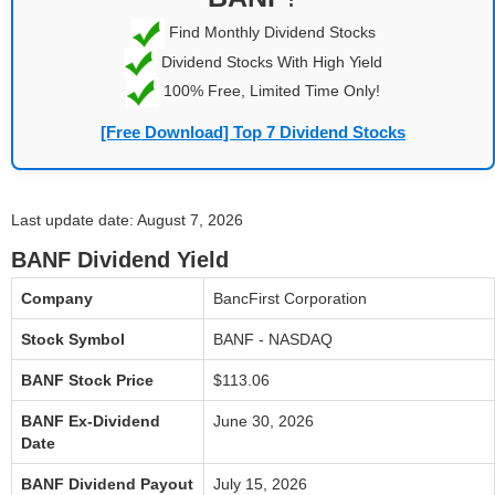
Find Monthly Dividend Stocks
Dividend Stocks With High Yield
100% Free, Limited Time Only!
[Free Download] Top 7 Dividend Stocks
Last update date: August 7, 2026
BANF Dividend Yield
Company
BancFirst Corporation
Stock Symbol
BANF - NASDAQ
BANF Stock Price
$113.06
BANF Ex-Dividend
June 30, 2026
Date
BANF Dividend Payout
July 15, 2026