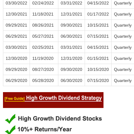
03/30/2022
02/24/2022
03/31/2022
04/15/2022
Quarterly
12/30/2021
11/18/2021
12/31/2021
01/17/2022
Quarterly
09/29/2021
08/26/2021
09/30/2021
10/15/2021
Quarterly
06/29/2021
05/27/2021
06/30/2021
07/15/2021
Quarterly
03/30/2021
02/25/2021
03/31/2021
04/15/2021
Quarterly
12/30/2020
11/19/2020
12/31/2020
01/15/2021
Quarterly
09/29/2020
08/27/2020
09/30/2020
10/15/2020
Quarterly
06/29/2020
05/28/2020
06/30/2020
07/15/2020
Quarterly