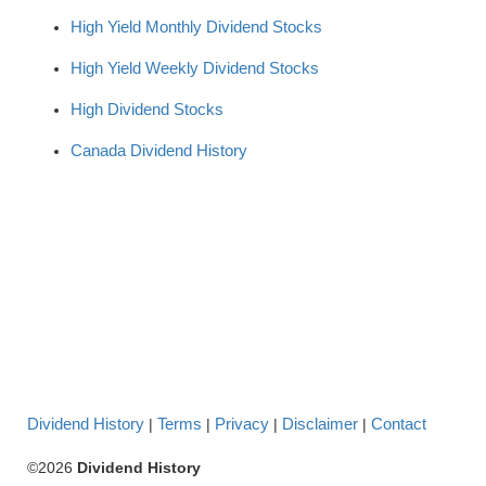
High Yield Monthly Dividend Stocks
High Yield Weekly Dividend Stocks
High Dividend Stocks
Canada Dividend History
Dividend History
Terms
Privacy
Disclaimer
Contact
|
|
|
|
©2026
Dividend History