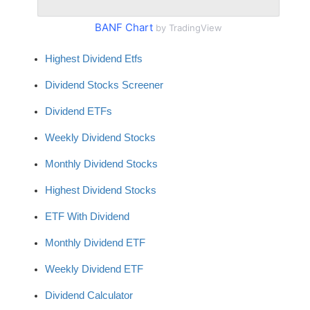
BANF Chart
by TradingView
Highest Dividend Etfs
Dividend Stocks Screener
Dividend ETFs
Weekly Dividend Stocks
Monthly Dividend Stocks
Highest Dividend Stocks
ETF With Dividend
Monthly Dividend ETF
Weekly Dividend ETF
Dividend Calculator