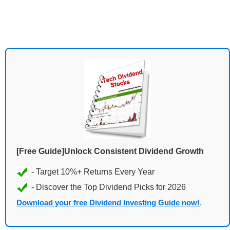
[Free Guide]Unlock Consistent Dividend Growth
Download your free Dividend Investing Guide now!
.