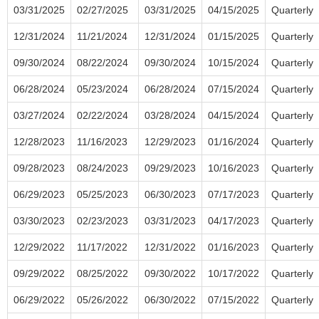
03/31/2025
02/27/2025
03/31/2025
04/15/2025
Quarterly
12/31/2024
11/21/2024
12/31/2024
01/15/2025
Quarterly
09/30/2024
08/22/2024
09/30/2024
10/15/2024
Quarterly
06/28/2024
05/23/2024
06/28/2024
07/15/2024
Quarterly
03/27/2024
02/22/2024
03/28/2024
04/15/2024
Quarterly
12/28/2023
11/16/2023
12/29/2023
01/16/2024
Quarterly
09/28/2023
08/24/2023
09/29/2023
10/16/2023
Quarterly
06/29/2023
05/25/2023
06/30/2023
07/17/2023
Quarterly
03/30/2023
02/23/2023
03/31/2023
04/17/2023
Quarterly
12/29/2022
11/17/2022
12/31/2022
01/16/2023
Quarterly
09/29/2022
08/25/2022
09/30/2022
10/17/2022
Quarterly
06/29/2022
05/26/2022
06/30/2022
07/15/2022
Quarterly