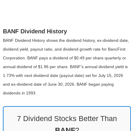
BANF Dividend History
BANF Dividend History shows the dividend history, ex-dividend date,
dividend yield, payout ratio, and dividend growth rate for BancFirst
Corporation. BANF pays a dividend of $0.49 per share quarterly or
annual dividend of $1.96 per share. BANF's annual dividend yield is
1.73% with next dividend date (payout date) set for July 15, 2026
and ex-dividend date of June 30, 2026. BANF began paying
dividends in 1993.
7 Dividend Stocks Better Than
BANF
?