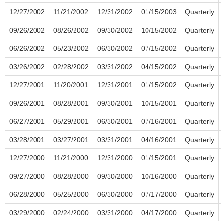
12/27/2002
11/21/2002
12/31/2002
01/15/2003
Quarterly
09/26/2002
08/26/2002
09/30/2002
10/15/2002
Quarterly
06/26/2002
05/23/2002
06/30/2002
07/15/2002
Quarterly
03/26/2002
02/28/2002
03/31/2002
04/15/2002
Quarterly
12/27/2001
11/20/2001
12/31/2001
01/15/2002
Quarterly
09/26/2001
08/28/2001
09/30/2001
10/15/2001
Quarterly
06/27/2001
05/29/2001
06/30/2001
07/16/2001
Quarterly
03/28/2001
03/27/2001
03/31/2001
04/16/2001
Quarterly
12/27/2000
11/21/2000
12/31/2000
01/15/2001
Quarterly
09/27/2000
08/28/2000
09/30/2000
10/16/2000
Quarterly
06/28/2000
05/25/2000
06/30/2000
07/17/2000
Quarterly
03/29/2000
02/24/2000
03/31/2000
04/17/2000
Quarterly