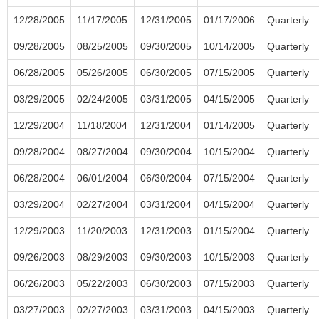
12/28/2005
11/17/2005
12/31/2005
01/17/2006
Quarterly
09/28/2005
08/25/2005
09/30/2005
10/14/2005
Quarterly
06/28/2005
05/26/2005
06/30/2005
07/15/2005
Quarterly
03/29/2005
02/24/2005
03/31/2005
04/15/2005
Quarterly
12/29/2004
11/18/2004
12/31/2004
01/14/2005
Quarterly
09/28/2004
08/27/2004
09/30/2004
10/15/2004
Quarterly
06/28/2004
06/01/2004
06/30/2004
07/15/2004
Quarterly
03/29/2004
02/27/2004
03/31/2004
04/15/2004
Quarterly
12/29/2003
11/20/2003
12/31/2003
01/15/2004
Quarterly
09/26/2003
08/29/2003
09/30/2003
10/15/2003
Quarterly
06/26/2003
05/22/2003
06/30/2003
07/15/2003
Quarterly
03/27/2003
02/27/2003
03/31/2003
04/15/2003
Quarterly