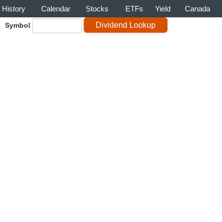
History
Calendar
Stocks
ETFs
Yield
Canada
Symbol