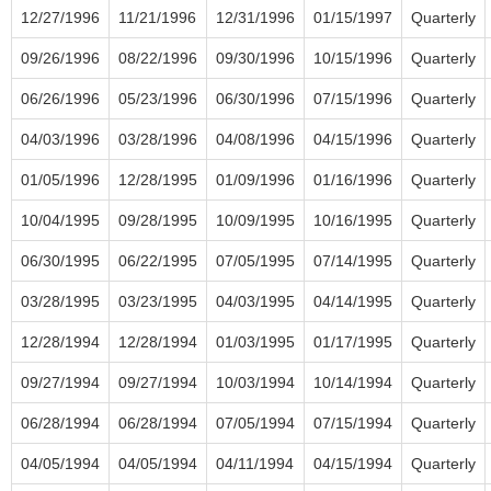
12/27/1996
11/21/1996
12/31/1996
01/15/1997
Quarterly
09/26/1996
08/22/1996
09/30/1996
10/15/1996
Quarterly
06/26/1996
05/23/1996
06/30/1996
07/15/1996
Quarterly
04/03/1996
03/28/1996
04/08/1996
04/15/1996
Quarterly
01/05/1996
12/28/1995
01/09/1996
01/16/1996
Quarterly
10/04/1995
09/28/1995
10/09/1995
10/16/1995
Quarterly
06/30/1995
06/22/1995
07/05/1995
07/14/1995
Quarterly
03/28/1995
03/23/1995
04/03/1995
04/14/1995
Quarterly
12/28/1994
12/28/1994
01/03/1995
01/17/1995
Quarterly
09/27/1994
09/27/1994
10/03/1994
10/14/1994
Quarterly
06/28/1994
06/28/1994
07/05/1994
07/15/1994
Quarterly
04/05/1994
04/05/1994
04/11/1994
04/15/1994
Quarterly