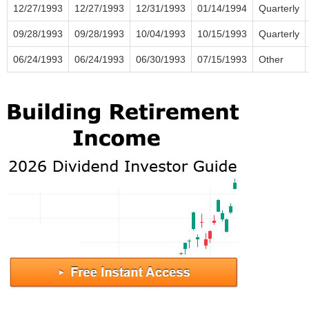
12/27/1993
12/27/1993
12/31/1993
01/14/1994
Quarterly
09/28/1993
09/28/1993
10/04/1993
10/15/1993
Quarterly
06/24/1993
06/24/1993
06/30/1993
07/15/1993
Other