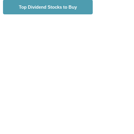
Top Dividend Stocks to Buy