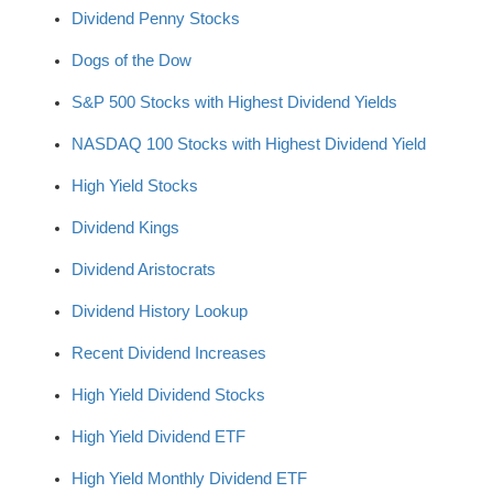
Dividend Penny Stocks
Dogs of the Dow
S&P 500 Stocks with Highest Dividend Yields
NASDAQ 100 Stocks with Highest Dividend Yield
High Yield Stocks
Dividend Kings
Dividend Aristocrats
Dividend History Lookup
Recent Dividend Increases
High Yield Dividend Stocks
High Yield Dividend ETF
High Yield Monthly Dividend ETF