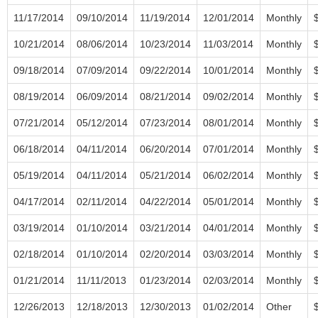
11/17/2014
09/10/2014
11/19/2014
12/01/2014
Monthly
10/21/2014
08/06/2014
10/23/2014
11/03/2014
Monthly
09/18/2014
07/09/2014
09/22/2014
10/01/2014
Monthly
08/19/2014
06/09/2014
08/21/2014
09/02/2014
Monthly
07/21/2014
05/12/2014
07/23/2014
08/01/2014
Monthly
06/18/2014
04/11/2014
06/20/2014
07/01/2014
Monthly
05/19/2014
04/11/2014
05/21/2014
06/02/2014
Monthly
04/17/2014
02/11/2014
04/22/2014
05/01/2014
Monthly
03/19/2014
01/10/2014
03/21/2014
04/01/2014
Monthly
02/18/2014
01/10/2014
02/20/2014
03/03/2014
Monthly
01/21/2014
11/11/2013
01/23/2014
02/03/2014
Monthly
12/26/2013
12/18/2013
12/30/2013
01/02/2014
Other