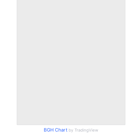
BGH Chart
by TradingView