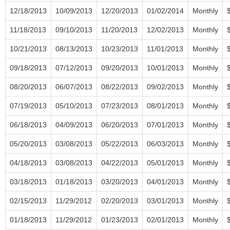
12/18/2013
10/09/2013
12/20/2013
01/02/2014
Monthly
11/18/2013
09/10/2013
11/20/2013
12/02/2013
Monthly
10/21/2013
08/13/2013
10/23/2013
11/01/2013
Monthly
09/18/2013
07/12/2013
09/20/2013
10/01/2013
Monthly
08/20/2013
06/07/2013
08/22/2013
09/02/2013
Monthly
07/19/2013
05/10/2013
07/23/2013
08/01/2013
Monthly
06/18/2013
04/09/2013
06/20/2013
07/01/2013
Monthly
05/20/2013
03/08/2013
05/22/2013
06/03/2013
Monthly
04/18/2013
03/08/2013
04/22/2013
05/01/2013
Monthly
03/18/2013
01/18/2013
03/20/2013
04/01/2013
Monthly
02/15/2013
11/29/2012
02/20/2013
03/01/2013
Monthly
01/18/2013
11/29/2012
01/23/2013
02/01/2013
Monthly