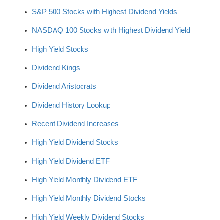
S&P 500 Stocks with Highest Dividend Yields
NASDAQ 100 Stocks with Highest Dividend Yield
High Yield Stocks
Dividend Kings
Dividend Aristocrats
Dividend History Lookup
Recent Dividend Increases
High Yield Dividend Stocks
High Yield Dividend ETF
High Yield Monthly Dividend ETF
High Yield Monthly Dividend Stocks
High Yield Weekly Dividend Stocks