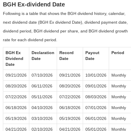
BGH Ex-dividend Date
Following is a table that shows the BGH dividend history, calendar,
next dividend date (BGH Ex dividend Date), dividend payment date,
dividend period, BGH dividend per share, and BGH dividend growth
rate for each dividend period.
BGH Ex
Declaration
Record
Payout
Period
Dividend
Date
Date
Date
Date
09/21/2026
07/10/2026
09/21/2026
10/01/2026
Monthly
08/20/2026
06/11/2026
08/20/2026
09/01/2026
Monthly
07/22/2026
05/11/2026
07/22/2026
08/03/2026
Monthly
06/18/2026
04/10/2026
06/18/2026
07/01/2026
Monthly
05/19/2026
03/10/2026
05/19/2026
06/01/2026
Monthly
04/21/2026
02/10/2026
04/21/2026
05/01/2026
Monthly