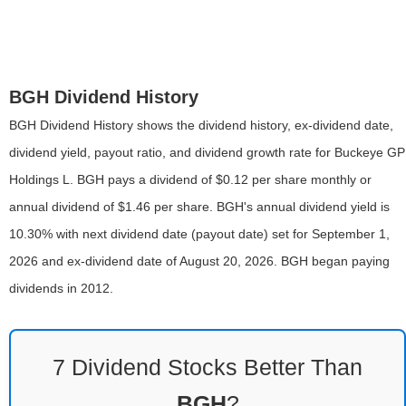
BGH Dividend History
BGH Dividend History shows the dividend history, ex-dividend date,
dividend yield, payout ratio, and dividend growth rate for Buckeye GP
Holdings L. BGH pays a dividend of $0.12 per share monthly or
annual dividend of $1.46 per share. BGH's annual dividend yield is
10.30% with next dividend date (payout date) set for September 1,
2026 and ex-dividend date of August 20, 2026. BGH began paying
dividends in 2012.
7 Dividend Stocks Better Than
BGH
?