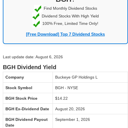
Find Monthly Dividend Stocks
Dividend Stocks With High Yield
100% Free, Limited Time Only!
[Free Download] Top 7 Dividend Stocks
Last update date: August 6, 2026
BGH Dividend Yield
Company
Buckeye GP Holdings L
Stock Symbol
BGH - NYSE
BGH Stock Price
$14.22
BGH Ex-Dividend Date
August 20, 2026
BGH Dividend Payout
September 1, 2026
Date