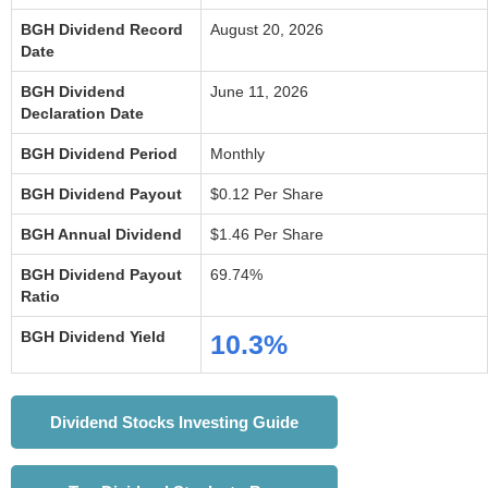
BGH Dividend Record
August 20, 2026
Date
BGH Dividend
June 11, 2026
Declaration Date
BGH Dividend Period
Monthly
BGH Dividend Payout
$0.12 Per Share
BGH Annual Dividend
$1.46 Per Share
BGH Dividend Payout
69.74%
Ratio
BGH Dividend Yield
10.3%
Dividend Stocks Investing Guide