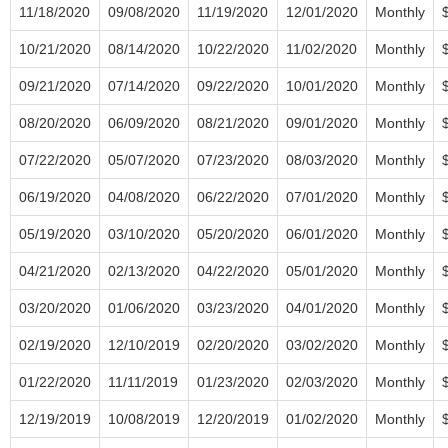
11/18/2020
09/08/2020
11/19/2020
12/01/2020
Monthly
10/21/2020
08/14/2020
10/22/2020
11/02/2020
Monthly
09/21/2020
07/14/2020
09/22/2020
10/01/2020
Monthly
08/20/2020
06/09/2020
08/21/2020
09/01/2020
Monthly
07/22/2020
05/07/2020
07/23/2020
08/03/2020
Monthly
06/19/2020
04/08/2020
06/22/2020
07/01/2020
Monthly
05/19/2020
03/10/2020
05/20/2020
06/01/2020
Monthly
04/21/2020
02/13/2020
04/22/2020
05/01/2020
Monthly
03/20/2020
01/06/2020
03/23/2020
04/01/2020
Monthly
02/19/2020
12/10/2019
02/20/2020
03/02/2020
Monthly
01/22/2020
11/11/2019
01/23/2020
02/03/2020
Monthly
12/19/2019
10/08/2019
12/20/2019
01/02/2020
Monthly