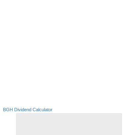
BGH Dividend Calculator