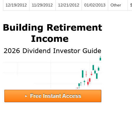
12/19/2012
11/29/2012
12/21/2012
01/02/2013
Other