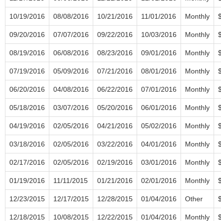
10/19/2016
08/08/2016
10/21/2016
11/01/2016
Monthly
09/20/2016
07/07/2016
09/22/2016
10/03/2016
Monthly
08/19/2016
06/08/2016
08/23/2016
09/01/2016
Monthly
07/19/2016
05/09/2016
07/21/2016
08/01/2016
Monthly
06/20/2016
04/08/2016
06/22/2016
07/01/2016
Monthly
05/18/2016
03/07/2016
05/20/2016
06/01/2016
Monthly
04/19/2016
02/05/2016
04/21/2016
05/02/2016
Monthly
03/18/2016
02/05/2016
03/22/2016
04/01/2016
Monthly
02/17/2016
02/05/2016
02/19/2016
03/01/2016
Monthly
01/19/2016
11/11/2015
01/21/2016
02/01/2016
Monthly
12/23/2015
12/17/2015
12/28/2015
01/04/2016
Other
12/18/2015
10/08/2015
12/22/2015
01/04/2016
Monthly