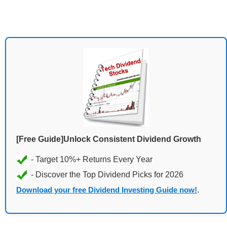
[Free Guide]Unlock Consistent Dividend Growth
Download your free Dividend Investing Guide now!
.