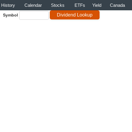
History
Calendar
Stocks
ETFs
Yield
Canada
Symbol