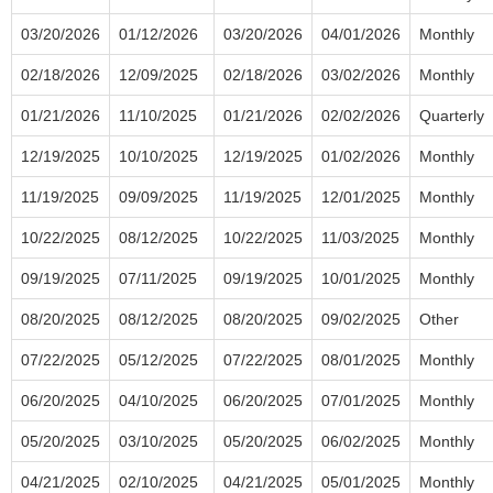
03/20/2026
01/12/2026
03/20/2026
04/01/2026
Monthly
02/18/2026
12/09/2025
02/18/2026
03/02/2026
Monthly
01/21/2026
11/10/2025
01/21/2026
02/02/2026
Quarterly
12/19/2025
10/10/2025
12/19/2025
01/02/2026
Monthly
11/19/2025
09/09/2025
11/19/2025
12/01/2025
Monthly
10/22/2025
08/12/2025
10/22/2025
11/03/2025
Monthly
09/19/2025
07/11/2025
09/19/2025
10/01/2025
Monthly
08/20/2025
08/12/2025
08/20/2025
09/02/2025
Other
07/22/2025
05/12/2025
07/22/2025
08/01/2025
Monthly
06/20/2025
04/10/2025
06/20/2025
07/01/2025
Monthly
05/20/2025
03/10/2025
05/20/2025
06/02/2025
Monthly
04/21/2025
02/10/2025
04/21/2025
05/01/2025
Monthly