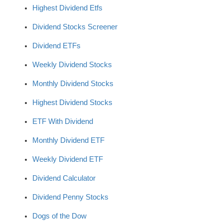
Highest Dividend Etfs
Dividend Stocks Screener
Dividend ETFs
Weekly Dividend Stocks
Monthly Dividend Stocks
Highest Dividend Stocks
ETF With Dividend
Monthly Dividend ETF
Weekly Dividend ETF
Dividend Calculator
Dividend Penny Stocks
Dogs of the Dow