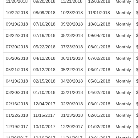
11/20/2018
09/20/2018
11/21/2018
12/03/2018
Monthly
10/22/2018
08/09/2018
10/23/2018
11/01/2018
Monthly
09/19/2018
07/16/2018
09/20/2018
10/01/2018
Monthly
08/22/2018
07/16/2018
08/23/2018
09/04/2018
Monthly
07/20/2018
05/22/2018
07/23/2018
08/01/2018
Monthly
06/20/2018
04/12/2018
06/21/2018
07/02/2018
Monthly
05/21/2018
03/12/2018
05/22/2018
06/01/2018
Monthly
04/19/2018
02/15/2018
04/20/2018
05/01/2018
Monthly
03/20/2018
01/10/2018
03/21/2018
04/02/2018
Monthly
02/16/2018
12/04/2017
02/20/2018
03/01/2018
Monthly
01/22/2018
11/15/2017
01/23/2018
02/01/2018
Monthly
12/19/2017
10/10/2017
12/20/2017
01/02/2018
Monthly
11/20/2017
10/10/2017
11/21/2017
12/01/2017
Monthly