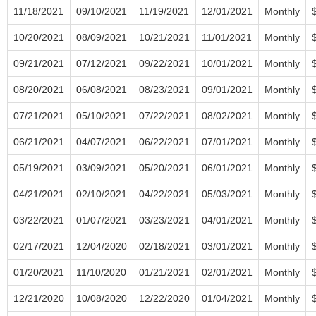
11/18/2021
09/10/2021
11/19/2021
12/01/2021
Monthly
10/20/2021
08/09/2021
10/21/2021
11/01/2021
Monthly
09/21/2021
07/12/2021
09/22/2021
10/01/2021
Monthly
08/20/2021
06/08/2021
08/23/2021
09/01/2021
Monthly
07/21/2021
05/10/2021
07/22/2021
08/02/2021
Monthly
06/21/2021
04/07/2021
06/22/2021
07/01/2021
Monthly
05/19/2021
03/09/2021
05/20/2021
06/01/2021
Monthly
04/21/2021
02/10/2021
04/22/2021
05/03/2021
Monthly
03/22/2021
01/07/2021
03/23/2021
04/01/2021
Monthly
02/17/2021
12/04/2020
02/18/2021
03/01/2021
Monthly
01/20/2021
11/10/2020
01/21/2021
02/01/2021
Monthly
12/21/2020
10/08/2020
12/22/2020
01/04/2021
Monthly