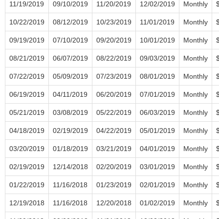
11/19/2019
09/10/2019
11/20/2019
12/02/2019
Monthly
10/22/2019
08/12/2019
10/23/2019
11/01/2019
Monthly
09/19/2019
07/10/2019
09/20/2019
10/01/2019
Monthly
08/21/2019
06/07/2019
08/22/2019
09/03/2019
Monthly
07/22/2019
05/09/2019
07/23/2019
08/01/2019
Monthly
06/19/2019
04/11/2019
06/20/2019
07/01/2019
Monthly
05/21/2019
03/08/2019
05/22/2019
06/03/2019
Monthly
04/18/2019
02/19/2019
04/22/2019
05/01/2019
Monthly
03/20/2019
01/18/2019
03/21/2019
04/01/2019
Monthly
02/19/2019
12/14/2018
02/20/2019
03/01/2019
Monthly
01/22/2019
11/16/2018
01/23/2019
02/01/2019
Monthly
12/19/2018
11/16/2018
12/20/2018
01/02/2019
Monthly