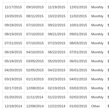
11/17/2015
09/10/2015
11/19/2015
12/01/2015
Monthly
10/20/2015
08/11/2015
10/22/2015
11/02/2015
Monthly
09/18/2015
07/10/2015
09/22/2015
10/01/2015
Monthly
08/19/2015
07/10/2015
08/21/2015
09/01/2015
Monthly
07/21/2015
07/10/2015
07/23/2015
08/03/2015
Monthly
06/18/2015
04/10/2015
06/22/2015
07/01/2015
Monthly
05/18/2015
03/05/2015
05/20/2015
06/01/2015
Monthly
04/20/2015
02/05/2015
04/22/2015
05/01/2015
Monthly
03/19/2015
01/13/2015
03/23/2015
04/01/2015
Monthly
02/17/2015
12/08/2014
02/19/2015
03/02/2015
Monthly
01/20/2015
11/11/2014
01/22/2015
02/02/2015
Monthly
12/18/2014
12/08/2014
12/22/2014
01/02/2015
Other