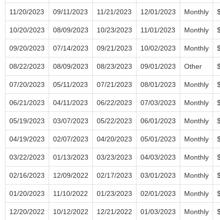
11/20/2023
09/11/2023
11/21/2023
12/01/2023
Monthly
10/20/2023
08/09/2023
10/23/2023
11/01/2023
Monthly
09/20/2023
07/14/2023
09/21/2023
10/02/2023
Monthly
08/22/2023
08/09/2023
08/23/2023
09/01/2023
Other
07/20/2023
05/11/2023
07/21/2023
08/01/2023
Monthly
06/21/2023
04/11/2023
06/22/2023
07/03/2023
Monthly
05/19/2023
03/07/2023
05/22/2023
06/01/2023
Monthly
04/19/2023
02/07/2023
04/20/2023
05/01/2023
Monthly
03/22/2023
01/13/2023
03/23/2023
04/03/2023
Monthly
02/16/2023
12/09/2022
02/17/2023
03/01/2023
Monthly
01/20/2023
11/10/2022
01/23/2023
02/01/2023
Monthly
12/20/2022
10/12/2022
12/21/2022
01/03/2023
Monthly