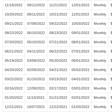
11/18/2022
09/12/2022
11/21/2022
12/01/2022
Monthly
10/20/2022
08/11/2022
10/21/2022
11/01/2022
Monthly
09/21/2022
07/08/2022
09/22/2022
10/03/2022
Monthly
08/22/2022
06/10/2022
08/23/2022
09/01/2022
Monthly
07/20/2022
05/10/2022
07/21/2022
08/01/2022
Monthly
06/21/2022
04/11/2022
06/22/2022
07/01/2022
Monthly
05/19/2022
03/08/2022
05/20/2022
06/01/2022
Monthly
04/20/2022
02/09/2022
04/21/2022
05/02/2022
Monthly
03/22/2022
01/10/2022
03/23/2022
04/01/2022
Monthly
02/16/2022
12/09/2021
02/17/2022
03/01/2022
Monthly
01/20/2022
11/10/2021
01/21/2022
02/01/2022
Monthly
12/21/2021
10/07/2021
12/22/2021
01/03/2022
Monthly