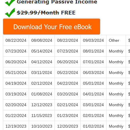
08/22/2024
08/08/2024
08/22/2024
09/03/2024
Other
07/23/2024
05/14/2024
07/23/2024
08/01/2024
Monthly
06/20/2024
04/12/2024
06/20/2024
07/01/2024
Monthly
05/21/2024
03/11/2024
05/22/2024
06/03/2024
Monthly
04/19/2024
02/12/2024
04/22/2024
05/01/2024
Monthly
03/19/2024
01/08/2024
03/20/2024
04/01/2024
Monthly
02/20/2024
12/12/2023
02/21/2024
03/01/2024
Monthly
01/22/2024
11/15/2023
01/23/2024
02/01/2024
Monthly
12/19/2023
10/10/2023
12/20/2023
01/02/2024
Monthly