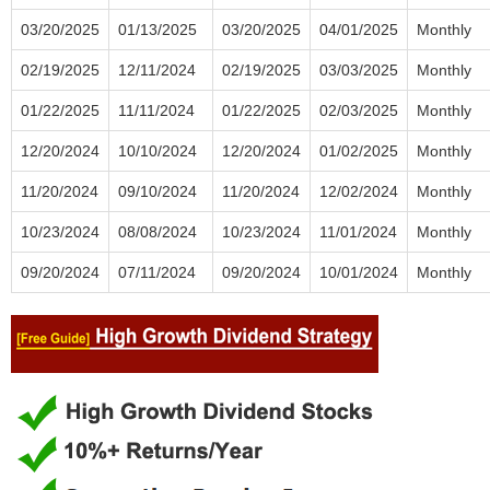
03/20/2025
01/13/2025
03/20/2025
04/01/2025
Monthly
02/19/2025
12/11/2024
02/19/2025
03/03/2025
Monthly
01/22/2025
11/11/2024
01/22/2025
02/03/2025
Monthly
12/20/2024
10/10/2024
12/20/2024
01/02/2025
Monthly
11/20/2024
09/10/2024
11/20/2024
12/02/2024
Monthly
10/23/2024
08/08/2024
10/23/2024
11/01/2024
Monthly
09/20/2024
07/11/2024
09/20/2024
10/01/2024
Monthly