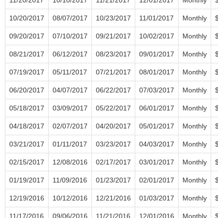
10/20/2017
08/07/2017
10/23/2017
11/01/2017
Monthly
09/20/2017
07/10/2017
09/21/2017
10/02/2017
Monthly
08/21/2017
06/12/2017
08/23/2017
09/01/2017
Monthly
07/19/2017
05/11/2017
07/21/2017
08/01/2017
Monthly
06/20/2017
04/07/2017
06/22/2017
07/03/2017
Monthly
05/18/2017
03/09/2017
05/22/2017
06/01/2017
Monthly
04/18/2017
02/07/2017
04/20/2017
05/01/2017
Monthly
03/21/2017
01/11/2017
03/23/2017
04/03/2017
Monthly
02/15/2017
12/08/2016
02/17/2017
03/01/2017
Monthly
01/19/2017
11/09/2016
01/23/2017
02/01/2017
Monthly
12/19/2016
10/12/2016
12/21/2016
01/03/2017
Monthly
11/17/2016
09/06/2016
11/21/2016
12/01/2016
Monthly