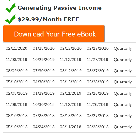
02/11/2020
01/28/2020
02/12/2020
02/27/2020
Quarterly
11/08/2019
10/29/2019
11/12/2019
11/27/2019
Quarterly
08/09/2019
07/30/2019
08/12/2019
08/27/2019
Quarterly
05/10/2019
04/30/2019
05/13/2019
05/28/2019
Quarterly
02/08/2019
01/29/2019
02/11/2019
02/25/2019
Quarterly
11/08/2018
10/30/2018
11/12/2018
11/26/2018
Quarterly
08/10/2018
07/25/2018
08/13/2018
08/27/2018
Quarterly
05/10/2018
04/24/2018
05/11/2018
05/25/2018
Quarterly