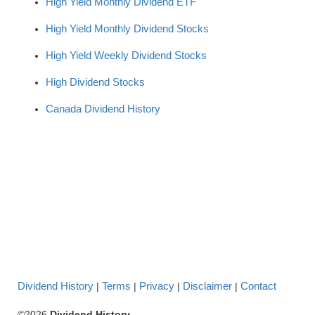
High Yield Monthly Dividend ETF
High Yield Monthly Dividend Stocks
High Yield Weekly Dividend Stocks
High Dividend Stocks
Canada Dividend History
Dividend History
Terms
Privacy
Disclaimer
Contact
|
|
|
|
©2026
Dividend History