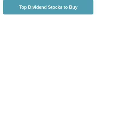
Top Dividend Stocks to Buy