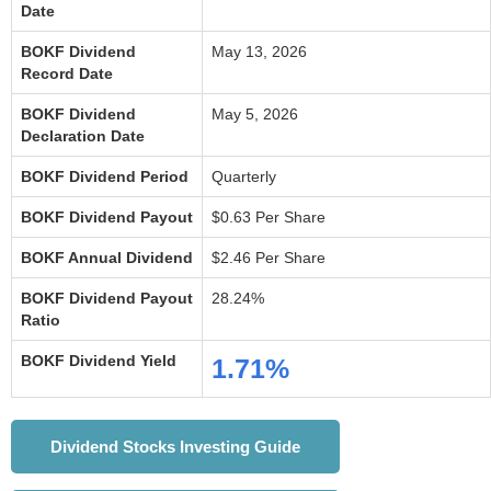
Date
BOKF Dividend
May 13, 2026
Record Date
BOKF Dividend
May 5, 2026
Declaration Date
BOKF Dividend Period
Quarterly
BOKF Dividend Payout
$0.63 Per Share
BOKF Annual Dividend
$2.46 Per Share
BOKF Dividend Payout
28.24%
Ratio
BOKF Dividend Yield
1.71%
Dividend Stocks Investing Guide