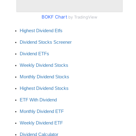
BOKF Chart
by TradingView
Highest Dividend Etfs
Dividend Stocks Screener
Dividend ETFs
Weekly Dividend Stocks
Monthly Dividend Stocks
Highest Dividend Stocks
ETF With Dividend
Monthly Dividend ETF
Weekly Dividend ETF
Dividend Calculator