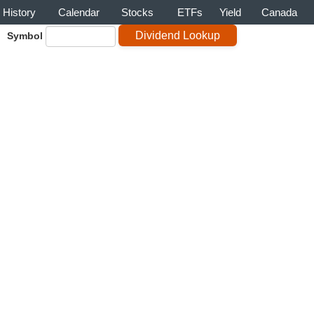
History
Calendar
Stocks
ETFs
Yield
Canada
Symbol