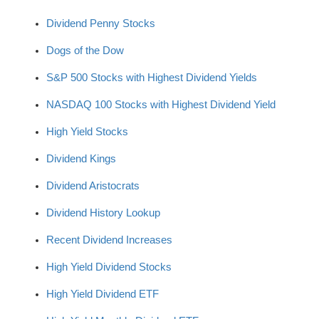
Dividend Penny Stocks
Dogs of the Dow
S&P 500 Stocks with Highest Dividend Yields
NASDAQ 100 Stocks with Highest Dividend Yield
High Yield Stocks
Dividend Kings
Dividend Aristocrats
Dividend History Lookup
Recent Dividend Increases
High Yield Dividend Stocks
High Yield Dividend ETF