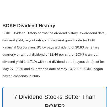
BOKF Dividend History
BOKF Dividend History shows the dividend history, ex-dividend date,
dividend yield, payout ratio, and dividend growth rate for BOK
Financial Corporation. BOKF pays a dividend of $0.63 per share
quarterly or annual dividend of $2.46 per share. BOKF's annual
dividend yield is 1.71% with next dividend date (payout date) set for
May 27, 2026 and ex-dividend date of May 13, 2026. BOKF began
paying dividends in 2005.
7 Dividend Stocks Better Than
BOKF
?