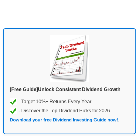
[Free Guide]Unlock Consistent Dividend Growth
Download your free Dividend Investing Guide now!
.