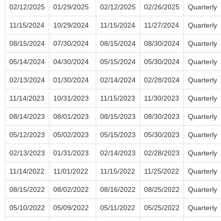
02/12/2025
01/29/2025
02/12/2025
02/26/2025
Quarterly
11/15/2024
10/29/2024
11/15/2024
11/27/2024
Quarterly
08/15/2024
07/30/2024
08/15/2024
08/30/2024
Quarterly
05/14/2024
04/30/2024
05/15/2024
05/30/2024
Quarterly
02/13/2024
01/30/2024
02/14/2024
02/28/2024
Quarterly
11/14/2023
10/31/2023
11/15/2023
11/30/2023
Quarterly
08/14/2023
08/01/2023
08/15/2023
08/30/2023
Quarterly
05/12/2023
05/02/2023
05/15/2023
05/30/2023
Quarterly
02/13/2023
01/31/2023
02/14/2023
02/28/2023
Quarterly
11/14/2022
11/01/2022
11/15/2022
11/25/2022
Quarterly
08/15/2022
08/02/2022
08/16/2022
08/25/2022
Quarterly
05/10/2022
05/09/2022
05/11/2022
05/25/2022
Quarterly