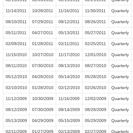
11/14/2011
10/28/2011
11/16/2011
11/30/2011
Quarterly
08/10/2011
07/29/2011
08/12/2011
08/26/2011
Quarterly
05/11/2011
04/27/2011
05/13/2011
05/27/2011
Quarterly
02/09/2011
01/28/2011
02/11/2011
02/25/2011
Quarterly
11/15/2010
10/27/2010
11/17/2010
12/01/2010
Quarterly
08/11/2010
07/30/2010
08/13/2010
08/27/2010
Quarterly
05/12/2010
04/28/2010
05/14/2010
05/28/2010
Quarterly
02/10/2010
01/28/2010
02/12/2010
02/26/2010
Quarterly
11/12/2009
10/30/2009
11/16/2009
12/02/2009
Quarterly
08/12/2009
07/30/2009
08/14/2009
08/28/2009
Quarterly
05/13/2009
04/29/2009
05/15/2009
05/29/2009
Quarterly
02/11/2009
01/27/2009
02/13/2009
02/27/2009
Quarterly