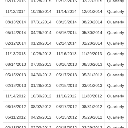
02/11/2015
01/28/2015
02/13/2015
02/27/2015
Quarterly
11/12/2014
10/28/2014
11/14/2014
12/01/2014
Quarterly
08/13/2014
07/31/2014
08/15/2014
08/29/2014
Quarterly
05/14/2014
04/29/2014
05/16/2014
05/30/2014
Quarterly
02/12/2014
01/28/2014
02/14/2014
02/28/2014
Quarterly
11/13/2013
10/29/2013
11/16/2013
11/29/2013
Quarterly
08/14/2013
07/30/2013
08/16/2013
08/30/2013
Quarterly
05/15/2013
04/30/2013
05/17/2013
05/31/2013
Quarterly
02/13/2013
01/29/2013
02/15/2013
03/01/2013
Quarterly
11/14/2012
10/30/2012
11/16/2012
11/30/2012
Quarterly
08/15/2012
08/02/2012
08/17/2012
08/31/2012
Quarterly
05/11/2012
04/26/2012
05/15/2012
05/29/2012
Quarterly
02/13/2012
02/03/2012
02/15/2012
02/29/2012
Quarterly