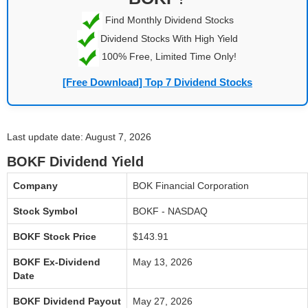
Find Monthly Dividend Stocks
Dividend Stocks With High Yield
100% Free, Limited Time Only!
[Free Download] Top 7 Dividend Stocks
Last update date: August 7, 2026
BOKF Dividend Yield
Company
BOK Financial Corporation
Stock Symbol
BOKF - NASDAQ
BOKF Stock Price
$143.91
BOKF Ex-Dividend
May 13, 2026
Date
BOKF Dividend Payout
May 27, 2026