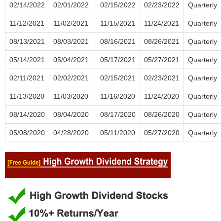
02/14/2022
02/01/2022
02/15/2022
02/23/2022
Quarterly
11/12/2021
11/02/2021
11/15/2021
11/24/2021
Quarterly
08/13/2021
08/03/2021
08/16/2021
08/26/2021
Quarterly
05/14/2021
05/04/2021
05/17/2021
05/27/2021
Quarterly
02/11/2021
02/02/2021
02/15/2021
02/23/2021
Quarterly
11/13/2020
11/03/2020
11/16/2020
11/24/2020
Quarterly
08/14/2020
08/04/2020
08/17/2020
08/26/2020
Quarterly
05/08/2020
04/28/2020
05/11/2020
05/27/2020
Quarterly