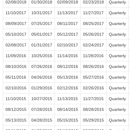
02/08/2018
01/30/2018
02/09/2018
02/23/2018
Quarterly
11/10/2017
10/31/2017
11/13/2017
11/27/2017
Quarterly
08/09/2017
07/25/2017
08/11/2017
08/25/2017
Quarterly
05/10/2017
05/01/2017
05/12/2017
05/26/2017
Quarterly
02/08/2017
01/31/2017
02/10/2017
02/24/2017
Quarterly
11/09/2016
10/25/2016
11/14/2016
11/28/2016
Quarterly
08/10/2016
07/26/2016
08/12/2016
08/26/2016
Quarterly
05/11/2016
04/26/2016
05/13/2016
05/27/2016
Quarterly
02/10/2016
01/29/2016
02/12/2016
02/26/2016
Quarterly
11/10/2015
10/27/2015
11/13/2015
11/27/2015
Quarterly
08/12/2015
07/28/2015
08/14/2015
08/28/2015
Quarterly
05/13/2015
04/28/2015
05/15/2015
05/29/2015
Quarterly