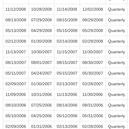
11/12/2008
10/28/2008
11/14/2008
12/02/2008
Quarterly
08/13/2008
07/29/2008
08/15/2008
08/29/2008
Quarterly
05/13/2008
04/29/2008
05/15/2008
05/29/2008
Quarterly
02/12/2008
01/30/2008
02/14/2008
02/29/2008
Quarterly
11/13/2007
10/30/2007
11/15/2007
11/30/2007
Quarterly
08/13/2007
08/01/2007
08/15/2007
08/30/2007
Quarterly
05/11/2007
04/24/2007
05/15/2007
05/30/2007
Quarterly
02/09/2007
01/30/2007
02/13/2007
02/28/2007
Quarterly
11/09/2006
10/31/2006
11/13/2006
11/30/2006
Quarterly
08/10/2006
07/25/2006
08/14/2006
08/31/2006
Quarterly
05/10/2006
04/25/2006
05/12/2006
05/31/2006
Quarterly
02/09/2006
01/31/2006
02/13/2006
02/28/2006
Quarterly