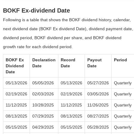
BOKF Ex-dividend Date
Following is a table that shows the BOKF dividend history, calendar,
next dividend date (BOKF Ex dividend Date), dividend payment date,
dividend period, BOKF dividend per share, and BOKF dividend
growth rate for each dividend period.
BOKF Ex
Declaration
Record
Payout
Period
Dividend
Date
Date
Date
Date
05/13/2026
05/05/2026
05/13/2026
05/27/2026
Quarterly
02/19/2026
02/03/2026
02/19/2026
03/05/2026
Quarterly
11/12/2025
10/28/2025
11/12/2025
11/26/2025
Quarterly
08/13/2025
07/29/2025
08/13/2025
08/27/2025
Quarterly
05/15/2025
04/29/2025
05/15/2025
05/28/2025
Quarterly