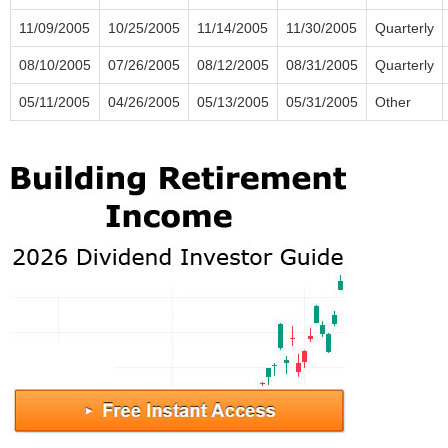
11/09/2005
10/25/2005
11/14/2005
11/30/2005
Quarterly
08/10/2005
07/26/2005
08/12/2005
08/31/2005
Quarterly
05/11/2005
04/26/2005
05/13/2005
05/31/2005
Other