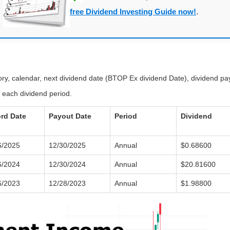
free Dividend Investing Guide now!
.
tory, calendar, next dividend date (BTOP Ex dividend Date), dividend p
 each dividend period.
rd Date
Payout Date
Period
Dividend
6/2025
12/30/2025
Annual
$0.68600
6/2024
12/30/2024
Annual
$20.81600
6/2023
12/28/2023
Annual
$1.98800