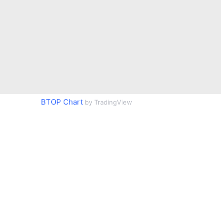
BTOP Chart
by TradingView