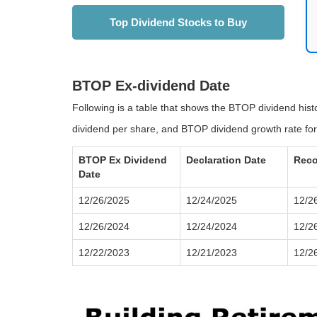
Top Dividend Stocks to Buy
BTOP Ex-dividend Date
Following is a table that shows the BTOP dividend his
dividend per share, and BTOP dividend growth rate for
BTOP Ex Dividend
Declaration Date
Reco
Date
12/26/2025
12/24/2025
12/2
12/26/2024
12/24/2024
12/2
12/22/2023
12/21/2023
12/2