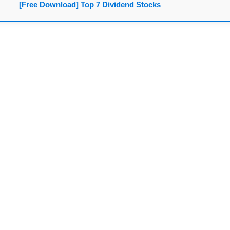
[Free Download] Top 7 Dividend Stocks