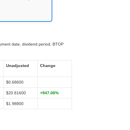
ayment date, dividend period, BTOP
Unadjusted
Change
$0.68600
$20.81600
+947.06%
$1.98800