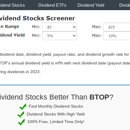
vidend Stocks
Dividend ETFs
Dividend Yield
Divid
ividend date, dividend yield, payout ratio, and dividend growth rate fo
TOP's annual dividend yield is inf% with next dividend date (payout da
ng dividends in 2023.
ividend Stocks Better Than
BTOP
?
Find Monthly Dividend Stocks
Dividend Stocks With High Yield
100% Free, Limited Time Only!