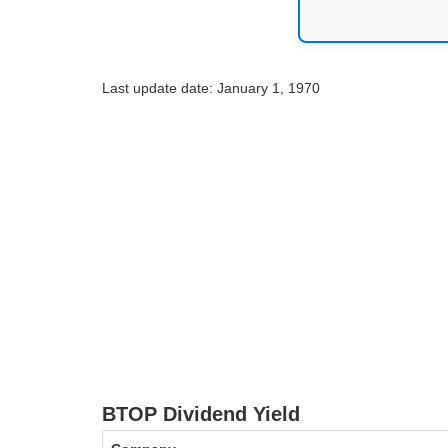
Last update date: January 1, 1970
BTOP Dividend Yield