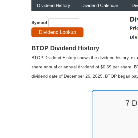
Dividend History
Dividend Calendar
Di
Symbol
BTOP Dividend History
BTOP Dividend History shows the dividend history, ex-d
share annual or annual dividend of $0.69 per share. B
dividend date of December 26, 2025. BTOP began payi
7 D