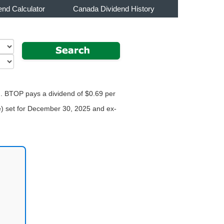
end Calculator
Canada Dividend History
r . BTOP pays a dividend of $0.69 per
te) set for December 30, 2025 and ex-