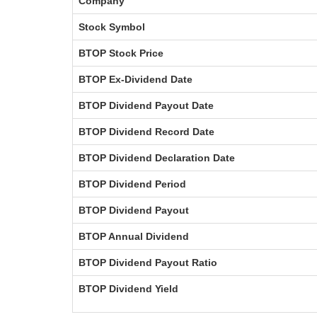
Company
Stock Symbol
BTOP Stock Price
BTOP Ex-Dividend Date
BTOP Dividend Payout Date
BTOP Dividend Record Date
BTOP Dividend Declaration Date
BTOP Dividend Period
BTOP Dividend Payout
BTOP Annual Dividend
BTOP Dividend Payout Ratio
BTOP Dividend Yield