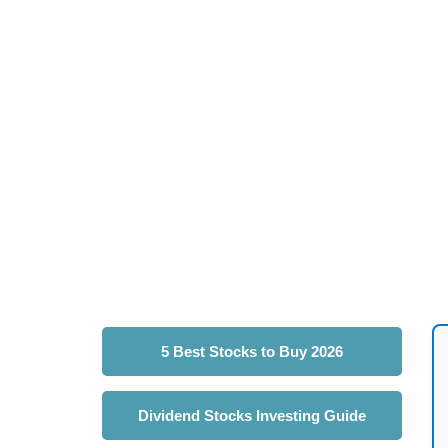
5 Best Stocks to Buy 2026
Dividend Stocks Investing Guide