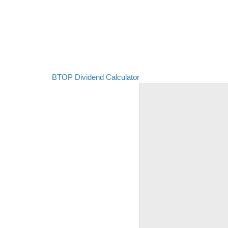
BTOP Dividend Calculator