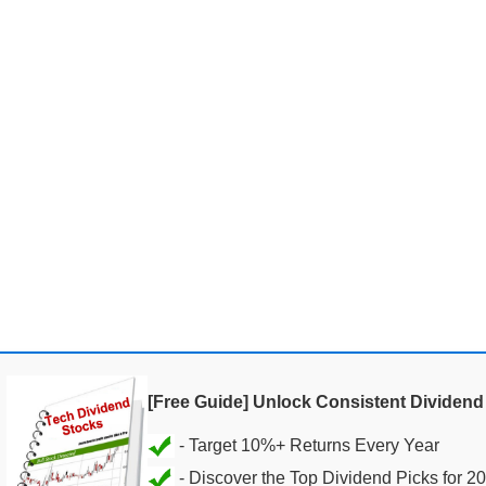
[Free Guide] Unlock Consistent Dividen
- Discover the Top Dividend Picks for 2