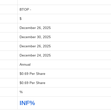
BTOP -
$
December 26, 2025
December 30, 2025
December 26, 2025
December 24, 2025
Annual
$0.69 Per Share
$0.69 Per Share
%
INF%