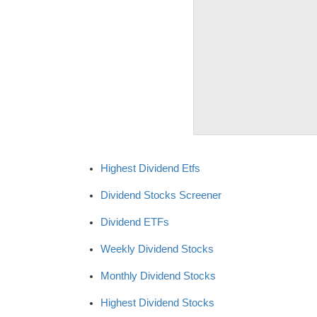
Highest Dividend Etfs
Dividend Stocks Screener
Dividend ETFs
Weekly Dividend Stocks
Monthly Dividend Stocks
Highest Dividend Stocks