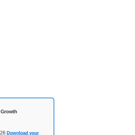
d Growth
026
Download your