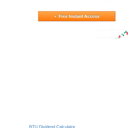
BTU Dividend Calculator