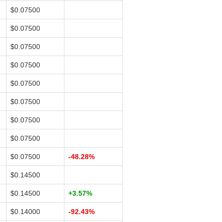
$0.07500
$0.07500
$0.07500
$0.07500
$0.07500
$0.07500
$0.07500
$0.07500
$0.07500
-48.28%
$0.14500
$0.14500
+3.57%
$0.14000
-92.43%