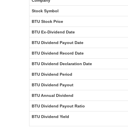
Company
Stock Symbol
BTU Stock Price
BTU Ex-Dividend Date
BTU Dividend Payout Date
BTU Dividend Record Date
BTU Dividend Declaration Date
BTU Dividend Period
BTU Dividend Payout
BTU Annual Dividend
BTU Dividend Payout Ratio
BTU Dividend Yield