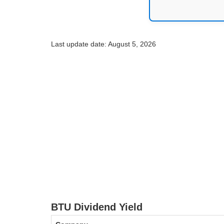
Last update date: August 5, 2026
BTU Dividend Yield