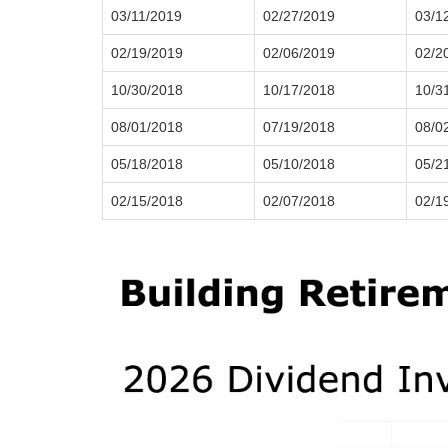
03/11/2019
02/27/2019
03/1
02/19/2019
02/06/2019
02/2
10/30/2018
10/17/2018
10/3
08/01/2018
07/19/2018
08/0
05/18/2018
05/10/2018
05/2
02/15/2018
02/07/2018
02/1