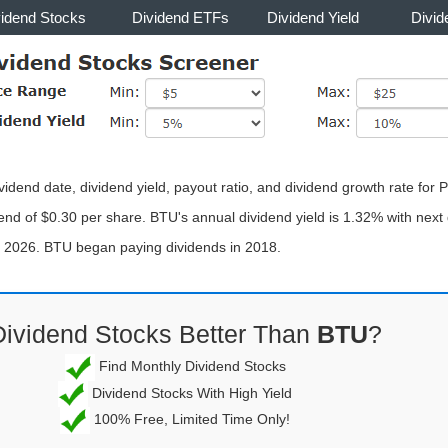
vidend Stocks
Dividend ETFs
Dividend Yield
Divid
ividend date, dividend yield, payout ratio, and dividend growth rate f
end of $0.30 per share. BTU's annual dividend yield is 1.32% with next 
, 2026. BTU began paying dividends in 2018.
Dividend Stocks Better Than
BTU
?
Find Monthly Dividend Stocks
Dividend Stocks With High Yield
100% Free, Limited Time Only!