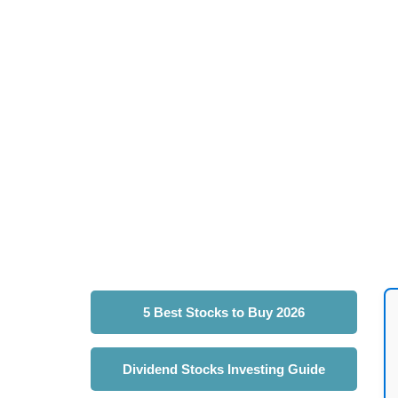
5 Best Stocks to Buy 2026
Dividend Stocks Investing Guide