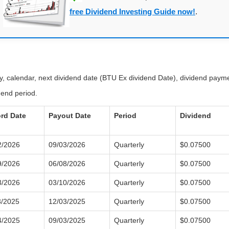
free Dividend Investing Guide now!
.
ry, calendar, next dividend date (BTU Ex dividend Date), dividend paym
dend period.
rd Date
Payout Date
Period
Dividend
2/2026
09/03/2026
Quarterly
$0.07500
9/2026
06/08/2026
Quarterly
$0.07500
3/2026
03/10/2026
Quarterly
$0.07500
3/2025
12/03/2025
Quarterly
$0.07500
4/2025
09/03/2025
Quarterly
$0.07500