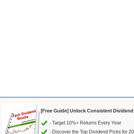
[Free Guide] Unlock Consistent Dividen
- Discover the Top Dividend Picks for 2