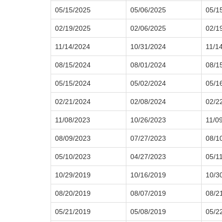
05/15/2025
05/06/2025
05/1
02/19/2025
02/06/2025
02/1
11/14/2024
10/31/2024
11/1
08/15/2024
08/01/2024
08/1
05/15/2024
05/02/2024
05/1
02/21/2024
02/08/2024
02/2
11/08/2023
10/26/2023
11/0
08/09/2023
07/27/2023
08/1
05/10/2023
04/27/2023
05/1
10/29/2019
10/16/2019
10/3
08/20/2019
08/07/2019
08/2
05/21/2019
05/08/2019
05/2