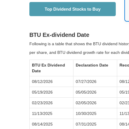
Top Dividend Stocks to Buy
BTU Ex-dividend Date
Following is a table that shows the BTU dividend histo
per share, and BTU dividend growth rate for each divi
BTU Ex Dividend
Declaration Date
Reco
Date
08/12/2026
07/27/2026
08/1
05/19/2026
05/05/2026
05/1
02/23/2026
02/05/2026
02/2
11/13/2025
10/30/2025
11/1
08/14/2025
07/31/2025
08/1