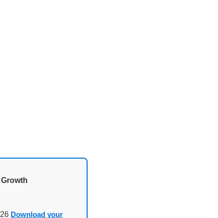
d Growth
026
Download your