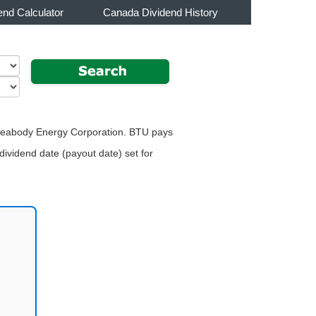
end Calculator
Canada Dividend History
or Peabody Energy Corporation. BTU pays
dividend date (payout date) set for