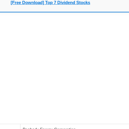
[Free Download] Top 7 Dividend Stocks