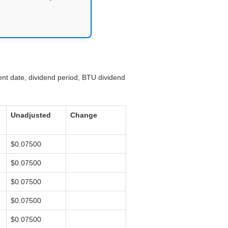
ent date, dividend period, BTU dividend
Unadjusted
Change
$0.07500
$0.07500
$0.07500
$0.07500
$0.07500