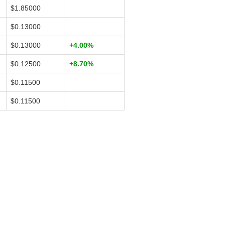
$1.85000
$0.13000
$0.13000
+4.00%
$0.12500
+8.70%
$0.11500
$0.11500