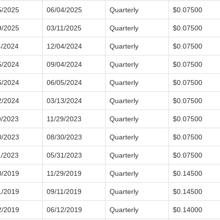
5/2025
06/04/2025
Quarterly
$0.07500
9/2025
03/11/2025
Quarterly
$0.07500
4/2024
12/04/2024
Quarterly
$0.07500
5/2024
09/04/2024
Quarterly
$0.07500
6/2024
06/05/2024
Quarterly
$0.07500
2/2024
03/13/2024
Quarterly
$0.07500
9/2023
11/29/2023
Quarterly
$0.07500
0/2023
08/30/2023
Quarterly
$0.07500
1/2023
05/31/2023
Quarterly
$0.07500
0/2019
11/29/2019
Quarterly
$0.14500
1/2019
09/11/2019
Quarterly
$0.14500
2/2019
06/12/2019
Quarterly
$0.14000