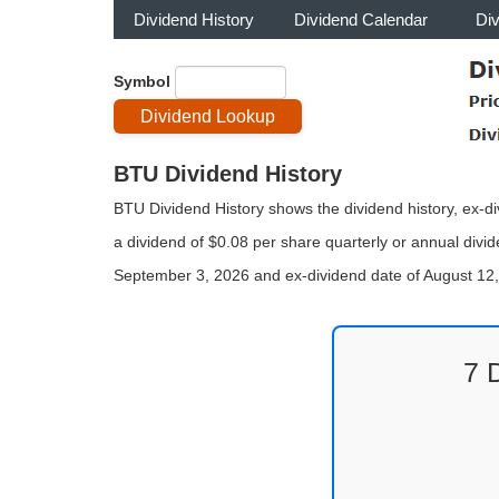
Dividend History
Dividend Calendar
Di
Symbol
BTU Dividend History
BTU Dividend History shows the dividend history, ex-d
a dividend of $0.08 per share quarterly or annual divid
September 3, 2026 and ex-dividend date of August 12
7 