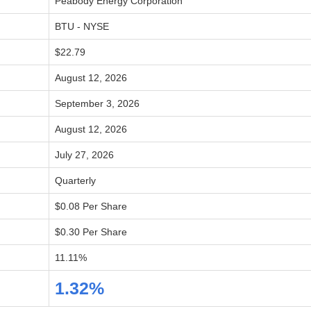
Peabody Energy Corporation
BTU - NYSE
$22.79
August 12, 2026
September 3, 2026
August 12, 2026
July 27, 2026
Quarterly
$0.08 Per Share
$0.30 Per Share
11.11%
1.32%