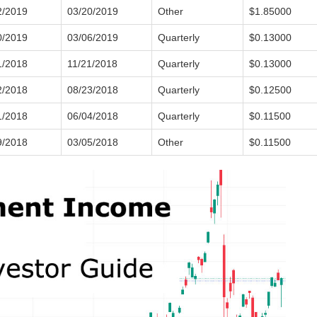
2/2019
03/20/2019
Other
$1.85000
0/2019
03/06/2019
Quarterly
$0.13000
1/2018
11/21/2018
Quarterly
$0.13000
2/2018
08/23/2018
Quarterly
$0.12500
1/2018
06/04/2018
Quarterly
$0.11500
9/2018
03/05/2018
Other
$0.11500