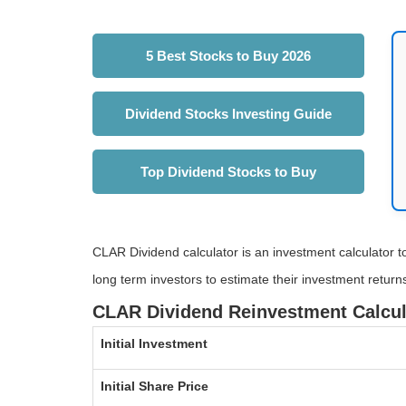
5 Best Stocks to Buy 2026
Dividend Stocks Investing Guide
Top Dividend Stocks to Buy
CLAR Dividend calculator is an investment calculator to
long term investors to estimate their investment return
CLAR Dividend Reinvestment Calcul
Initial Investment
Initial Share Price