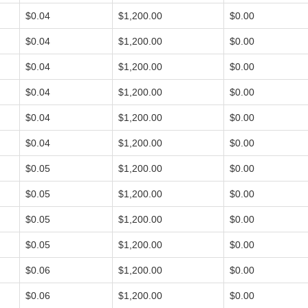
$0.04
$1,200.00
$0.00
$0.04
$1,200.00
$0.00
$0.04
$1,200.00
$0.00
$0.04
$1,200.00
$0.00
$0.04
$1,200.00
$0.00
$0.04
$1,200.00
$0.00
$0.05
$1,200.00
$0.00
$0.05
$1,200.00
$0.00
$0.05
$1,200.00
$0.00
$0.05
$1,200.00
$0.00
$0.06
$1,200.00
$0.00
$0.06
$1,200.00
$0.00