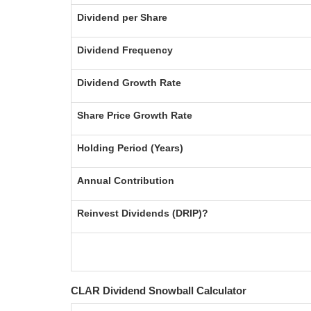
Dividend per Share
Dividend Frequency
Dividend Growth Rate
Share Price Growth Rate
Holding Period (Years)
Annual Contribution
Reinvest Dividends (DRIP)?
CLAR Dividend Snowball Calculator