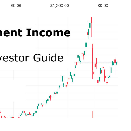
$0.06
$1,200.00
$0.00