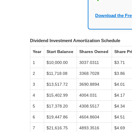
Download the Fre
Dividend Investment Amortization Schedule
Year
Start Balance
Shares Owned
Share Pr
1
$10,000.00
3037.0311
$3.71
2
$11,718.08
3368.7028
$3.86
3
$13,517.72
3690.8894
$4.01
4
$15,402.99
4004.031
$4.17
5
$17,378.20
4308.5517
$4.34
6
$19,447.86
4604.8604
$4.51
7
$21,616.75
4893.3516
$4.69