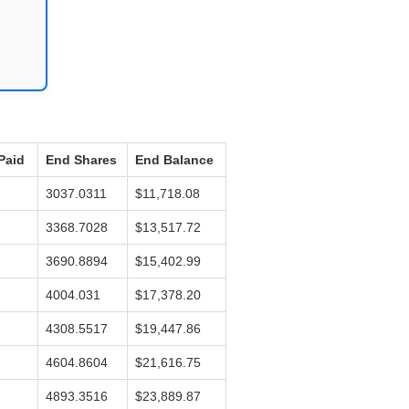
Paid
End Shares
End Balance
3037.0311
$11,718.08
3368.7028
$13,517.72
3690.8894
$15,402.99
4004.031
$17,378.20
4308.5517
$19,447.86
4604.8604
$21,616.75
4893.3516
$23,889.87