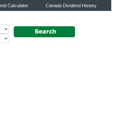
end Calculator
Canada Dividend History