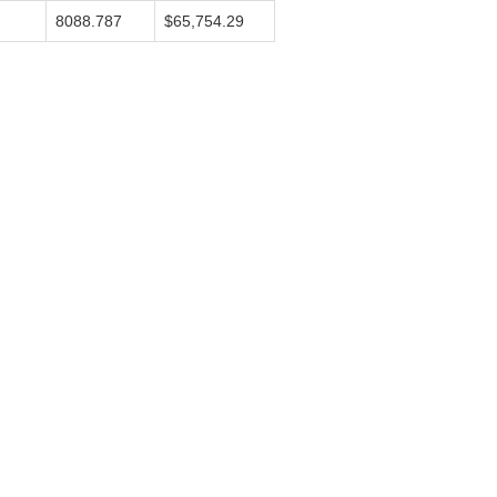
8088.787
$65,754.29