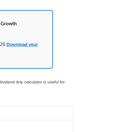
d Growth
026
Download your
vidend drip calculator is useful for