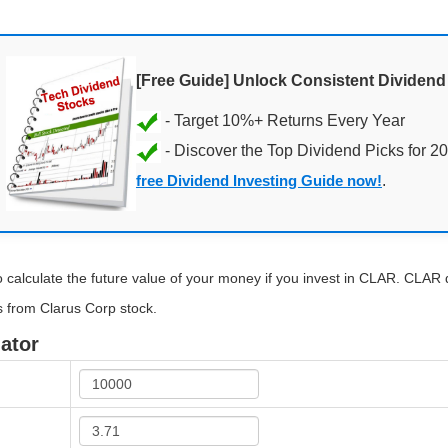
[Free Guide] Unlock Consistent Dividen
- Discover the Top Dividend Picks for 2
free Dividend Investing Guide now!
.
 calculate the future value of your money if you invest in CLAR. CLAR di
s from Clarus Corp stock.
ator