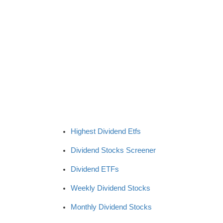
Highest Dividend Etfs
Dividend Stocks Screener
Dividend ETFs
Weekly Dividend Stocks
Monthly Dividend Stocks