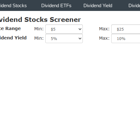
vidend Stocks
Dividend ETFs
Dividend Yield
Divid