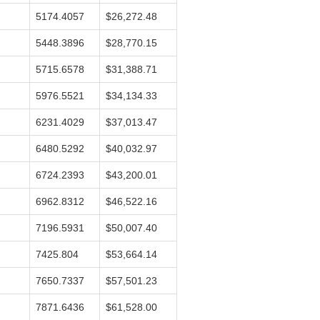
5174.4057
$26,272.48
5448.3896
$28,770.15
5715.6578
$31,388.71
5976.5521
$34,134.33
6231.4029
$37,013.47
6480.5292
$40,032.97
6724.2393
$43,200.01
6962.8312
$46,522.16
7196.5931
$50,007.40
7425.804
$53,664.14
7650.7337
$57,501.23
7871.6436
$61,528.00