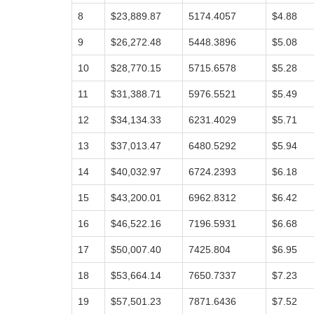
8
$23,889.87
5174.4057
$4.88
9
$26,272.48
5448.3896
$5.08
10
$28,770.15
5715.6578
$5.28
11
$31,388.71
5976.5521
$5.49
12
$34,134.33
6231.4029
$5.71
13
$37,013.47
6480.5292
$5.94
14
$40,032.97
6724.2393
$6.18
15
$43,200.01
6962.8312
$6.42
16
$46,522.16
7196.5931
$6.68
17
$50,007.40
7425.804
$6.95
18
$53,664.14
7650.7337
$7.23
19
$57,501.23
7871.6436
$7.52