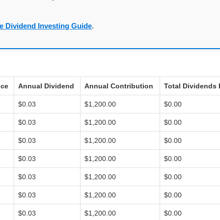
e Dividend Investing Guide
.
ice
Annual Dividend
Annual Contribution
Total Dividends 
$0.03
$1,200.00
$0.00
$0.03
$1,200.00
$0.00
$0.03
$1,200.00
$0.00
$0.03
$1,200.00
$0.00
$0.03
$1,200.00
$0.00
$0.03
$1,200.00
$0.00
$0.03
$1,200.00
$0.00