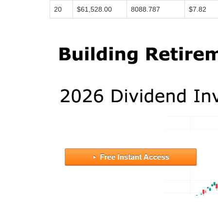
20
$61,528.00
8088.787
$7.82