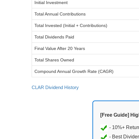
Initial Investment
Total Annual Contributions
Total Invested (Initial + Contributions)
Total Dividends Paid
Final Value After 20 Years
Total Shares Owned
Compound Annual Growth Rate (CAGR)
CLAR Dividend History
[Free Guide] Hi
- Best Divide