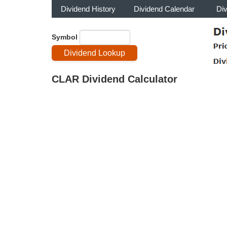
Dividend History
Dividend Calendar
Di
Symbol
CLAR Dividend Calculator