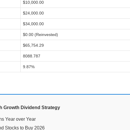
$10,000.00
$24,000.00
$34,000.00
$0.00 (Reinvested)
$65,754.29
8088.787
9.87%
gh Growth Dividend Strategy
nd Stocks to Buy 2026