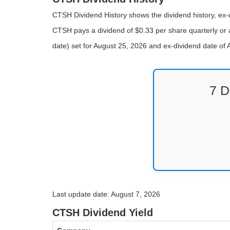
CTSH Dividend History shows the dividend history, ex-d
CTSH pays a dividend of $0.33 per share quarterly or 
date) set for August 25, 2026 and ex-dividend date o
7 D
Last update date: August 7, 2026
CTSH Dividend Yield