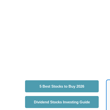
5 Best Stocks to Buy 2026
Dividend Stocks Investing Guide