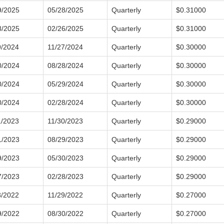
9/2025
05/28/2025
Quarterly
$0.31000
8/2025
02/26/2025
Quarterly
$0.31000
9/2024
11/27/2024
Quarterly
$0.30000
0/2024
08/28/2024
Quarterly
$0.30000
0/2024
05/29/2024
Quarterly
$0.30000
0/2024
02/28/2024
Quarterly
$0.30000
1/2023
11/30/2023
Quarterly
$0.29000
1/2023
08/29/2023
Quarterly
$0.29000
9/2023
05/30/2023
Quarterly
$0.29000
7/2023
02/28/2023
Quarterly
$0.29000
8/2022
11/29/2022
Quarterly
$0.27000
9/2022
08/30/2022
Quarterly
$0.27000