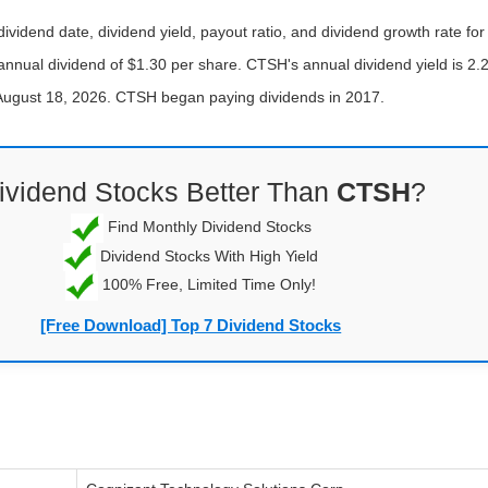
ividend date, dividend yield, payout ratio, and dividend growth rate f
annual dividend of $1.30 per share. CTSH's annual dividend yield is 2.
f August 18, 2026. CTSH began paying dividends in 2017.
ividend Stocks Better Than
CTSH
?
Find Monthly Dividend Stocks
Dividend Stocks With High Yield
100% Free, Limited Time Only!
[Free Download] Top 7 Dividend Stocks