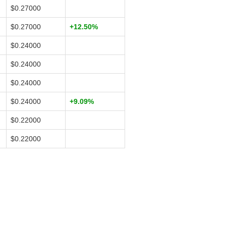
$0.27000
$0.27000
+12.50%
$0.24000
$0.24000
$0.24000
$0.24000
+9.09%
$0.22000
$0.22000