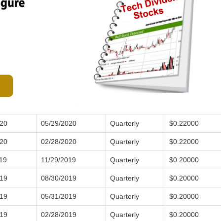
020
05/29/2020
Quarterly
$0.22000
020
02/28/2020
Quarterly
$0.22000
19
11/29/2019
Quarterly
$0.20000
019
08/30/2019
Quarterly
$0.20000
019
05/31/2019
Quarterly
$0.20000
019
02/28/2019
Quarterly
$0.20000