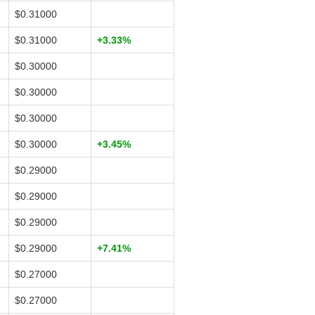
$0.31000
$0.31000
+3.33%
$0.30000
$0.30000
$0.30000
$0.30000
+3.45%
$0.29000
$0.29000
$0.29000
$0.29000
+7.41%
$0.27000
$0.27000