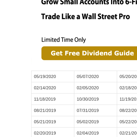
05/19/2020
05/07/2020
05/20/2
02/14/2020
02/05/2020
02/18/2
11/18/2019
10/30/2019
11/19/20
08/21/2019
07/31/2019
08/22/2
05/21/2019
05/02/2019
05/22/2
02/20/2019
02/04/2019
02/21/2