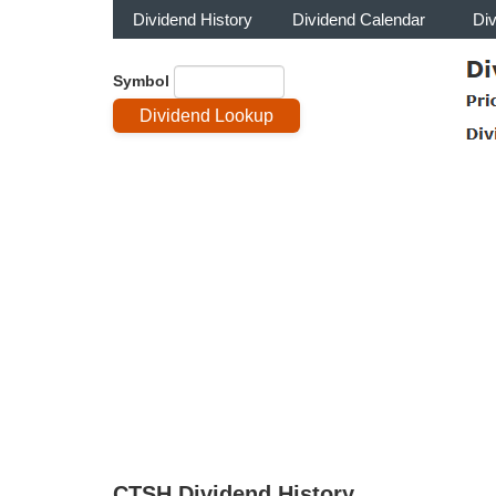
Dividend History
Dividend Calendar
Di
Symbol
CTSH Dividend History