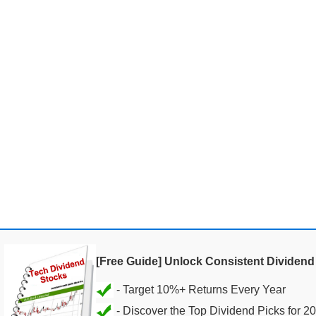
[Free Guide] Unlock Consistent Dividen
- Discover the Top Dividend Picks for 2