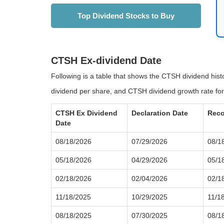
Top Dividend Stocks to Buy
CTSH Ex-dividend Date
Following is a table that shows the CTSH dividend his
dividend per share, and CTSH dividend growth rate for
CTSH Ex Dividend
Declaration Date
Reco
Date
08/18/2026
07/29/2026
08/1
05/18/2026
04/29/2026
05/1
02/18/2026
02/04/2026
02/1
11/18/2025
10/29/2025
11/1
08/18/2025
07/30/2025
08/1