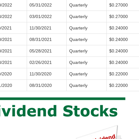
0/2022
05/31/2022
Quarterly
$0.27000
8/2022
03/01/2022
Quarterly
$0.27000
9/2021
11/30/2021
Quarterly
$0.24000
0/2021
08/31/2021
Quarterly
$0.24000
0/2021
05/28/2021
Quarterly
$0.24000
8/2021
02/26/2021
Quarterly
$0.24000
9/2020
11/30/2020
Quarterly
$0.22000
1/2020
08/31/2020
Quarterly
$0.22000