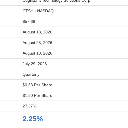
Cognizant Technology Solutions Corp
CTSH - NASDAQ
$57.66
August 18, 2026
August 25, 2026
August 18, 2026
July 29, 2026
Quarterly
$0.33 Per Share
$1.30 Per Share
27.37%
2.25%