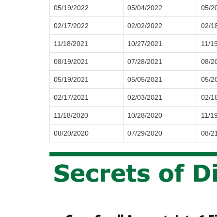
05/19/2022
05/04/2022
05/2
02/17/2022
02/02/2022
02/1
11/18/2021
10/27/2021
11/1
08/19/2021
07/28/2021
08/2
05/19/2021
05/05/2021
05/2
02/17/2021
02/03/2021
02/1
11/18/2020
10/28/2020
11/1
08/20/2020
07/29/2020
08/2