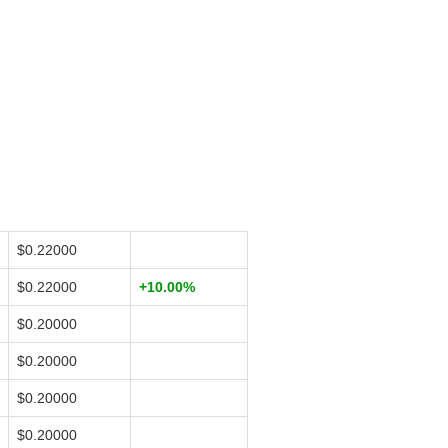
$0.22000
$0.22000
+10.00%
$0.20000
$0.20000
$0.20000
$0.20000