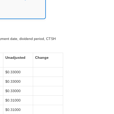
ayment date, dividend period, CTSH
Unadjusted
Change
$0.33000
$0.33000
$0.33000
$0.31000
$0.31000