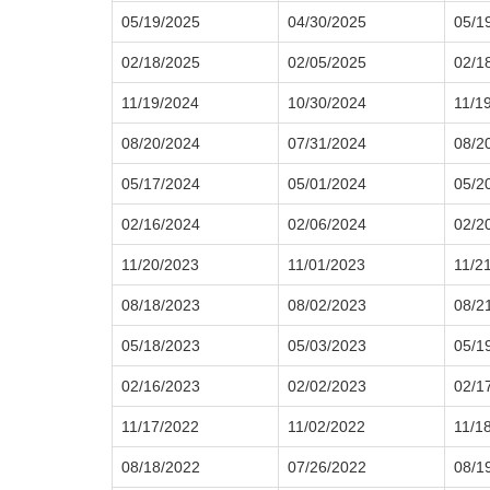
05/19/2025
04/30/2025
05/1
02/18/2025
02/05/2025
02/1
11/19/2024
10/30/2024
11/1
08/20/2024
07/31/2024
08/2
05/17/2024
05/01/2024
05/2
02/16/2024
02/06/2024
02/2
11/20/2023
11/01/2023
11/2
08/18/2023
08/02/2023
08/2
05/18/2023
05/03/2023
05/1
02/16/2023
02/02/2023
02/1
11/17/2022
11/02/2022
11/1
08/18/2022
07/26/2022
08/1