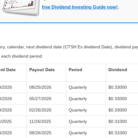
free Dividend Investing Guide now!
.
tory, calendar, next dividend date (CTSH Ex dividend Date), dividend p
 each dividend period.
rd Date
Payout Date
Period
Dividend
8/2026
08/25/2026
Quarterly
$0.33000
8/2026
05/27/2026
Quarterly
$0.33000
8/2026
02/26/2026
Quarterly
$0.33000
8/2025
11/26/2025
Quarterly
$0.31000
8/2025
08/26/2025
Quarterly
$0.31000