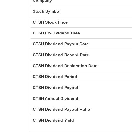
Company
Stock Symbol
CTSH Stock Price
CTSH Ex-Dividend Date
CTSH Dividend Payout Date
CTSH Dividend Record Date
CTSH Dividend Declaration Date
CTSH Dividend Period
CTSH Dividend Payout
CTSH Annual Dividend
CTSH Dividend Payout Ratio
CTSH Dividend Yield