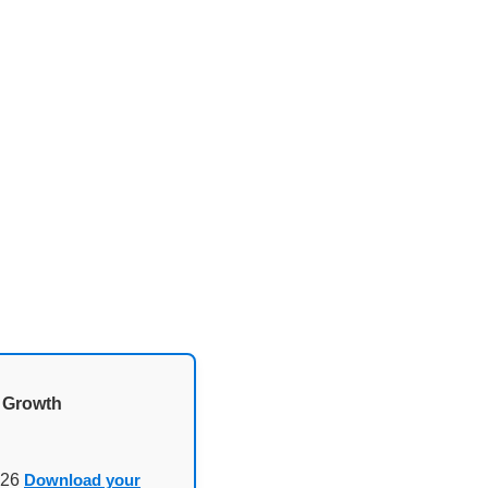
d Growth
026
Download your