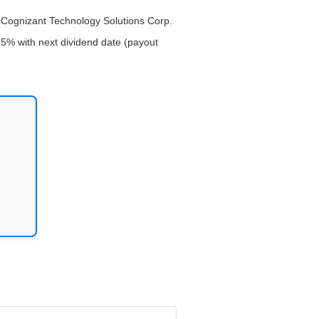
or Cognizant Technology Solutions Corp.
25% with next dividend date (payout