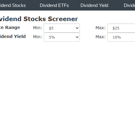
vidend Stocks
Dividend ETFs
Dividend Yield
Divid