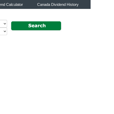
end Calculator
Canada Dividend History