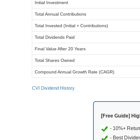
Initial Investment
Total Annual Contributions
Total Invested (Initial + Contributions)
Total Dividends Paid
Final Value After 20 Years
Total Shares Owned
Compound Annual Growth Rate (CAGR)
CVI Dividend History
[Free Guide] Hi
- Best Divide