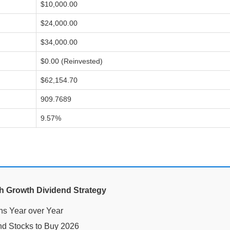
$10,000.00
$24,000.00
$34,000.00
$0.00 (Reinvested)
$62,154.70
909.7689
9.57%
gh Growth Dividend Strategy
nd Stocks to Buy 2026