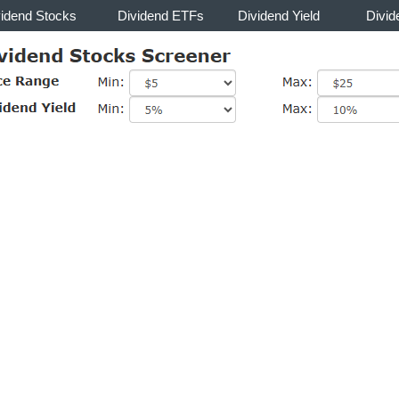
vidend Stocks
Dividend ETFs
Dividend Yield
Divid