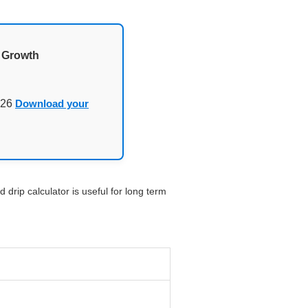
d Growth
026
Download your
 drip calculator is useful for long term