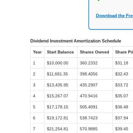
Download the Fre
Dividend Investment Amortization Schedule
Year
Start Balance
Shares Owned
Share Pr
1
$10,000.00
360.2332
$31.18
2
$11,681.35
398.4056
$32.43
3
$13,435.95
435.2907
$33.72
4
$15,267.07
470.9416
$35.07
5
$17,178.15
505.4091
$36.48
6
$19,172.81
538.7423
$37.94
7
$21,254.81
570.9885
$39.45