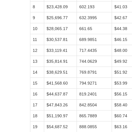
8
$23,428.09
602.193
$41.03
9
$25,696.77
632.3995
$42.67
10
$28,065.17
661.65
$44.38
11
$30,537.81
689.9851
$46.15
12
$33,119.41
717.4435
$48.00
13
$35,814.91
744.0629
$49.92
14
$38,629.51
769.8791
$51.92
15
$41,568.60
794.9271
$53.99
16
$44,637.87
819.2401
$56.15
17
$47,843.26
842.8504
$58.40
18
$51,190.97
865.7889
$60.74
19
$54,687.52
888.0855
$63.16