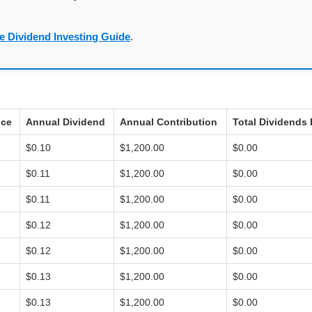
e Dividend Investing Guide
.
ice
Annual Dividend
Annual Contribution
Total Dividends 
$0.10
$1,200.00
$0.00
$0.11
$1,200.00
$0.00
$0.11
$1,200.00
$0.00
$0.12
$1,200.00
$0.00
$0.12
$1,200.00
$0.00
$0.13
$1,200.00
$0.00
$0.13
$1,200.00
$0.00