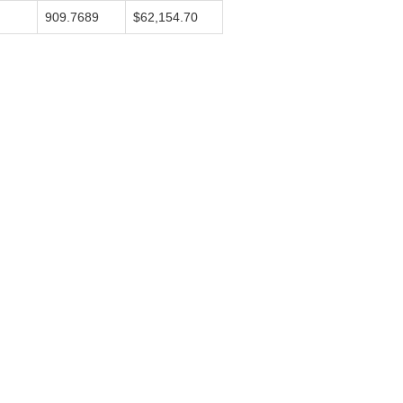
909.7689
$62,154.70