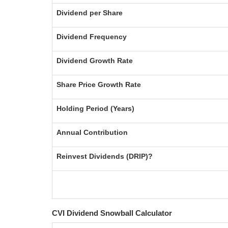
Dividend per Share
Dividend Frequency
Dividend Growth Rate
Share Price Growth Rate
Holding Period (Years)
Annual Contribution
Reinvest Dividends (DRIP)?
CVI Dividend Snowball Calculator