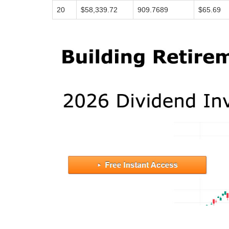
20
$58,339.72
909.7689
$65.69