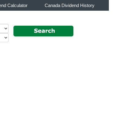
end Calculator
Canada Dividend History