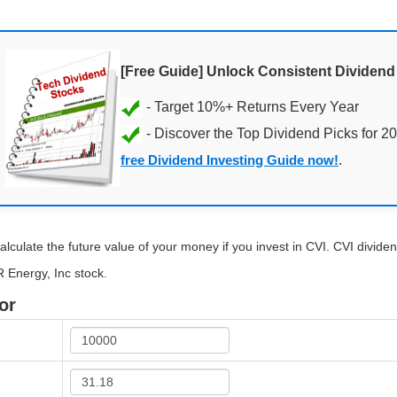
[Free Guide] Unlock Consistent Dividen
- Discover the Top Dividend Picks for 2
free Dividend Investing Guide now!
.
alculate the future value of your money if you invest in CVI. CVI dividend
R Energy, Inc stock.
or