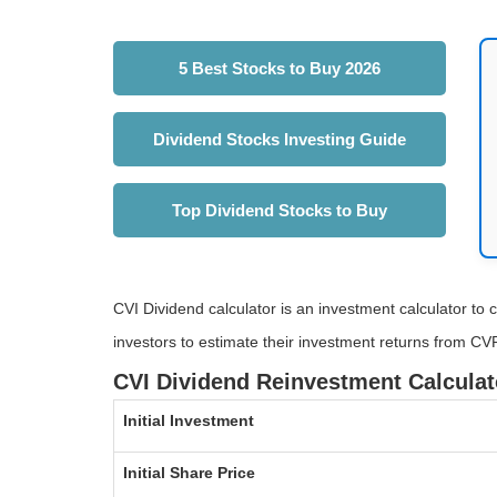
5 Best Stocks to Buy 2026
Dividend Stocks Investing Guide
Top Dividend Stocks to Buy
CVI Dividend calculator is an investment calculator to c
investors to estimate their investment returns from CV
CVI Dividend Reinvestment Calculat
Initial Investment
Initial Share Price