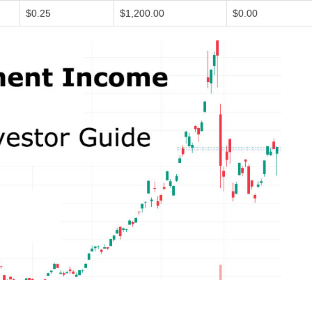
$0.25
$1,200.00
$0.00