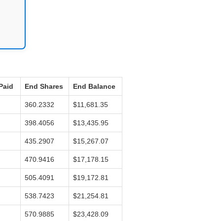
Paid
End Shares
End Balance
360.2332
$11,681.35
398.4056
$13,435.95
435.2907
$15,267.07
470.9416
$17,178.15
505.4091
$19,172.81
538.7423
$21,254.81
570.9885
$23,428.09