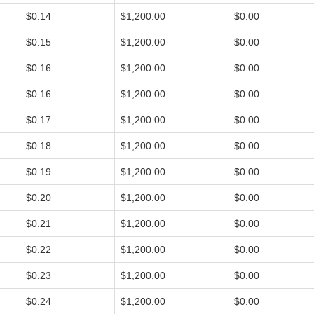
$0.14
$1,200.00
$0.00
$0.15
$1,200.00
$0.00
$0.16
$1,200.00
$0.00
$0.16
$1,200.00
$0.00
$0.17
$1,200.00
$0.00
$0.18
$1,200.00
$0.00
$0.19
$1,200.00
$0.00
$0.20
$1,200.00
$0.00
$0.21
$1,200.00
$0.00
$0.22
$1,200.00
$0.00
$0.23
$1,200.00
$0.00
$0.24
$1,200.00
$0.00