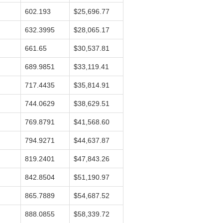
602.193
$25,696.77
632.3995
$28,065.17
661.65
$30,537.81
689.9851
$33,119.41
717.4435
$35,814.91
744.0629
$38,629.51
769.8791
$41,568.60
794.9271
$44,637.87
819.2401
$47,843.26
842.8504
$51,190.97
865.7889
$54,687.52
888.0855
$58,339.72