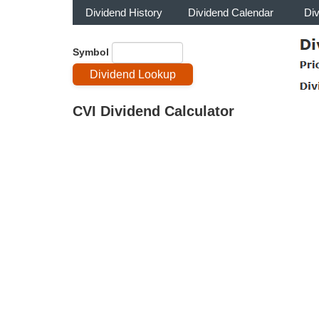
Dividend History
Dividend Calendar
Di
Symbol
CVI Dividend Calculator