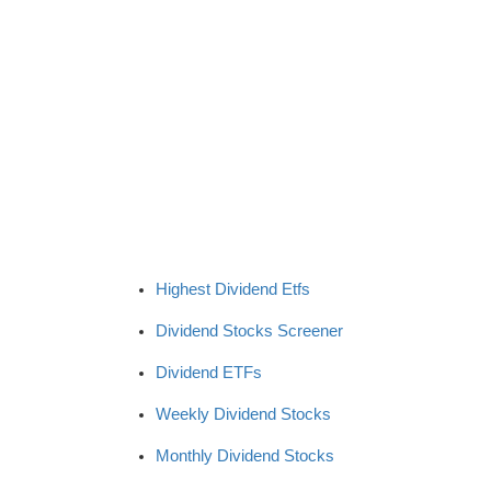
Highest Dividend Etfs
Dividend Stocks Screener
Dividend ETFs
Weekly Dividend Stocks
Monthly Dividend Stocks