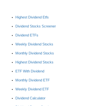
Highest Dividend Etfs
Dividend Stocks Screener
Dividend ETFs
Weekly Dividend Stocks
Monthly Dividend Stocks
Highest Dividend Stocks
ETF With Dividend
Monthly Dividend ETF
Weekly Dividend ETF
Dividend Calculator