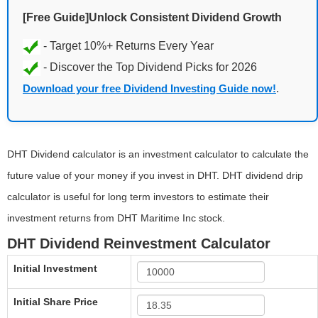
[Free Guide]Unlock Consistent Dividend Growth
Download your free Dividend Investing Guide now!
.
DHT Dividend calculator is an investment calculator to calculate the
future value of your money if you invest in DHT. DHT dividend drip
calculator is useful for long term investors to estimate their
investment returns from DHT Maritime Inc stock.
DHT Dividend Reinvestment Calculator
Initial Investment
Initial Share Price