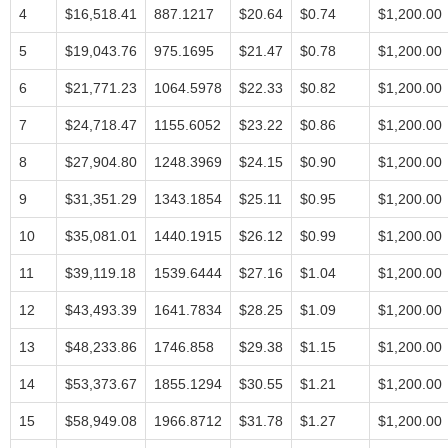
4
$16,518.41
887.1217
$20.64
$0.74
$1,200.00
5
$19,043.76
975.1695
$21.47
$0.78
$1,200.00
6
$21,771.23
1064.5978
$22.33
$0.82
$1,200.00
7
$24,718.47
1155.6052
$23.22
$0.86
$1,200.00
8
$27,904.80
1248.3969
$24.15
$0.90
$1,200.00
9
$31,351.29
1343.1854
$25.11
$0.95
$1,200.00
10
$35,081.01
1440.1915
$26.12
$0.99
$1,200.00
11
$39,119.18
1539.6444
$27.16
$1.04
$1,200.00
12
$43,493.39
1641.7834
$28.25
$1.09
$1,200.00
13
$48,233.86
1746.858
$29.38
$1.15
$1,200.00
14
$53,373.67
1855.1294
$30.55
$1.21
$1,200.00
15
$58,949.08
1966.8712
$31.78
$1.27
$1,200.00