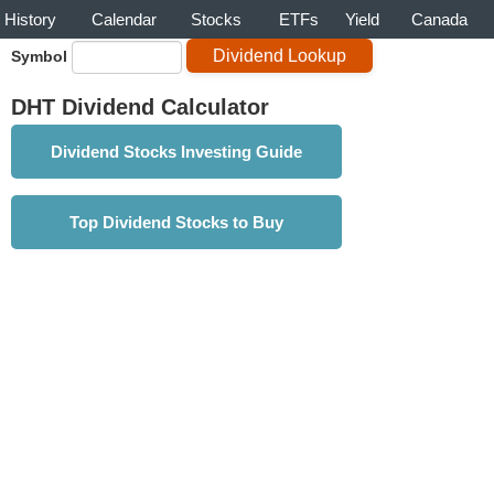
History
Calendar
Stocks
ETFs
Yield
Canada
Symbol
DHT Dividend Calculator
Dividend Stocks Investing Guide
Top Dividend Stocks to Buy