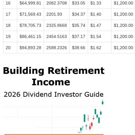
16
$64,999.81
2082.3708
$33.05
$1.33
$1,200.00
17
$71,569.43
2201.93
$34.37
$1.40
$1,200.00
18
$78,705.73
2325.8668
$35.74
$1.47
$1,200.00
19
$86,461.15
2454.5163
$37.17
$1.54
$1,200.00
20
$94,893.28
2588.2326
$38.66
$1.62
$1,200.00