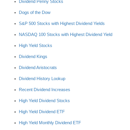
Dividend Penny Stocks
Dogs of the Dow
S&P 500 Stocks with Highest Dividend Yields
NASDAQ 100 Stocks with Highest Dividend Yield
High Yield Stocks
Dividend Kings
Dividend Aristocrats
Dividend History Lookup
Recent Dividend Increases
High Yield Dividend Stocks
High Yield Dividend ETF
High Yield Monthly Dividend ETF