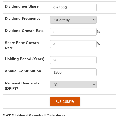
Dividend per Share
Dividend Frequency
Dividend Growth Rate
%
Share Price Growth
%
Rate
Holding Period (Years)
Annual Contribution
Reinvest Dividends
(DRIP)?
DHT Dividend Snowball Calculator