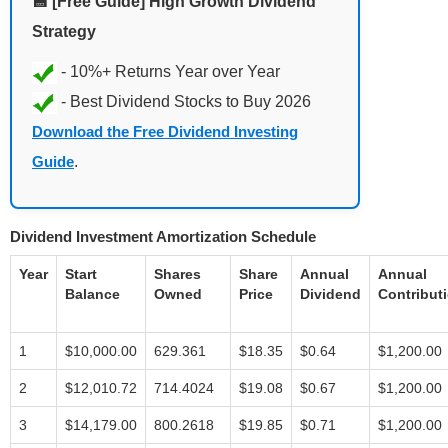
💾 [Free Guide] High Growth Dividend
Strategy
Download the Free Dividend Investing
Guide
.
Dividend Investment Amortization Schedule
Year
Start
Shares
Share
Annual
Annual
Balance
Owned
Price
Dividend
Contribut
1
$10,000.00
629.361
$18.35
$0.64
$1,200.00
2
$12,010.72
714.4024
$19.08
$0.67
$1,200.00
3
$14,179.00
800.2618
$19.85
$0.71
$1,200.00