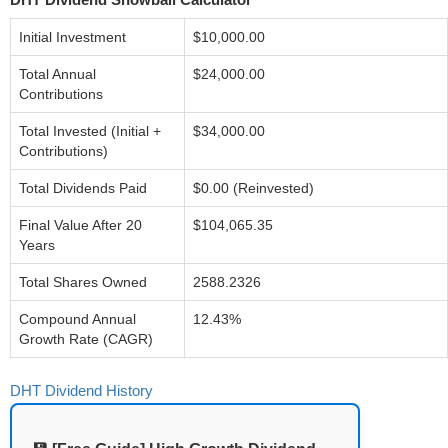
Initial Investment
$10,000.00
Total Annual
$24,000.00
Contributions
Total Invested (Initial +
$34,000.00
Contributions)
Total Dividends Paid
$0.00 (Reinvested)
Final Value After 20
$104,065.35
Years
Total Shares Owned
2588.2326
Compound Annual
12.43%
Growth Rate (CAGR)
DHT Dividend History