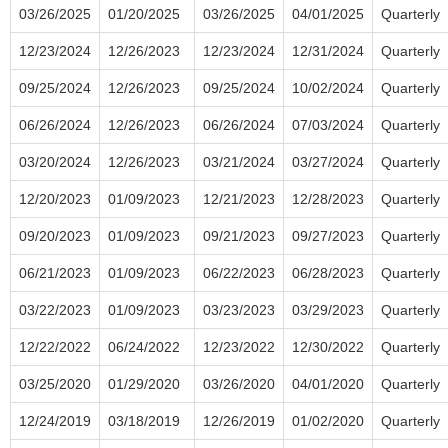
03/26/2025
01/20/2025
03/26/2025
04/01/2025
Quarterly
12/23/2024
12/26/2023
12/23/2024
12/31/2024
Quarterly
09/25/2024
12/26/2023
09/25/2024
10/02/2024
Quarterly
06/26/2024
12/26/2023
06/26/2024
07/03/2024
Quarterly
03/20/2024
12/26/2023
03/21/2024
03/27/2024
Quarterly
12/20/2023
01/09/2023
12/21/2023
12/28/2023
Quarterly
09/20/2023
01/09/2023
09/21/2023
09/27/2023
Quarterly
06/21/2023
01/09/2023
06/22/2023
06/28/2023
Quarterly
03/22/2023
01/09/2023
03/23/2023
03/29/2023
Quarterly
12/22/2022
06/24/2022
12/23/2022
12/30/2022
Quarterly
03/25/2020
01/29/2020
03/26/2020
04/01/2020
Quarterly
12/24/2019
03/18/2019
12/26/2019
01/02/2020
Quarterly