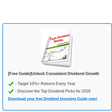
[Free Guide]Unlock Consistent Dividend Growth
Download your free Dividend Investing Guide now!
.