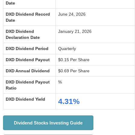
Date
DXD Dividend Record
June 24, 2026
Date
DXD Dividend
January 21, 2026
Declaration Date
DXD Dividend Period
Quarterly
DXD Dividend Payout
$0.15 Per Share
DXD Annual Dividend
$0.69 Per Share
DXD Dividend Payout
%
Ratio
DXD Dividend Yield
4.31%
Dividend Stocks Investing Guide