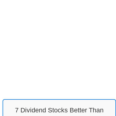
7 Dividend Stocks Better Than