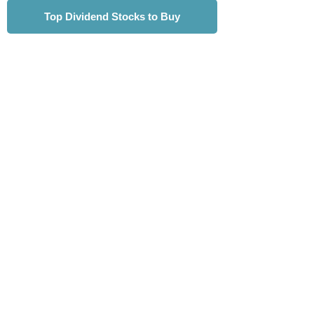
Top Dividend Stocks to Buy