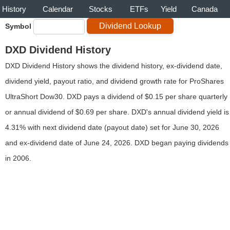
History
Calendar
Stocks
ETFs
Yield
Canada
Symbol
DXD Dividend History
DXD Dividend History shows the dividend history, ex-dividend date,
dividend yield, payout ratio, and dividend growth rate for ProShares
UltraShort Dow30. DXD pays a dividend of $0.15 per share quarterly
or annual dividend of $0.69 per share. DXD's annual dividend yield is
4.31% with next dividend date (payout date) set for June 30, 2026
and ex-dividend date of June 24, 2026. DXD began paying dividends
in 2006.