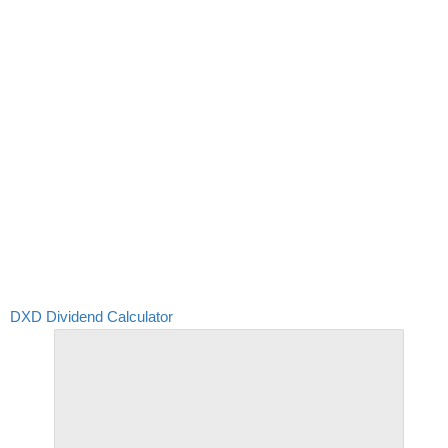
DXD Dividend Calculator