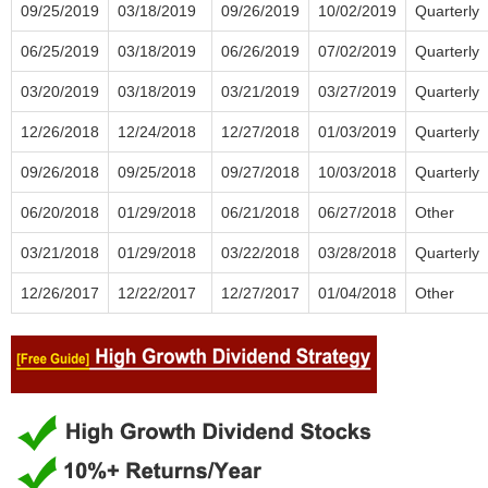
09/25/2019
03/18/2019
09/26/2019
10/02/2019
Quarterly
06/25/2019
03/18/2019
06/26/2019
07/02/2019
Quarterly
03/20/2019
03/18/2019
03/21/2019
03/27/2019
Quarterly
12/26/2018
12/24/2018
12/27/2018
01/03/2019
Quarterly
09/26/2018
09/25/2018
09/27/2018
10/03/2018
Quarterly
06/20/2018
01/29/2018
06/21/2018
06/27/2018
Other
03/21/2018
01/29/2018
03/22/2018
03/28/2018
Quarterly
12/26/2017
12/22/2017
12/27/2017
01/04/2018
Other