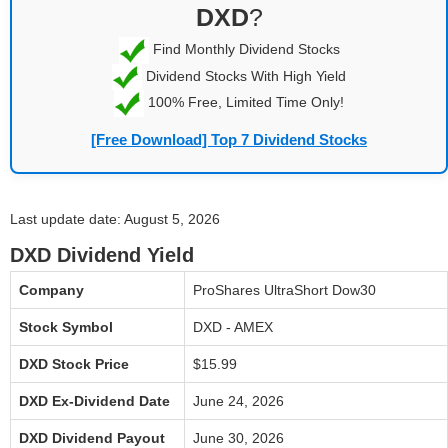
DXD
?
Find Monthly Dividend Stocks
Dividend Stocks With High Yield
100% Free, Limited Time Only!
[Free Download] Top 7 Dividend Stocks
Last update date: August 5, 2026
DXD Dividend Yield
Company
ProShares UltraShort Dow30
Stock Symbol
DXD - AMEX
DXD Stock Price
$15.99
DXD Ex-Dividend Date
June 24, 2026
DXD Dividend Payout
June 30, 2026