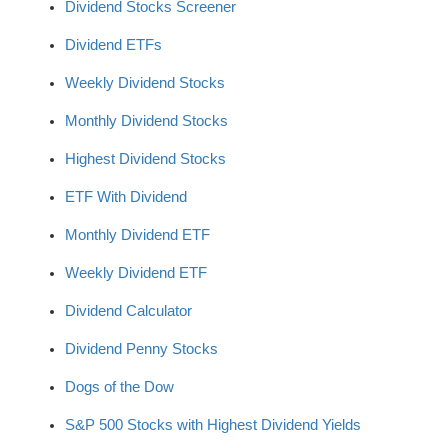
Dividend Stocks Screener
Dividend ETFs
Weekly Dividend Stocks
Monthly Dividend Stocks
Highest Dividend Stocks
ETF With Dividend
Monthly Dividend ETF
Weekly Dividend ETF
Dividend Calculator
Dividend Penny Stocks
Dogs of the Dow
S&P 500 Stocks with Highest Dividend Yields