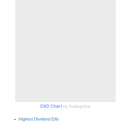
DXD Chart
by TradingView
Highest Dividend Etfs