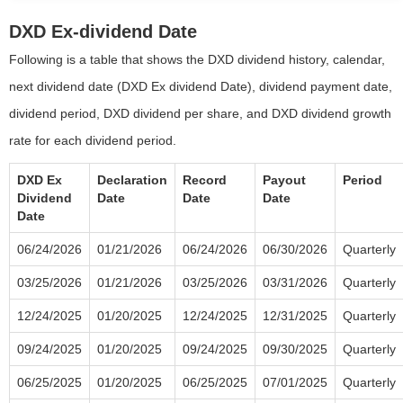
DXD Ex-dividend Date
Following is a table that shows the DXD dividend history, calendar,
next dividend date (DXD Ex dividend Date), dividend payment date,
dividend period, DXD dividend per share, and DXD dividend growth
rate for each dividend period.
DXD Ex
Declaration
Record
Payout
Period
Dividend
Date
Date
Date
Date
06/24/2026
01/21/2026
06/24/2026
06/30/2026
Quarterly
03/25/2026
01/21/2026
03/25/2026
03/31/2026
Quarterly
12/24/2025
01/20/2025
12/24/2025
12/31/2025
Quarterly
09/24/2025
01/20/2025
09/24/2025
09/30/2025
Quarterly
06/25/2025
01/20/2025
06/25/2025
07/01/2025
Quarterly