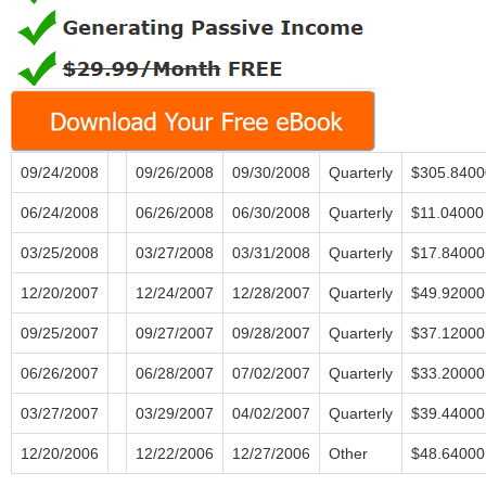
09/24/2008
09/26/2008
09/30/2008
Quarterly
$305.8400
06/24/2008
06/26/2008
06/30/2008
Quarterly
$11.04000
03/25/2008
03/27/2008
03/31/2008
Quarterly
$17.84000
12/20/2007
12/24/2007
12/28/2007
Quarterly
$49.92000
09/25/2007
09/27/2007
09/28/2007
Quarterly
$37.12000
06/26/2007
06/28/2007
07/02/2007
Quarterly
$33.20000
03/27/2007
03/29/2007
04/02/2007
Quarterly
$39.44000
12/20/2006
12/22/2006
12/27/2006
Other
$48.64000