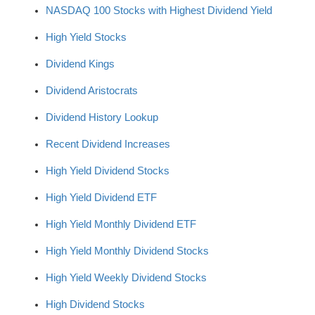
NASDAQ 100 Stocks with Highest Dividend Yield
High Yield Stocks
Dividend Kings
Dividend Aristocrats
Dividend History Lookup
Recent Dividend Increases
High Yield Dividend Stocks
High Yield Dividend ETF
High Yield Monthly Dividend ETF
High Yield Monthly Dividend Stocks
High Yield Weekly Dividend Stocks
High Dividend Stocks