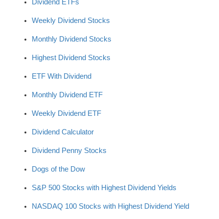
Dividend ETFs
Weekly Dividend Stocks
Monthly Dividend Stocks
Highest Dividend Stocks
ETF With Dividend
Monthly Dividend ETF
Weekly Dividend ETF
Dividend Calculator
Dividend Penny Stocks
Dogs of the Dow
S&P 500 Stocks with Highest Dividend Yields
NASDAQ 100 Stocks with Highest Dividend Yield