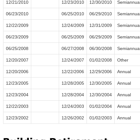
12/21/2010
12/23/2010
12/30/2010
Semiannua
06/23/2010
06/25/2010
06/29/2010
Semiannua
12/22/2009
12/24/2009
12/31/2009
Semiannua
06/23/2009
06/25/2009
06/29/2009
Semiannua
06/25/2008
06/27/2008
06/30/2008
Semiannua
12/20/2007
12/24/2007
01/02/2008
Other
12/20/2006
12/22/2006
12/29/2006
Annual
12/23/2005
12/28/2005
12/30/2005
Annual
12/23/2004
12/28/2004
12/30/2004
Annual
12/22/2003
12/24/2003
01/02/2004
Annual
12/23/2002
12/26/2002
01/02/2003
Annual