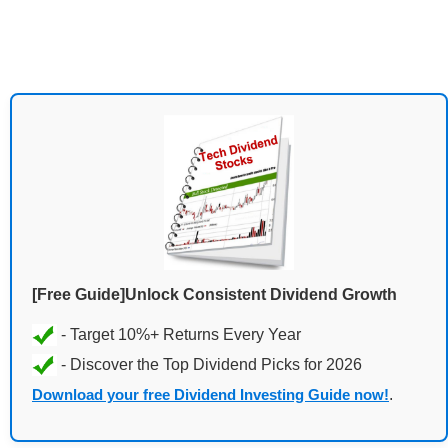
[Free Guide]Unlock Consistent Dividend Growth
Download your free Dividend Investing Guide now!
.