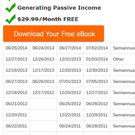
06/25/2014
06/24/2014
06/27/2014
07/02/2014
Semiannua
12/27/2013
12/26/2013
12/31/2013
01/03/2014
Other
12/18/2013
12/17/2013
12/20/2013
12/30/2013
Semiannua
06/27/2013
06/26/2013
07/01/2013
07/05/2013
Semiannua
12/18/2012
12/17/2012
12/20/2012
12/27/2012
Semiannua
06/21/2012
06/25/2012
06/28/2012
Semiannua
12/20/2011
12/22/2011
12/29/2011
Semiannua
06/22/2011
06/24/2011
06/28/2011
Semiannua