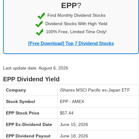
EPP
?
Find Monthly Dividend Stocks
Dividend Stocks With High Yield
100% Free, Limited Time Only!
[Free Download] Top 7 Dividend Stocks
Last update date: August 6, 2026
EPP Dividend Yield
Company
iShares MSCI Pacific ex-Japan ETF
Stock Symbol
EPP - AMEX
EPP Stock Price
$57.44
EPP Ex-Dividend Date
June 15, 2026
EPP Dividend Payout
June 18, 2026