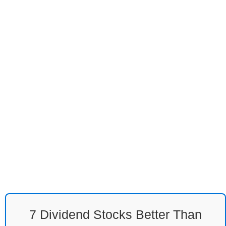
7 Dividend Stocks Better Than