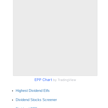
EPP Chart
by TradingView
Highest Dividend Etfs
Dividend Stocks Screener