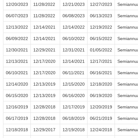
12/20/2023
11/28/2022
12/21/2023
12/27/2023
Semiannu
06/07/2023
11/28/2022
06/08/2023
06/13/2023
Semiannu
12/13/2022
12/14/2021
12/14/2022
12/19/2022
Semiannu
06/09/2022
12/14/2021
06/10/2022
06/15/2022
Semiannu
12/30/2021
12/29/2021
12/31/2021
01/05/2022
Semiannu
12/13/2021
12/17/2020
12/14/2021
12/17/2021
Semiannu
06/10/2021
12/17/2020
06/11/2021
06/16/2021
Semiannu
12/14/2020
12/13/2019
12/15/2020
12/18/2020
Semiannu
06/15/2020
12/13/2019
06/16/2020
06/19/2020
Semiannu
12/16/2019
12/28/2018
12/17/2019
12/20/2019
Semiannu
06/17/2019
12/28/2018
06/18/2019
06/21/2019
Semiannu
12/18/2018
12/29/2017
12/19/2018
12/24/2018
Semiannu