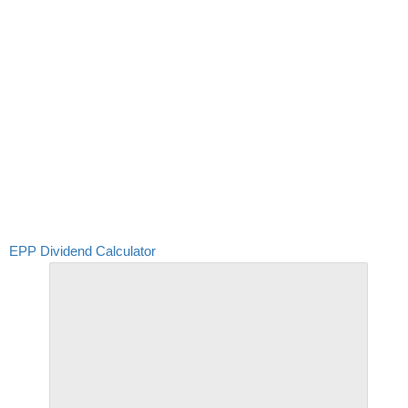
EPP Dividend Calculator