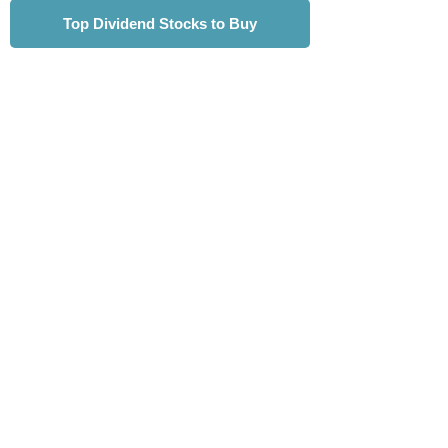
Top Dividend Stocks to Buy