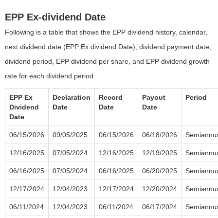
EPP Ex-dividend Date
Following is a table that shows the EPP dividend history, calendar,
next dividend date (EPP Ex dividend Date), dividend payment date,
dividend period, EPP dividend per share, and EPP dividend growth
rate for each dividend period.
EPP Ex
Declaration
Record
Payout
Period
Dividend
Date
Date
Date
Date
06/15/2026
09/05/2025
06/15/2026
06/18/2026
Semiannu
12/16/2025
07/05/2024
12/16/2025
12/19/2025
Semiannu
06/16/2025
07/05/2024
06/16/2025
06/20/2025
Semiannu
12/17/2024
12/04/2023
12/17/2024
12/20/2024
Semiannu
06/11/2024
12/04/2023
06/11/2024
06/17/2024
Semiannu