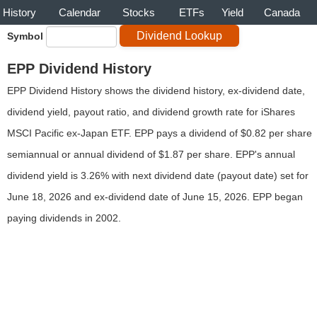
History
Calendar
Stocks
ETFs
Yield
Canada
Symbol
EPP Dividend History
EPP Dividend History shows the dividend history, ex-dividend date,
dividend yield, payout ratio, and dividend growth rate for iShares
MSCI Pacific ex-Japan ETF. EPP pays a dividend of $0.82 per share
semiannual or annual dividend of $1.87 per share. EPP's annual
dividend yield is 3.26% with next dividend date (payout date) set for
June 18, 2026 and ex-dividend date of June 15, 2026. EPP began
paying dividends in 2002.