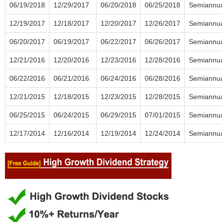
06/19/2018
12/29/2017
06/20/2018
06/25/2018
Semiannu
12/19/2017
12/18/2017
12/20/2017
12/26/2017
Semiannu
06/20/2017
06/19/2017
06/22/2017
06/26/2017
Semiannu
12/21/2016
12/20/2016
12/23/2016
12/28/2016
Semiannu
06/22/2016
06/21/2016
06/24/2016
06/28/2016
Semiannu
12/21/2015
12/18/2015
12/23/2015
12/28/2015
Semiannu
06/25/2015
06/24/2015
06/29/2015
07/01/2015
Semiannu
12/17/2014
12/16/2014
12/19/2014
12/24/2014
Semiannu