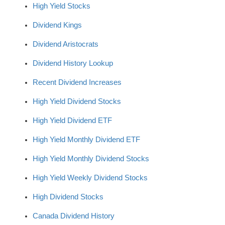
High Yield Stocks
Dividend Kings
Dividend Aristocrats
Dividend History Lookup
Recent Dividend Increases
High Yield Dividend Stocks
High Yield Dividend ETF
High Yield Monthly Dividend ETF
High Yield Monthly Dividend Stocks
High Yield Weekly Dividend Stocks
High Dividend Stocks
Canada Dividend History