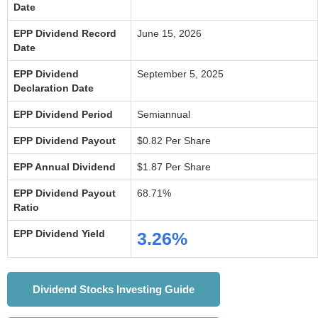
Date
EPP Dividend Record
June 15, 2026
Date
EPP Dividend
September 5, 2025
Declaration Date
EPP Dividend Period
Semiannual
EPP Dividend Payout
$0.82 Per Share
EPP Annual Dividend
$1.87 Per Share
EPP Dividend Payout
68.71%
Ratio
EPP Dividend Yield
3.26%
Dividend Stocks Investing Guide