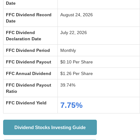
Date
FFC Dividend Record
August 24, 2026
Date
FFC Dividend
July 22, 2026
Declaration Date
FFC Dividend Period
Monthly
FFC Dividend Payout
$0.10 Per Share
FFC Annual Dividend
$1.26 Per Share
FFC Dividend Payout
39.74%
Ratio
FFC Dividend Yield
7.75%
Dividend Stocks Investing Guide