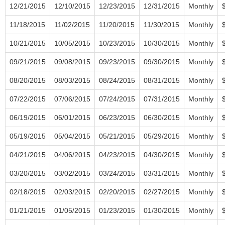
12/21/2015
12/10/2015
12/23/2015
12/31/2015
Monthly
11/18/2015
11/02/2015
11/20/2015
11/30/2015
Monthly
10/21/2015
10/05/2015
10/23/2015
10/30/2015
Monthly
09/21/2015
09/08/2015
09/23/2015
09/30/2015
Monthly
08/20/2015
08/03/2015
08/24/2015
08/31/2015
Monthly
07/22/2015
07/06/2015
07/24/2015
07/31/2015
Monthly
06/19/2015
06/01/2015
06/23/2015
06/30/2015
Monthly
05/19/2015
05/04/2015
05/21/2015
05/29/2015
Monthly
04/21/2015
04/06/2015
04/23/2015
04/30/2015
Monthly
03/20/2015
03/02/2015
03/24/2015
03/31/2015
Monthly
02/18/2015
02/03/2015
02/20/2015
02/27/2015
Monthly
01/21/2015
01/05/2015
01/23/2015
01/30/2015
Monthly