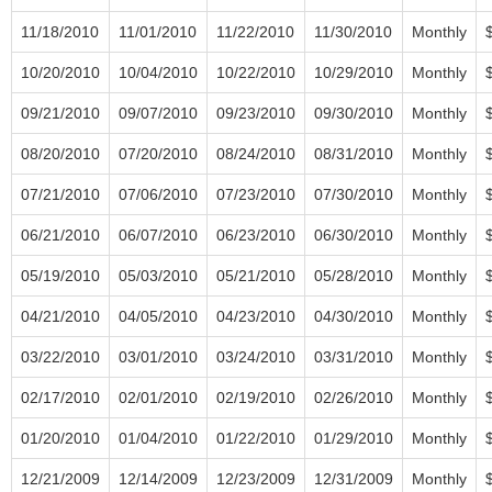
11/18/2010
11/01/2010
11/22/2010
11/30/2010
Monthly
10/20/2010
10/04/2010
10/22/2010
10/29/2010
Monthly
09/21/2010
09/07/2010
09/23/2010
09/30/2010
Monthly
08/20/2010
07/20/2010
08/24/2010
08/31/2010
Monthly
07/21/2010
07/06/2010
07/23/2010
07/30/2010
Monthly
06/21/2010
06/07/2010
06/23/2010
06/30/2010
Monthly
05/19/2010
05/03/2010
05/21/2010
05/28/2010
Monthly
04/21/2010
04/05/2010
04/23/2010
04/30/2010
Monthly
03/22/2010
03/01/2010
03/24/2010
03/31/2010
Monthly
02/17/2010
02/01/2010
02/19/2010
02/26/2010
Monthly
01/20/2010
01/04/2010
01/22/2010
01/29/2010
Monthly
12/21/2009
12/14/2009
12/23/2009
12/31/2009
Monthly