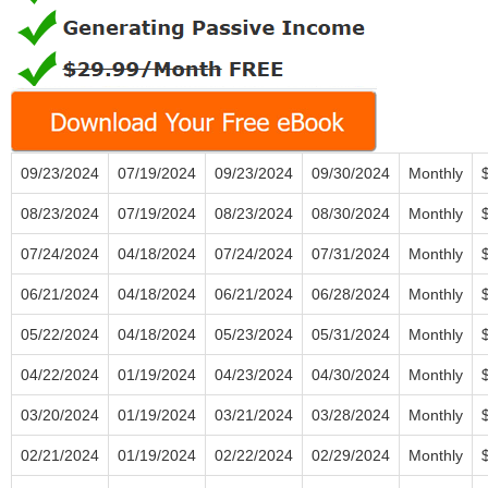
09/23/2024
07/19/2024
09/23/2024
09/30/2024
Monthly
08/23/2024
07/19/2024
08/23/2024
08/30/2024
Monthly
07/24/2024
04/18/2024
07/24/2024
07/31/2024
Monthly
06/21/2024
04/18/2024
06/21/2024
06/28/2024
Monthly
05/22/2024
04/18/2024
05/23/2024
05/31/2024
Monthly
04/22/2024
01/19/2024
04/23/2024
04/30/2024
Monthly
03/20/2024
01/19/2024
03/21/2024
03/28/2024
Monthly
02/21/2024
01/19/2024
02/22/2024
02/29/2024
Monthly