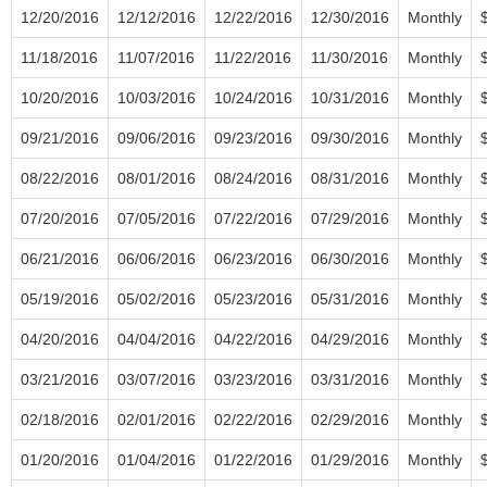
12/20/2016
12/12/2016
12/22/2016
12/30/2016
Monthly
11/18/2016
11/07/2016
11/22/2016
11/30/2016
Monthly
10/20/2016
10/03/2016
10/24/2016
10/31/2016
Monthly
09/21/2016
09/06/2016
09/23/2016
09/30/2016
Monthly
08/22/2016
08/01/2016
08/24/2016
08/31/2016
Monthly
07/20/2016
07/05/2016
07/22/2016
07/29/2016
Monthly
06/21/2016
06/06/2016
06/23/2016
06/30/2016
Monthly
05/19/2016
05/02/2016
05/23/2016
05/31/2016
Monthly
04/20/2016
04/04/2016
04/22/2016
04/29/2016
Monthly
03/21/2016
03/07/2016
03/23/2016
03/31/2016
Monthly
02/18/2016
02/01/2016
02/22/2016
02/29/2016
Monthly
01/20/2016
01/04/2016
01/22/2016
01/29/2016
Monthly