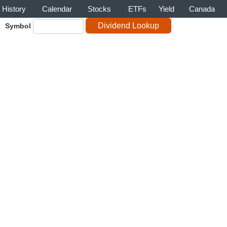
History
Calendar
Stocks
ETFs
Yield
Canada
Symbol