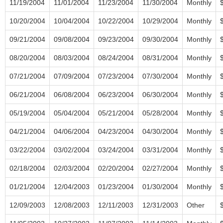
11/19/2004
11/01/2004
11/23/2004
11/30/2004
Monthly
10/20/2004
10/04/2004
10/22/2004
10/29/2004
Monthly
09/21/2004
09/08/2004
09/23/2004
09/30/2004
Monthly
08/20/2004
08/03/2004
08/24/2004
08/31/2004
Monthly
07/21/2004
07/09/2004
07/23/2004
07/30/2004
Monthly
06/21/2004
06/08/2004
06/23/2004
06/30/2004
Monthly
05/19/2004
05/04/2004
05/21/2004
05/28/2004
Monthly
04/21/2004
04/06/2004
04/23/2004
04/30/2004
Monthly
03/22/2004
03/02/2004
03/24/2004
03/31/2004
Monthly
02/18/2004
02/03/2004
02/20/2004
02/27/2004
Monthly
01/21/2004
12/04/2003
01/23/2004
01/30/2004
Monthly
12/09/2003
12/08/2003
12/11/2003
12/31/2003
Other