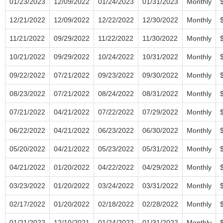
01/23/2023
12/09/2022
01/24/2023
01/31/2023
Monthly
12/21/2022
12/09/2022
12/22/2022
12/30/2022
Monthly
11/21/2022
09/29/2022
11/22/2022
11/30/2022
Monthly
10/21/2022
09/29/2022
10/24/2022
10/31/2022
Monthly
09/22/2022
07/21/2022
09/23/2022
09/30/2022
Monthly
08/23/2022
07/21/2022
08/24/2022
08/31/2022
Monthly
07/21/2022
04/21/2022
07/22/2022
07/29/2022
Monthly
06/22/2022
04/21/2022
06/23/2022
06/30/2022
Monthly
05/20/2022
04/21/2022
05/23/2022
05/31/2022
Monthly
04/21/2022
01/20/2022
04/22/2022
04/29/2022
Monthly
03/23/2022
01/20/2022
03/24/2022
03/31/2022
Monthly
02/17/2022
01/20/2022
02/18/2022
02/28/2022
Monthly
01/21/2022
12/10/2021
01/24/2022
01/31/2022
Monthly