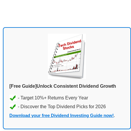
[Free Guide]Unlock Consistent Dividend Growth
Download your free Dividend Investing Guide now!
.