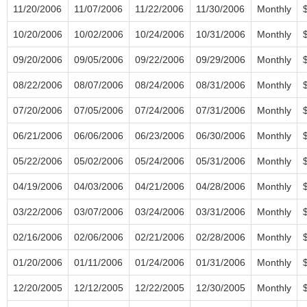
11/20/2006
11/07/2006
11/22/2006
11/30/2006
Monthly
10/20/2006
10/02/2006
10/24/2006
10/31/2006
Monthly
09/20/2006
09/05/2006
09/22/2006
09/29/2006
Monthly
08/22/2006
08/07/2006
08/24/2006
08/31/2006
Monthly
07/20/2006
07/05/2006
07/24/2006
07/31/2006
Monthly
06/21/2006
06/06/2006
06/23/2006
06/30/2006
Monthly
05/22/2006
05/02/2006
05/24/2006
05/31/2006
Monthly
04/19/2006
04/03/2006
04/21/2006
04/28/2006
Monthly
03/22/2006
03/07/2006
03/24/2006
03/31/2006
Monthly
02/16/2006
02/06/2006
02/21/2006
02/28/2006
Monthly
01/20/2006
01/11/2006
01/24/2006
01/31/2006
Monthly
12/20/2005
12/12/2005
12/22/2005
12/30/2005
Monthly