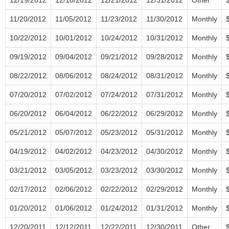
11/20/2012
11/05/2012
11/23/2012
11/30/2012
Monthly
10/22/2012
10/01/2012
10/24/2012
10/31/2012
Monthly
09/19/2012
09/04/2012
09/21/2012
09/28/2012
Monthly
08/22/2012
08/06/2012
08/24/2012
08/31/2012
Monthly
07/20/2012
07/02/2012
07/24/2012
07/31/2012
Monthly
06/20/2012
06/04/2012
06/22/2012
06/29/2012
Monthly
05/21/2012
05/07/2012
05/23/2012
05/31/2012
Monthly
04/19/2012
04/02/2012
04/23/2012
04/30/2012
Monthly
03/21/2012
03/05/2012
03/23/2012
03/30/2012
Monthly
02/17/2012
02/06/2012
02/22/2012
02/29/2012
Monthly
01/20/2012
01/06/2012
01/24/2012
01/31/2012
Monthly
12/20/2011
12/12/2011
12/22/2011
12/30/2011
Other