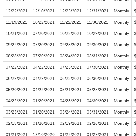
12/22/2021
12/10/2021
12/23/2021
12/31/2021
Monthly
11/19/2021
10/22/2021
11/22/2021
11/30/2021
Monthly
10/21/2021
07/20/2021
10/22/2021
10/29/2021
Monthly
09/22/2021
07/20/2021
09/23/2021
09/30/2021
Monthly
08/23/2021
07/20/2021
08/24/2021
08/31/2021
Monthly
07/22/2021
04/22/2021
07/23/2021
07/30/2021
Monthly
06/22/2021
04/22/2021
06/23/2021
06/30/2021
Monthly
05/20/2021
04/22/2021
05/21/2021
05/28/2021
Monthly
04/22/2021
01/20/2021
04/23/2021
04/30/2021
Monthly
03/23/2021
01/20/2021
03/24/2021
03/31/2021
Monthly
02/18/2021
01/20/2021
02/19/2021
02/26/2021
Monthly
01/21/2021
12/10/2020
01/22/2021
01/29/2021
Monthly