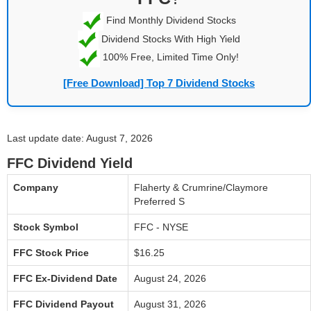
Find Monthly Dividend Stocks
Dividend Stocks With High Yield
100% Free, Limited Time Only!
[Free Download] Top 7 Dividend Stocks
Last update date: August 7, 2026
FFC Dividend Yield
Company
Flaherty & Crumrine/Claymore
Preferred S
Stock Symbol
FFC - NYSE
FFC Stock Price
$16.25
FFC Ex-Dividend Date
August 24, 2026
FFC Dividend Payout
August 31, 2026