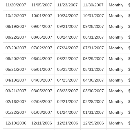
11/20/2007
11/05/2007
11/23/2007
11/30/2007
Monthly
10/22/2007
10/01/2007
10/24/2007
10/31/2007
Monthly
09/19/2007
09/04/2007
09/21/2007
09/28/2007
Monthly
08/22/2007
08/06/2007
08/24/2007
08/31/2007
Monthly
07/20/2007
07/02/2007
07/24/2007
07/31/2007
Monthly
06/20/2007
06/04/2007
06/22/2007
06/29/2007
Monthly
05/21/2007
05/01/2007
05/23/2007
05/31/2007
Monthly
04/19/2007
04/03/2007
04/23/2007
04/30/2007
Monthly
03/21/2007
03/05/2007
03/23/2007
03/30/2007
Monthly
02/16/2007
02/05/2007
02/21/2007
02/28/2007
Monthly
01/22/2007
01/03/2007
01/24/2007
01/31/2007
Monthly
12/19/2006
12/11/2006
12/21/2006
12/29/2006
Monthly