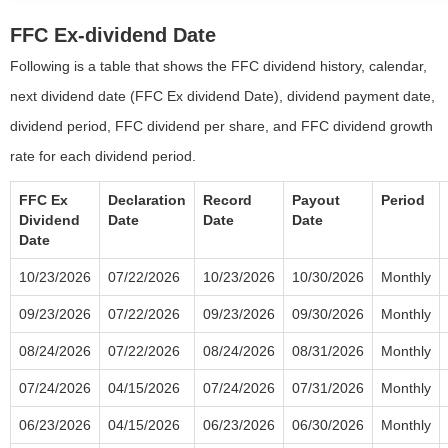
FFC Ex-dividend Date
Following is a table that shows the FFC dividend history, calendar,
next dividend date (FFC Ex dividend Date), dividend payment date,
dividend period, FFC dividend per share, and FFC dividend growth
rate for each dividend period.
FFC Ex
Declaration
Record
Payout
Period
Dividend
Date
Date
Date
Date
10/23/2026
07/22/2026
10/23/2026
10/30/2026
Monthly
09/23/2026
07/22/2026
09/23/2026
09/30/2026
Monthly
08/24/2026
07/22/2026
08/24/2026
08/31/2026
Monthly
07/24/2026
04/15/2026
07/24/2026
07/31/2026
Monthly
06/23/2026
04/15/2026
06/23/2026
06/30/2026
Monthly