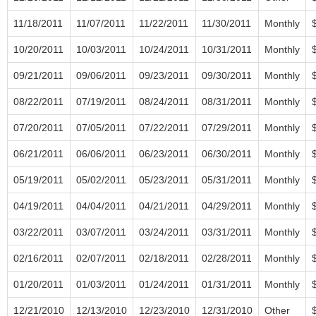
11/18/2011
11/07/2011
11/22/2011
11/30/2011
Monthly
10/20/2011
10/03/2011
10/24/2011
10/31/2011
Monthly
09/21/2011
09/06/2011
09/23/2011
09/30/2011
Monthly
08/22/2011
07/19/2011
08/24/2011
08/31/2011
Monthly
07/20/2011
07/05/2011
07/22/2011
07/29/2011
Monthly
06/21/2011
06/06/2011
06/23/2011
06/30/2011
Monthly
05/19/2011
05/02/2011
05/23/2011
05/31/2011
Monthly
04/19/2011
04/04/2011
04/21/2011
04/29/2011
Monthly
03/22/2011
03/07/2011
03/24/2011
03/31/2011
Monthly
02/16/2011
02/07/2011
02/18/2011
02/28/2011
Monthly
01/20/2011
01/03/2011
01/24/2011
01/31/2011
Monthly
12/21/2010
12/13/2010
12/23/2010
12/31/2010
Other