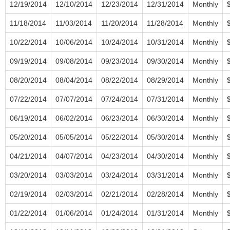
12/19/2014
12/10/2014
12/23/2014
12/31/2014
Monthly
11/18/2014
11/03/2014
11/20/2014
11/28/2014
Monthly
10/22/2014
10/06/2014
10/24/2014
10/31/2014
Monthly
09/19/2014
09/08/2014
09/23/2014
09/30/2014
Monthly
08/20/2014
08/04/2014
08/22/2014
08/29/2014
Monthly
07/22/2014
07/07/2014
07/24/2014
07/31/2014
Monthly
06/19/2014
06/02/2014
06/23/2014
06/30/2014
Monthly
05/20/2014
05/05/2014
05/22/2014
05/30/2014
Monthly
04/21/2014
04/07/2014
04/23/2014
04/30/2014
Monthly
03/20/2014
03/03/2014
03/24/2014
03/31/2014
Monthly
02/19/2014
02/03/2014
02/21/2014
02/28/2014
Monthly
01/22/2014
01/06/2014
01/24/2014
01/31/2014
Monthly