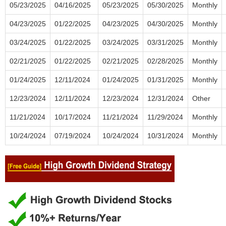
05/23/2025
04/16/2025
05/23/2025
05/30/2025
Monthly
04/23/2025
01/22/2025
04/23/2025
04/30/2025
Monthly
03/24/2025
01/22/2025
03/24/2025
03/31/2025
Monthly
02/21/2025
01/22/2025
02/21/2025
02/28/2025
Monthly
01/24/2025
12/11/2024
01/24/2025
01/31/2025
Monthly
12/23/2024
12/11/2024
12/23/2024
12/31/2024
Other
11/21/2024
10/17/2024
11/21/2024
11/29/2024
Monthly
10/24/2024
07/19/2024
10/24/2024
10/31/2024
Monthly