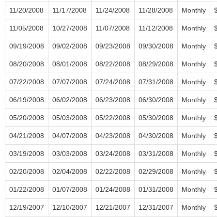
11/20/2008
11/17/2008
11/24/2008
11/28/2008
Monthly
11/05/2008
10/27/2008
11/07/2008
11/12/2008
Monthly
09/19/2008
09/02/2008
09/23/2008
09/30/2008
Monthly
08/20/2008
08/01/2008
08/22/2008
08/29/2008
Monthly
07/22/2008
07/07/2008
07/24/2008
07/31/2008
Monthly
06/19/2008
06/02/2008
06/23/2008
06/30/2008
Monthly
05/20/2008
05/03/2008
05/22/2008
05/30/2008
Monthly
04/21/2008
04/07/2008
04/23/2008
04/30/2008
Monthly
03/19/2008
03/03/2008
03/24/2008
03/31/2008
Monthly
02/20/2008
02/04/2008
02/22/2008
02/29/2008
Monthly
01/22/2008
01/07/2008
01/24/2008
01/31/2008
Monthly
12/19/2007
12/10/2007
12/21/2007
12/31/2007
Monthly