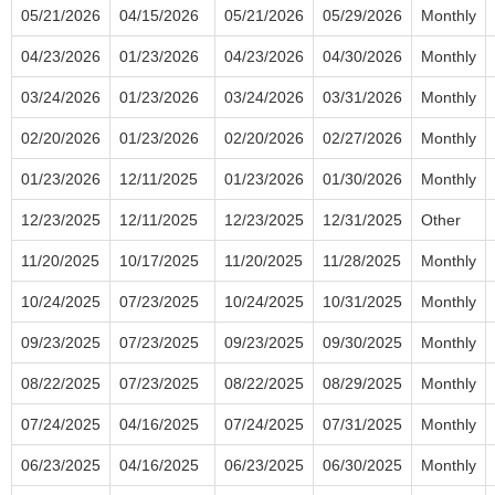
05/21/2026
04/15/2026
05/21/2026
05/29/2026
Monthly
04/23/2026
01/23/2026
04/23/2026
04/30/2026
Monthly
03/24/2026
01/23/2026
03/24/2026
03/31/2026
Monthly
02/20/2026
01/23/2026
02/20/2026
02/27/2026
Monthly
01/23/2026
12/11/2025
01/23/2026
01/30/2026
Monthly
12/23/2025
12/11/2025
12/23/2025
12/31/2025
Other
11/20/2025
10/17/2025
11/20/2025
11/28/2025
Monthly
10/24/2025
07/23/2025
10/24/2025
10/31/2025
Monthly
09/23/2025
07/23/2025
09/23/2025
09/30/2025
Monthly
08/22/2025
07/23/2025
08/22/2025
08/29/2025
Monthly
07/24/2025
04/16/2025
07/24/2025
07/31/2025
Monthly
06/23/2025
04/16/2025
06/23/2025
06/30/2025
Monthly