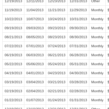
12/19/2013
12/11/2013
12/23/2013
12/31/2013
Other
11/19/2013
11/04/2013
11/21/2013
11/29/2013
Monthly
10/22/2013
10/07/2013
10/24/2013
10/31/2013
Monthly
09/19/2013
09/03/2013
09/23/2013
09/30/2013
Monthly
08/21/2013
08/05/2013
08/23/2013
08/30/2013
Monthly
07/22/2013
07/01/2013
07/24/2013
07/31/2013
Monthly
06/19/2013
06/03/2013
06/21/2013
06/28/2013
Monthly
05/22/2013
05/06/2013
05/24/2013
05/31/2013
Monthly
04/19/2013
04/01/2013
04/23/2013
04/30/2013
Monthly
03/19/2013
03/04/2013
03/21/2013
03/28/2013
Monthly
02/19/2013
02/04/2013
02/21/2013
02/28/2013
Monthly
01/22/2013
01/07/2013
01/24/2013
01/31/2013
Monthly
12/19/2012
12/10/2012
12/21/2012
12/31/2012
Other