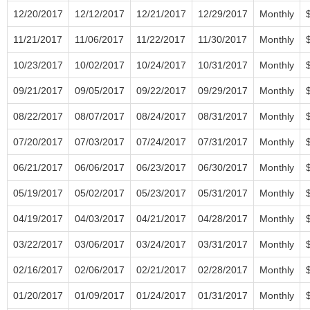
12/20/2017
12/12/2017
12/21/2017
12/29/2017
Monthly
11/21/2017
11/06/2017
11/22/2017
11/30/2017
Monthly
10/23/2017
10/02/2017
10/24/2017
10/31/2017
Monthly
09/21/2017
09/05/2017
09/22/2017
09/29/2017
Monthly
08/22/2017
08/07/2017
08/24/2017
08/31/2017
Monthly
07/20/2017
07/03/2017
07/24/2017
07/31/2017
Monthly
06/21/2017
06/06/2017
06/23/2017
06/30/2017
Monthly
05/19/2017
05/02/2017
05/23/2017
05/31/2017
Monthly
04/19/2017
04/03/2017
04/21/2017
04/28/2017
Monthly
03/22/2017
03/06/2017
03/24/2017
03/31/2017
Monthly
02/16/2017
02/06/2017
02/21/2017
02/28/2017
Monthly
01/20/2017
01/09/2017
01/24/2017
01/31/2017
Monthly