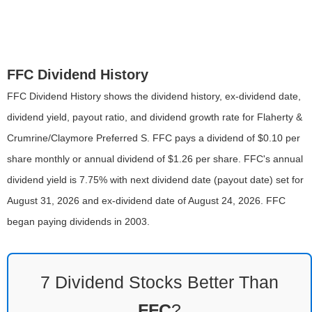
FFC Dividend History
FFC Dividend History shows the dividend history, ex-dividend date,
dividend yield, payout ratio, and dividend growth rate for Flaherty &
Crumrine/Claymore Preferred S. FFC pays a dividend of $0.10 per
share monthly or annual dividend of $1.26 per share. FFC's annual
dividend yield is 7.75% with next dividend date (payout date) set for
August 31, 2026 and ex-dividend date of August 24, 2026. FFC
began paying dividends in 2003.
7 Dividend Stocks Better Than
FFC
?