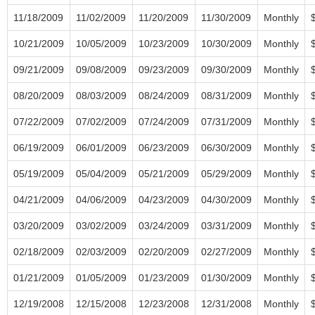
11/18/2009
11/02/2009
11/20/2009
11/30/2009
Monthly
10/21/2009
10/05/2009
10/23/2009
10/30/2009
Monthly
09/21/2009
09/08/2009
09/23/2009
09/30/2009
Monthly
08/20/2009
08/03/2009
08/24/2009
08/31/2009
Monthly
07/22/2009
07/02/2009
07/24/2009
07/31/2009
Monthly
06/19/2009
06/01/2009
06/23/2009
06/30/2009
Monthly
05/19/2009
05/04/2009
05/21/2009
05/29/2009
Monthly
04/21/2009
04/06/2009
04/23/2009
04/30/2009
Monthly
03/20/2009
03/02/2009
03/24/2009
03/31/2009
Monthly
02/18/2009
02/03/2009
02/20/2009
02/27/2009
Monthly
01/21/2009
01/05/2009
01/23/2009
01/30/2009
Monthly
12/19/2008
12/15/2008
12/23/2008
12/31/2008
Monthly