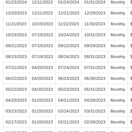
01/23/2024
12/11/2023
01/24/2024
01/31/2024
Monthly
12/20/2023
12/11/2023
12/21/2023
12/29/2023
Monthly
11/21/2023
10/19/2023
11/22/2023
11/30/2023
Monthly
10/23/2023
07/19/2023
10/24/2023
10/31/2023
Monthly
09/21/2023
07/19/2023
09/22/2023
09/29/2023
Monthly
08/23/2023
07/19/2023
08/24/2023
08/31/2023
Monthly
07/21/2023
04/20/2023
07/24/2023
07/31/2023
Monthly
06/22/2023
04/20/2023
06/23/2023
06/30/2023
Monthly
05/22/2023
04/20/2023
05/23/2023
05/31/2023
Monthly
04/20/2023
01/20/2023
04/21/2023
04/28/2023
Monthly
03/23/2023
01/20/2023
03/24/2023
03/31/2023
Monthly
02/17/2023
01/20/2023
02/21/2023
02/28/2023
Monthly