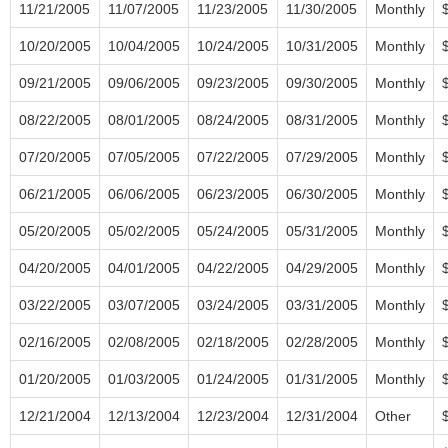
11/21/2005
11/07/2005
11/23/2005
11/30/2005
Monthly
10/20/2005
10/04/2005
10/24/2005
10/31/2005
Monthly
09/21/2005
09/06/2005
09/23/2005
09/30/2005
Monthly
08/22/2005
08/01/2005
08/24/2005
08/31/2005
Monthly
07/20/2005
07/05/2005
07/22/2005
07/29/2005
Monthly
06/21/2005
06/06/2005
06/23/2005
06/30/2005
Monthly
05/20/2005
05/02/2005
05/24/2005
05/31/2005
Monthly
04/20/2005
04/01/2005
04/22/2005
04/29/2005
Monthly
03/22/2005
03/07/2005
03/24/2005
03/31/2005
Monthly
02/16/2005
02/08/2005
02/18/2005
02/28/2005
Monthly
01/20/2005
01/03/2005
01/24/2005
01/31/2005
Monthly
12/21/2004
12/13/2004
12/23/2004
12/31/2004
Other