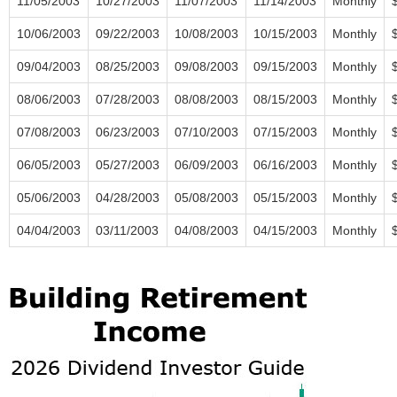
11/05/2003
10/27/2003
11/07/2003
11/14/2003
Monthly
10/06/2003
09/22/2003
10/08/2003
10/15/2003
Monthly
09/04/2003
08/25/2003
09/08/2003
09/15/2003
Monthly
08/06/2003
07/28/2003
08/08/2003
08/15/2003
Monthly
07/08/2003
06/23/2003
07/10/2003
07/15/2003
Monthly
06/05/2003
05/27/2003
06/09/2003
06/16/2003
Monthly
05/06/2003
04/28/2003
05/08/2003
05/15/2003
Monthly
04/04/2003
03/11/2003
04/08/2003
04/15/2003
Monthly