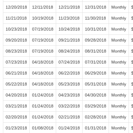
12/20/2018
12/11/2018
12/21/2018
12/31/2018
Monthly
11/21/2018
10/19/2018
11/23/2018
11/30/2018
Monthly
10/23/2018
07/19/2018
10/24/2018
10/31/2018
Monthly
09/20/2018
07/19/2018
09/21/2018
09/28/2018
Monthly
08/23/2018
07/19/2018
08/24/2018
08/31/2018
Monthly
07/23/2018
04/18/2018
07/24/2018
07/31/2018
Monthly
06/21/2018
04/18/2018
06/22/2018
06/29/2018
Monthly
05/22/2018
04/18/2018
05/23/2018
05/31/2018
Monthly
04/20/2018
01/24/2018
04/23/2018
04/30/2018
Monthly
03/21/2018
01/24/2018
03/22/2018
03/29/2018
Monthly
02/20/2018
01/24/2018
02/21/2018
02/28/2018
Monthly
01/23/2018
01/08/2018
01/24/2018
01/31/2018
Monthly