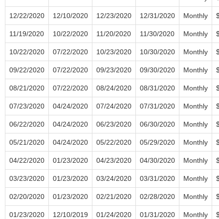
12/22/2020
12/10/2020
12/23/2020
12/31/2020
Monthly
11/19/2020
10/22/2020
11/20/2020
11/30/2020
Monthly
10/22/2020
07/22/2020
10/23/2020
10/30/2020
Monthly
09/22/2020
07/22/2020
09/23/2020
09/30/2020
Monthly
08/21/2020
07/22/2020
08/24/2020
08/31/2020
Monthly
07/23/2020
04/24/2020
07/24/2020
07/31/2020
Monthly
06/22/2020
04/24/2020
06/23/2020
06/30/2020
Monthly
05/21/2020
04/24/2020
05/22/2020
05/29/2020
Monthly
04/22/2020
01/23/2020
04/23/2020
04/30/2020
Monthly
03/23/2020
01/23/2020
03/24/2020
03/31/2020
Monthly
02/20/2020
01/23/2020
02/21/2020
02/28/2020
Monthly
01/23/2020
12/10/2019
01/24/2020
01/31/2020
Monthly