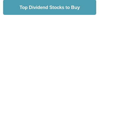
Top Dividend Stocks to Buy