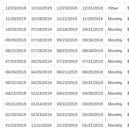
12/20/2019
12/10/2019
12/23/2019
12/31/2019
Other
11/20/2019
10/18/2019
11/21/2019
11/29/2019
Monthly
10/23/2019
07/18/2019
10/24/2019
10/31/2019
Monthly
09/20/2019
07/18/2019
09/23/2019
09/30/2019
Monthly
08/22/2019
07/18/2019
08/23/2019
08/30/2019
Monthly
07/23/2019
04/25/2019
07/24/2019
07/31/2019
Monthly
06/20/2019
04/25/2019
06/21/2019
06/28/2019
Monthly
05/22/2019
04/25/2019
05/23/2019
05/31/2019
Monthly
04/22/2019
01/24/2019
04/23/2019
04/30/2019
Monthly
03/21/2019
01/24/2019
03/22/2019
03/29/2019
Monthly
02/20/2019
01/24/2019
02/21/2019
02/28/2019
Monthly
01/23/2019
12/11/2018
01/24/2019
01/31/2019
Monthly