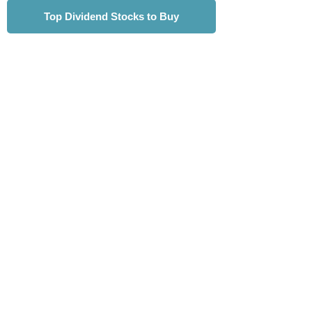
Top Dividend Stocks to Buy