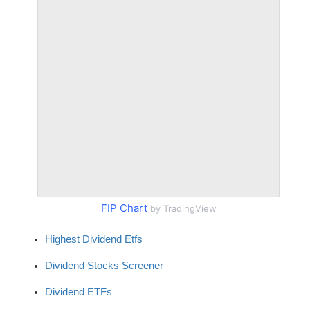
FIP Chart
by TradingView
Highest Dividend Etfs
Dividend Stocks Screener
Dividend ETFs