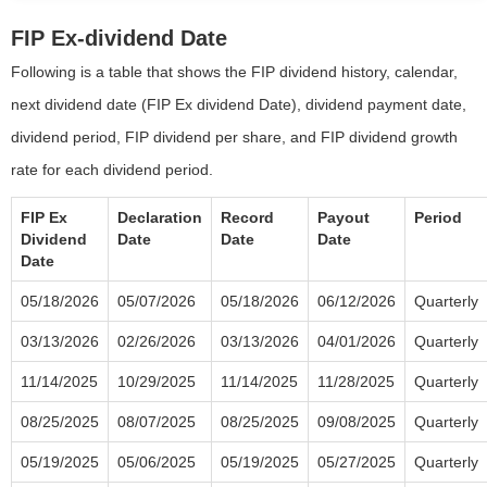
FIP Ex-dividend Date
Following is a table that shows the FIP dividend history, calendar,
next dividend date (FIP Ex dividend Date), dividend payment date,
dividend period, FIP dividend per share, and FIP dividend growth
rate for each dividend period.
FIP Ex
Declaration
Record
Payout
Period
Dividend
Date
Date
Date
Date
05/18/2026
05/07/2026
05/18/2026
06/12/2026
Quarterly
03/13/2026
02/26/2026
03/13/2026
04/01/2026
Quarterly
11/14/2025
10/29/2025
11/14/2025
11/28/2025
Quarterly
08/25/2025
08/07/2025
08/25/2025
09/08/2025
Quarterly
05/19/2025
05/06/2025
05/19/2025
05/27/2025
Quarterly