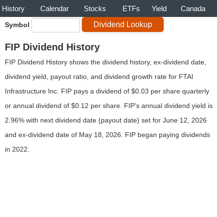
History
Calendar
Stocks
ETFs
Yield
Canada
Symbol
FIP Dividend History
FIP Dividend History shows the dividend history, ex-dividend date,
dividend yield, payout ratio, and dividend growth rate for FTAI
Infrastructure Inc. FIP pays a dividend of $0.03 per share quarterly
or annual dividend of $0.12 per share. FIP's annual dividend yield is
2.96% with next dividend date (payout date) set for June 12, 2026
and ex-dividend date of May 18, 2026. FIP began paying dividends
in 2022.