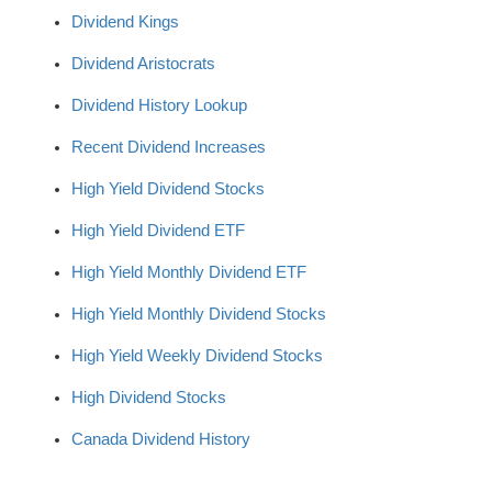
Dividend Kings
Dividend Aristocrats
Dividend History Lookup
Recent Dividend Increases
High Yield Dividend Stocks
High Yield Dividend ETF
High Yield Monthly Dividend ETF
High Yield Monthly Dividend Stocks
High Yield Weekly Dividend Stocks
High Dividend Stocks
Canada Dividend History