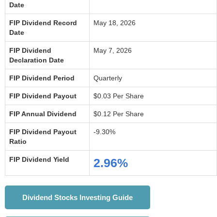
Date
FIP Dividend Record
May 18, 2026
Date
FIP Dividend
May 7, 2026
Declaration Date
FIP Dividend Period
Quarterly
FIP Dividend Payout
$0.03 Per Share
FIP Annual Dividend
$0.12 Per Share
FIP Dividend Payout
-9.30%
Ratio
FIP Dividend Yield
2.96%
Dividend Stocks Investing Guide