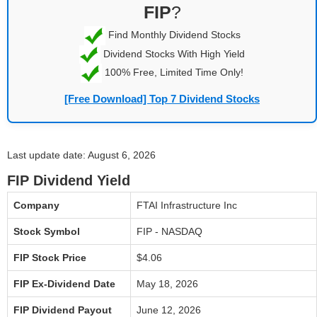
FIP
?
Find Monthly Dividend Stocks
Dividend Stocks With High Yield
100% Free, Limited Time Only!
[Free Download] Top 7 Dividend Stocks
Last update date: August 6, 2026
FIP Dividend Yield
Company
FTAI Infrastructure Inc
Stock Symbol
FIP - NASDAQ
FIP Stock Price
$4.06
FIP Ex-Dividend Date
May 18, 2026
FIP Dividend Payout
June 12, 2026