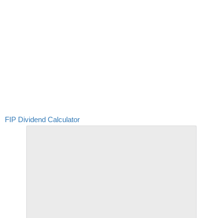
FIP Dividend Calculator