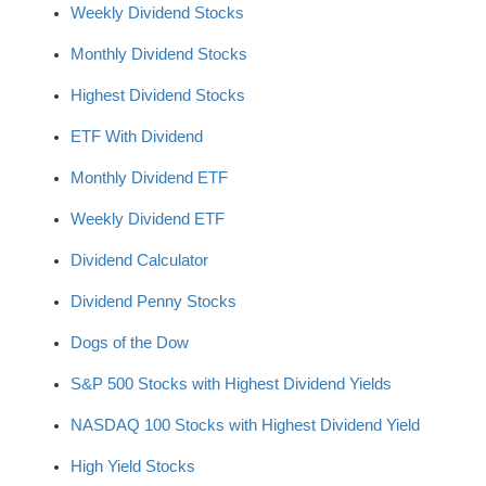
Weekly Dividend Stocks
Monthly Dividend Stocks
Highest Dividend Stocks
ETF With Dividend
Monthly Dividend ETF
Weekly Dividend ETF
Dividend Calculator
Dividend Penny Stocks
Dogs of the Dow
S&P 500 Stocks with Highest Dividend Yields
NASDAQ 100 Stocks with Highest Dividend Yield
High Yield Stocks