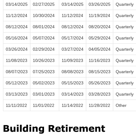
03/14/2025
02/27/2025
03/14/2025
03/26/2025
Quarterly
11/12/2024
10/30/2024
11/12/2024
11/19/2024
Quarterly
08/12/2024
08/01/2024
08/12/2024
08/20/2024
Quarterly
05/16/2024
05/07/2024
05/17/2024
05/29/2024
Quarterly
03/26/2024
02/29/2024
03/27/2024
04/05/2024
Quarterly
11/08/2023
10/26/2023
11/09/2023
11/16/2023
Quarterly
08/07/2023
07/25/2023
08/08/2023
08/15/2023
Quarterly
05/12/2023
05/02/2023
05/15/2023
05/26/2023
Quarterly
03/13/2023
03/01/2023
03/14/2023
03/28/2023
Quarterly
11/11/2022
11/01/2022
11/14/2022
11/28/2022
Other