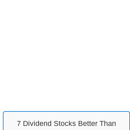
7 Dividend Stocks Better Than