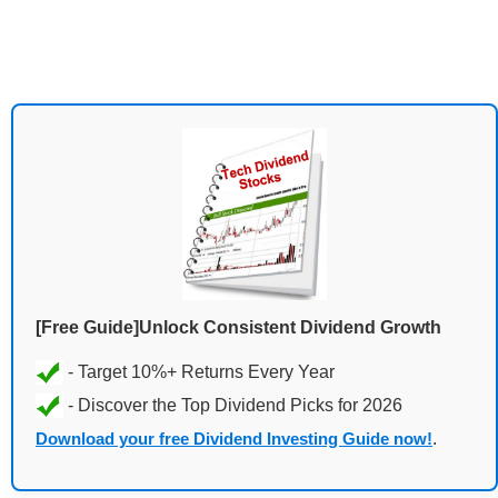
[Free Guide]Unlock Consistent Dividend Growth
Download your free Dividend Investing Guide now!
.