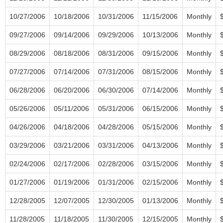
10/27/2006
10/18/2006
10/31/2006
11/15/2006
Monthly
09/27/2006
09/14/2006
09/29/2006
10/13/2006
Monthly
08/29/2006
08/18/2006
08/31/2006
09/15/2006
Monthly
07/27/2006
07/14/2006
07/31/2006
08/15/2006
Monthly
06/28/2006
06/20/2006
06/30/2006
07/14/2006
Monthly
05/26/2006
05/11/2006
05/31/2006
06/15/2006
Monthly
04/26/2006
04/18/2006
04/28/2006
05/15/2006
Monthly
03/29/2006
03/21/2006
03/31/2006
04/13/2006
Monthly
02/24/2006
02/17/2006
02/28/2006
03/15/2006
Monthly
01/27/2006
01/19/2006
01/31/2006
02/15/2006
Monthly
12/28/2005
12/07/2005
12/30/2005
01/13/2006
Monthly
11/28/2005
11/18/2005
11/30/2005
12/15/2005
Monthly