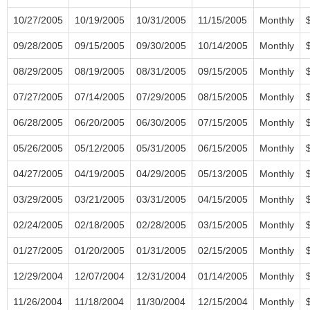
10/27/2005
10/19/2005
10/31/2005
11/15/2005
Monthly
09/28/2005
09/15/2005
09/30/2005
10/14/2005
Monthly
08/29/2005
08/19/2005
08/31/2005
09/15/2005
Monthly
07/27/2005
07/14/2005
07/29/2005
08/15/2005
Monthly
06/28/2005
06/20/2005
06/30/2005
07/15/2005
Monthly
05/26/2005
05/12/2005
05/31/2005
06/15/2005
Monthly
04/27/2005
04/19/2005
04/29/2005
05/13/2005
Monthly
03/29/2005
03/21/2005
03/31/2005
04/15/2005
Monthly
02/24/2005
02/18/2005
02/28/2005
03/15/2005
Monthly
01/27/2005
01/20/2005
01/31/2005
02/15/2005
Monthly
12/29/2004
12/07/2004
12/31/2004
01/14/2005
Monthly
11/26/2004
11/18/2004
11/30/2004
12/15/2004
Monthly