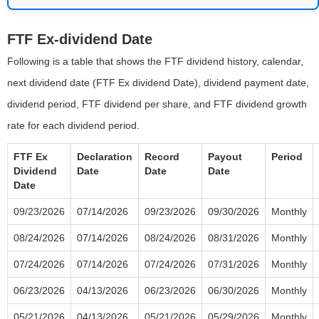
FTF Ex-dividend Date
Following is a table that shows the FTF dividend history, calendar,
next dividend date (FTF Ex dividend Date), dividend payment date,
dividend period, FTF dividend per share, and FTF dividend growth
rate for each dividend period.
FTF Ex
Declaration
Record
Payout
Period
Dividend
Date
Date
Date
Date
09/23/2026
07/14/2026
09/23/2026
09/30/2026
Monthly
08/24/2026
07/14/2026
08/24/2026
08/31/2026
Monthly
07/24/2026
07/14/2026
07/24/2026
07/31/2026
Monthly
06/23/2026
04/13/2026
06/23/2026
06/30/2026
Monthly
05/21/2026
04/13/2026
05/21/2026
05/29/2026
Monthly