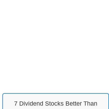
7 Dividend Stocks Better Than