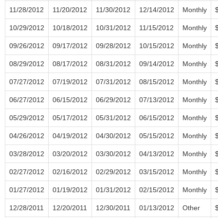
11/28/2012
11/20/2012
11/30/2012
12/14/2012
Monthly
10/29/2012
10/18/2012
10/31/2012
11/15/2012
Monthly
09/26/2012
09/17/2012
09/28/2012
10/15/2012
Monthly
08/29/2012
08/17/2012
08/31/2012
09/14/2012
Monthly
07/27/2012
07/19/2012
07/31/2012
08/15/2012
Monthly
06/27/2012
06/15/2012
06/29/2012
07/13/2012
Monthly
05/29/2012
05/17/2012
05/31/2012
06/15/2012
Monthly
04/26/2012
04/19/2012
04/30/2012
05/15/2012
Monthly
03/28/2012
03/20/2012
03/30/2012
04/13/2012
Monthly
02/27/2012
02/16/2012
02/29/2012
03/15/2012
Monthly
01/27/2012
01/19/2012
01/31/2012
02/15/2012
Monthly
12/28/2011
12/20/2011
12/30/2011
01/13/2012
Other