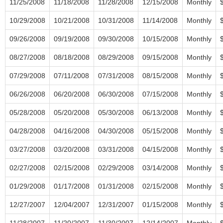
11/25/2008
11/18/2008
11/28/2008
12/15/2008
Monthly
10/29/2008
10/21/2008
10/31/2008
11/14/2008
Monthly
09/26/2008
09/19/2008
09/30/2008
10/15/2008
Monthly
08/27/2008
08/18/2008
08/29/2008
09/15/2008
Monthly
07/29/2008
07/11/2008
07/31/2008
08/15/2008
Monthly
06/26/2008
06/20/2008
06/30/2008
07/15/2008
Monthly
05/28/2008
05/20/2008
05/30/2008
06/13/2008
Monthly
04/28/2008
04/16/2008
04/30/2008
05/15/2008
Monthly
03/27/2008
03/20/2008
03/31/2008
04/15/2008
Monthly
02/27/2008
02/15/2008
02/29/2008
03/14/2008
Monthly
01/29/2008
01/17/2008
01/31/2008
02/15/2008
Monthly
12/27/2007
12/04/2007
12/31/2007
01/15/2008
Monthly
11/28/2007
11/20/2007
11/30/2007
12/14/2007
Monthly