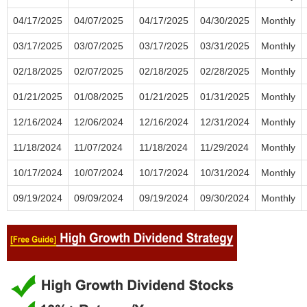
04/17/2025
04/07/2025
04/17/2025
04/30/2025
Monthly
03/17/2025
03/07/2025
03/17/2025
03/31/2025
Monthly
02/18/2025
02/07/2025
02/18/2025
02/28/2025
Monthly
01/21/2025
01/08/2025
01/21/2025
01/31/2025
Monthly
12/16/2024
12/06/2024
12/16/2024
12/31/2024
Monthly
11/18/2024
11/07/2024
11/18/2024
11/29/2024
Monthly
10/17/2024
10/07/2024
10/17/2024
10/31/2024
Monthly
09/19/2024
09/09/2024
09/19/2024
09/30/2024
Monthly