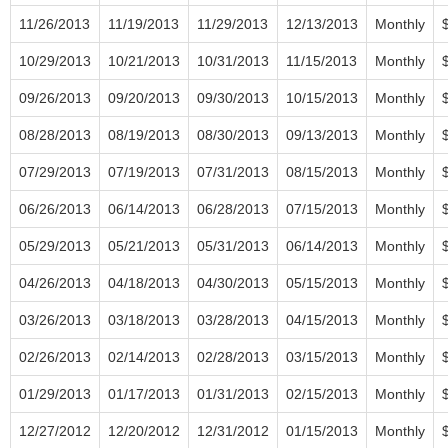
11/26/2013
11/19/2013
11/29/2013
12/13/2013
Monthly
10/29/2013
10/21/2013
10/31/2013
11/15/2013
Monthly
09/26/2013
09/20/2013
09/30/2013
10/15/2013
Monthly
08/28/2013
08/19/2013
08/30/2013
09/13/2013
Monthly
07/29/2013
07/19/2013
07/31/2013
08/15/2013
Monthly
06/26/2013
06/14/2013
06/28/2013
07/15/2013
Monthly
05/29/2013
05/21/2013
05/31/2013
06/14/2013
Monthly
04/26/2013
04/18/2013
04/30/2013
05/15/2013
Monthly
03/26/2013
03/18/2013
03/28/2013
04/15/2013
Monthly
02/26/2013
02/14/2013
02/28/2013
03/15/2013
Monthly
01/29/2013
01/17/2013
01/31/2013
02/15/2013
Monthly
12/27/2012
12/20/2012
12/31/2012
01/15/2013
Monthly