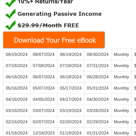
08/19/2024
08/07/2024
08/19/2024
08/30/2024
Monthly
07/18/2024
07/08/2024
07/18/2024
07/31/2024
Monthly
06/18/2024
06/07/2024
06/18/2024
06/28/2024
Monthly
05/16/2024
05/07/2024
05/17/2024
05/31/2024
Monthly
04/16/2024
04/05/2024
04/17/2024
04/30/2024
Monthly
03/18/2024
03/07/2024
03/19/2024
03/28/2024
Monthly
02/16/2024
02/07/2024
02/20/2024
02/29/2024
Monthly
01/18/2024
12/18/2023
01/19/2024
01/31/2024
Monthly