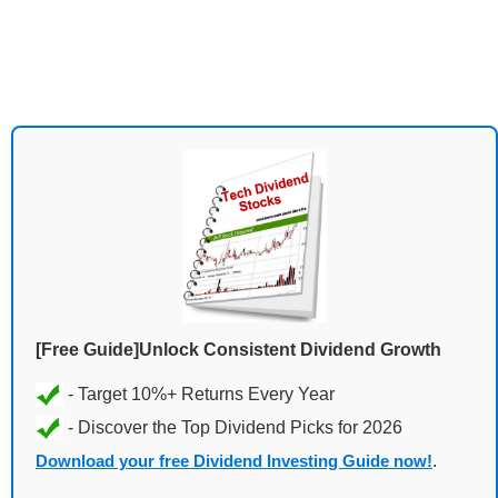
[Free Guide]Unlock Consistent Dividend Growth
Download your free Dividend Investing Guide now!
.