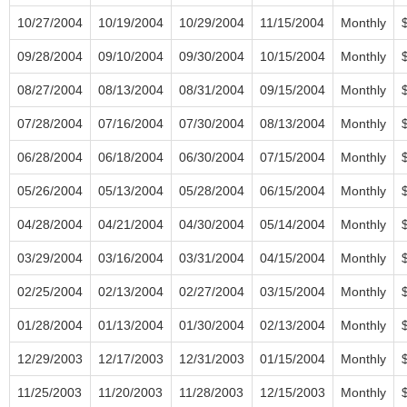
10/27/2004
10/19/2004
10/29/2004
11/15/2004
Monthly
09/28/2004
09/10/2004
09/30/2004
10/15/2004
Monthly
08/27/2004
08/13/2004
08/31/2004
09/15/2004
Monthly
07/28/2004
07/16/2004
07/30/2004
08/13/2004
Monthly
06/28/2004
06/18/2004
06/30/2004
07/15/2004
Monthly
05/26/2004
05/13/2004
05/28/2004
06/15/2004
Monthly
04/28/2004
04/21/2004
04/30/2004
05/14/2004
Monthly
03/29/2004
03/16/2004
03/31/2004
04/15/2004
Monthly
02/25/2004
02/13/2004
02/27/2004
03/15/2004
Monthly
01/28/2004
01/13/2004
01/30/2004
02/13/2004
Monthly
12/29/2003
12/17/2003
12/31/2003
01/15/2004
Monthly
11/25/2003
11/20/2003
11/28/2003
12/15/2003
Monthly