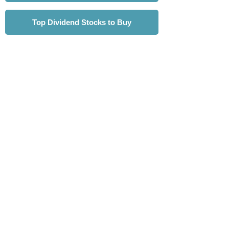
Top Dividend Stocks to Buy