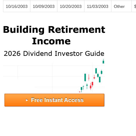
10/16/2003
10/09/2003
10/20/2003
11/03/2003
Other