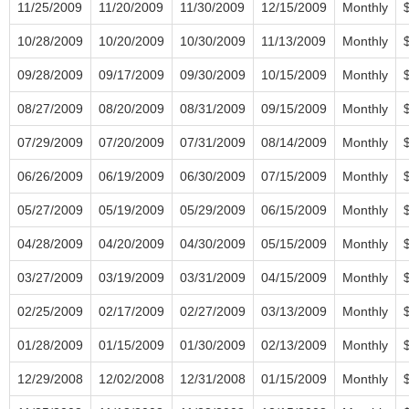
11/25/2009
11/20/2009
11/30/2009
12/15/2009
Monthly
10/28/2009
10/20/2009
10/30/2009
11/13/2009
Monthly
09/28/2009
09/17/2009
09/30/2009
10/15/2009
Monthly
08/27/2009
08/20/2009
08/31/2009
09/15/2009
Monthly
07/29/2009
07/20/2009
07/31/2009
08/14/2009
Monthly
06/26/2009
06/19/2009
06/30/2009
07/15/2009
Monthly
05/27/2009
05/19/2009
05/29/2009
06/15/2009
Monthly
04/28/2009
04/20/2009
04/30/2009
05/15/2009
Monthly
03/27/2009
03/19/2009
03/31/2009
04/15/2009
Monthly
02/25/2009
02/17/2009
02/27/2009
03/13/2009
Monthly
01/28/2009
01/15/2009
01/30/2009
02/13/2009
Monthly
12/29/2008
12/02/2008
12/31/2008
01/15/2009
Monthly