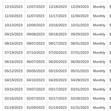
12/15/2023
12/07/2023
12/18/2023
12/29/2023
Monthly
11/16/2023
11/07/2023
11/17/2023
11/30/2023
Monthly
10/13/2023
10/06/2023
10/16/2023
10/31/2023
Monthly
09/15/2023
09/08/2023
09/18/2023
09/29/2023
Monthly
08/16/2023
08/07/2023
08/17/2023
08/31/2023
Monthly
07/19/2023
07/10/2023
07/20/2023
07/31/2023
Monthly
06/16/2023
06/07/2023
06/20/2023
06/30/2023
Monthly
05/12/2023
05/05/2023
05/15/2023
05/31/2023
Monthly
04/19/2023
04/10/2023
04/20/2023
04/28/2023
Monthly
03/16/2023
03/07/2023
03/17/2023
03/31/2023
Monthly
02/16/2023
02/07/2023
02/17/2023
02/28/2023
Monthly
01/18/2023
01/09/2023
01/19/2023
01/31/2023
Monthly