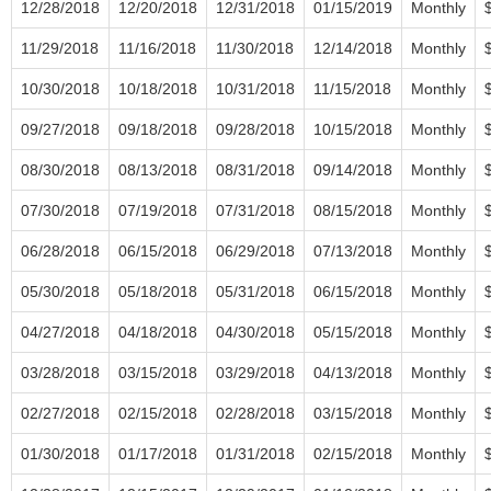
12/28/2018
12/20/2018
12/31/2018
01/15/2019
Monthly
11/29/2018
11/16/2018
11/30/2018
12/14/2018
Monthly
10/30/2018
10/18/2018
10/31/2018
11/15/2018
Monthly
09/27/2018
09/18/2018
09/28/2018
10/15/2018
Monthly
08/30/2018
08/13/2018
08/31/2018
09/14/2018
Monthly
07/30/2018
07/19/2018
07/31/2018
08/15/2018
Monthly
06/28/2018
06/15/2018
06/29/2018
07/13/2018
Monthly
05/30/2018
05/18/2018
05/31/2018
06/15/2018
Monthly
04/27/2018
04/18/2018
04/30/2018
05/15/2018
Monthly
03/28/2018
03/15/2018
03/29/2018
04/13/2018
Monthly
02/27/2018
02/15/2018
02/28/2018
03/15/2018
Monthly
01/30/2018
01/17/2018
01/31/2018
02/15/2018
Monthly