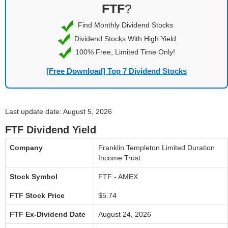
FTF
?
Find Monthly Dividend Stocks
Dividend Stocks With High Yield
100% Free, Limited Time Only!
[Free Download] Top 7 Dividend Stocks
Last update date: August 5, 2026
FTF Dividend Yield
Company
Franklin Templeton Limited Duration
Income Trust
Stock Symbol
FTF - AMEX
FTF Stock Price
$5.74
FTF Ex-Dividend Date
August 24, 2026