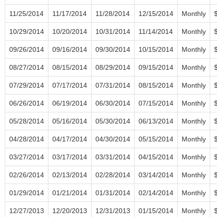
11/25/2014
11/17/2014
11/28/2014
12/15/2014
Monthly
10/29/2014
10/20/2014
10/31/2014
11/14/2014
Monthly
09/26/2014
09/16/2014
09/30/2014
10/15/2014
Monthly
08/27/2014
08/15/2014
08/29/2014
09/15/2014
Monthly
07/29/2014
07/17/2014
07/31/2014
08/15/2014
Monthly
06/26/2014
06/19/2014
06/30/2014
07/15/2014
Monthly
05/28/2014
05/16/2014
05/30/2014
06/13/2014
Monthly
04/28/2014
04/17/2014
04/30/2014
05/15/2014
Monthly
03/27/2014
03/17/2014
03/31/2014
04/15/2014
Monthly
02/26/2014
02/13/2014
02/28/2014
03/14/2014
Monthly
01/29/2014
01/21/2014
01/31/2014
02/14/2014
Monthly
12/27/2013
12/20/2013
12/31/2013
01/15/2014
Monthly