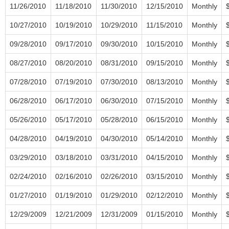
11/26/2010
11/18/2010
11/30/2010
12/15/2010
Monthly
10/27/2010
10/19/2010
10/29/2010
11/15/2010
Monthly
09/28/2010
09/17/2010
09/30/2010
10/15/2010
Monthly
08/27/2010
08/20/2010
08/31/2010
09/15/2010
Monthly
07/28/2010
07/19/2010
07/30/2010
08/13/2010
Monthly
06/28/2010
06/17/2010
06/30/2010
07/15/2010
Monthly
05/26/2010
05/17/2010
05/28/2010
06/15/2010
Monthly
04/28/2010
04/19/2010
04/30/2010
05/14/2010
Monthly
03/29/2010
03/18/2010
03/31/2010
04/15/2010
Monthly
02/24/2010
02/16/2010
02/26/2010
03/15/2010
Monthly
01/27/2010
01/19/2010
01/29/2010
02/12/2010
Monthly
12/29/2009
12/21/2009
12/31/2009
01/15/2010
Monthly