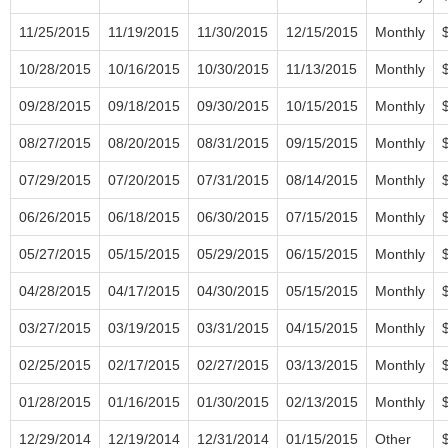
11/25/2015
11/19/2015
11/30/2015
12/15/2015
Monthly
10/28/2015
10/16/2015
10/30/2015
11/13/2015
Monthly
09/28/2015
09/18/2015
09/30/2015
10/15/2015
Monthly
08/27/2015
08/20/2015
08/31/2015
09/15/2015
Monthly
07/29/2015
07/20/2015
07/31/2015
08/14/2015
Monthly
06/26/2015
06/18/2015
06/30/2015
07/15/2015
Monthly
05/27/2015
05/15/2015
05/29/2015
06/15/2015
Monthly
04/28/2015
04/17/2015
04/30/2015
05/15/2015
Monthly
03/27/2015
03/19/2015
03/31/2015
04/15/2015
Monthly
02/25/2015
02/17/2015
02/27/2015
03/13/2015
Monthly
01/28/2015
01/16/2015
01/30/2015
02/13/2015
Monthly
12/29/2014
12/19/2014
12/31/2014
01/15/2015
Other