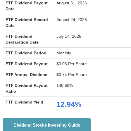
FTF Dividend Payout
August 31, 2026
Date
FTF Dividend Record
August 24, 2026
Date
FTF Dividend
July 14, 2026
Declaration Date
FTF Dividend Period
Monthly
FTF Dividend Payout
$0.06 Per Share
FTF Annual Dividend
$0.74 Per Share
FTF Dividend Payout
148.60%
Ratio
FTF Dividend Yield
12.94%
Dividend Stocks Investing Guide