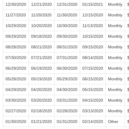
12/30/2020
12/21/2020
12/31/2020
01/15/2021
Monthly
11/27/2020
11/20/2020
11/30/2020
12/15/2020
Monthly
10/29/2020
10/20/2020
10/30/2020
11/13/2020
Monthly
09/29/2020
09/18/2020
09/30/2020
10/15/2020
Monthly
08/28/2020
08/21/2020
08/31/2020
09/15/2020
Monthly
07/30/2020
07/21/2020
07/31/2020
08/14/2020
Monthly
06/29/2020
06/19/2020
06/30/2020
07/15/2020
Monthly
05/28/2020
05/19/2020
05/29/2020
06/15/2020
Monthly
04/29/2020
04/20/2020
04/30/2020
05/15/2020
Monthly
03/30/2020
03/20/2020
03/31/2020
04/15/2020
Monthly
02/27/2020
02/18/2020
02/28/2020
03/13/2020
Monthly
01/30/2020
01/21/2020
01/31/2020
02/14/2020
Other