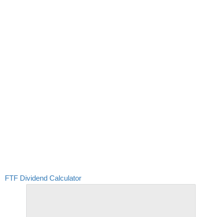
FTF Dividend Calculator