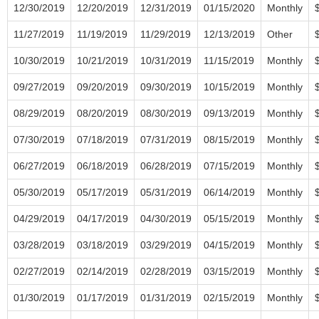
12/30/2019
12/20/2019
12/31/2019
01/15/2020
Monthly
11/27/2019
11/19/2019
11/29/2019
12/13/2019
Other
10/30/2019
10/21/2019
10/31/2019
11/15/2019
Monthly
09/27/2019
09/20/2019
09/30/2019
10/15/2019
Monthly
08/29/2019
08/20/2019
08/30/2019
09/13/2019
Monthly
07/30/2019
07/18/2019
07/31/2019
08/15/2019
Monthly
06/27/2019
06/18/2019
06/28/2019
07/15/2019
Monthly
05/30/2019
05/17/2019
05/31/2019
06/14/2019
Monthly
04/29/2019
04/17/2019
04/30/2019
05/15/2019
Monthly
03/28/2019
03/18/2019
03/29/2019
04/15/2019
Monthly
02/27/2019
02/14/2019
02/28/2019
03/15/2019
Monthly
01/30/2019
01/17/2019
01/31/2019
02/15/2019
Monthly