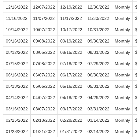
12/16/2022
12/07/2022
12/19/2022
12/30/2022
Monthly
11/16/2022
11/07/2022
11/17/2022
11/30/2022
Monthly
10/14/2022
10/07/2022
10/17/2022
10/31/2022
Monthly
09/16/2022
09/08/2022
09/19/2022
09/30/2022
Monthly
08/12/2022
08/05/2022
08/15/2022
08/31/2022
Monthly
07/15/2022
07/08/2022
07/18/2022
07/29/2022
Monthly
06/16/2022
06/07/2022
06/17/2022
06/30/2022
Monthly
05/13/2022
05/06/2022
05/16/2022
05/31/2022
Monthly
04/14/2022
04/07/2022
04/18/2022
04/29/2022
Monthly
03/16/2022
03/07/2022
03/17/2022
03/31/2022
Monthly
02/25/2022
02/18/2022
02/28/2022
03/14/2022
Monthly
01/28/2022
01/21/2022
01/31/2022
02/14/2022
Monthly