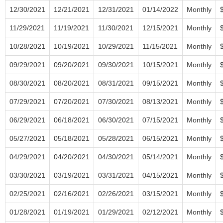
12/30/2021
12/21/2021
12/31/2021
01/14/2022
Monthly
11/29/2021
11/19/2021
11/30/2021
12/15/2021
Monthly
10/28/2021
10/19/2021
10/29/2021
11/15/2021
Monthly
09/29/2021
09/20/2021
09/30/2021
10/15/2021
Monthly
08/30/2021
08/20/2021
08/31/2021
09/15/2021
Monthly
07/29/2021
07/20/2021
07/30/2021
08/13/2021
Monthly
06/29/2021
06/18/2021
06/30/2021
07/15/2021
Monthly
05/27/2021
05/18/2021
05/28/2021
06/15/2021
Monthly
04/29/2021
04/20/2021
04/30/2021
05/14/2021
Monthly
03/30/2021
03/19/2021
03/31/2021
04/15/2021
Monthly
02/25/2021
02/16/2021
02/26/2021
03/15/2021
Monthly
01/28/2021
01/19/2021
01/29/2021
02/12/2021
Monthly