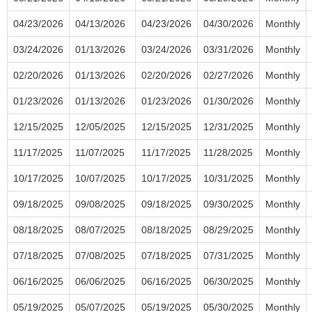
04/23/2026
04/13/2026
04/23/2026
04/30/2026
Monthly
03/24/2026
01/13/2026
03/24/2026
03/31/2026
Monthly
02/20/2026
01/13/2026
02/20/2026
02/27/2026
Monthly
01/23/2026
01/13/2026
01/23/2026
01/30/2026
Monthly
12/15/2025
12/05/2025
12/15/2025
12/31/2025
Monthly
11/17/2025
11/07/2025
11/17/2025
11/28/2025
Monthly
10/17/2025
10/07/2025
10/17/2025
10/31/2025
Monthly
09/18/2025
09/08/2025
09/18/2025
09/30/2025
Monthly
08/18/2025
08/07/2025
08/18/2025
08/29/2025
Monthly
07/18/2025
07/08/2025
07/18/2025
07/31/2025
Monthly
06/16/2025
06/06/2025
06/16/2025
06/30/2025
Monthly
05/19/2025
05/07/2025
05/19/2025
05/30/2025
Monthly