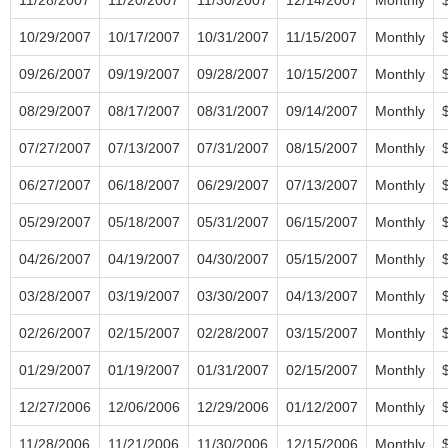
10/29/2007
10/17/2007
10/31/2007
11/15/2007
Monthly
09/26/2007
09/19/2007
09/28/2007
10/15/2007
Monthly
08/29/2007
08/17/2007
08/31/2007
09/14/2007
Monthly
07/27/2007
07/13/2007
07/31/2007
08/15/2007
Monthly
06/27/2007
06/18/2007
06/29/2007
07/13/2007
Monthly
05/29/2007
05/18/2007
05/31/2007
06/15/2007
Monthly
04/26/2007
04/19/2007
04/30/2007
05/15/2007
Monthly
03/28/2007
03/19/2007
03/30/2007
04/13/2007
Monthly
02/26/2007
02/15/2007
02/28/2007
03/15/2007
Monthly
01/29/2007
01/19/2007
01/31/2007
02/15/2007
Monthly
12/27/2006
12/06/2006
12/29/2006
01/12/2007
Monthly
11/28/2006
11/21/2006
11/30/2006
12/15/2006
Monthly