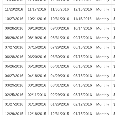
11/28/2016
11/17/2016
11/30/2016
12/15/2016
Monthly
10/27/2016
10/21/2016
10/31/2016
11/15/2016
Monthly
09/28/2016
09/19/2016
09/30/2016
10/14/2016
Monthly
08/29/2016
08/19/2016
08/31/2016
09/15/2016
Monthly
07/27/2016
07/15/2016
07/29/2016
08/15/2016
Monthly
06/28/2016
06/20/2016
06/30/2016
07/15/2016
Monthly
05/26/2016
05/18/2016
05/31/2016
06/15/2016
Monthly
04/27/2016
04/18/2016
04/29/2016
05/13/2016
Monthly
03/29/2016
03/18/2016
03/31/2016
04/15/2016
Monthly
02/25/2016
02/11/2016
02/29/2016
03/15/2016
Monthly
01/27/2016
01/19/2016
01/29/2016
02/12/2016
Monthly
12/29/2015
12/18/2015
12/31/2015
01/15/2016
Monthly