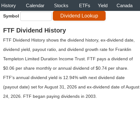
History
Calendar
Stocks
ETFs
Yield
Canada
Symbol
FTF Dividend History
FTF Dividend History shows the dividend history, ex-dividend date,
dividend yield, payout ratio, and dividend growth rate for Franklin
Templeton Limited Duration Income Trust. FTF pays a dividend of
$0.06 per share monthly or annual dividend of $0.74 per share.
FTF's annual dividend yield is 12.94% with next dividend date
(payout date) set for August 31, 2026 and ex-dividend date of August
24, 2026. FTF began paying dividends in 2003.