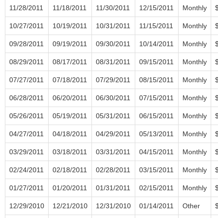
11/28/2011
11/18/2011
11/30/2011
12/15/2011
Monthly
10/27/2011
10/19/2011
10/31/2011
11/15/2011
Monthly
09/28/2011
09/19/2011
09/30/2011
10/14/2011
Monthly
08/29/2011
08/17/2011
08/31/2011
09/15/2011
Monthly
07/27/2011
07/18/2011
07/29/2011
08/15/2011
Monthly
06/28/2011
06/20/2011
06/30/2011
07/15/2011
Monthly
05/26/2011
05/19/2011
05/31/2011
06/15/2011
Monthly
04/27/2011
04/18/2011
04/29/2011
05/13/2011
Monthly
03/29/2011
03/18/2011
03/31/2011
04/15/2011
Monthly
02/24/2011
02/18/2011
02/28/2011
03/15/2011
Monthly
01/27/2011
01/20/2011
01/31/2011
02/15/2011
Monthly
12/29/2010
12/21/2010
12/31/2010
01/14/2011
Other