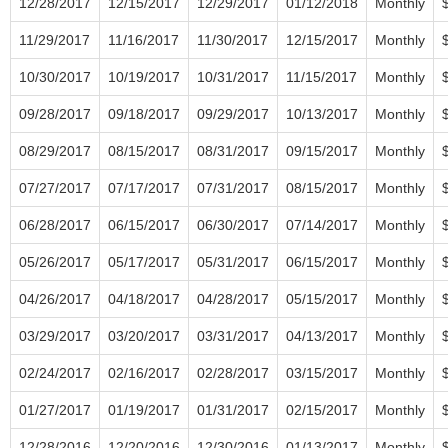
12/28/2017
12/15/2017
12/29/2017
01/12/2018
Monthly
11/29/2017
11/16/2017
11/30/2017
12/15/2017
Monthly
10/30/2017
10/19/2017
10/31/2017
11/15/2017
Monthly
09/28/2017
09/18/2017
09/29/2017
10/13/2017
Monthly
08/29/2017
08/15/2017
08/31/2017
09/15/2017
Monthly
07/27/2017
07/17/2017
07/31/2017
08/15/2017
Monthly
06/28/2017
06/15/2017
06/30/2017
07/14/2017
Monthly
05/26/2017
05/17/2017
05/31/2017
06/15/2017
Monthly
04/26/2017
04/18/2017
04/28/2017
05/15/2017
Monthly
03/29/2017
03/20/2017
03/31/2017
04/13/2017
Monthly
02/24/2017
02/16/2017
02/28/2017
03/15/2017
Monthly
01/27/2017
01/19/2017
01/31/2017
02/15/2017
Monthly
12/28/2016
12/20/2016
12/30/2016
01/13/2017
Monthly