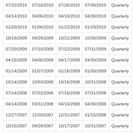
07/22/2010
07/16/2010
07/26/2010
07/30/2010
Quarterly
04/14/2010
04/06/2010
04/16/2010
04/30/2010
Quarterly
01/20/2010
01/06/2010
01/22/2010
01/29/2010
Quarterly
10/19/2009
09/29/2009
10/21/2009
10/30/2009
Quarterly
07/20/2009
07/10/2009
07/22/2009
07/31/2009
Quarterly
04/15/2009
04/06/2009
04/17/2009
04/30/2009
Quarterly
01/14/2009
01/07/2009
01/16/2009
01/30/2009
Quarterly
10/14/2008
10/03/2008
10/16/2008
10/31/2008
Quarterly
07/14/2008
07/02/2008
07/16/2008
07/31/2008
Quarterly
04/14/2008
03/31/2008
04/16/2008
04/30/2008
Quarterly
12/27/2007
12/20/2007
12/31/2007
01/15/2008
Quarterly
10/15/2007
09/28/2007
10/17/2007
10/31/2007
Quarterly