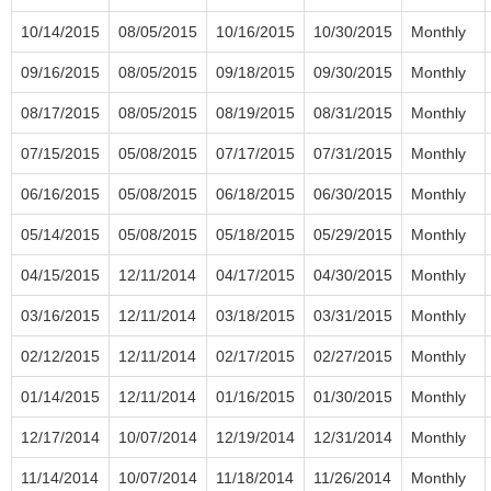
10/14/2015
08/05/2015
10/16/2015
10/30/2015
Monthly
09/16/2015
08/05/2015
09/18/2015
09/30/2015
Monthly
08/17/2015
08/05/2015
08/19/2015
08/31/2015
Monthly
07/15/2015
05/08/2015
07/17/2015
07/31/2015
Monthly
06/16/2015
05/08/2015
06/18/2015
06/30/2015
Monthly
05/14/2015
05/08/2015
05/18/2015
05/29/2015
Monthly
04/15/2015
12/11/2014
04/17/2015
04/30/2015
Monthly
03/16/2015
12/11/2014
03/18/2015
03/31/2015
Monthly
02/12/2015
12/11/2014
02/17/2015
02/27/2015
Monthly
01/14/2015
12/11/2014
01/16/2015
01/30/2015
Monthly
12/17/2014
10/07/2014
12/19/2014
12/31/2014
Monthly
11/14/2014
10/07/2014
11/18/2014
11/26/2014
Monthly