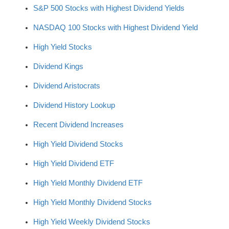
S&P 500 Stocks with Highest Dividend Yields
NASDAQ 100 Stocks with Highest Dividend Yield
High Yield Stocks
Dividend Kings
Dividend Aristocrats
Dividend History Lookup
Recent Dividend Increases
High Yield Dividend Stocks
High Yield Dividend ETF
High Yield Monthly Dividend ETF
High Yield Monthly Dividend Stocks
High Yield Weekly Dividend Stocks