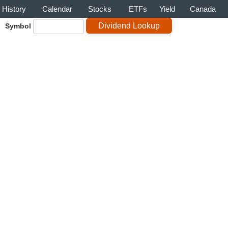
History
Calendar
Stocks
ETFs
Yield
Canada
Symbol