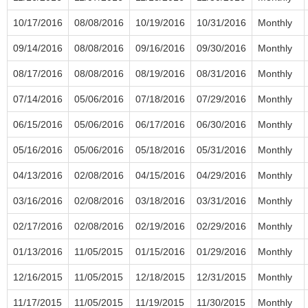
10/17/2016
08/08/2016
10/19/2016
10/31/2016
Monthly
09/14/2016
08/08/2016
09/16/2016
09/30/2016
Monthly
08/17/2016
08/08/2016
08/19/2016
08/31/2016
Monthly
07/14/2016
05/06/2016
07/18/2016
07/29/2016
Monthly
06/15/2016
05/06/2016
06/17/2016
06/30/2016
Monthly
05/16/2016
05/06/2016
05/18/2016
05/31/2016
Monthly
04/13/2016
02/08/2016
04/15/2016
04/29/2016
Monthly
03/16/2016
02/08/2016
03/18/2016
03/31/2016
Monthly
02/17/2016
02/08/2016
02/19/2016
02/29/2016
Monthly
01/13/2016
11/05/2015
01/15/2016
01/29/2016
Monthly
12/16/2015
11/05/2015
12/18/2015
12/31/2015
Monthly
11/17/2015
11/05/2015
11/19/2015
11/30/2015
Monthly