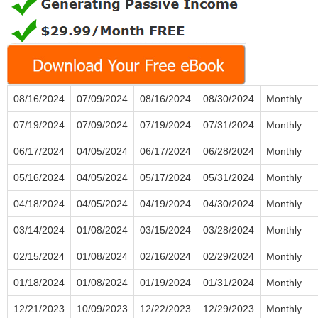
08/16/2024
07/09/2024
08/16/2024
08/30/2024
Monthly
07/19/2024
07/09/2024
07/19/2024
07/31/2024
Monthly
06/17/2024
04/05/2024
06/17/2024
06/28/2024
Monthly
05/16/2024
04/05/2024
05/17/2024
05/31/2024
Monthly
04/18/2024
04/05/2024
04/19/2024
04/30/2024
Monthly
03/14/2024
01/08/2024
03/15/2024
03/28/2024
Monthly
02/15/2024
01/08/2024
02/16/2024
02/29/2024
Monthly
01/18/2024
01/08/2024
01/19/2024
01/31/2024
Monthly
12/21/2023
10/09/2023
12/22/2023
12/29/2023
Monthly