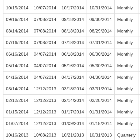
10/15/2014
10/07/2014
10/17/2014
10/31/2014
Monthly
09/16/2014
07/08/2014
09/18/2014
09/30/2014
Monthly
08/14/2014
07/08/2014
08/18/2014
08/29/2014
Monthly
07/16/2014
07/08/2014
07/18/2014
07/31/2014
Monthly
06/16/2014
04/07/2014
06/18/2014
06/30/2014
Monthly
05/14/2014
04/07/2014
05/16/2014
05/30/2014
Monthly
04/15/2014
04/07/2014
04/17/2014
04/30/2014
Monthly
03/14/2014
12/12/2013
03/18/2014
03/31/2014
Monthly
02/12/2014
12/12/2013
02/14/2014
02/28/2014
Monthly
01/15/2014
12/12/2013
01/17/2014
01/31/2014
Monthly
01/07/2014
12/12/2013
01/09/2014
01/15/2014
Monthly
10/16/2013
10/08/2013
10/21/2013
10/31/2013
Quarterly