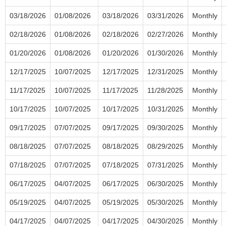
03/18/2026
01/08/2026
03/18/2026
03/31/2026
Monthly
02/18/2026
01/08/2026
02/18/2026
02/27/2026
Monthly
01/20/2026
01/08/2026
01/20/2026
01/30/2026
Monthly
12/17/2025
10/07/2025
12/17/2025
12/31/2025
Monthly
11/17/2025
10/07/2025
11/17/2025
11/28/2025
Monthly
10/17/2025
10/07/2025
10/17/2025
10/31/2025
Monthly
09/17/2025
07/07/2025
09/17/2025
09/30/2025
Monthly
08/18/2025
07/07/2025
08/18/2025
08/29/2025
Monthly
07/18/2025
07/07/2025
07/18/2025
07/31/2025
Monthly
06/17/2025
04/07/2025
06/17/2025
06/30/2025
Monthly
05/19/2025
04/07/2025
05/19/2025
05/30/2025
Monthly
04/17/2025
04/07/2025
04/17/2025
04/30/2025
Monthly