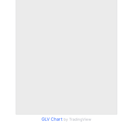
GLV Chart
by TradingView