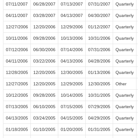
07/11/2007
06/28/2007
07/13/2007
07/31/2007
Quarterly
04/11/2007
03/28/2007
04/13/2007
04/30/2007
Quarterly
12/27/2006
12/20/2006
12/29/2006
01/12/2007
Quarterly
10/11/2006
09/28/2006
10/13/2006
10/31/2006
Quarterly
07/12/2006
06/30/2006
07/14/2006
07/31/2006
Quarterly
04/11/2006
03/22/2006
04/13/2006
04/28/2006
Quarterly
12/28/2005
12/20/2005
12/30/2005
01/13/2006
Quarterly
12/27/2005
12/20/2005
12/29/2005
12/30/2005
Other
10/12/2005
09/28/2005
10/14/2005
10/31/2005
Quarterly
07/13/2005
06/10/2005
07/15/2005
07/29/2005
Quarterly
04/13/2005
03/24/2005
04/15/2005
04/29/2005
Quarterly
01/18/2005
01/10/2005
01/20/2005
01/31/2005
Quarterly