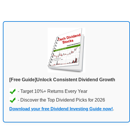
[Free Guide]Unlock Consistent Dividend Growth
Download your free Dividend Investing Guide now!
.