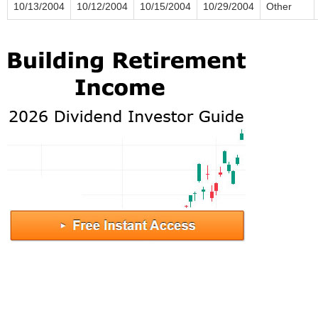
10/13/2004
10/12/2004
10/15/2004
10/29/2004
Other