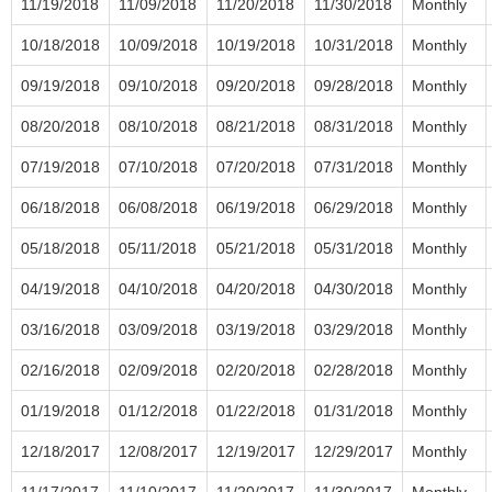
11/19/2018
11/09/2018
11/20/2018
11/30/2018
Monthly
10/18/2018
10/09/2018
10/19/2018
10/31/2018
Monthly
09/19/2018
09/10/2018
09/20/2018
09/28/2018
Monthly
08/20/2018
08/10/2018
08/21/2018
08/31/2018
Monthly
07/19/2018
07/10/2018
07/20/2018
07/31/2018
Monthly
06/18/2018
06/08/2018
06/19/2018
06/29/2018
Monthly
05/18/2018
05/11/2018
05/21/2018
05/31/2018
Monthly
04/19/2018
04/10/2018
04/20/2018
04/30/2018
Monthly
03/16/2018
03/09/2018
03/19/2018
03/29/2018
Monthly
02/16/2018
02/09/2018
02/20/2018
02/28/2018
Monthly
01/19/2018
01/12/2018
01/22/2018
01/31/2018
Monthly
12/18/2017
12/08/2017
12/19/2017
12/29/2017
Monthly
11/17/2017
11/10/2017
11/20/2017
11/30/2017
Monthly