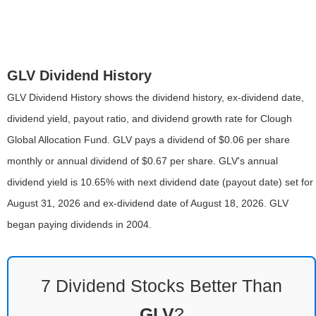
GLV Dividend History
GLV Dividend History shows the dividend history, ex-dividend date,
dividend yield, payout ratio, and dividend growth rate for Clough
Global Allocation Fund. GLV pays a dividend of $0.06 per share
monthly or annual dividend of $0.67 per share. GLV's annual
dividend yield is 10.65% with next dividend date (payout date) set for
August 31, 2026 and ex-dividend date of August 18, 2026. GLV
began paying dividends in 2004.
7 Dividend Stocks Better Than
GLV
?