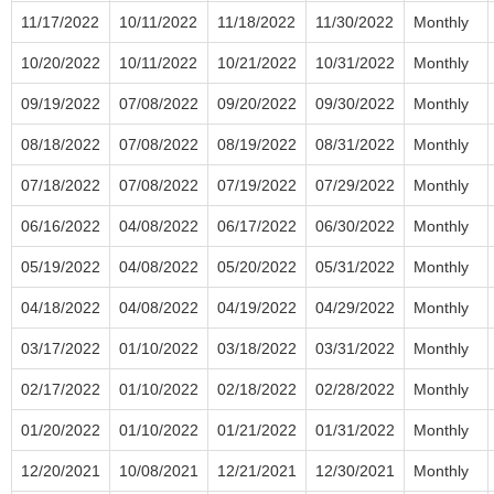
11/17/2022
10/11/2022
11/18/2022
11/30/2022
Monthly
10/20/2022
10/11/2022
10/21/2022
10/31/2022
Monthly
09/19/2022
07/08/2022
09/20/2022
09/30/2022
Monthly
08/18/2022
07/08/2022
08/19/2022
08/31/2022
Monthly
07/18/2022
07/08/2022
07/19/2022
07/29/2022
Monthly
06/16/2022
04/08/2022
06/17/2022
06/30/2022
Monthly
05/19/2022
04/08/2022
05/20/2022
05/31/2022
Monthly
04/18/2022
04/08/2022
04/19/2022
04/29/2022
Monthly
03/17/2022
01/10/2022
03/18/2022
03/31/2022
Monthly
02/17/2022
01/10/2022
02/18/2022
02/28/2022
Monthly
01/20/2022
01/10/2022
01/21/2022
01/31/2022
Monthly
12/20/2021
10/08/2021
12/21/2021
12/30/2021
Monthly