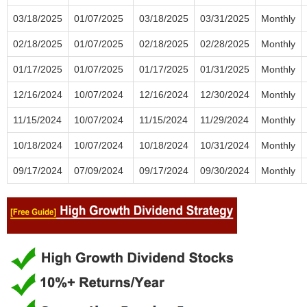
03/18/2025
01/07/2025
03/18/2025
03/31/2025
Monthly
02/18/2025
01/07/2025
02/18/2025
02/28/2025
Monthly
01/17/2025
01/07/2025
01/17/2025
01/31/2025
Monthly
12/16/2024
10/07/2024
12/16/2024
12/30/2024
Monthly
11/15/2024
10/07/2024
11/15/2024
11/29/2024
Monthly
10/18/2024
10/07/2024
10/18/2024
10/31/2024
Monthly
09/17/2024
07/09/2024
09/17/2024
09/30/2024
Monthly