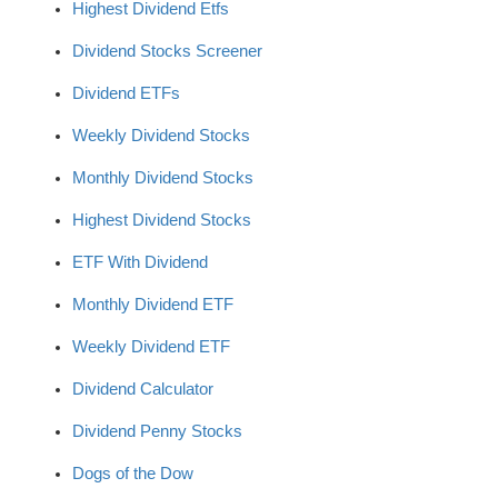
Highest Dividend Etfs
Dividend Stocks Screener
Dividend ETFs
Weekly Dividend Stocks
Monthly Dividend Stocks
Highest Dividend Stocks
ETF With Dividend
Monthly Dividend ETF
Weekly Dividend ETF
Dividend Calculator
Dividend Penny Stocks
Dogs of the Dow