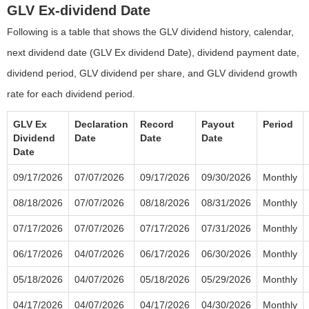
GLV Ex-dividend Date
Following is a table that shows the GLV dividend history, calendar,
next dividend date (GLV Ex dividend Date), dividend payment date,
dividend period, GLV dividend per share, and GLV dividend growth
rate for each dividend period.
GLV Ex
Declaration
Record
Payout
Period
Dividend
Date
Date
Date
Date
09/17/2026
07/07/2026
09/17/2026
09/30/2026
Monthly
08/18/2026
07/07/2026
08/18/2026
08/31/2026
Monthly
07/17/2026
07/07/2026
07/17/2026
07/31/2026
Monthly
06/17/2026
04/07/2026
06/17/2026
06/30/2026
Monthly
05/18/2026
04/07/2026
05/18/2026
05/29/2026
Monthly
04/17/2026
04/07/2026
04/17/2026
04/30/2026
Monthly