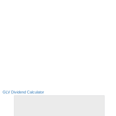
GLV Dividend Calculator