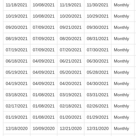
11/18/2021
10/08/2021
11/19/2021
11/30/2021
Monthly
10/19/2021
10/08/2021
10/20/2021
10/29/2021
Monthly
09/20/2021
07/09/2021
09/21/2021
09/30/2021
Monthly
08/19/2021
07/09/2021
08/20/2021
08/31/2021
Monthly
07/19/2021
07/09/2021
07/20/2021
07/30/2021
Monthly
06/18/2021
04/09/2021
06/21/2021
06/30/2021
Monthly
05/19/2021
04/09/2021
05/20/2021
05/28/2021
Monthly
04/19/2021
04/09/2021
04/20/2021
04/30/2021
Monthly
03/18/2021
01/08/2021
03/19/2021
03/31/2021
Monthly
02/17/2021
01/08/2021
02/18/2021
02/26/2021
Monthly
01/19/2021
01/08/2021
01/20/2021
01/29/2021
Monthly
12/18/2020
10/09/2020
12/21/2020
12/31/2020
Monthly