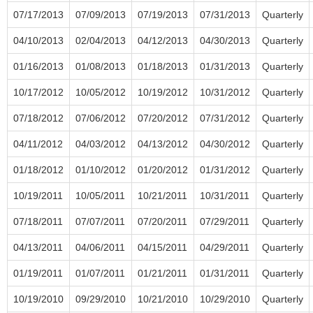
07/17/2013
07/09/2013
07/19/2013
07/31/2013
Quarterly
04/10/2013
02/04/2013
04/12/2013
04/30/2013
Quarterly
01/16/2013
01/08/2013
01/18/2013
01/31/2013
Quarterly
10/17/2012
10/05/2012
10/19/2012
10/31/2012
Quarterly
07/18/2012
07/06/2012
07/20/2012
07/31/2012
Quarterly
04/11/2012
04/03/2012
04/13/2012
04/30/2012
Quarterly
01/18/2012
01/10/2012
01/20/2012
01/31/2012
Quarterly
10/19/2011
10/05/2011
10/21/2011
10/31/2011
Quarterly
07/18/2011
07/07/2011
07/20/2011
07/29/2011
Quarterly
04/13/2011
04/06/2011
04/15/2011
04/29/2011
Quarterly
01/19/2011
01/07/2011
01/21/2011
01/31/2011
Quarterly
10/19/2010
09/29/2010
10/21/2010
10/29/2010
Quarterly