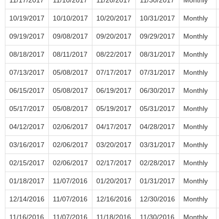
10/19/2017
10/10/2017
10/20/2017
10/31/2017
Monthly
09/19/2017
09/08/2017
09/20/2017
09/29/2017
Monthly
08/18/2017
08/11/2017
08/22/2017
08/31/2017
Monthly
07/13/2017
05/08/2017
07/17/2017
07/31/2017
Monthly
06/15/2017
05/08/2017
06/19/2017
06/30/2017
Monthly
05/17/2017
05/08/2017
05/19/2017
05/31/2017
Monthly
04/12/2017
02/06/2017
04/17/2017
04/28/2017
Monthly
03/16/2017
02/06/2017
03/20/2017
03/31/2017
Monthly
02/15/2017
02/06/2017
02/17/2017
02/28/2017
Monthly
01/18/2017
11/07/2016
01/20/2017
01/31/2017
Monthly
12/14/2016
11/07/2016
12/16/2016
12/30/2016
Monthly
11/16/2016
11/07/2016
11/18/2016
11/30/2016
Monthly