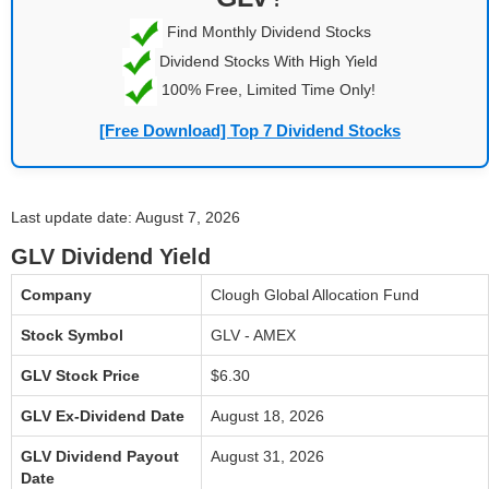
Find Monthly Dividend Stocks
Dividend Stocks With High Yield
100% Free, Limited Time Only!
[Free Download] Top 7 Dividend Stocks
Last update date: August 7, 2026
GLV Dividend Yield
Company
Clough Global Allocation Fund
Stock Symbol
GLV - AMEX
GLV Stock Price
$6.30
GLV Ex-Dividend Date
August 18, 2026
GLV Dividend Payout
August 31, 2026
Date