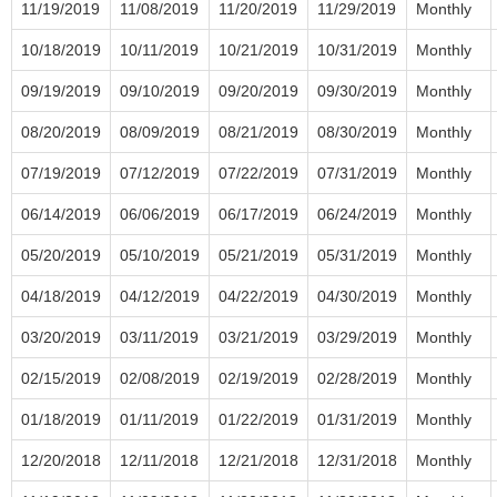
11/19/2019
11/08/2019
11/20/2019
11/29/2019
Monthly
10/18/2019
10/11/2019
10/21/2019
10/31/2019
Monthly
09/19/2019
09/10/2019
09/20/2019
09/30/2019
Monthly
08/20/2019
08/09/2019
08/21/2019
08/30/2019
Monthly
07/19/2019
07/12/2019
07/22/2019
07/31/2019
Monthly
06/14/2019
06/06/2019
06/17/2019
06/24/2019
Monthly
05/20/2019
05/10/2019
05/21/2019
05/31/2019
Monthly
04/18/2019
04/12/2019
04/22/2019
04/30/2019
Monthly
03/20/2019
03/11/2019
03/21/2019
03/29/2019
Monthly
02/15/2019
02/08/2019
02/19/2019
02/28/2019
Monthly
01/18/2019
01/11/2019
01/22/2019
01/31/2019
Monthly
12/20/2018
12/11/2018
12/21/2018
12/31/2018
Monthly