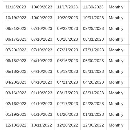
11/16/2023
10/09/2023
11/17/2023
11/30/2023
Monthly
10/19/2023
10/09/2023
10/20/2023
10/31/2023
Monthly
09/21/2023
07/10/2023
09/22/2023
09/29/2023
Monthly
08/17/2023
07/10/2023
08/18/2023
08/31/2023
Monthly
07/20/2023
07/10/2023
07/21/2023
07/31/2023
Monthly
06/15/2023
04/10/2023
06/16/2023
06/30/2023
Monthly
05/18/2023
04/10/2023
05/19/2023
05/31/2023
Monthly
04/20/2023
04/10/2023
04/21/2023
04/28/2023
Monthly
03/16/2023
01/10/2023
03/17/2023
03/31/2023
Monthly
02/16/2023
01/10/2023
02/17/2023
02/28/2023
Monthly
01/19/2023
01/10/2023
01/20/2023
01/31/2023
Monthly
12/19/2022
10/11/2022
12/20/2022
12/30/2022
Monthly