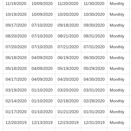
11/19/2020
10/09/2020
11/20/2020
11/30/2020
Monthly
10/19/2020
10/09/2020
10/20/2020
10/30/2020
Monthly
09/17/2020
07/10/2020
09/18/2020
09/30/2020
Monthly
08/20/2020
07/10/2020
08/21/2020
08/31/2020
Monthly
07/20/2020
07/10/2020
07/21/2020
07/31/2020
Monthly
06/18/2020
04/09/2020
06/19/2020
06/30/2020
Monthly
05/18/2020
04/09/2020
05/19/2020
05/29/2020
Monthly
04/17/2020
04/09/2020
04/20/2020
04/30/2020
Monthly
03/19/2020
01/10/2020
03/20/2020
03/31/2020
Monthly
02/14/2020
01/10/2020
02/18/2020
02/28/2020
Monthly
01/17/2020
01/10/2020
01/21/2020
01/31/2020
Monthly
12/20/2019
12/13/2019
12/23/2019
12/31/2019
Monthly