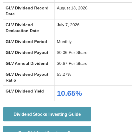
GLV Dividend Record
August 18, 2026
Date
GLV Dividend
July 7, 2026
Declaration Date
GLV Dividend Period
Monthly
GLV Dividend Payout
$0.06 Per Share
GLV Annual Dividend
$0.67 Per Share
GLV Dividend Payout
53.27%
Ratio
GLV Dividend Yield
10.65%
Dividend Stocks Investing Guide