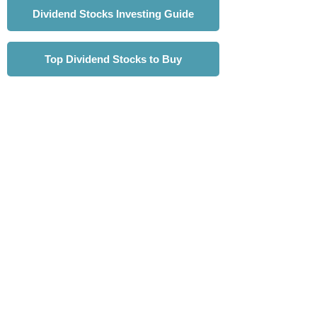
Dividend Stocks Investing Guide
Top Dividend Stocks to Buy