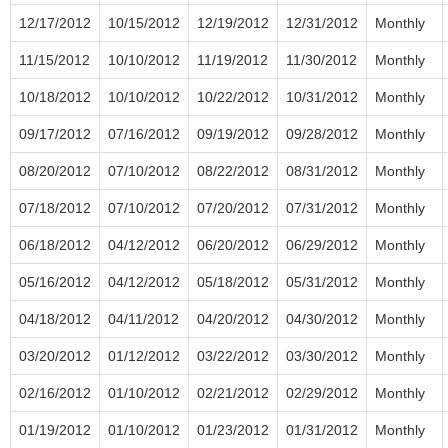
12/17/2012
10/15/2012
12/19/2012
12/31/2012
Monthly
11/15/2012
10/10/2012
11/19/2012
11/30/2012
Monthly
10/18/2012
10/10/2012
10/22/2012
10/31/2012
Monthly
09/17/2012
07/16/2012
09/19/2012
09/28/2012
Monthly
08/20/2012
07/10/2012
08/22/2012
08/31/2012
Monthly
07/18/2012
07/10/2012
07/20/2012
07/31/2012
Monthly
06/18/2012
04/12/2012
06/20/2012
06/29/2012
Monthly
05/16/2012
04/12/2012
05/18/2012
05/31/2012
Monthly
04/18/2012
04/11/2012
04/20/2012
04/30/2012
Monthly
03/20/2012
01/12/2012
03/22/2012
03/30/2012
Monthly
02/16/2012
01/10/2012
02/21/2012
02/29/2012
Monthly
01/19/2012
01/10/2012
01/23/2012
01/31/2012
Monthly