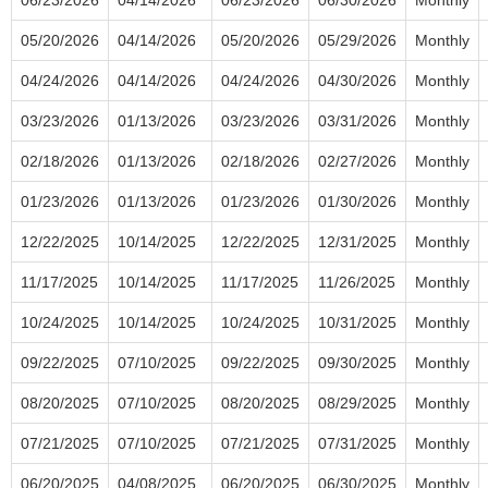
05/20/2026
04/14/2026
05/20/2026
05/29/2026
Monthly
04/24/2026
04/14/2026
04/24/2026
04/30/2026
Monthly
03/23/2026
01/13/2026
03/23/2026
03/31/2026
Monthly
02/18/2026
01/13/2026
02/18/2026
02/27/2026
Monthly
01/23/2026
01/13/2026
01/23/2026
01/30/2026
Monthly
12/22/2025
10/14/2025
12/22/2025
12/31/2025
Monthly
11/17/2025
10/14/2025
11/17/2025
11/26/2025
Monthly
10/24/2025
10/14/2025
10/24/2025
10/31/2025
Monthly
09/22/2025
07/10/2025
09/22/2025
09/30/2025
Monthly
08/20/2025
07/10/2025
08/20/2025
08/29/2025
Monthly
07/21/2025
07/10/2025
07/21/2025
07/31/2025
Monthly
06/20/2025
04/08/2025
06/20/2025
06/30/2025
Monthly