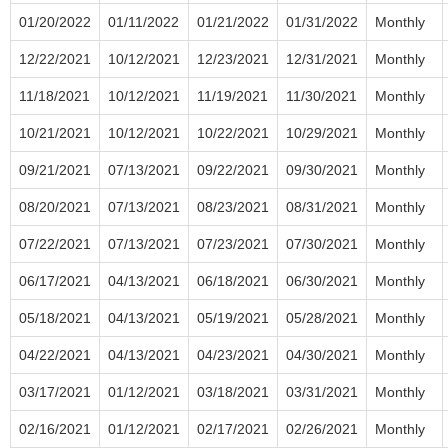
01/20/2022
01/11/2022
01/21/2022
01/31/2022
Monthly
12/22/2021
10/12/2021
12/23/2021
12/31/2021
Monthly
11/18/2021
10/12/2021
11/19/2021
11/30/2021
Monthly
10/21/2021
10/12/2021
10/22/2021
10/29/2021
Monthly
09/21/2021
07/13/2021
09/22/2021
09/30/2021
Monthly
08/20/2021
07/13/2021
08/23/2021
08/31/2021
Monthly
07/22/2021
07/13/2021
07/23/2021
07/30/2021
Monthly
06/17/2021
04/13/2021
06/18/2021
06/30/2021
Monthly
05/18/2021
04/13/2021
05/19/2021
05/28/2021
Monthly
04/22/2021
04/13/2021
04/23/2021
04/30/2021
Monthly
03/17/2021
01/12/2021
03/18/2021
03/31/2021
Monthly
02/16/2021
01/12/2021
02/17/2021
02/26/2021
Monthly