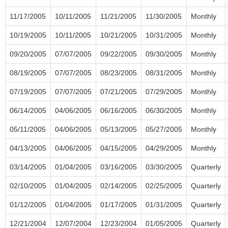
11/17/2005
10/11/2005
11/21/2005
11/30/2005
Monthly
10/19/2005
10/11/2005
10/21/2005
10/31/2005
Monthly
09/20/2005
07/07/2005
09/22/2005
09/30/2005
Monthly
08/19/2005
07/07/2005
08/23/2005
08/31/2005
Monthly
07/19/2005
07/07/2005
07/21/2005
07/29/2005
Monthly
06/14/2005
04/06/2005
06/16/2005
06/30/2005
Monthly
05/11/2005
04/06/2005
05/13/2005
05/27/2005
Monthly
04/13/2005
04/06/2005
04/15/2005
04/29/2005
Monthly
03/14/2005
01/04/2005
03/16/2005
03/30/2005
Quarterly
02/10/2005
01/04/2005
02/14/2005
02/25/2005
Quarterly
01/12/2005
01/04/2005
01/17/2005
01/31/2005
Quarterly
12/21/2004
12/07/2004
12/23/2004
01/05/2005
Quarterly