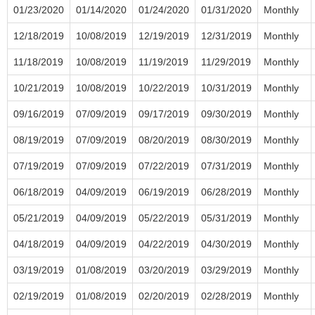
01/23/2020
01/14/2020
01/24/2020
01/31/2020
Monthly
12/18/2019
10/08/2019
12/19/2019
12/31/2019
Monthly
11/18/2019
10/08/2019
11/19/2019
11/29/2019
Monthly
10/21/2019
10/08/2019
10/22/2019
10/31/2019
Monthly
09/16/2019
07/09/2019
09/17/2019
09/30/2019
Monthly
08/19/2019
07/09/2019
08/20/2019
08/30/2019
Monthly
07/19/2019
07/09/2019
07/22/2019
07/31/2019
Monthly
06/18/2019
04/09/2019
06/19/2019
06/28/2019
Monthly
05/21/2019
04/09/2019
05/22/2019
05/31/2019
Monthly
04/18/2019
04/09/2019
04/22/2019
04/30/2019
Monthly
03/19/2019
01/08/2019
03/20/2019
03/29/2019
Monthly
02/19/2019
01/08/2019
02/20/2019
02/28/2019
Monthly