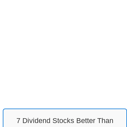
7 Dividend Stocks Better Than