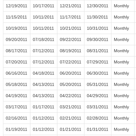
12/19/2011
10/17/2011
12/21/2011
12/30/2011
Monthly
11/15/2011
10/11/2011
11/17/2011
11/30/2011
Monthly
10/19/2011
10/11/2011
10/21/2011
10/31/2011
Monthly
09/20/2011
07/18/2011
09/22/2011
09/30/2011
Monthly
08/17/2011
07/12/2011
08/19/2011
08/31/2011
Monthly
07/20/2011
07/12/2011
07/22/2011
07/29/2011
Monthly
06/16/2011
04/18/2011
06/20/2011
06/30/2011
Monthly
05/18/2011
04/13/2011
05/20/2011
05/31/2011
Monthly
04/19/2011
04/13/2011
04/22/2011
04/29/2011
Monthly
03/17/2011
01/17/2011
03/21/2011
03/31/2011
Monthly
02/16/2011
01/12/2011
02/21/2011
02/28/2011
Monthly
01/19/2011
01/12/2011
01/21/2011
01/31/2011
Monthly