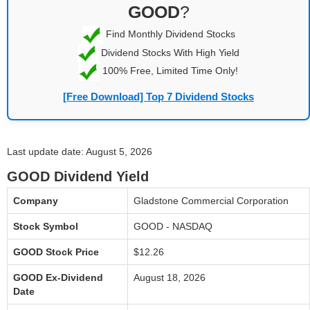
GOOD
?
Find Monthly Dividend Stocks
Dividend Stocks With High Yield
100% Free, Limited Time Only!
[Free Download] Top 7 Dividend Stocks
Last update date: August 5, 2026
GOOD Dividend Yield
Company
Gladstone Commercial Corporation
Stock Symbol
GOOD - NASDAQ
GOOD Stock Price
$12.26
GOOD Ex-Dividend
August 18, 2026
Date