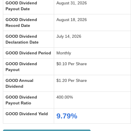
GOOD Dividend
August 31, 2026
Payout Date
GOOD Dividend
August 18, 2026
Record Date
GOOD Dividend
July 14, 2026
Declaration Date
GOOD Dividend Period
Monthly
GOOD Dividend
$0.10 Per Share
Payout
GOOD Annual
$1.20 Per Share
Dividend
GOOD Dividend
400.00%
Payout Ratio
GOOD Dividend Yield
9.79%