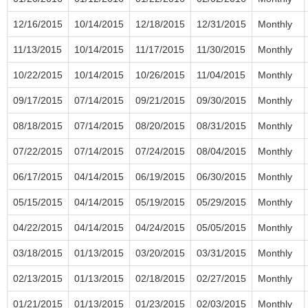
12/16/2015
10/14/2015
12/18/2015
12/31/2015
Monthly
11/13/2015
10/14/2015
11/17/2015
11/30/2015
Monthly
10/22/2015
10/14/2015
10/26/2015
11/04/2015
Monthly
09/17/2015
07/14/2015
09/21/2015
09/30/2015
Monthly
08/18/2015
07/14/2015
08/20/2015
08/31/2015
Monthly
07/22/2015
07/14/2015
07/24/2015
08/04/2015
Monthly
06/17/2015
04/14/2015
06/19/2015
06/30/2015
Monthly
05/15/2015
04/14/2015
05/19/2015
05/29/2015
Monthly
04/22/2015
04/14/2015
04/24/2015
05/05/2015
Monthly
03/18/2015
01/13/2015
03/20/2015
03/31/2015
Monthly
02/13/2015
01/13/2015
02/18/2015
02/27/2015
Monthly
01/21/2015
01/13/2015
01/23/2015
02/03/2015
Monthly