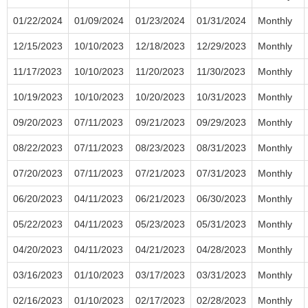
01/22/2024
01/09/2024
01/23/2024
01/31/2024
Monthly
12/15/2023
10/10/2023
12/18/2023
12/29/2023
Monthly
11/17/2023
10/10/2023
11/20/2023
11/30/2023
Monthly
10/19/2023
10/10/2023
10/20/2023
10/31/2023
Monthly
09/20/2023
07/11/2023
09/21/2023
09/29/2023
Monthly
08/22/2023
07/11/2023
08/23/2023
08/31/2023
Monthly
07/20/2023
07/11/2023
07/21/2023
07/31/2023
Monthly
06/20/2023
04/11/2023
06/21/2023
06/30/2023
Monthly
05/22/2023
04/11/2023
05/23/2023
05/31/2023
Monthly
04/20/2023
04/11/2023
04/21/2023
04/28/2023
Monthly
03/16/2023
01/10/2023
03/17/2023
03/31/2023
Monthly
02/16/2023
01/10/2023
02/17/2023
02/28/2023
Monthly