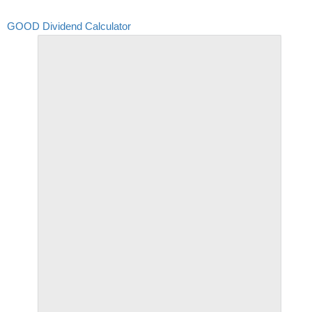
GOOD Dividend Calculator