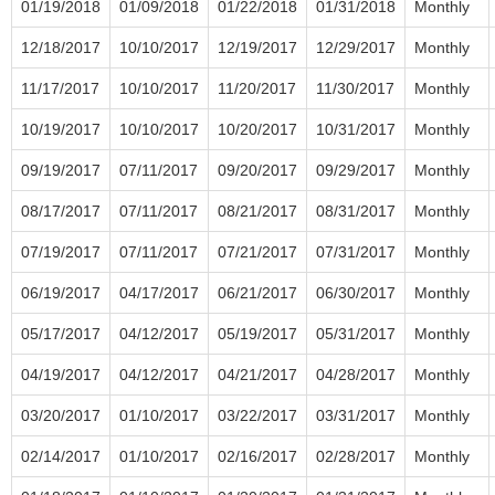
01/19/2018
01/09/2018
01/22/2018
01/31/2018
Monthly
12/18/2017
10/10/2017
12/19/2017
12/29/2017
Monthly
11/17/2017
10/10/2017
11/20/2017
11/30/2017
Monthly
10/19/2017
10/10/2017
10/20/2017
10/31/2017
Monthly
09/19/2017
07/11/2017
09/20/2017
09/29/2017
Monthly
08/17/2017
07/11/2017
08/21/2017
08/31/2017
Monthly
07/19/2017
07/11/2017
07/21/2017
07/31/2017
Monthly
06/19/2017
04/17/2017
06/21/2017
06/30/2017
Monthly
05/17/2017
04/12/2017
05/19/2017
05/31/2017
Monthly
04/19/2017
04/12/2017
04/21/2017
04/28/2017
Monthly
03/20/2017
01/10/2017
03/22/2017
03/31/2017
Monthly
02/14/2017
01/10/2017
02/16/2017
02/28/2017
Monthly