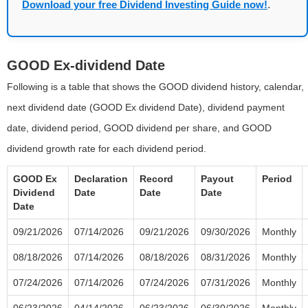
Download your free Dividend Investing Guide now!
.
GOOD Ex-dividend Date
Following is a table that shows the GOOD dividend history, calendar,
next dividend date (GOOD Ex dividend Date), dividend payment
date, dividend period, GOOD dividend per share, and GOOD
dividend growth rate for each dividend period.
GOOD Ex
Declaration
Record
Payout
Period
Dividend
Date
Date
Date
Date
09/21/2026
07/14/2026
09/21/2026
09/30/2026
Monthly
08/18/2026
07/14/2026
08/18/2026
08/31/2026
Monthly
07/24/2026
07/14/2026
07/24/2026
07/31/2026
Monthly
06/23/2026
04/14/2026
06/23/2026
06/30/2026
Monthly