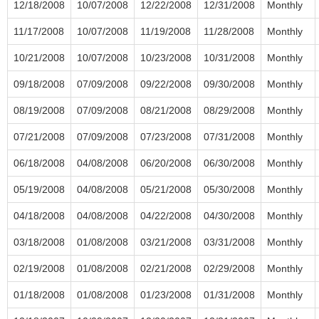
12/18/2008
10/07/2008
12/22/2008
12/31/2008
Monthly
11/17/2008
10/07/2008
11/19/2008
11/28/2008
Monthly
10/21/2008
10/07/2008
10/23/2008
10/31/2008
Monthly
09/18/2008
07/09/2008
09/22/2008
09/30/2008
Monthly
08/19/2008
07/09/2008
08/21/2008
08/29/2008
Monthly
07/21/2008
07/09/2008
07/23/2008
07/31/2008
Monthly
06/18/2008
04/08/2008
06/20/2008
06/30/2008
Monthly
05/19/2008
04/08/2008
05/21/2008
05/30/2008
Monthly
04/18/2008
04/08/2008
04/22/2008
04/30/2008
Monthly
03/18/2008
01/08/2008
03/21/2008
03/31/2008
Monthly
02/19/2008
01/08/2008
02/21/2008
02/29/2008
Monthly
01/18/2008
01/08/2008
01/23/2008
01/31/2008
Monthly