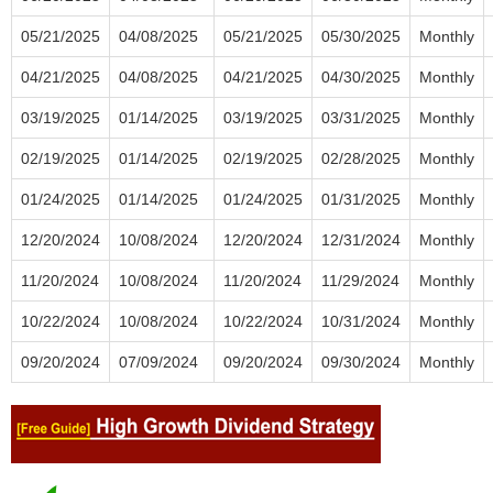
05/21/2025
04/08/2025
05/21/2025
05/30/2025
Monthly
04/21/2025
04/08/2025
04/21/2025
04/30/2025
Monthly
03/19/2025
01/14/2025
03/19/2025
03/31/2025
Monthly
02/19/2025
01/14/2025
02/19/2025
02/28/2025
Monthly
01/24/2025
01/14/2025
01/24/2025
01/31/2025
Monthly
12/20/2024
10/08/2024
12/20/2024
12/31/2024
Monthly
11/20/2024
10/08/2024
11/20/2024
11/29/2024
Monthly
10/22/2024
10/08/2024
10/22/2024
10/31/2024
Monthly
09/20/2024
07/09/2024
09/20/2024
09/30/2024
Monthly