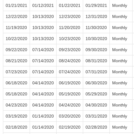
01/21/2021
01/12/2021
01/22/2021
01/29/2021
Monthly
12/22/2020
10/13/2020
12/23/2020
12/31/2020
Monthly
11/19/2020
10/13/2020
11/20/2020
11/30/2020
Monthly
10/22/2020
10/13/2020
10/23/2020
10/30/2020
Monthly
09/22/2020
07/14/2020
09/23/2020
09/30/2020
Monthly
08/21/2020
07/14/2020
08/24/2020
08/31/2020
Monthly
07/23/2020
07/14/2020
07/24/2020
07/31/2020
Monthly
06/18/2020
04/14/2020
06/19/2020
06/30/2020
Monthly
05/18/2020
04/14/2020
05/19/2020
05/29/2020
Monthly
04/23/2020
04/14/2020
04/24/2020
04/30/2020
Monthly
03/19/2020
01/14/2020
03/20/2020
03/31/2020
Monthly
02/18/2020
01/14/2020
02/19/2020
02/28/2020
Monthly