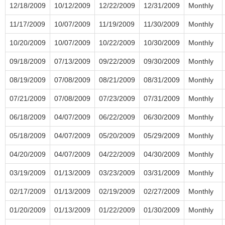
12/18/2009
10/12/2009
12/22/2009
12/31/2009
Monthly
11/17/2009
10/07/2009
11/19/2009
11/30/2009
Monthly
10/20/2009
10/07/2009
10/22/2009
10/30/2009
Monthly
09/18/2009
07/13/2009
09/22/2009
09/30/2009
Monthly
08/19/2009
07/08/2009
08/21/2009
08/31/2009
Monthly
07/21/2009
07/08/2009
07/23/2009
07/31/2009
Monthly
06/18/2009
04/07/2009
06/22/2009
06/30/2009
Monthly
05/18/2009
04/07/2009
05/20/2009
05/29/2009
Monthly
04/20/2009
04/07/2009
04/22/2009
04/30/2009
Monthly
03/19/2009
01/13/2009
03/23/2009
03/31/2009
Monthly
02/17/2009
01/13/2009
02/19/2009
02/27/2009
Monthly
01/20/2009
01/13/2009
01/22/2009
01/30/2009
Monthly