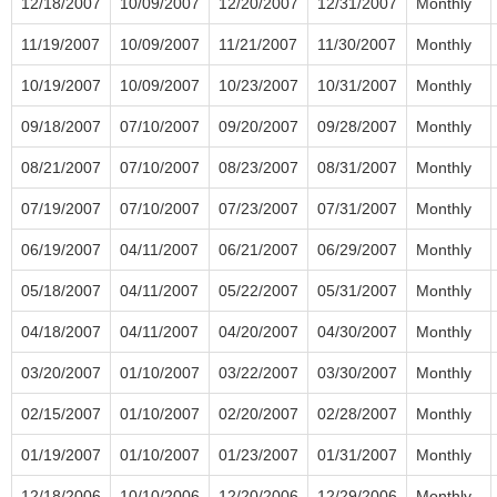
12/18/2007
10/09/2007
12/20/2007
12/31/2007
Monthly
11/19/2007
10/09/2007
11/21/2007
11/30/2007
Monthly
10/19/2007
10/09/2007
10/23/2007
10/31/2007
Monthly
09/18/2007
07/10/2007
09/20/2007
09/28/2007
Monthly
08/21/2007
07/10/2007
08/23/2007
08/31/2007
Monthly
07/19/2007
07/10/2007
07/23/2007
07/31/2007
Monthly
06/19/2007
04/11/2007
06/21/2007
06/29/2007
Monthly
05/18/2007
04/11/2007
05/22/2007
05/31/2007
Monthly
04/18/2007
04/11/2007
04/20/2007
04/30/2007
Monthly
03/20/2007
01/10/2007
03/22/2007
03/30/2007
Monthly
02/15/2007
01/10/2007
02/20/2007
02/28/2007
Monthly
01/19/2007
01/10/2007
01/23/2007
01/31/2007
Monthly
12/18/2006
10/10/2006
12/20/2006
12/29/2006
Monthly