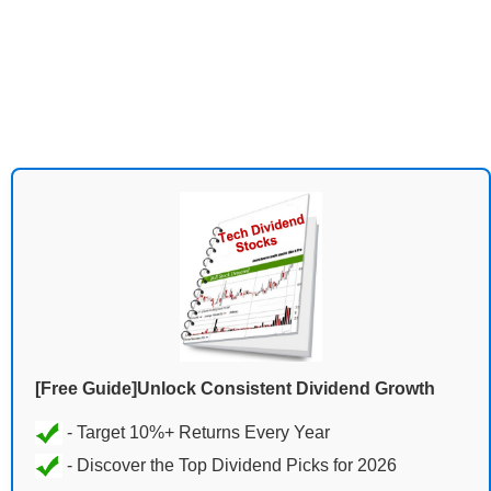
[Free Guide]Unlock Consistent Dividend Growth