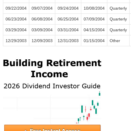
09/22/2004
09/07/2004
09/24/2004
10/08/2004
Quarterly
06/23/2004
06/08/2004
06/25/2004
07/09/2004
Quarterly
03/29/2004
03/09/2004
03/31/2004
04/15/2004
Quarterly
12/29/2003
12/09/2003
12/31/2003
01/15/2004
Other