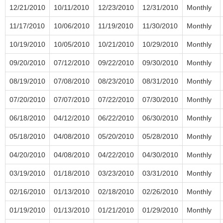
12/21/2010
10/11/2010
12/23/2010
12/31/2010
Monthly
11/17/2010
10/06/2010
11/19/2010
11/30/2010
Monthly
10/19/2010
10/05/2010
10/21/2010
10/29/2010
Monthly
09/20/2010
07/12/2010
09/22/2010
09/30/2010
Monthly
08/19/2010
07/08/2010
08/23/2010
08/31/2010
Monthly
07/20/2010
07/07/2010
07/22/2010
07/30/2010
Monthly
06/18/2010
04/12/2010
06/22/2010
06/30/2010
Monthly
05/18/2010
04/08/2010
05/20/2010
05/28/2010
Monthly
04/20/2010
04/08/2010
04/22/2010
04/30/2010
Monthly
03/19/2010
01/18/2010
03/23/2010
03/31/2010
Monthly
02/16/2010
01/13/2010
02/18/2010
02/26/2010
Monthly
01/19/2010
01/13/2010
01/21/2010
01/29/2010
Monthly