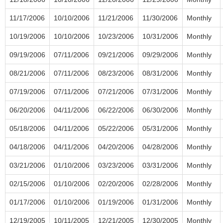
11/17/2006
10/10/2006
11/21/2006
11/30/2006
Monthly
10/19/2006
10/10/2006
10/23/2006
10/31/2006
Monthly
09/19/2006
07/11/2006
09/21/2006
09/29/2006
Monthly
08/21/2006
07/11/2006
08/23/2006
08/31/2006
Monthly
07/19/2006
07/11/2006
07/21/2006
07/31/2006
Monthly
06/20/2006
04/11/2006
06/22/2006
06/30/2006
Monthly
05/18/2006
04/11/2006
05/22/2006
05/31/2006
Monthly
04/18/2006
04/11/2006
04/20/2006
04/28/2006
Monthly
03/21/2006
01/10/2006
03/23/2006
03/31/2006
Monthly
02/15/2006
01/10/2006
02/20/2006
02/28/2006
Monthly
01/17/2006
01/10/2006
01/19/2006
01/31/2006
Monthly
12/19/2005
10/11/2005
12/21/2005
12/30/2005
Monthly