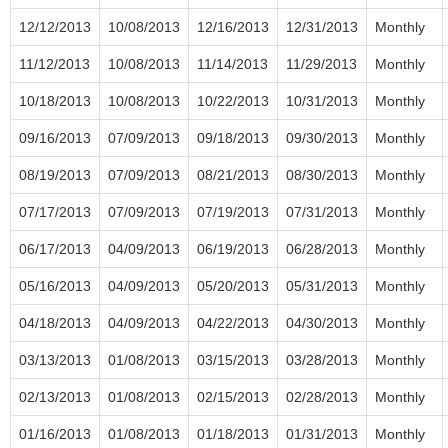
12/12/2013
10/08/2013
12/16/2013
12/31/2013
Monthly
11/12/2013
10/08/2013
11/14/2013
11/29/2013
Monthly
10/18/2013
10/08/2013
10/22/2013
10/31/2013
Monthly
09/16/2013
07/09/2013
09/18/2013
09/30/2013
Monthly
08/19/2013
07/09/2013
08/21/2013
08/30/2013
Monthly
07/17/2013
07/09/2013
07/19/2013
07/31/2013
Monthly
06/17/2013
04/09/2013
06/19/2013
06/28/2013
Monthly
05/16/2013
04/09/2013
05/20/2013
05/31/2013
Monthly
04/18/2013
04/09/2013
04/22/2013
04/30/2013
Monthly
03/13/2013
01/08/2013
03/15/2013
03/28/2013
Monthly
02/13/2013
01/08/2013
02/15/2013
02/28/2013
Monthly
01/16/2013
01/08/2013
01/18/2013
01/31/2013
Monthly