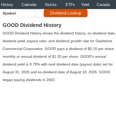
History
Calendar
Stocks
ETFs
Yield
Canada
Symbol
GOOD Dividend History
GOOD Dividend History shows the dividend history, ex-dividend date,
dividend yield, payout ratio, and dividend growth rate for Gladstone
Commercial Corporation. GOOD pays a dividend of $0.10 per share
monthly or annual dividend of $1.20 per share. GOOD's annual
dividend yield is 9.79% with next dividend date (payout date) set for
August 31, 2026 and ex-dividend date of August 18, 2026. GOOD
began paying dividends in 2003.