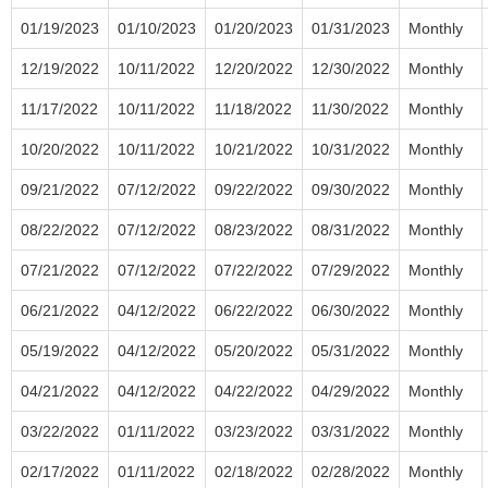
01/19/2023
01/10/2023
01/20/2023
01/31/2023
Monthly
12/19/2022
10/11/2022
12/20/2022
12/30/2022
Monthly
11/17/2022
10/11/2022
11/18/2022
11/30/2022
Monthly
10/20/2022
10/11/2022
10/21/2022
10/31/2022
Monthly
09/21/2022
07/12/2022
09/22/2022
09/30/2022
Monthly
08/22/2022
07/12/2022
08/23/2022
08/31/2022
Monthly
07/21/2022
07/12/2022
07/22/2022
07/29/2022
Monthly
06/21/2022
04/12/2022
06/22/2022
06/30/2022
Monthly
05/19/2022
04/12/2022
05/20/2022
05/31/2022
Monthly
04/21/2022
04/12/2022
04/22/2022
04/29/2022
Monthly
03/22/2022
01/11/2022
03/23/2022
03/31/2022
Monthly
02/17/2022
01/11/2022
02/18/2022
02/28/2022
Monthly