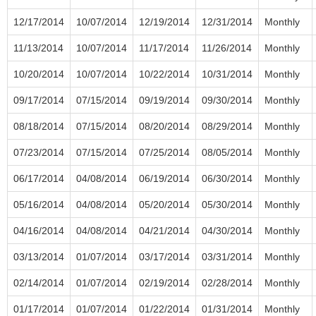
12/17/2014
10/07/2014
12/19/2014
12/31/2014
Monthly
11/13/2014
10/07/2014
11/17/2014
11/26/2014
Monthly
10/20/2014
10/07/2014
10/22/2014
10/31/2014
Monthly
09/17/2014
07/15/2014
09/19/2014
09/30/2014
Monthly
08/18/2014
07/15/2014
08/20/2014
08/29/2014
Monthly
07/23/2014
07/15/2014
07/25/2014
08/05/2014
Monthly
06/17/2014
04/08/2014
06/19/2014
06/30/2014
Monthly
05/16/2014
04/08/2014
05/20/2014
05/30/2014
Monthly
04/16/2014
04/08/2014
04/21/2014
04/30/2014
Monthly
03/13/2014
01/07/2014
03/17/2014
03/31/2014
Monthly
02/14/2014
01/07/2014
02/19/2014
02/28/2014
Monthly
01/17/2014
01/07/2014
01/22/2014
01/31/2014
Monthly