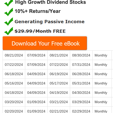
08/21/2024
07/09/2024
08/21/2024
08/30/2024
Monthly
07/22/2024
07/09/2024
07/22/2024
07/31/2024
Monthly
06/18/2024
04/09/2024
06/19/2024
06/28/2024
Monthly
05/16/2024
04/09/2024
05/17/2024
05/31/2024
Monthly
04/18/2024
04/09/2024
04/19/2024
04/30/2024
Monthly
03/20/2024
01/09/2024
03/21/2024
03/29/2024
Monthly
02/20/2024
01/09/2024
02/21/2024
02/29/2024
Monthly