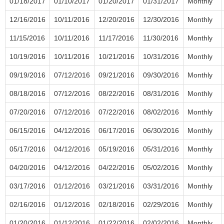
01/18/2017
01/10/2017
01/20/2017
01/31/2017
Monthly
12/16/2016
10/11/2016
12/20/2016
12/30/2016
Monthly
11/15/2016
10/11/2016
11/17/2016
11/30/2016
Monthly
10/19/2016
10/11/2016
10/21/2016
10/31/2016
Monthly
09/19/2016
07/12/2016
09/21/2016
09/30/2016
Monthly
08/18/2016
07/12/2016
08/22/2016
08/31/2016
Monthly
07/20/2016
07/12/2016
07/22/2016
08/02/2016
Monthly
06/15/2016
04/12/2016
06/17/2016
06/30/2016
Monthly
05/17/2016
04/12/2016
05/19/2016
05/31/2016
Monthly
04/20/2016
04/12/2016
04/22/2016
05/02/2016
Monthly
03/17/2016
01/12/2016
03/21/2016
03/31/2016
Monthly
02/16/2016
01/12/2016
02/18/2016
02/29/2016
Monthly
01/20/2016
01/12/2016
01/22/2016
02/02/2016
Monthly