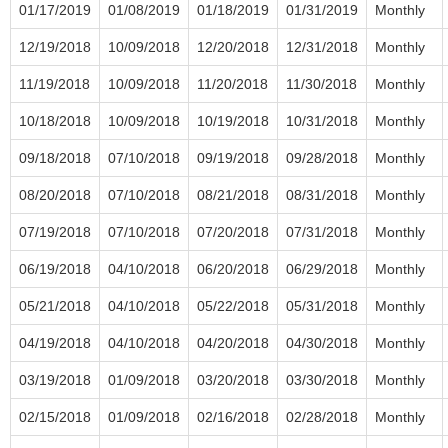
01/17/2019
01/08/2019
01/18/2019
01/31/2019
Monthly
12/19/2018
10/09/2018
12/20/2018
12/31/2018
Monthly
11/19/2018
10/09/2018
11/20/2018
11/30/2018
Monthly
10/18/2018
10/09/2018
10/19/2018
10/31/2018
Monthly
09/18/2018
07/10/2018
09/19/2018
09/28/2018
Monthly
08/20/2018
07/10/2018
08/21/2018
08/31/2018
Monthly
07/19/2018
07/10/2018
07/20/2018
07/31/2018
Monthly
06/19/2018
04/10/2018
06/20/2018
06/29/2018
Monthly
05/21/2018
04/10/2018
05/22/2018
05/31/2018
Monthly
04/19/2018
04/10/2018
04/20/2018
04/30/2018
Monthly
03/19/2018
01/09/2018
03/20/2018
03/30/2018
Monthly
02/15/2018
01/09/2018
02/16/2018
02/28/2018
Monthly