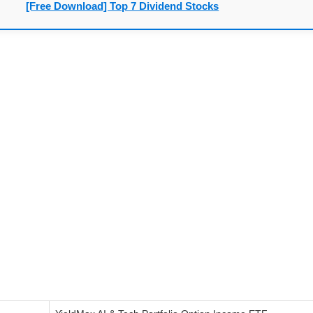
[Free Download] Top 7 Dividend Stocks