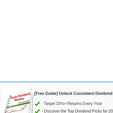
[Free Guide] Unlock Consistent Dividen
- Discover the Top Dividend Picks for 2