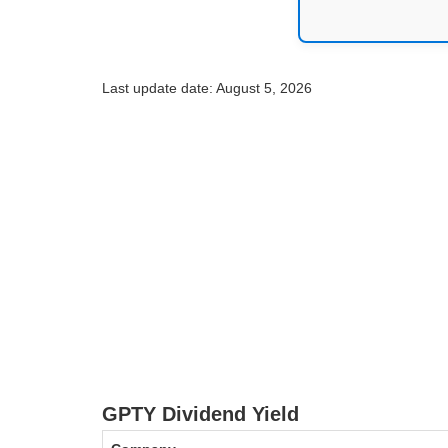
Last update date: August 5, 2026
GPTY Dividend Yield