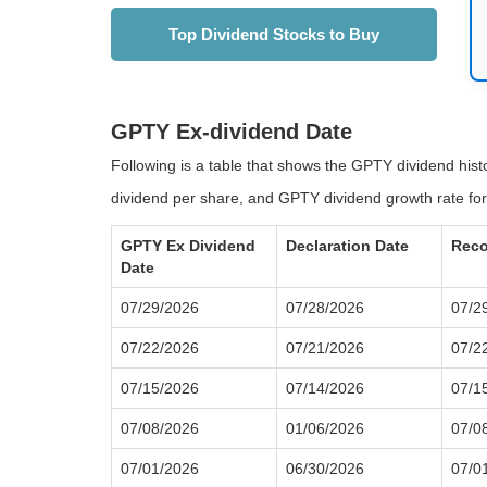
Top Dividend Stocks to Buy
GPTY Ex-dividend Date
Following is a table that shows the GPTY dividend his
dividend per share, and GPTY dividend growth rate for
GPTY Ex Dividend
Declaration Date
Reco
Date
07/29/2026
07/28/2026
07/2
07/22/2026
07/21/2026
07/2
07/15/2026
07/14/2026
07/1
07/08/2026
01/06/2026
07/0
07/01/2026
06/30/2026
07/0