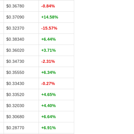
$0.36780
-0.84%
$0.37090
+14.58%
$0.32370
-15.57%
$0.38340
+6.44%
$0.36020
+3.71%
$0.34730
-2.31%
$0.35550
+6.34%
$0.33430
-0.27%
$0.33520
+4.65%
$0.32030
+4.40%
$0.30680
+6.64%
$0.28770
+6.91%