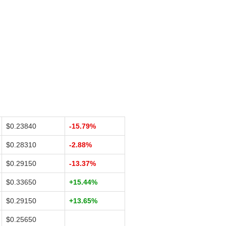
$0.23840
-15.79%
$0.28310
-2.88%
$0.29150
-13.37%
$0.33650
+15.44%
$0.29150
+13.65%
$0.25650