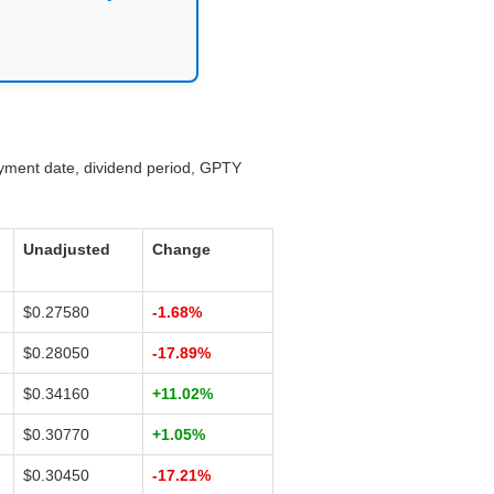
ayment date, dividend period, GPTY
Unadjusted
Change
$0.27580
-1.68%
$0.28050
-17.89%
$0.34160
+11.02%
$0.30770
+1.05%
$0.30450
-17.21%