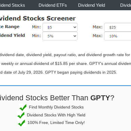
vidend Stocks
Dividend ETFs
Dividend Yield
Divid
vidend date, dividend yield, payout ratio, and dividend growth rate for
weekly or annual dividend of $15.85 per share. GPTY's annual dividend
end date of July 29, 2026. GPTY began paying dividends in 2025.
ividend Stocks Better Than
GPTY
?
Find Monthly Dividend Stocks
Dividend Stocks With High Yield
100% Free, Limited Time Only!