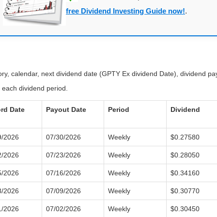
free Dividend Investing Guide now!
.
tory, calendar, next dividend date (GPTY Ex dividend Date), dividend p
 each dividend period.
rd Date
Payout Date
Period
Dividend
9/2026
07/30/2026
Weekly
$0.27580
2/2026
07/23/2026
Weekly
$0.28050
5/2026
07/16/2026
Weekly
$0.34160
8/2026
07/09/2026
Weekly
$0.30770
1/2026
07/02/2026
Weekly
$0.30450