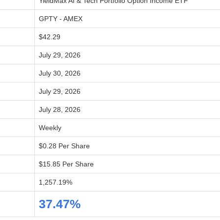
YieldMax AI & Tech Portfolio Option Income ETF
GPTY - AMEX
$42.29
July 29, 2026
July 30, 2026
July 29, 2026
July 28, 2026
Weekly
$0.28 Per Share
$15.85 Per Share
1,257.19%
37.47%