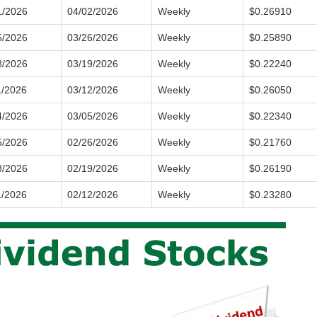
1/2026
04/02/2026
Weekly
$0.26910
5/2026
03/26/2026
Weekly
$0.25890
8/2026
03/19/2026
Weekly
$0.22240
1/2026
03/12/2026
Weekly
$0.26050
4/2026
03/05/2026
Weekly
$0.22340
5/2026
02/26/2026
Weekly
$0.21760
8/2026
02/19/2026
Weekly
$0.26190
1/2026
02/12/2026
Weekly
$0.23280