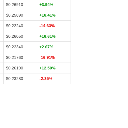
$0.26910
+3.94%
$0.25890
+16.41%
$0.22240
-14.63%
$0.26050
+16.61%
$0.22340
+2.67%
$0.21760
-16.91%
$0.26190
+12.50%
$0.23280
-2.35%