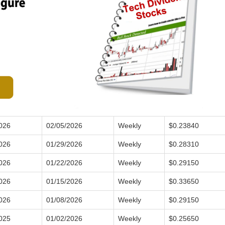
026
02/05/2026
Weekly
$0.23840
026
01/29/2026
Weekly
$0.28310
026
01/22/2026
Weekly
$0.29150
026
01/15/2026
Weekly
$0.33650
026
01/08/2026
Weekly
$0.29150
025
01/02/2026
Weekly
$0.25650