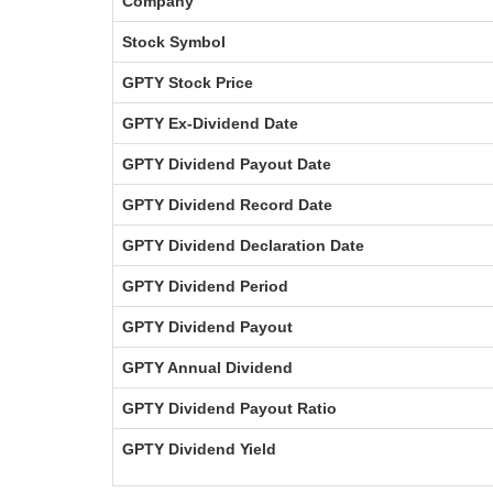
Company
Stock Symbol
GPTY Stock Price
GPTY Ex-Dividend Date
GPTY Dividend Payout Date
GPTY Dividend Record Date
GPTY Dividend Declaration Date
GPTY Dividend Period
GPTY Dividend Payout
GPTY Annual Dividend
GPTY Dividend Payout Ratio
GPTY Dividend Yield