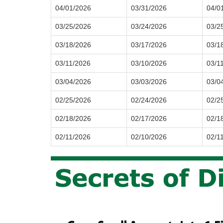
04/01/2026
03/31/2026
04/0
03/25/2026
03/24/2026
03/2
03/18/2026
03/17/2026
03/1
03/11/2026
03/10/2026
03/1
03/04/2026
03/03/2026
03/0
02/25/2026
02/24/2026
02/2
02/18/2026
02/17/2026
02/1
02/11/2026
02/10/2026
02/1