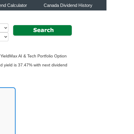
end Calculator
Canada Dividend History
 YieldMax AI & Tech Portfolio Option
 yield is 37.47% with next dividend