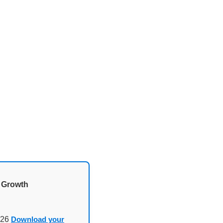
d Growth
026
Download your