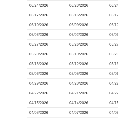
06/24/2026
06/23/2026
06/2
06/17/2026
06/16/2026
06/1
06/10/2026
06/09/2026
06/1
06/03/2026
06/02/2026
06/0
05/27/2026
05/26/2026
05/2
05/20/2026
05/19/2026
05/2
05/13/2026
05/12/2026
05/1
05/06/2026
05/05/2026
05/0
04/29/2026
04/28/2026
04/2
04/22/2026
04/21/2026
04/2
04/15/2026
04/14/2026
04/1
04/08/2026
04/07/2026
04/0