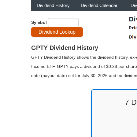
Dividend History
Dividend Calendar
Di
Symbol
GPTY Dividend History
GPTY Dividend History shows the dividend history, ex-di
Income ETF. GPTY pays a dividend of $0.28 per share 
date (payout date) set for July 30, 2026 and ex-divid
7 D