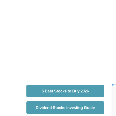
5 Best Stocks to Buy 2026
Dividend Stocks Investing Guide