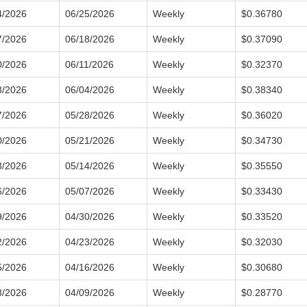
4/2026
06/25/2026
Weekly
$0.36780
7/2026
06/18/2026
Weekly
$0.37090
0/2026
06/11/2026
Weekly
$0.32370
3/2026
06/04/2026
Weekly
$0.38340
7/2026
05/28/2026
Weekly
$0.36020
0/2026
05/21/2026
Weekly
$0.34730
3/2026
05/14/2026
Weekly
$0.35550
6/2026
05/07/2026
Weekly
$0.33430
9/2026
04/30/2026
Weekly
$0.33520
2/2026
04/23/2026
Weekly
$0.32030
5/2026
04/16/2026
Weekly
$0.30680
8/2026
04/09/2026
Weekly
$0.28770