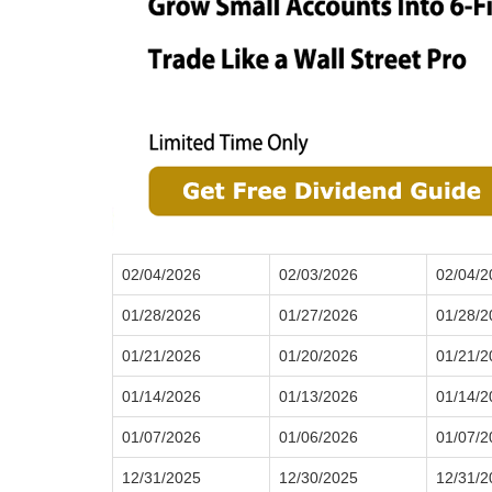
02/04/2026
02/03/2026
02/04/2
01/28/2026
01/27/2026
01/28/2
01/21/2026
01/20/2026
01/21/2
01/14/2026
01/13/2026
01/14/2
01/07/2026
01/06/2026
01/07/2
12/31/2025
12/30/2025
12/31/2