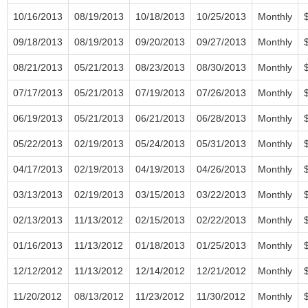
10/16/2013
08/19/2013
10/18/2013
10/25/2013
Monthly
09/18/2013
08/19/2013
09/20/2013
09/27/2013
Monthly
08/21/2013
05/21/2013
08/23/2013
08/30/2013
Monthly
07/17/2013
05/21/2013
07/19/2013
07/26/2013
Monthly
06/19/2013
05/21/2013
06/21/2013
06/28/2013
Monthly
05/22/2013
02/19/2013
05/24/2013
05/31/2013
Monthly
04/17/2013
02/19/2013
04/19/2013
04/26/2013
Monthly
03/13/2013
02/19/2013
03/15/2013
03/22/2013
Monthly
02/13/2013
11/13/2012
02/15/2013
02/22/2013
Monthly
01/16/2013
11/13/2012
01/18/2013
01/25/2013
Monthly
12/12/2012
11/13/2012
12/14/2012
12/21/2012
Monthly
11/20/2012
08/13/2012
11/23/2012
11/30/2012
Monthly