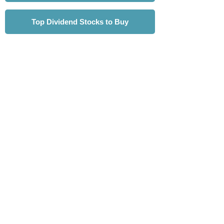
Top Dividend Stocks to Buy