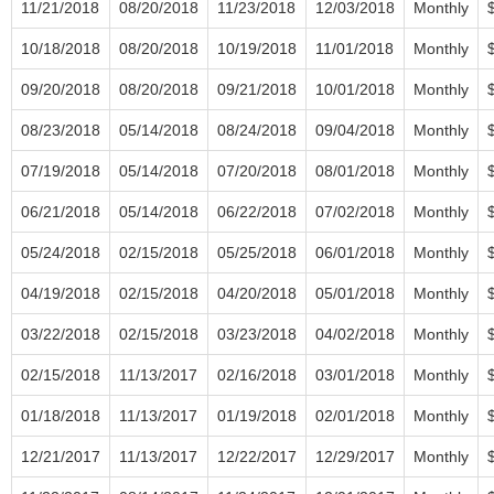
11/21/2018
08/20/2018
11/23/2018
12/03/2018
Monthly
10/18/2018
08/20/2018
10/19/2018
11/01/2018
Monthly
09/20/2018
08/20/2018
09/21/2018
10/01/2018
Monthly
08/23/2018
05/14/2018
08/24/2018
09/04/2018
Monthly
07/19/2018
05/14/2018
07/20/2018
08/01/2018
Monthly
06/21/2018
05/14/2018
06/22/2018
07/02/2018
Monthly
05/24/2018
02/15/2018
05/25/2018
06/01/2018
Monthly
04/19/2018
02/15/2018
04/20/2018
05/01/2018
Monthly
03/22/2018
02/15/2018
03/23/2018
04/02/2018
Monthly
02/15/2018
11/13/2017
02/16/2018
03/01/2018
Monthly
01/18/2018
11/13/2017
01/19/2018
02/01/2018
Monthly
12/21/2017
11/13/2017
12/22/2017
12/29/2017
Monthly