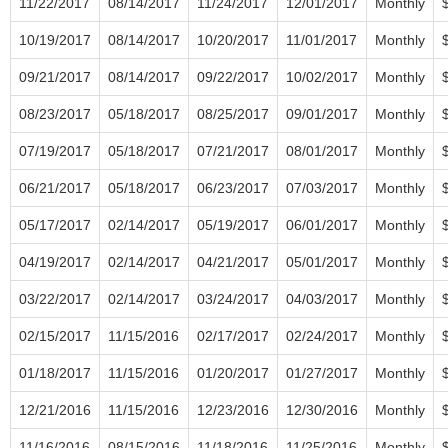
11/22/2017
08/14/2017
11/24/2017
12/01/2017
Monthly
10/19/2017
08/14/2017
10/20/2017
11/01/2017
Monthly
09/21/2017
08/14/2017
09/22/2017
10/02/2017
Monthly
08/23/2017
05/18/2017
08/25/2017
09/01/2017
Monthly
07/19/2017
05/18/2017
07/21/2017
08/01/2017
Monthly
06/21/2017
05/18/2017
06/23/2017
07/03/2017
Monthly
05/17/2017
02/14/2017
05/19/2017
06/01/2017
Monthly
04/19/2017
02/14/2017
04/21/2017
05/01/2017
Monthly
03/22/2017
02/14/2017
03/24/2017
04/03/2017
Monthly
02/15/2017
11/15/2016
02/17/2017
02/24/2017
Monthly
01/18/2017
11/15/2016
01/20/2017
01/27/2017
Monthly
12/21/2016
11/15/2016
12/23/2016
12/30/2016
Monthly
11/16/2016
08/15/2016
11/18/2016
11/25/2016
Monthly