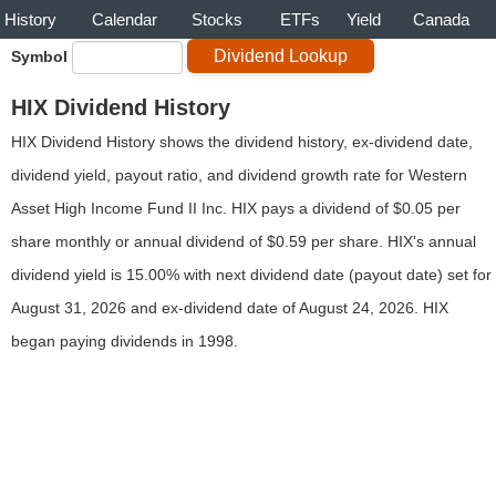
History
Calendar
Stocks
ETFs
Yield
Canada
Symbol
HIX Dividend History
HIX Dividend History shows the dividend history, ex-dividend date,
dividend yield, payout ratio, and dividend growth rate for Western
Asset High Income Fund II Inc. HIX pays a dividend of $0.05 per
share monthly or annual dividend of $0.59 per share. HIX's annual
dividend yield is 15.00% with next dividend date (payout date) set for
August 31, 2026 and ex-dividend date of August 24, 2026. HIX
began paying dividends in 1998.