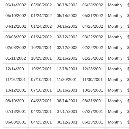
06/14/2002
05/06/2002
06/18/2002
06/28/2002
Monthly
05/10/2002
01/24/2002
05/14/2002
05/31/2002
Monthly
04/12/2002
01/24/2002
04/16/2002
04/26/2002
Monthly
03/08/2002
01/24/2002
03/12/2002
03/22/2002
Monthly
02/08/2002
10/29/2001
02/12/2002
02/22/2002
Monthly
01/11/2002
10/29/2001
01/15/2002
01/25/2002
Monthly
12/14/2001
10/29/2001
12/18/2001
12/28/2001
Monthly
11/16/2001
07/10/2001
11/20/2001
11/30/2001
Monthly
10/12/2001
07/10/2001
10/16/2001
10/26/2001
Monthly
08/10/2001
04/23/2001
08/14/2001
08/31/2001
Monthly
07/13/2001
04/23/2001
07/17/2001
07/27/2001
Monthly
06/08/2001
04/23/2001
06/12/2001
06/29/2001
Monthly