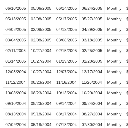
06/10/2005
05/06/2005
06/14/2005
06/24/2005
Monthly
05/13/2005
02/08/2005
05/17/2005
05/27/2005
Monthly
04/08/2005
02/08/2005
04/12/2005
04/29/2005
Monthly
03/04/2005
02/08/2005
03/08/2005
03/18/2005
Monthly
02/11/2005
10/27/2004
02/15/2005
02/25/2005
Monthly
01/14/2005
10/27/2004
01/19/2005
01/28/2005
Monthly
12/03/2004
10/27/2004
12/07/2004
12/17/2004
Monthly
11/12/2004
08/23/2004
11/16/2004
11/26/2004
Monthly
10/08/2004
08/23/2004
10/13/2004
10/29/2004
Monthly
09/10/2004
08/23/2004
09/14/2004
09/24/2004
Monthly
08/13/2004
05/18/2004
08/17/2004
08/27/2004
Monthly
07/09/2004
05/18/2004
07/13/2004
07/30/2004
Monthly