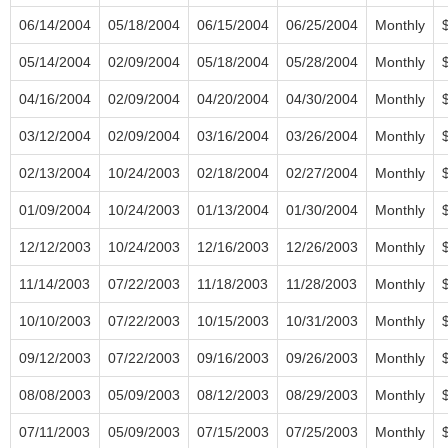
06/14/2004
05/18/2004
06/15/2004
06/25/2004
Monthly
05/14/2004
02/09/2004
05/18/2004
05/28/2004
Monthly
04/16/2004
02/09/2004
04/20/2004
04/30/2004
Monthly
03/12/2004
02/09/2004
03/16/2004
03/26/2004
Monthly
02/13/2004
10/24/2003
02/18/2004
02/27/2004
Monthly
01/09/2004
10/24/2003
01/13/2004
01/30/2004
Monthly
12/12/2003
10/24/2003
12/16/2003
12/26/2003
Monthly
11/14/2003
07/22/2003
11/18/2003
11/28/2003
Monthly
10/10/2003
07/22/2003
10/15/2003
10/31/2003
Monthly
09/12/2003
07/22/2003
09/16/2003
09/26/2003
Monthly
08/08/2003
05/09/2003
08/12/2003
08/29/2003
Monthly
07/11/2003
05/09/2003
07/15/2003
07/25/2003
Monthly