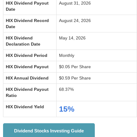
HIX Dividend Payout
August 31, 2026
Date
HIX Dividend Record
August 24, 2026
Date
HIX Dividend
May 14, 2026
Declaration Date
HIX Dividend Period
Monthly
HIX Dividend Payout
$0.05 Per Share
HIX Annual Dividend
$0.59 Per Share
HIX Dividend Payout
68.37%
Ratio
HIX Dividend Yield
15%
Dividend Stocks Investing Guide