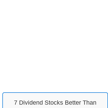
7 Dividend Stocks Better Than