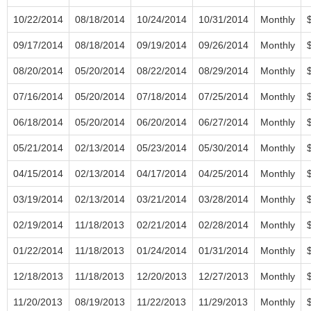
10/22/2014
08/18/2014
10/24/2014
10/31/2014
Monthly
09/17/2014
08/18/2014
09/19/2014
09/26/2014
Monthly
08/20/2014
05/20/2014
08/22/2014
08/29/2014
Monthly
07/16/2014
05/20/2014
07/18/2014
07/25/2014
Monthly
06/18/2014
05/20/2014
06/20/2014
06/27/2014
Monthly
05/21/2014
02/13/2014
05/23/2014
05/30/2014
Monthly
04/15/2014
02/13/2014
04/17/2014
04/25/2014
Monthly
03/19/2014
02/13/2014
03/21/2014
03/28/2014
Monthly
02/19/2014
11/18/2013
02/21/2014
02/28/2014
Monthly
01/22/2014
11/18/2013
01/24/2014
01/31/2014
Monthly
12/18/2013
11/18/2013
12/20/2013
12/27/2013
Monthly
11/20/2013
08/19/2013
11/22/2013
11/29/2013
Monthly