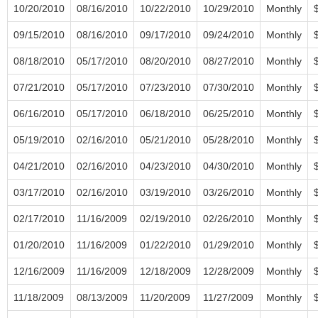
10/20/2010
08/16/2010
10/22/2010
10/29/2010
Monthly
09/15/2010
08/16/2010
09/17/2010
09/24/2010
Monthly
08/18/2010
05/17/2010
08/20/2010
08/27/2010
Monthly
07/21/2010
05/17/2010
07/23/2010
07/30/2010
Monthly
06/16/2010
05/17/2010
06/18/2010
06/25/2010
Monthly
05/19/2010
02/16/2010
05/21/2010
05/28/2010
Monthly
04/21/2010
02/16/2010
04/23/2010
04/30/2010
Monthly
03/17/2010
02/16/2010
03/19/2010
03/26/2010
Monthly
02/17/2010
11/16/2009
02/19/2010
02/26/2010
Monthly
01/20/2010
11/16/2009
01/22/2010
01/29/2010
Monthly
12/16/2009
11/16/2009
12/18/2009
12/28/2009
Monthly
11/18/2009
08/13/2009
11/20/2009
11/27/2009
Monthly