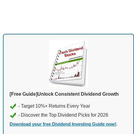
[Free Guide]Unlock Consistent Dividend Growth
Download your free Dividend Investing Guide now!
.