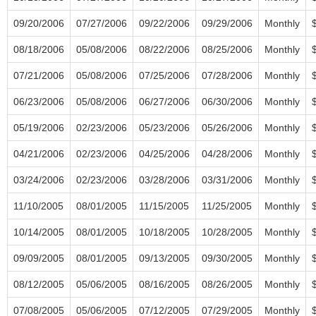
09/20/2006
07/27/2006
09/22/2006
09/29/2006
Monthly
08/18/2006
05/08/2006
08/22/2006
08/25/2006
Monthly
07/21/2006
05/08/2006
07/25/2006
07/28/2006
Monthly
06/23/2006
05/08/2006
06/27/2006
06/30/2006
Monthly
05/19/2006
02/23/2006
05/23/2006
05/26/2006
Monthly
04/21/2006
02/23/2006
04/25/2006
04/28/2006
Monthly
03/24/2006
02/23/2006
03/28/2006
03/31/2006
Monthly
11/10/2005
08/01/2005
11/15/2005
11/25/2005
Monthly
10/14/2005
08/01/2005
10/18/2005
10/28/2005
Monthly
09/09/2005
08/01/2005
09/13/2005
09/30/2005
Monthly
08/12/2005
05/06/2005
08/16/2005
08/26/2005
Monthly
07/08/2005
05/06/2005
07/12/2005
07/29/2005
Monthly