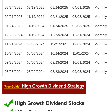
03/24/2025
02/19/2025
03/24/2025
04/01/2025
Monthly
02/21/2025
11/19/2024
02/21/2025
03/03/2025
Monthly
01/24/2025
11/19/2024
01/24/2025
02/03/2025
Monthly
12/23/2024
11/19/2024
12/23/2024
12/31/2024
Monthly
11/21/2024
08/06/2024
11/21/2024
12/02/2024
Monthly
10/24/2024
08/06/2024
10/24/2024
11/01/2024
Monthly
09/23/2024
08/06/2024
09/23/2024
10/01/2024
Monthly
08/23/2024
05/22/2024
08/23/2024
09/03/2024
Monthly