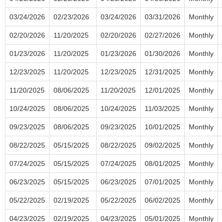
03/24/2026
02/23/2026
03/24/2026
03/31/2026
Monthly
02/20/2026
11/20/2025
02/20/2026
02/27/2026
Monthly
01/23/2026
11/20/2025
01/23/2026
01/30/2026
Monthly
12/23/2025
11/20/2025
12/23/2025
12/31/2025
Monthly
11/20/2025
08/06/2025
11/20/2025
12/01/2025
Monthly
10/24/2025
08/06/2025
10/24/2025
11/03/2025
Monthly
09/23/2025
08/06/2025
09/23/2025
10/01/2025
Monthly
08/22/2025
05/15/2025
08/22/2025
09/02/2025
Monthly
07/24/2025
05/15/2025
07/24/2025
08/01/2025
Monthly
06/23/2025
05/15/2025
06/23/2025
07/01/2025
Monthly
05/22/2025
02/19/2025
05/22/2025
06/02/2025
Monthly
04/23/2025
02/19/2025
04/23/2025
05/01/2025
Monthly