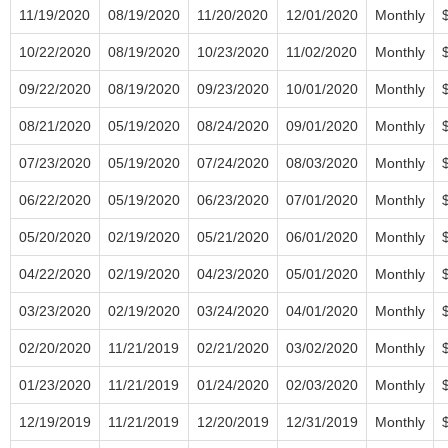
11/19/2020
08/19/2020
11/20/2020
12/01/2020
Monthly
10/22/2020
08/19/2020
10/23/2020
11/02/2020
Monthly
09/22/2020
08/19/2020
09/23/2020
10/01/2020
Monthly
08/21/2020
05/19/2020
08/24/2020
09/01/2020
Monthly
07/23/2020
05/19/2020
07/24/2020
08/03/2020
Monthly
06/22/2020
05/19/2020
06/23/2020
07/01/2020
Monthly
05/20/2020
02/19/2020
05/21/2020
06/01/2020
Monthly
04/22/2020
02/19/2020
04/23/2020
05/01/2020
Monthly
03/23/2020
02/19/2020
03/24/2020
04/01/2020
Monthly
02/20/2020
11/21/2019
02/21/2020
03/02/2020
Monthly
01/23/2020
11/21/2019
01/24/2020
02/03/2020
Monthly
12/19/2019
11/21/2019
12/20/2019
12/31/2019
Monthly