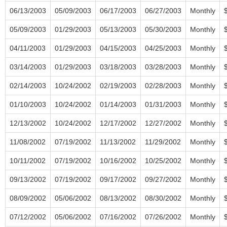
06/13/2003
05/09/2003
06/17/2003
06/27/2003
Monthly
05/09/2003
01/29/2003
05/13/2003
05/30/2003
Monthly
04/11/2003
01/29/2003
04/15/2003
04/25/2003
Monthly
03/14/2003
01/29/2003
03/18/2003
03/28/2003
Monthly
02/14/2003
10/24/2002
02/19/2003
02/28/2003
Monthly
01/10/2003
10/24/2002
01/14/2003
01/31/2003
Monthly
12/13/2002
10/24/2002
12/17/2002
12/27/2002
Monthly
11/08/2002
07/19/2002
11/13/2002
11/29/2002
Monthly
10/11/2002
07/19/2002
10/16/2002
10/25/2002
Monthly
09/13/2002
07/19/2002
09/17/2002
09/27/2002
Monthly
08/09/2002
05/06/2002
08/13/2002
08/30/2002
Monthly
07/12/2002
05/06/2002
07/16/2002
07/26/2002
Monthly