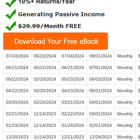
07/24/2024
05/22/2024
07/24/2024
08/01/2024
Monthly
06/21/2024
05/22/2024
06/21/2024
07/01/2024
Monthly
05/22/2024
02/20/2024
05/23/2024
06/03/2024
Monthly
04/22/2024
02/20/2024
04/23/2024
05/01/2024
Monthly
03/20/2024
02/20/2024
03/21/2024
04/01/2024
Monthly
02/21/2024
11/14/2023
02/22/2024
03/01/2024
Monthly
01/23/2024
11/14/2023
01/24/2024
02/01/2024
Monthly
12/20/2023
11/14/2023
12/21/2023
12/29/2023
Monthly