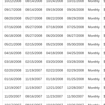
10/22/2008
08/14/2008
10/24/2008
10/31/2008
Monthly
09/17/2008
08/14/2008
09/19/2008
09/26/2008
Monthly
08/20/2008
05/27/2008
08/22/2008
08/29/2008
Monthly
07/16/2008
05/27/2008
07/18/2008
07/25/2008
Monthly
06/18/2008
05/27/2008
06/20/2008
06/27/2008
Monthly
05/21/2008
02/15/2008
05/23/2008
05/30/2008
Monthly
04/16/2008
02/15/2008
04/18/2008
04/25/2008
Monthly
03/18/2008
02/15/2008
03/20/2008
03/28/2008
Monthly
02/20/2008
11/19/2007
02/22/2008
02/29/2008
Monthly
01/16/2008
11/19/2007
01/18/2008
01/25/2008
Monthly
12/19/2007
11/19/2007
12/21/2007
12/28/2007
Monthly
11/20/2007
08/16/2007
11/23/2007
11/30/2007
Monthly
10/17/2007
08/16/2007
10/19/2007
10/26/2007
Monthly