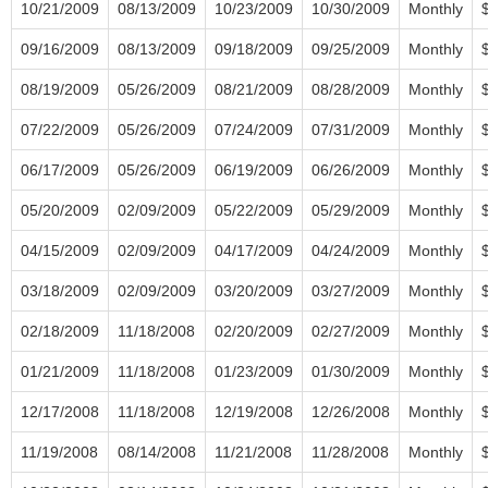
10/21/2009
08/13/2009
10/23/2009
10/30/2009
Monthly
09/16/2009
08/13/2009
09/18/2009
09/25/2009
Monthly
08/19/2009
05/26/2009
08/21/2009
08/28/2009
Monthly
07/22/2009
05/26/2009
07/24/2009
07/31/2009
Monthly
06/17/2009
05/26/2009
06/19/2009
06/26/2009
Monthly
05/20/2009
02/09/2009
05/22/2009
05/29/2009
Monthly
04/15/2009
02/09/2009
04/17/2009
04/24/2009
Monthly
03/18/2009
02/09/2009
03/20/2009
03/27/2009
Monthly
02/18/2009
11/18/2008
02/20/2009
02/27/2009
Monthly
01/21/2009
11/18/2008
01/23/2009
01/30/2009
Monthly
12/17/2008
11/18/2008
12/19/2008
12/26/2008
Monthly
11/19/2008
08/14/2008
11/21/2008
11/28/2008
Monthly