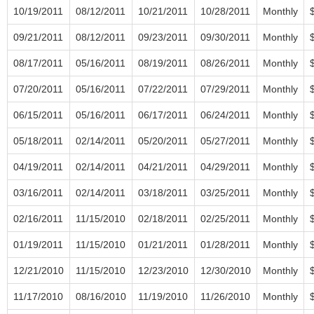
10/19/2011
08/12/2011
10/21/2011
10/28/2011
Monthly
09/21/2011
08/12/2011
09/23/2011
09/30/2011
Monthly
08/17/2011
05/16/2011
08/19/2011
08/26/2011
Monthly
07/20/2011
05/16/2011
07/22/2011
07/29/2011
Monthly
06/15/2011
05/16/2011
06/17/2011
06/24/2011
Monthly
05/18/2011
02/14/2011
05/20/2011
05/27/2011
Monthly
04/19/2011
02/14/2011
04/21/2011
04/29/2011
Monthly
03/16/2011
02/14/2011
03/18/2011
03/25/2011
Monthly
02/16/2011
11/15/2010
02/18/2011
02/25/2011
Monthly
01/19/2011
11/15/2010
01/21/2011
01/28/2011
Monthly
12/21/2010
11/15/2010
12/23/2010
12/30/2010
Monthly
11/17/2010
08/16/2010
11/19/2010
11/26/2010
Monthly