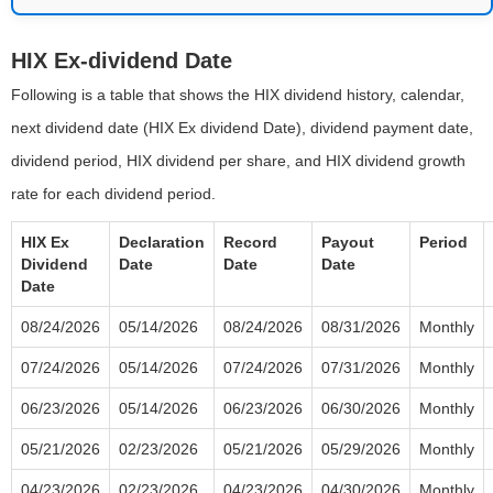
HIX Ex-dividend Date
Following is a table that shows the HIX dividend history, calendar,
next dividend date (HIX Ex dividend Date), dividend payment date,
dividend period, HIX dividend per share, and HIX dividend growth
rate for each dividend period.
HIX Ex
Declaration
Record
Payout
Period
Dividend
Date
Date
Date
Date
08/24/2026
05/14/2026
08/24/2026
08/31/2026
Monthly
07/24/2026
05/14/2026
07/24/2026
07/31/2026
Monthly
06/23/2026
05/14/2026
06/23/2026
06/30/2026
Monthly
05/21/2026
02/23/2026
05/21/2026
05/29/2026
Monthly
04/23/2026
02/23/2026
04/23/2026
04/30/2026
Monthly