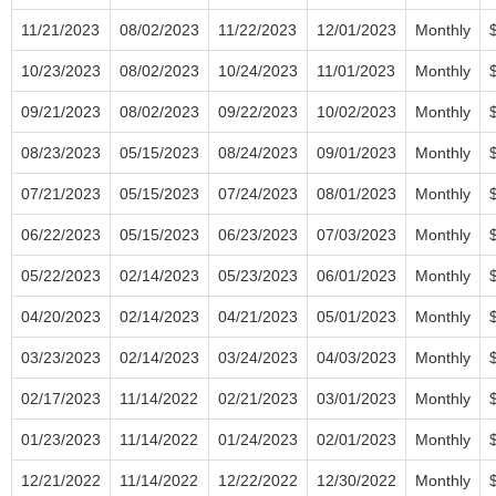
11/21/2023
08/02/2023
11/22/2023
12/01/2023
Monthly
10/23/2023
08/02/2023
10/24/2023
11/01/2023
Monthly
09/21/2023
08/02/2023
09/22/2023
10/02/2023
Monthly
08/23/2023
05/15/2023
08/24/2023
09/01/2023
Monthly
07/21/2023
05/15/2023
07/24/2023
08/01/2023
Monthly
06/22/2023
05/15/2023
06/23/2023
07/03/2023
Monthly
05/22/2023
02/14/2023
05/23/2023
06/01/2023
Monthly
04/20/2023
02/14/2023
04/21/2023
05/01/2023
Monthly
03/23/2023
02/14/2023
03/24/2023
04/03/2023
Monthly
02/17/2023
11/14/2022
02/21/2023
03/01/2023
Monthly
01/23/2023
11/14/2022
01/24/2023
02/01/2023
Monthly
12/21/2022
11/14/2022
12/22/2022
12/30/2022
Monthly