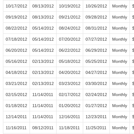
10/17/2012
08/13/2012
10/19/2012
10/26/2012
Monthly
09/19/2012
08/13/2012
09/21/2012
09/28/2012
Monthly
08/22/2012
05/14/2012
08/24/2012
08/31/2012
Monthly
07/18/2012
05/14/2012
07/20/2012
07/27/2012
Monthly
06/20/2012
05/14/2012
06/22/2012
06/29/2012
Monthly
05/16/2012
02/13/2012
05/18/2012
05/25/2012
Monthly
04/18/2012
02/13/2012
04/20/2012
04/27/2012
Monthly
03/21/2012
02/13/2012
03/23/2012
03/30/2012
Monthly
02/15/2012
11/14/2011
02/17/2012
02/24/2012
Monthly
01/18/2012
11/14/2011
01/20/2012
01/27/2012
Monthly
12/14/2011
11/14/2011
12/16/2011
12/23/2011
Monthly
11/16/2011
08/12/2011
11/18/2011
11/25/2011
Monthly