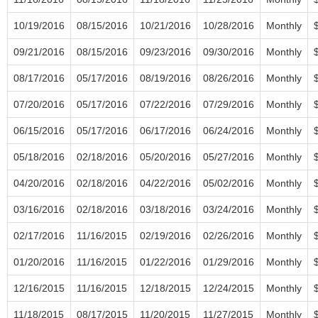
10/19/2016
08/15/2016
10/21/2016
10/28/2016
Monthly
09/21/2016
08/15/2016
09/23/2016
09/30/2016
Monthly
08/17/2016
05/17/2016
08/19/2016
08/26/2016
Monthly
07/20/2016
05/17/2016
07/22/2016
07/29/2016
Monthly
06/15/2016
05/17/2016
06/17/2016
06/24/2016
Monthly
05/18/2016
02/18/2016
05/20/2016
05/27/2016
Monthly
04/20/2016
02/18/2016
04/22/2016
05/02/2016
Monthly
03/16/2016
02/18/2016
03/18/2016
03/24/2016
Monthly
02/17/2016
11/16/2015
02/19/2016
02/26/2016
Monthly
01/20/2016
11/16/2015
01/22/2016
01/29/2016
Monthly
12/16/2015
11/16/2015
12/18/2015
12/24/2015
Monthly
11/18/2015
08/17/2015
11/20/2015
11/27/2015
Monthly