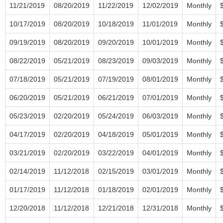
11/21/2019
08/20/2019
11/22/2019
12/02/2019
Monthly
10/17/2019
08/20/2019
10/18/2019
11/01/2019
Monthly
09/19/2019
08/20/2019
09/20/2019
10/01/2019
Monthly
08/22/2019
05/21/2019
08/23/2019
09/03/2019
Monthly
07/18/2019
05/21/2019
07/19/2019
08/01/2019
Monthly
06/20/2019
05/21/2019
06/21/2019
07/01/2019
Monthly
05/23/2019
02/20/2019
05/24/2019
06/03/2019
Monthly
04/17/2019
02/20/2019
04/18/2019
05/01/2019
Monthly
03/21/2019
02/20/2019
03/22/2019
04/01/2019
Monthly
02/14/2019
11/12/2018
02/15/2019
03/01/2019
Monthly
01/17/2019
11/12/2018
01/18/2019
02/01/2019
Monthly
12/20/2018
11/12/2018
12/21/2018
12/31/2018
Monthly