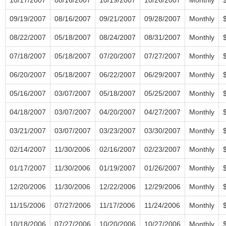
09/19/2007
08/16/2007
09/21/2007
09/28/2007
Monthly
08/22/2007
05/18/2007
08/24/2007
08/31/2007
Monthly
07/18/2007
05/18/2007
07/20/2007
07/27/2007
Monthly
06/20/2007
05/18/2007
06/22/2007
06/29/2007
Monthly
05/16/2007
03/07/2007
05/18/2007
05/25/2007
Monthly
04/18/2007
03/07/2007
04/20/2007
04/27/2007
Monthly
03/21/2007
03/07/2007
03/23/2007
03/30/2007
Monthly
02/14/2007
11/30/2006
02/16/2007
02/23/2007
Monthly
01/17/2007
11/30/2006
01/19/2007
01/26/2007
Monthly
12/20/2006
11/30/2006
12/22/2006
12/29/2006
Monthly
11/15/2006
07/27/2006
11/17/2006
11/24/2006
Monthly
10/18/2006
07/27/2006
10/20/2006
10/27/2006
Monthly