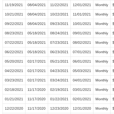
11/19/2021
08/04/2021
11/22/2021
12/01/2021
Monthly
10/21/2021
08/04/2021
10/22/2021
11/01/2021
Monthly
09/22/2021
08/04/2021
09/23/2021
10/01/2021
Monthly
08/23/2021
05/18/2021
08/24/2021
09/01/2021
Monthly
07/22/2021
05/18/2021
07/23/2021
08/02/2021
Monthly
06/22/2021
05/18/2021
06/23/2021
07/01/2021
Monthly
05/20/2021
02/17/2021
05/21/2021
06/01/2021
Monthly
04/22/2021
02/17/2021
04/23/2021
05/03/2021
Monthly
03/23/2021
02/17/2021
03/24/2021
04/01/2021
Monthly
02/18/2021
11/17/2020
02/19/2021
03/01/2021
Monthly
01/21/2021
11/17/2020
01/22/2021
02/01/2021
Monthly
12/22/2020
11/17/2020
12/23/2020
12/31/2020
Monthly