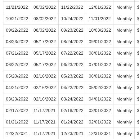
11/21/2022
08/02/2022
11/22/2022
12/01/2022
Monthly
10/21/2022
08/02/2022
10/24/2022
11/01/2022
Monthly
09/22/2022
08/02/2022
09/23/2022
10/03/2022
Monthly
08/23/2022
05/17/2022
08/24/2022
09/01/2022
Monthly
07/21/2022
05/17/2022
07/22/2022
08/01/2022
Monthly
06/22/2022
05/17/2022
06/23/2022
07/01/2022
Monthly
05/20/2022
02/16/2022
05/23/2022
06/01/2022
Monthly
04/21/2022
02/16/2022
04/22/2022
05/02/2022
Monthly
03/23/2022
02/16/2022
03/24/2022
04/01/2022
Monthly
02/17/2022
11/17/2021
02/18/2022
03/01/2022
Monthly
01/21/2022
11/17/2021
01/24/2022
02/01/2022
Monthly
12/22/2021
11/17/2021
12/23/2021
12/31/2021
Monthly