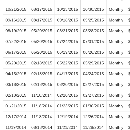
10/21/2015
08/17/2015
10/23/2015
10/30/2015
Monthly
09/16/2015
08/17/2015
09/18/2015
09/25/2015
Monthly
08/19/2015
05/20/2015
08/21/2015
08/28/2015
Monthly
07/22/2015
05/20/2015
07/24/2015
07/31/2015
Monthly
06/17/2015
05/20/2015
06/19/2015
06/26/2015
Monthly
05/20/2015
02/18/2015
05/22/2015
05/29/2015
Monthly
04/15/2015
02/18/2015
04/17/2015
04/24/2015
Monthly
03/18/2015
02/18/2015
03/20/2015
03/27/2015
Monthly
02/18/2015
11/18/2014
02/20/2015
02/27/2015
Monthly
01/21/2015
11/18/2014
01/23/2015
01/30/2015
Monthly
12/17/2014
11/18/2014
12/19/2014
12/26/2014
Monthly
11/19/2014
08/18/2014
11/21/2014
11/28/2014
Monthly