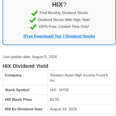
HIX
?
Find Monthly Dividend Stocks
Dividend Stocks With High Yield
100% Free, Limited Time Only!
[Free Download] Top 7 Dividend Stocks
Last update date: August 5, 2026
HIX Dividend Yield
Company
Western Asset High Income Fund II
Inc
Stock Symbol
HIX - NYSE
HIX Stock Price
$3.92
HIX Ex-Dividend Date
August 24, 2026