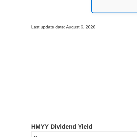
Last update date: August 6, 2026
HMYY Dividend Yield