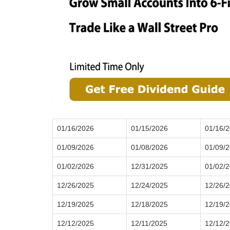
01/16/2026
01/15/2026
01/16/
01/09/2026
01/08/2026
01/09/
01/02/2026
12/31/2025
01/02/
12/26/2025
12/24/2025
12/26/
12/19/2025
12/18/2025
12/19/
12/12/2025
12/11/2025
12/12/