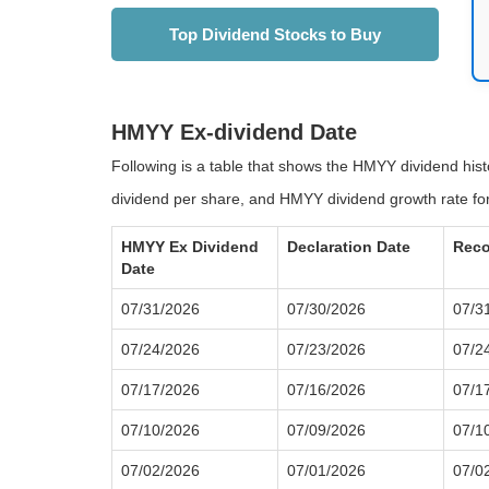
Top Dividend Stocks to Buy
HMYY Ex-dividend Date
Following is a table that shows the HMYY dividend his
dividend per share, and HMYY dividend growth rate for
HMYY Ex Dividend
Declaration Date
Reco
Date
07/31/2026
07/30/2026
07/3
07/24/2026
07/23/2026
07/2
07/17/2026
07/16/2026
07/1
07/10/2026
07/09/2026
07/1
07/02/2026
07/01/2026
07/0