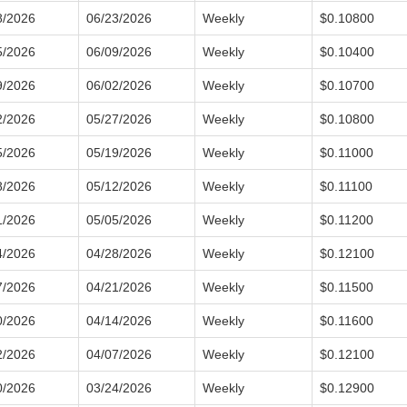
8/2026
06/23/2026
Weekly
$0.10800
5/2026
06/09/2026
Weekly
$0.10400
9/2026
06/02/2026
Weekly
$0.10700
2/2026
05/27/2026
Weekly
$0.10800
5/2026
05/19/2026
Weekly
$0.11000
8/2026
05/12/2026
Weekly
$0.11100
1/2026
05/05/2026
Weekly
$0.11200
4/2026
04/28/2026
Weekly
$0.12100
7/2026
04/21/2026
Weekly
$0.11500
0/2026
04/14/2026
Weekly
$0.11600
2/2026
04/07/2026
Weekly
$0.12100
0/2026
03/24/2026
Weekly
$0.12900