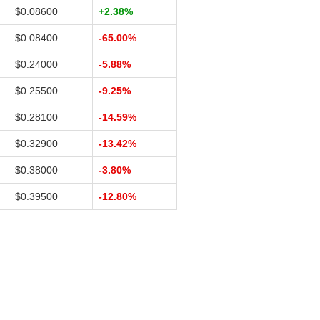
$0.08600
+2.38%
$0.08400
-65.00%
$0.24000
-5.88%
$0.25500
-9.25%
$0.28100
-14.59%
$0.32900
-13.42%
$0.38000
-3.80%
$0.39500
-12.80%