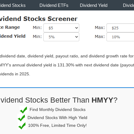
vidend Stocks
Dividend ETFs
Dividend Yield
Divid
ividend date, dividend yield, payout ratio, and dividend growth rate fo
MYY's annual dividend yield is 131.30% with next dividend date (payout
vidends in 2025.
ividend Stocks Better Than
HMYY
?
Find Monthly Dividend Stocks
Dividend Stocks With High Yield
100% Free, Limited Time Only!