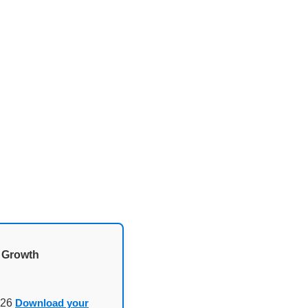
d Growth
026
Download your