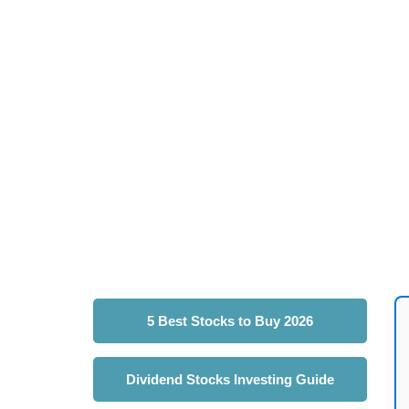
5 Best Stocks to Buy 2026
Dividend Stocks Investing Guide