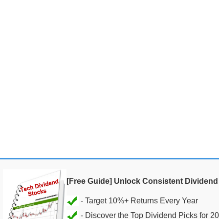
[Free Guide] Unlock Consistent Dividen
- Discover the Top Dividend Picks for 2