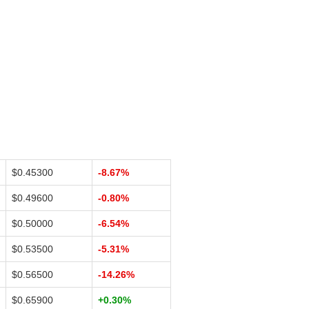
$0.45300
-8.67%
$0.49600
-0.80%
$0.50000
-6.54%
$0.53500
-5.31%
$0.56500
-14.26%
$0.65900
+0.30%