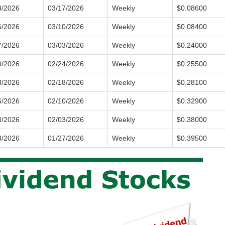
3/2026
03/17/2026
Weekly
$0.08600
6/2026
03/10/2026
Weekly
$0.08400
7/2026
03/03/2026
Weekly
$0.24000
0/2026
02/24/2026
Weekly
$0.25500
3/2026
02/18/2026
Weekly
$0.28100
6/2026
02/10/2026
Weekly
$0.32900
0/2026
02/03/2026
Weekly
$0.38000
3/2026
01/27/2026
Weekly
$0.39500