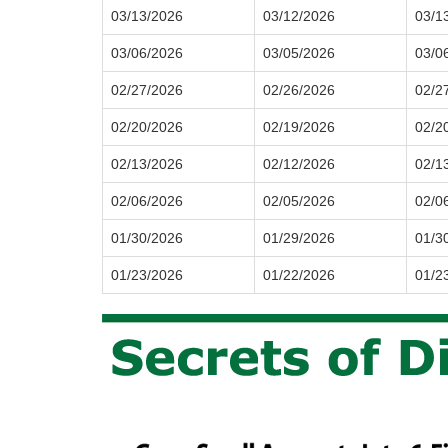
03/13/2026
03/12/2026
03/1
03/06/2026
03/05/2026
03/0
02/27/2026
02/26/2026
02/2
02/20/2026
02/19/2026
02/2
02/13/2026
02/12/2026
02/1
02/06/2026
02/05/2026
02/0
01/30/2026
01/29/2026
01/3
01/23/2026
01/22/2026
01/2