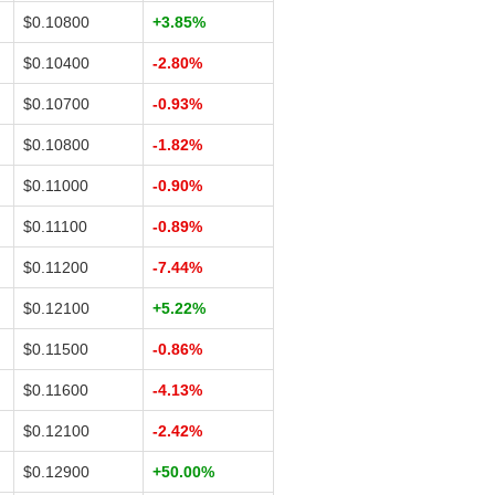
$0.10800
+3.85%
$0.10400
-2.80%
$0.10700
-0.93%
$0.10800
-1.82%
$0.11000
-0.90%
$0.11100
-0.89%
$0.11200
-7.44%
$0.12100
+5.22%
$0.11500
-0.86%
$0.11600
-4.13%
$0.12100
-2.42%
$0.12900
+50.00%