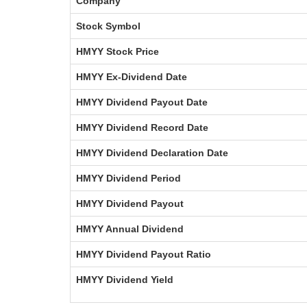
Company
Stock Symbol
HMYY Stock Price
HMYY Ex-Dividend Date
HMYY Dividend Payout Date
HMYY Dividend Record Date
HMYY Dividend Declaration Date
HMYY Dividend Period
HMYY Dividend Payout
HMYY Annual Dividend
HMYY Dividend Payout Ratio
HMYY Dividend Yield