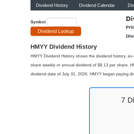
Dividend History
Dividend Calendar
Di
Symbol
HMYY Dividend History
HMYY Dividend History shows the dividend history, ex-d
share weekly or annual dividend of $8.13 per share. H
dividend date of July 31, 2026. HMYY began paying di
7 D