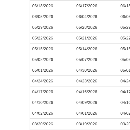
06/18/2026
06/17/2026
06/1
06/05/2026
06/04/2026
06/0
05/29/2026
05/28/2026
05/2
05/22/2026
05/21/2026
05/2
05/15/2026
05/14/2026
05/1
05/08/2026
05/07/2026
05/0
05/01/2026
04/30/2026
05/0
04/24/2026
04/23/2026
04/2
04/17/2026
04/16/2026
04/1
04/10/2026
04/09/2026
04/1
04/02/2026
04/01/2026
04/0
03/20/2026
03/19/2026
03/2