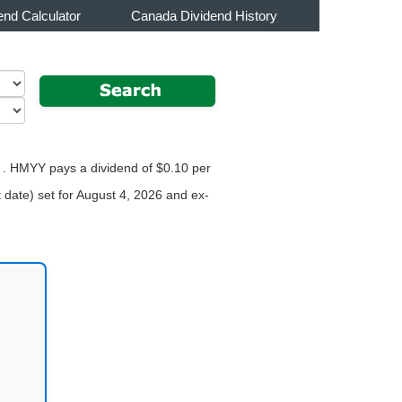
end Calculator
Canada Dividend History
r . HMYY pays a dividend of $0.10 per
 date) set for August 4, 2026 and ex-