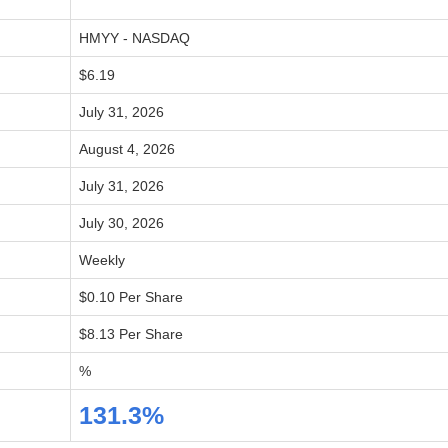
HMYY - NASDAQ
$6.19
July 31, 2026
August 4, 2026
July 31, 2026
July 30, 2026
Weekly
$0.10 Per Share
$8.13 Per Share
%
131.3%