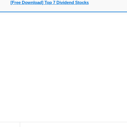
[Free Download] Top 7 Dividend Stocks