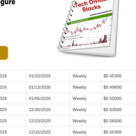
2026
01/20/2026
Weekly
$0.45300
2026
01/13/2026
Weekly
$0.49600
2026
01/06/2026
Weekly
$0.50000
2025
12/30/2025
Weekly
$0.53500
2025
12/23/2025
Weekly
$0.56500
2025
12/16/2025
Weekly
$0.65900