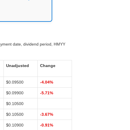
payment date, dividend period, HMYY
Unadjusted
Change
$0.09500
-4.04%
$0.09900
-5.71%
$0.10500
$0.10500
-3.67%
$0.10900
-0.91%