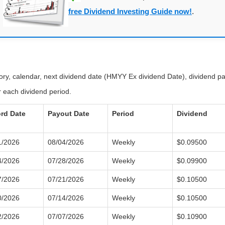
free Dividend Investing Guide now!
.
tory, calendar, next dividend date (HMYY Ex dividend Date), dividend 
 each dividend period.
rd Date
Payout Date
Period
Dividend
1/2026
08/04/2026
Weekly
$0.09500
4/2026
07/28/2026
Weekly
$0.09900
7/2026
07/21/2026
Weekly
$0.10500
0/2026
07/14/2026
Weekly
$0.10500
2/2026
07/07/2026
Weekly
$0.10900