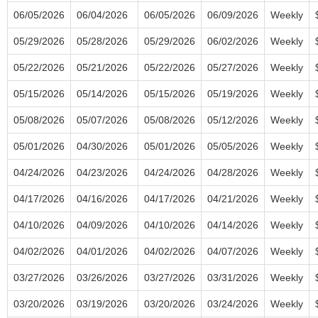
06/05/2026
06/04/2026
06/05/2026
06/09/2026
Weekly
05/29/2026
05/28/2026
05/29/2026
06/02/2026
Weekly
05/22/2026
05/21/2026
05/22/2026
05/27/2026
Weekly
05/15/2026
05/14/2026
05/15/2026
05/19/2026
Weekly
05/08/2026
05/07/2026
05/08/2026
05/12/2026
Weekly
05/01/2026
04/30/2026
05/01/2026
05/05/2026
Weekly
04/24/2026
04/23/2026
04/24/2026
04/28/2026
Weekly
04/17/2026
04/16/2026
04/17/2026
04/21/2026
Weekly
04/10/2026
04/09/2026
04/10/2026
04/14/2026
Weekly
04/02/2026
04/01/2026
04/02/2026
04/07/2026
Weekly
03/27/2026
03/26/2026
03/27/2026
03/31/2026
Weekly
03/20/2026
03/19/2026
03/20/2026
03/24/2026
Weekly