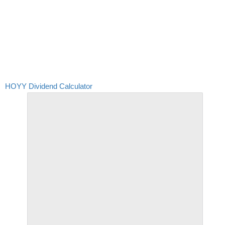
HOYY Dividend Calculator