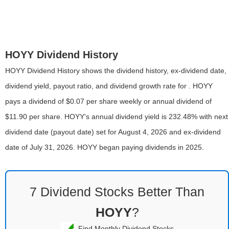
HOYY Dividend History
HOYY Dividend History shows the dividend history, ex-dividend date,
dividend yield, payout ratio, and dividend growth rate for . HOYY
pays a dividend of $0.07 per share weekly or annual dividend of
$11.90 per share. HOYY's annual dividend yield is 232.48% with next
dividend date (payout date) set for August 4, 2026 and ex-dividend
date of July 31, 2026. HOYY began paying dividends in 2025.
7 Dividend Stocks Better Than
HOYY
?
Find Monthly Dividend Stocks