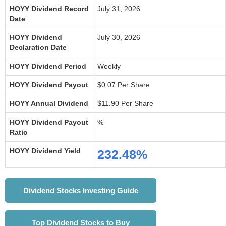
HOYY Dividend Record
July 31, 2026
Date
HOYY Dividend
July 30, 2026
Declaration Date
HOYY Dividend Period
Weekly
HOYY Dividend Payout
$0.07 Per Share
HOYY Annual Dividend
$11.90 Per Share
HOYY Dividend Payout
%
Ratio
HOYY Dividend Yield
232.48%
Dividend Stocks Investing Guide
Top Dividend Stocks to Buy