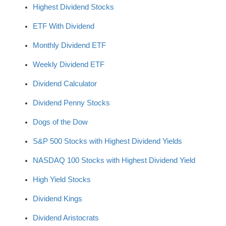
Highest Dividend Stocks
ETF With Dividend
Monthly Dividend ETF
Weekly Dividend ETF
Dividend Calculator
Dividend Penny Stocks
Dogs of the Dow
S&P 500 Stocks with Highest Dividend Yields
NASDAQ 100 Stocks with Highest Dividend Yield
High Yield Stocks
Dividend Kings
Dividend Aristocrats