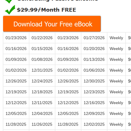
01/23/2026
01/22/2026
01/23/2026
01/27/2026
Weekly
$
01/16/2026
01/15/2026
01/16/2026
01/20/2026
Weekly
$
01/09/2026
01/08/2026
01/09/2026
01/13/2026
Weekly
$
01/02/2026
12/31/2025
01/02/2026
01/06/2026
Weekly
$
12/26/2025
12/24/2025
12/26/2025
12/30/2025
Weekly
$
12/19/2025
12/18/2025
12/19/2025
12/23/2025
Weekly
$
12/12/2025
12/11/2025
12/12/2025
12/16/2025
Weekly
$
12/05/2025
12/04/2025
12/05/2025
12/09/2025
Weekly
$
11/28/2025
11/26/2025
11/28/2025
12/02/2025
Weekly
$