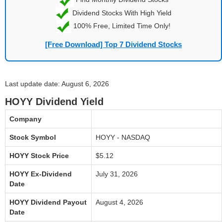
Dividend Stocks With High Yield
100% Free, Limited Time Only!
[Free Download] Top 7 Dividend Stocks
Last update date: August 6, 2026
HOYY Dividend Yield
Company
Stock Symbol
HOYY - NASDAQ
HOYY Stock Price
$5.12
HOYY Ex-Dividend
July 31, 2026
Date
HOYY Dividend Payout
August 4, 2026
Date