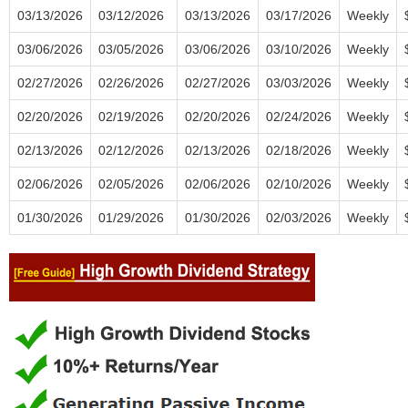
03/13/2026
03/12/2026
03/13/2026
03/17/2026
Weekly
03/06/2026
03/05/2026
03/06/2026
03/10/2026
Weekly
02/27/2026
02/26/2026
02/27/2026
03/03/2026
Weekly
02/20/2026
02/19/2026
02/20/2026
02/24/2026
Weekly
02/13/2026
02/12/2026
02/13/2026
02/18/2026
Weekly
02/06/2026
02/05/2026
02/06/2026
02/10/2026
Weekly
01/30/2026
01/29/2026
01/30/2026
02/03/2026
Weekly