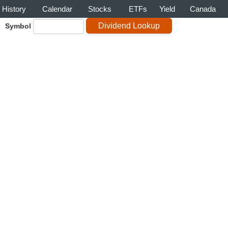
History
Calendar
Stocks
ETFs
Yield
Canada
Symbol