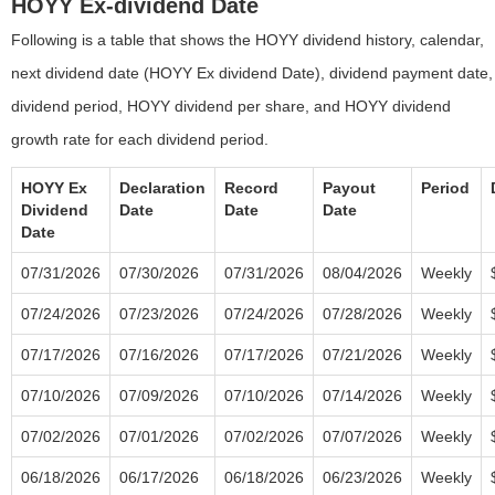
HOYY Ex-dividend Date
Following is a table that shows the HOYY dividend history, calendar,
next dividend date (HOYY Ex dividend Date), dividend payment date,
dividend period, HOYY dividend per share, and HOYY dividend
growth rate for each dividend period.
HOYY Ex
Declaration
Record
Payout
Period
Dividend
Date
Date
Date
Date
07/31/2026
07/30/2026
07/31/2026
08/04/2026
Weekly
07/24/2026
07/23/2026
07/24/2026
07/28/2026
Weekly
07/17/2026
07/16/2026
07/17/2026
07/21/2026
Weekly
07/10/2026
07/09/2026
07/10/2026
07/14/2026
Weekly
07/02/2026
07/01/2026
07/02/2026
07/07/2026
Weekly
06/18/2026
06/17/2026
06/18/2026
06/23/2026
Weekly