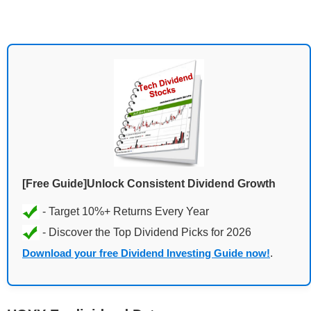
[Free Guide]Unlock Consistent Dividend Growth
Download your free Dividend Investing Guide now!
.