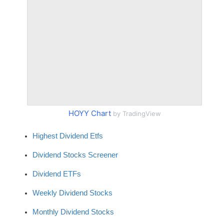
HOYY Chart
by TradingView
Highest Dividend Etfs
Dividend Stocks Screener
Dividend ETFs
Weekly Dividend Stocks
Monthly Dividend Stocks