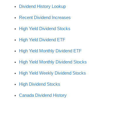
Dividend History Lookup
Recent Dividend Increases
High Yield Dividend Stocks
High Yield Dividend ETF
High Yield Monthly Dividend ETF
High Yield Monthly Dividend Stocks
High Yield Weekly Dividend Stocks
High Dividend Stocks
Canada Dividend History