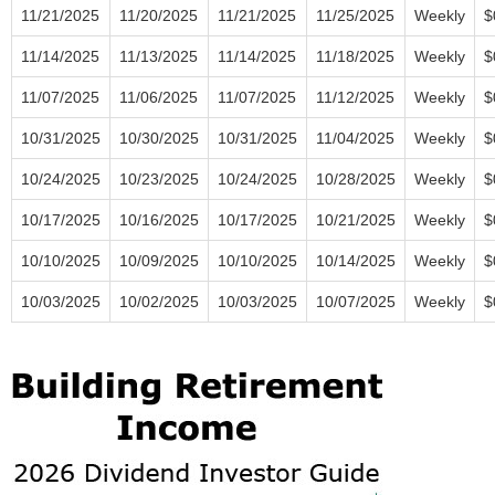
11/21/2025
11/20/2025
11/21/2025
11/25/2025
Weekly
$
11/14/2025
11/13/2025
11/14/2025
11/18/2025
Weekly
$
11/07/2025
11/06/2025
11/07/2025
11/12/2025
Weekly
$
10/31/2025
10/30/2025
10/31/2025
11/04/2025
Weekly
$
10/24/2025
10/23/2025
10/24/2025
10/28/2025
Weekly
$
10/17/2025
10/16/2025
10/17/2025
10/21/2025
Weekly
$
10/10/2025
10/09/2025
10/10/2025
10/14/2025
Weekly
$
10/03/2025
10/02/2025
10/03/2025
10/07/2025
Weekly
$