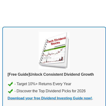
[Free Guide]Unlock Consistent Dividend Growth
Download your free Dividend Investing Guide now!
.