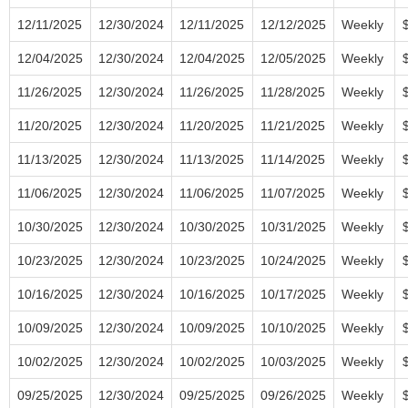
12/11/2025
12/30/2024
12/11/2025
12/12/2025
Weekly
12/04/2025
12/30/2024
12/04/2025
12/05/2025
Weekly
11/26/2025
12/30/2024
11/26/2025
11/28/2025
Weekly
11/20/2025
12/30/2024
11/20/2025
11/21/2025
Weekly
11/13/2025
12/30/2024
11/13/2025
11/14/2025
Weekly
11/06/2025
12/30/2024
11/06/2025
11/07/2025
Weekly
10/30/2025
12/30/2024
10/30/2025
10/31/2025
Weekly
10/23/2025
12/30/2024
10/23/2025
10/24/2025
Weekly
10/16/2025
12/30/2024
10/16/2025
10/17/2025
Weekly
10/09/2025
12/30/2024
10/09/2025
10/10/2025
Weekly
10/02/2025
12/30/2024
10/02/2025
10/03/2025
Weekly
09/25/2025
12/30/2024
09/25/2025
09/26/2025
Weekly