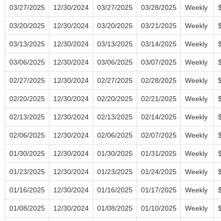
03/27/2025
12/30/2024
03/27/2025
03/28/2025
Weekly
03/20/2025
12/30/2024
03/20/2025
03/21/2025
Weekly
03/13/2025
12/30/2024
03/13/2025
03/14/2025
Weekly
03/06/2025
12/30/2024
03/06/2025
03/07/2025
Weekly
02/27/2025
12/30/2024
02/27/2025
02/28/2025
Weekly
02/20/2025
12/30/2024
02/20/2025
02/21/2025
Weekly
02/13/2025
12/30/2024
02/13/2025
02/14/2025
Weekly
02/06/2025
12/30/2024
02/06/2025
02/07/2025
Weekly
01/30/2025
12/30/2024
01/30/2025
01/31/2025
Weekly
01/23/2025
12/30/2024
01/23/2025
01/24/2025
Weekly
01/16/2025
12/30/2024
01/16/2025
01/17/2025
Weekly
01/08/2025
12/30/2024
01/08/2025
01/10/2025
Weekly