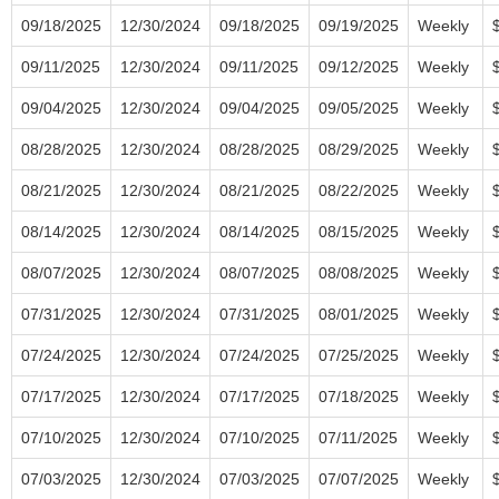
09/18/2025
12/30/2024
09/18/2025
09/19/2025
Weekly
09/11/2025
12/30/2024
09/11/2025
09/12/2025
Weekly
09/04/2025
12/30/2024
09/04/2025
09/05/2025
Weekly
08/28/2025
12/30/2024
08/28/2025
08/29/2025
Weekly
08/21/2025
12/30/2024
08/21/2025
08/22/2025
Weekly
08/14/2025
12/30/2024
08/14/2025
08/15/2025
Weekly
08/07/2025
12/30/2024
08/07/2025
08/08/2025
Weekly
07/31/2025
12/30/2024
07/31/2025
08/01/2025
Weekly
07/24/2025
12/30/2024
07/24/2025
07/25/2025
Weekly
07/17/2025
12/30/2024
07/17/2025
07/18/2025
Weekly
07/10/2025
12/30/2024
07/10/2025
07/11/2025
Weekly
07/03/2025
12/30/2024
07/03/2025
07/07/2025
Weekly