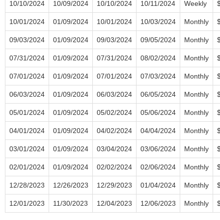
10/10/2024
10/09/2024
10/10/2024
10/11/2024
Weekly
10/01/2024
01/09/2024
10/01/2024
10/03/2024
Monthly
09/03/2024
01/09/2024
09/03/2024
09/05/2024
Monthly
07/31/2024
01/09/2024
07/31/2024
08/02/2024
Monthly
07/01/2024
01/09/2024
07/01/2024
07/03/2024
Monthly
06/03/2024
01/09/2024
06/03/2024
06/05/2024
Monthly
05/01/2024
01/09/2024
05/02/2024
05/06/2024
Monthly
04/01/2024
01/09/2024
04/02/2024
04/04/2024
Monthly
03/01/2024
01/09/2024
03/04/2024
03/06/2024
Monthly
02/01/2024
01/09/2024
02/02/2024
02/06/2024
Monthly
12/28/2023
12/26/2023
12/29/2023
01/04/2024
Monthly
12/01/2023
11/30/2023
12/04/2023
12/06/2023
Monthly