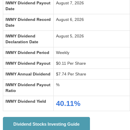
IWMY Dividend Payout
August 7, 2026
Date
IWMY Dividend Record
August 6, 2026
Date
IWMY Dividend
August 5, 2026
Declaration Date
IWMY Dividend Period
Weekly
IWMY Dividend Payout
$0.11 Per Share
IWMY Annual Dividend
$7.74 Per Share
IWMY Dividend Payout
%
Ratio
IWMY Dividend Yield
40.11%
Dividend Stocks Investing Guide