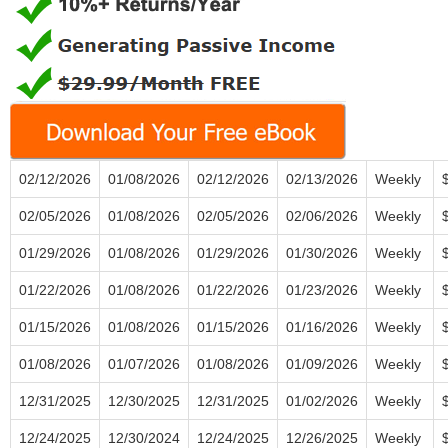
02/12/2026
01/08/2026
02/12/2026
02/13/2026
Weekly
02/05/2026
01/08/2026
02/05/2026
02/06/2026
Weekly
01/29/2026
01/08/2026
01/29/2026
01/30/2026
Weekly
01/22/2026
01/08/2026
01/22/2026
01/23/2026
Weekly
01/15/2026
01/08/2026
01/15/2026
01/16/2026
Weekly
01/08/2026
01/07/2026
01/08/2026
01/09/2026
Weekly
12/31/2025
12/30/2025
12/31/2025
01/02/2026
Weekly
12/24/2025
12/30/2024
12/24/2025
12/26/2025
Weekly