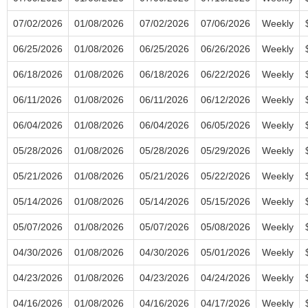
07/02/2026
01/08/2026
07/02/2026
07/06/2026
Weekly
06/25/2026
01/08/2026
06/25/2026
06/26/2026
Weekly
06/18/2026
01/08/2026
06/18/2026
06/22/2026
Weekly
06/11/2026
01/08/2026
06/11/2026
06/12/2026
Weekly
06/04/2026
01/08/2026
06/04/2026
06/05/2026
Weekly
05/28/2026
01/08/2026
05/28/2026
05/29/2026
Weekly
05/21/2026
01/08/2026
05/21/2026
05/22/2026
Weekly
05/14/2026
01/08/2026
05/14/2026
05/15/2026
Weekly
05/07/2026
01/08/2026
05/07/2026
05/08/2026
Weekly
04/30/2026
01/08/2026
04/30/2026
05/01/2026
Weekly
04/23/2026
01/08/2026
04/23/2026
04/24/2026
Weekly
04/16/2026
01/08/2026
04/16/2026
04/17/2026
Weekly