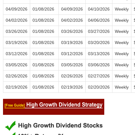
04/09/2026
01/08/2026
04/09/2026
04/10/2026
Weekly
04/02/2026
01/08/2026
04/02/2026
04/06/2026
Weekly
03/26/2026
01/08/2026
03/26/2026
03/27/2026
Weekly
03/19/2026
01/08/2026
03/19/2026
03/20/2026
Weekly
03/12/2026
01/08/2026
03/12/2026
03/13/2026
Weekly
03/05/2026
01/08/2026
03/05/2026
03/06/2026
Weekly
02/26/2026
01/08/2026
02/26/2026
02/27/2026
Weekly
02/19/2026
01/08/2026
02/19/2026
02/20/2026
Weekly