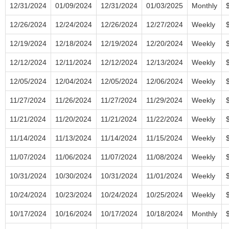
12/31/2024
01/09/2024
12/31/2024
01/03/2025
Monthly
12/26/2024
12/24/2024
12/26/2024
12/27/2024
Weekly
12/19/2024
12/18/2024
12/19/2024
12/20/2024
Weekly
12/12/2024
12/11/2024
12/12/2024
12/13/2024
Weekly
12/05/2024
12/04/2024
12/05/2024
12/06/2024
Weekly
11/27/2024
11/26/2024
11/27/2024
11/29/2024
Weekly
11/21/2024
11/20/2024
11/21/2024
11/22/2024
Weekly
11/14/2024
11/13/2024
11/14/2024
11/15/2024
Weekly
11/07/2024
11/06/2024
11/07/2024
11/08/2024
Weekly
10/31/2024
10/30/2024
10/31/2024
11/01/2024
Weekly
10/24/2024
10/23/2024
10/24/2024
10/25/2024
Weekly
10/17/2024
10/16/2024
10/17/2024
10/18/2024
Monthly