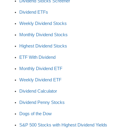
Dividend Stocks Screener
Dividend ETFs
Weekly Dividend Stocks
Monthly Dividend Stocks
Highest Dividend Stocks
ETF With Dividend
Monthly Dividend ETF
Weekly Dividend ETF
Dividend Calculator
Dividend Penny Stocks
Dogs of the Dow
S&P 500 Stocks with Highest Dividend Yields