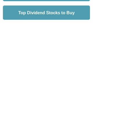
Top Dividend Stocks to Buy