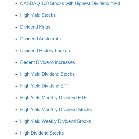
NASDAQ 100 Stocks with Highest Dividend Yield
High Yield Stocks
Dividend Kings
Dividend Aristocrats
Dividend History Lookup
Recent Dividend Increases
High Yield Dividend Stocks
High Yield Dividend ETF
High Yield Monthly Dividend ETF
High Yield Monthly Dividend Stocks
High Yield Weekly Dividend Stocks
High Dividend Stocks