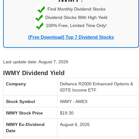
Find Monthly Dividend Stocks
Dividend Stocks With High Yield
100% Free, Limited Time Only!
[Free Download] Top 7 Dividend Stocks
Last update date: August 7, 2026
IWMY Dividend Yield
Company
Defiance R2000 Enhanced Options &
0DTE Income ETF
Stock Symbol
IWMY - AMEX
IWMY Stock Price
$19.30
IWMY Ex-Dividend
August 6, 2026
Date