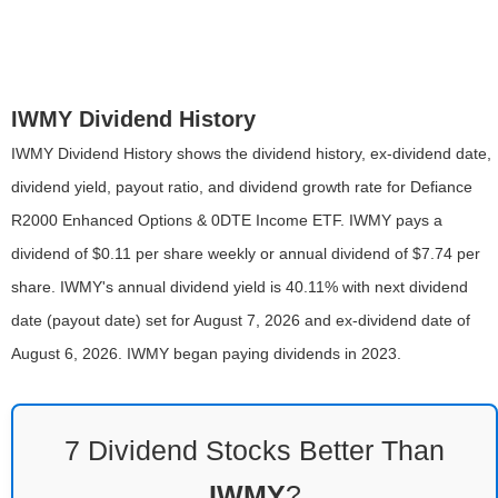
IWMY Dividend History
IWMY Dividend History shows the dividend history, ex-dividend date,
dividend yield, payout ratio, and dividend growth rate for Defiance
R2000 Enhanced Options & 0DTE Income ETF. IWMY pays a
dividend of $0.11 per share weekly or annual dividend of $7.74 per
share. IWMY's annual dividend yield is 40.11% with next dividend
date (payout date) set for August 7, 2026 and ex-dividend date of
August 6, 2026. IWMY began paying dividends in 2023.
7 Dividend Stocks Better Than
IWMY
?