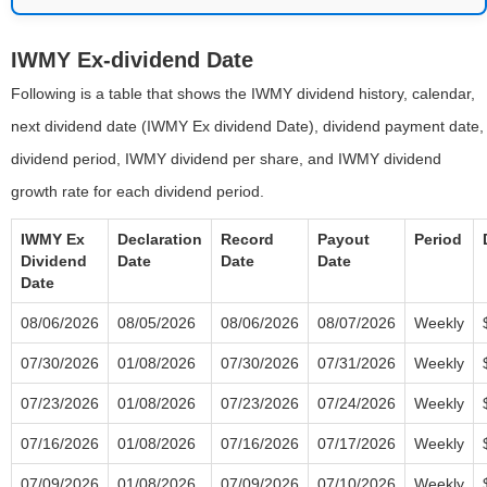
IWMY Ex-dividend Date
Following is a table that shows the IWMY dividend history, calendar,
next dividend date (IWMY Ex dividend Date), dividend payment date,
dividend period, IWMY dividend per share, and IWMY dividend
growth rate for each dividend period.
IWMY Ex
Declaration
Record
Payout
Period
Dividend
Date
Date
Date
Date
08/06/2026
08/05/2026
08/06/2026
08/07/2026
Weekly
07/30/2026
01/08/2026
07/30/2026
07/31/2026
Weekly
07/23/2026
01/08/2026
07/23/2026
07/24/2026
Weekly
07/16/2026
01/08/2026
07/16/2026
07/17/2026
Weekly
07/09/2026
01/08/2026
07/09/2026
07/10/2026
Weekly