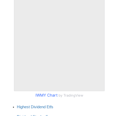
IWMY Chart
by TradingView
Highest Dividend Etfs