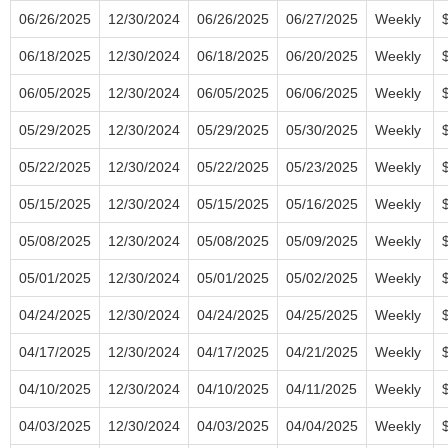
06/26/2025
12/30/2024
06/26/2025
06/27/2025
Weekly
06/18/2025
12/30/2024
06/18/2025
06/20/2025
Weekly
06/05/2025
12/30/2024
06/05/2025
06/06/2025
Weekly
05/29/2025
12/30/2024
05/29/2025
05/30/2025
Weekly
05/22/2025
12/30/2024
05/22/2025
05/23/2025
Weekly
05/15/2025
12/30/2024
05/15/2025
05/16/2025
Weekly
05/08/2025
12/30/2024
05/08/2025
05/09/2025
Weekly
05/01/2025
12/30/2024
05/01/2025
05/02/2025
Weekly
04/24/2025
12/30/2024
04/24/2025
04/25/2025
Weekly
04/17/2025
12/30/2024
04/17/2025
04/21/2025
Weekly
04/10/2025
12/30/2024
04/10/2025
04/11/2025
Weekly
04/03/2025
12/30/2024
04/03/2025
04/04/2025
Weekly