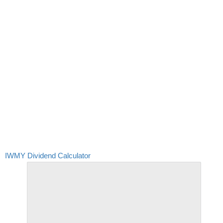
IWMY Dividend Calculator