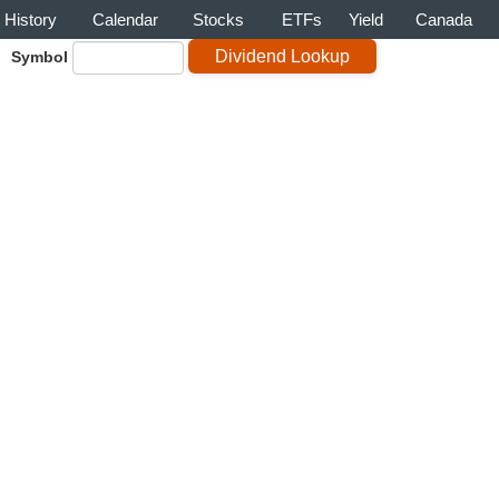
History
Calendar
Stocks
ETFs
Yield
Canada
Symbol