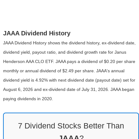
JAAA Dividend History
JAAA Dividend History shows the dividend history, ex-dividend date,
dividend yield, payout ratio, and dividend growth rate for Janus
Henderson AAA CLO ETF. JAAA pays a dividend of $0.20 per share
monthly or annual dividend of $2.49 per share. JAAA's annual
dividend yield is 4.92% with next dividend date (payout date) set for
August 6, 2026 and ex-dividend date of July 31, 2026. JAAA began
paying dividends in 2020.
7 Dividend Stocks Better Than
JAAA
?