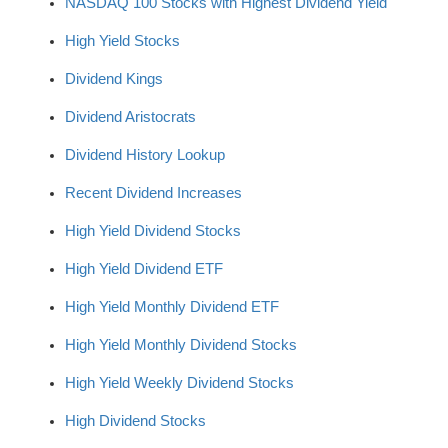
NASDAQ 100 Stocks with Highest Dividend Yield
High Yield Stocks
Dividend Kings
Dividend Aristocrats
Dividend History Lookup
Recent Dividend Increases
High Yield Dividend Stocks
High Yield Dividend ETF
High Yield Monthly Dividend ETF
High Yield Monthly Dividend Stocks
High Yield Weekly Dividend Stocks
High Dividend Stocks