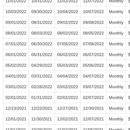
11/01/2022
10/31/2022
11/02/2022
11/07/2022
Monthly
10/03/2022
09/30/2022
10/04/2022
10/07/2022
Monthly
09/01/2022
08/31/2022
09/02/2022
09/08/2022
Monthly
08/01/2022
08/03/2022
08/02/2022
08/05/2022
Monthly
07/01/2022
06/30/2022
07/05/2022
07/08/2022
Monthly
06/01/2022
05/31/2022
06/02/2022
06/07/2022
Monthly
05/02/2022
04/29/2022
05/03/2022
05/06/2022
Monthly
04/01/2022
03/31/2022
04/04/2022
04/07/2022
Monthly
03/01/2022
02/28/2022
03/02/2022
03/07/2022
Monthly
02/01/2022
01/31/2022
02/02/2022
02/07/2022
Monthly
12/23/2021
12/22/2021
12/27/2021
12/30/2021
Monthly
12/01/2021
11/30/2021
12/02/2021
12/07/2021
Monthly
11/01/2021
10/29/2021
11/02/2021
11/05/2021
Monthly