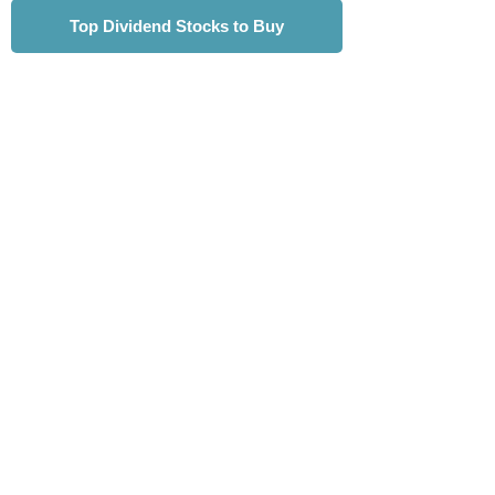
Top Dividend Stocks to Buy