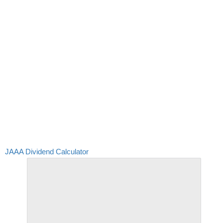
JAAA Dividend Calculator