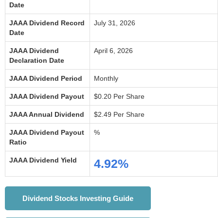
Date
JAAA Dividend Record
July 31, 2026
Date
JAAA Dividend
April 6, 2026
Declaration Date
JAAA Dividend Period
Monthly
JAAA Dividend Payout
$0.20 Per Share
JAAA Annual Dividend
$2.49 Per Share
JAAA Dividend Payout
%
Ratio
JAAA Dividend Yield
4.92%
Dividend Stocks Investing Guide