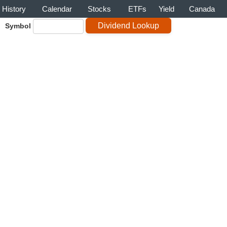
History
Calendar
Stocks
ETFs
Yield
Canada
Symbol