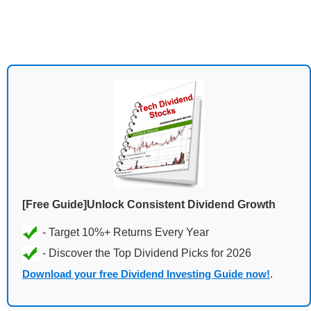
[Free Guide]Unlock Consistent Dividend Growth
Download your free Dividend Investing Guide now!
.