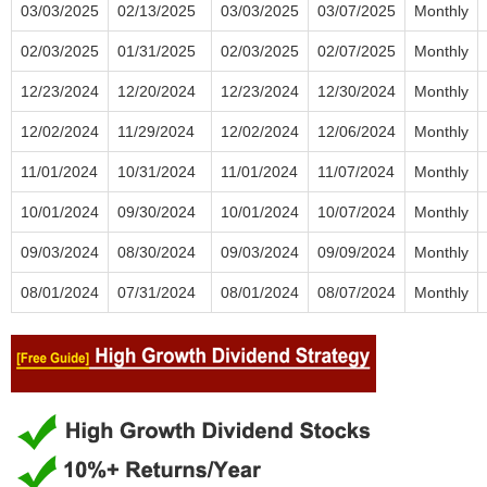
03/03/2025
02/13/2025
03/03/2025
03/07/2025
Monthly
02/03/2025
01/31/2025
02/03/2025
02/07/2025
Monthly
12/23/2024
12/20/2024
12/23/2024
12/30/2024
Monthly
12/02/2024
11/29/2024
12/02/2024
12/06/2024
Monthly
11/01/2024
10/31/2024
11/01/2024
11/07/2024
Monthly
10/01/2024
09/30/2024
10/01/2024
10/07/2024
Monthly
09/03/2024
08/30/2024
09/03/2024
09/09/2024
Monthly
08/01/2024
07/31/2024
08/01/2024
08/07/2024
Monthly