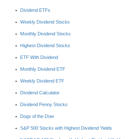
Dividend ETFs
Weekly Dividend Stocks
Monthly Dividend Stocks
Highest Dividend Stocks
ETF With Dividend
Monthly Dividend ETF
Weekly Dividend ETF
Dividend Calculator
Dividend Penny Stocks
Dogs of the Dow
S&P 500 Stocks with Highest Dividend Yields