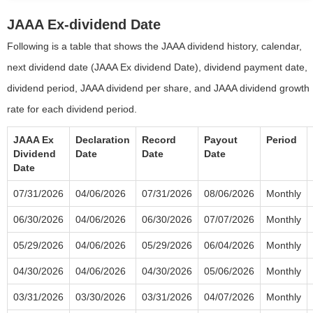
JAAA Ex-dividend Date
Following is a table that shows the JAAA dividend history, calendar,
next dividend date (JAAA Ex dividend Date), dividend payment date,
dividend period, JAAA dividend per share, and JAAA dividend growth
rate for each dividend period.
JAAA Ex
Declaration
Record
Payout
Period
Dividend
Date
Date
Date
Date
07/31/2026
04/06/2026
07/31/2026
08/06/2026
Monthly
06/30/2026
04/06/2026
06/30/2026
07/07/2026
Monthly
05/29/2026
04/06/2026
05/29/2026
06/04/2026
Monthly
04/30/2026
04/06/2026
04/30/2026
05/06/2026
Monthly
03/31/2026
03/30/2026
03/31/2026
04/07/2026
Monthly