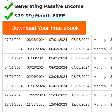
07/01/2024
06/28/2024
07/01/2024
07/08/2024
Monthly
06/03/2024
05/31/2024
06/03/2024
06/07/2024
Monthly
05/01/2024
04/30/2024
05/02/2024
05/07/2024
Monthly
04/01/2024
03/28/2024
04/02/2024
04/05/2024
Monthly
03/01/2024
02/29/2024
03/04/2024
03/07/2024
Monthly
02/01/2024
01/31/2024
02/02/2024
02/07/2024
Monthly
12/22/2023
12/22/2023
12/26/2023
12/29/2023
Monthly
12/01/2023
11/30/2023
12/04/2023
12/07/2023
Monthly