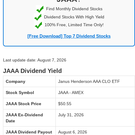
Find Monthly Dividend Stocks
Dividend Stocks With High Yield
100% Free, Limited Time Only!
[Free Download] Top 7 Dividend Stocks
Last update date: August 7, 2026
JAAA Dividend Yield
Company
Janus Henderson AAA CLO ETF
Stock Symbol
JAAA - AMEX
JAAA Stock Price
$50.55
JAAA Ex-Dividend
July 31, 2026
Date
JAAA Dividend Payout
August 6, 2026