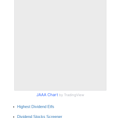
JAAA Chart
by TradingView
Highest Dividend Etfs
Dividend Stocks Screener