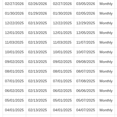
02/27/2026
02/26/2026
02/27/2026
03/05/2026
Monthly
01/30/2026
01/29/2026
01/30/2026
02/05/2026
Monthly
12/22/2025
02/13/2025
12/22/2025
12/29/2025
Monthly
12/01/2025
02/13/2025
12/01/2025
12/05/2025
Monthly
11/03/2025
02/13/2025
11/03/2025
11/07/2025
Monthly
10/01/2025
02/13/2025
10/01/2025
10/07/2025
Monthly
09/02/2025
02/13/2025
09/02/2025
09/08/2025
Monthly
08/01/2025
02/13/2025
08/01/2025
08/07/2025
Monthly
07/01/2025
02/13/2025
07/01/2025
07/08/2025
Monthly
06/02/2025
02/13/2025
06/02/2025
06/06/2025
Monthly
05/01/2025
02/13/2025
05/01/2025
05/07/2025
Monthly
04/01/2025
02/13/2025
04/01/2025
04/07/2025
Monthly