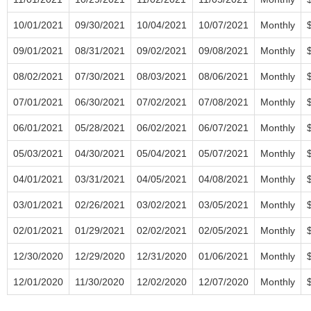
10/01/2021
09/30/2021
10/04/2021
10/07/2021
Monthly
09/01/2021
08/31/2021
09/02/2021
09/08/2021
Monthly
08/02/2021
07/30/2021
08/03/2021
08/06/2021
Monthly
07/01/2021
06/30/2021
07/02/2021
07/08/2021
Monthly
06/01/2021
05/28/2021
06/02/2021
06/07/2021
Monthly
05/03/2021
04/30/2021
05/04/2021
05/07/2021
Monthly
04/01/2021
03/31/2021
04/05/2021
04/08/2021
Monthly
03/01/2021
02/26/2021
03/02/2021
03/05/2021
Monthly
02/01/2021
01/29/2021
02/02/2021
02/05/2021
Monthly
12/30/2020
12/29/2020
12/31/2020
01/06/2021
Monthly
12/01/2020
11/30/2020
12/02/2020
12/07/2020
Monthly