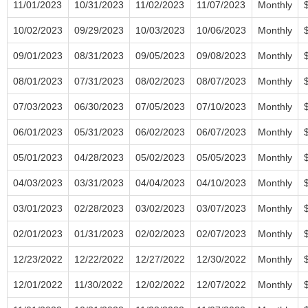
11/01/2023
10/31/2023
11/02/2023
11/07/2023
Monthly
10/02/2023
09/29/2023
10/03/2023
10/06/2023
Monthly
09/01/2023
08/31/2023
09/05/2023
09/08/2023
Monthly
08/01/2023
07/31/2023
08/02/2023
08/07/2023
Monthly
07/03/2023
06/30/2023
07/05/2023
07/10/2023
Monthly
06/01/2023
05/31/2023
06/02/2023
06/07/2023
Monthly
05/01/2023
04/28/2023
05/02/2023
05/05/2023
Monthly
04/03/2023
03/31/2023
04/04/2023
04/10/2023
Monthly
03/01/2023
02/28/2023
03/02/2023
03/07/2023
Monthly
02/01/2023
01/31/2023
02/02/2023
02/07/2023
Monthly
12/23/2022
12/22/2022
12/27/2022
12/30/2022
Monthly
12/01/2022
11/30/2022
12/02/2022
12/07/2022
Monthly