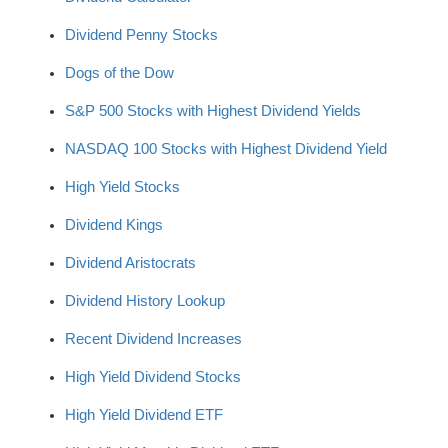
Dividend Penny Stocks
Dogs of the Dow
S&P 500 Stocks with Highest Dividend Yields
NASDAQ 100 Stocks with Highest Dividend Yield
High Yield Stocks
Dividend Kings
Dividend Aristocrats
Dividend History Lookup
Recent Dividend Increases
High Yield Dividend Stocks
High Yield Dividend ETF