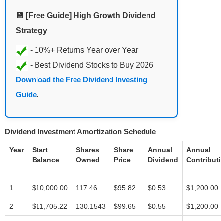
💾 [Free Guide] High Growth Dividend
Strategy
Download the Free Dividend Investing
Guide
.
Dividend Investment Amortization Schedule
Year
Start
Shares
Share
Annual
Annual
Balance
Owned
Price
Dividend
Contribut
1
$10,000.00
117.46
$95.82
$0.53
$1,200.00
2
$11,705.22
130.1543
$99.65
$0.55
$1,200.00