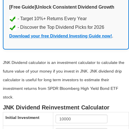
[Free Guide]Unlock Consistent Dividend Growth
Download your free Dividend Investing Guide now!
.
JNK Dividend calculator is an investment calculator to calculate the
future value of your money if you invest in JNK. JNK dividend drip
calculator is useful for long term investors to estimate their
investment returns from SPDR Bloomberg High Yield Bond ETF
stock.
JNK Dividend Reinvestment Calculator
Initial Investment