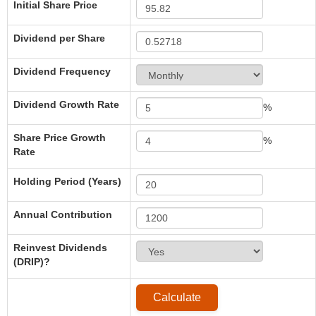
Initial Share Price
Dividend per Share
Dividend Frequency
Dividend Growth Rate
%
Share Price Growth
%
Rate
Holding Period (Years)
Annual Contribution
Reinvest Dividends
(DRIP)?