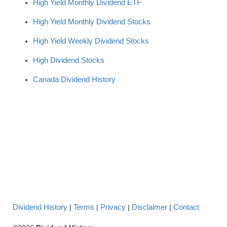
High Yield Monthly Dividend ETF
High Yield Monthly Dividend Stocks
High Yield Weekly Dividend Stocks
High Dividend Stocks
Canada Dividend History
Dividend History
Terms
Privacy
Disclaimer
Contact
|
|
|
|