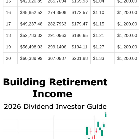
15
$42,620.85
265.7094
$165.93
$1.04
$1,200.00
16
$45,852.52
274.3508
$172.57
$1.10
$1,200.00
17
$49,237.48
282.7963
$179.47
$1.15
$1,200.00
18
$52,783.32
291.0563
$186.65
$1.21
$1,200.00
19
$56,498.03
299.1406
$194.11
$1.27
$1,200.00
20
$60,389.99
307.0587
$201.88
$1.33
$1,200.00