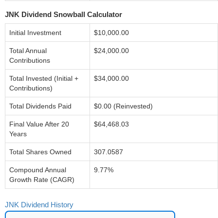
JNK Dividend Snowball Calculator
Initial Investment
$10,000.00
Total Annual
$24,000.00
Contributions
Total Invested (Initial +
$34,000.00
Contributions)
Total Dividends Paid
$0.00 (Reinvested)
Final Value After 20
$64,468.03
Years
Total Shares Owned
307.0587
Compound Annual
9.77%
Growth Rate (CAGR)
JNK Dividend History