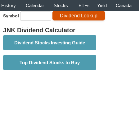
History
Calendar
Stocks
ETFs
Yield
Canada
Symbol
JNK Dividend Calculator
Dividend Stocks Investing Guide
Top Dividend Stocks to Buy