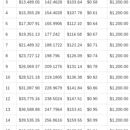
3
$13,489.05
142.4628
$103.64
$0.58
$1,200.00
4
$15,355.28
154.4028
$107.78
$0.61
$1,200.00
5
$17,307.91
165.9906
$112.10
$0.64
$1,200.00
6
$19,351.13
177.242
$116.58
$0.67
$1,200.00
7
$21,489.32
188.1722
$121.24
$0.71
$1,200.00
8
$23,727.12
198.796
$126.09
$0.74
$1,200.00
9
$26,069.37
209.1276
$131.14
$0.78
$1,200.00
10
$28,521.18
219.1805
$136.38
$0.82
$1,200.00
11
$31,087.90
228.9679
$141.84
$0.86
$1,200.00
12
$33,775.16
238.5024
$147.51
$0.90
$1,200.00
13
$36,588.88
247.7964
$153.41
$0.95
$1,200.00
14
$39,535.26
256.8616
$159.55
$0.99
$1,200.00