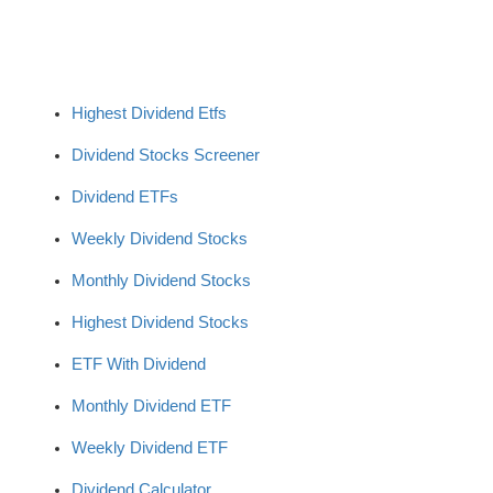
Highest Dividend Etfs
Dividend Stocks Screener
Dividend ETFs
Weekly Dividend Stocks
Monthly Dividend Stocks
Highest Dividend Stocks
ETF With Dividend
Monthly Dividend ETF
Weekly Dividend ETF
Dividend Calculator