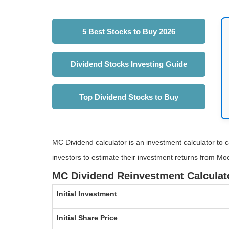
5 Best Stocks to Buy 2026
Dividend Stocks Investing Guide
Top Dividend Stocks to Buy
MC Dividend calculator is an investment calculator to c
investors to estimate their investment returns from Moe
MC Dividend Reinvestment Calculat
Initial Investment
Initial Share Price