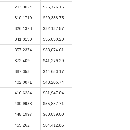
293.9024
$26,776.16
310.1719
$29,388.75
326.1378
$32,137.57
341.8199
$35,030.20
357.2374
$38,074.61
372.409
$41,279.29
387.353
$44,653.17
402.0871
$48,205.74
416.6284
$51,947.04
430.9938
$55,887.71
445.1997
$60,039.00
459.262
$64,412.85