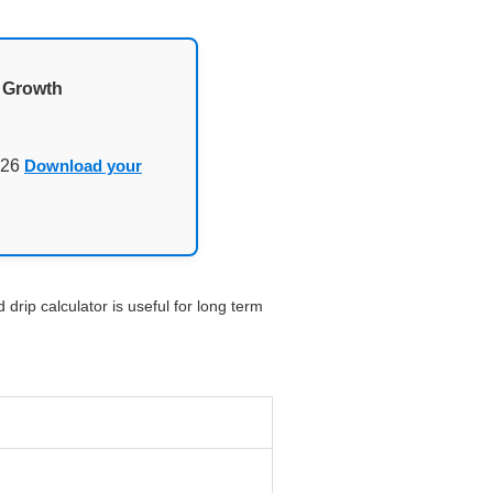
d Growth
026
Download your
drip calculator is useful for long term