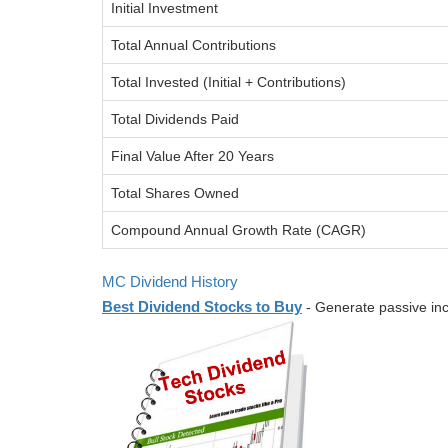
Initial Investment
Total Annual Contributions
Total Invested (Initial + Contributions)
Total Dividends Paid
Final Value After 20 Years
Total Shares Owned
Compound Annual Growth Rate (CAGR)
MC Dividend History
Best Dividend Stocks to Buy
- Generate passive inc