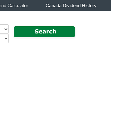
end Calculator
Canada Dividend History