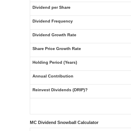
Dividend per Share
Dividend Frequency
Dividend Growth Rate
Share Price Growth Rate
Holding Period (Years)
Annual Contribution
Reinvest Dividends (DRIP)?
MC Dividend Snowball Calculator