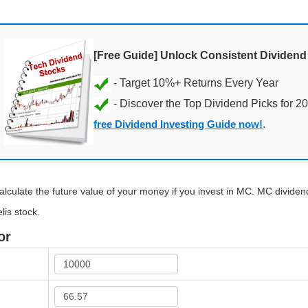
[Free Guide] Unlock Consistent Dividen
- Discover the Top Dividend Picks for 2
free Dividend Investing Guide now!
.
alculate the future value of your money if you invest in MC. MC dividend 
lis stock.
or