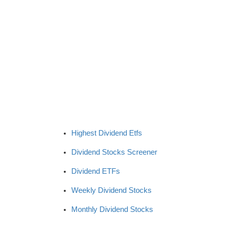
Highest Dividend Etfs
Dividend Stocks Screener
Dividend ETFs
Weekly Dividend Stocks
Monthly Dividend Stocks