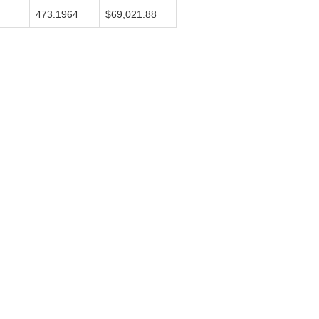
473.1964
$69,021.88