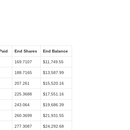
Paid
End Shares
End Balance
169.7107
$11,749.55
188.7165
$13,587.99
207.261
$15,520.16
225.3688
$17,551.16
243.064
$19,686.39
260.3699
$21,931.55
277.3087
$24,292.68