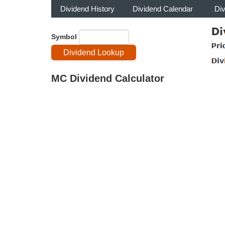
Dividend History
Dividend Calendar
Di
Symbol
MC Dividend Calculator