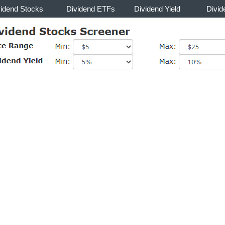
vidend Stocks
Dividend ETFs
Dividend Yield
Divid