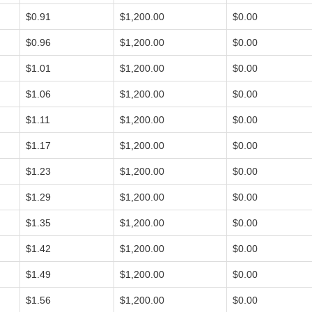
$0.91
$1,200.00
$0.00
$0.96
$1,200.00
$0.00
$1.01
$1,200.00
$0.00
$1.06
$1,200.00
$0.00
$1.11
$1,200.00
$0.00
$1.17
$1,200.00
$0.00
$1.23
$1,200.00
$0.00
$1.29
$1,200.00
$0.00
$1.35
$1,200.00
$0.00
$1.42
$1,200.00
$0.00
$1.49
$1,200.00
$0.00
$1.56
$1,200.00
$0.00