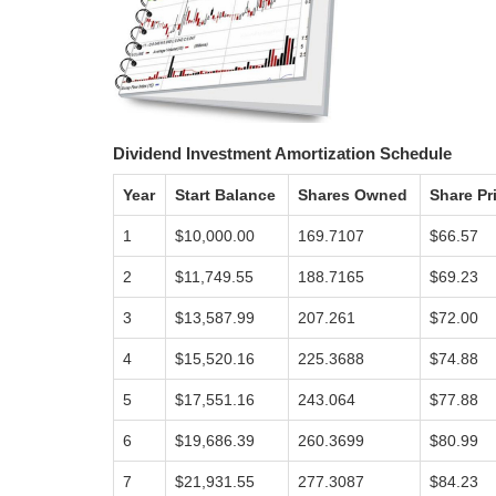
Dividend Investment Amortization Schedule
Year
Start Balance
Shares Owned
Share Pr
1
$10,000.00
169.7107
$66.57
2
$11,749.55
188.7165
$69.23
3
$13,587.99
207.261
$72.00
4
$15,520.16
225.3688
$74.88
5
$17,551.16
243.064
$77.88
6
$19,686.39
260.3699
$80.99
7
$21,931.55
277.3087
$84.23