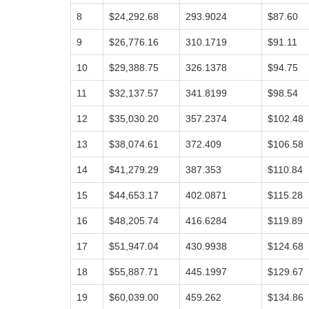
8
$24,292.68
293.9024
$87.60
9
$26,776.16
310.1719
$91.11
10
$29,388.75
326.1378
$94.75
11
$32,137.57
341.8199
$98.54
12
$35,030.20
357.2374
$102.48
13
$38,074.61
372.409
$106.58
14
$41,279.29
387.353
$110.84
15
$44,653.17
402.0871
$115.28
16
$48,205.74
416.6284
$119.89
17
$51,947.04
430.9938
$124.68
18
$55,887.71
445.1997
$129.67
19
$60,039.00
459.262
$134.86