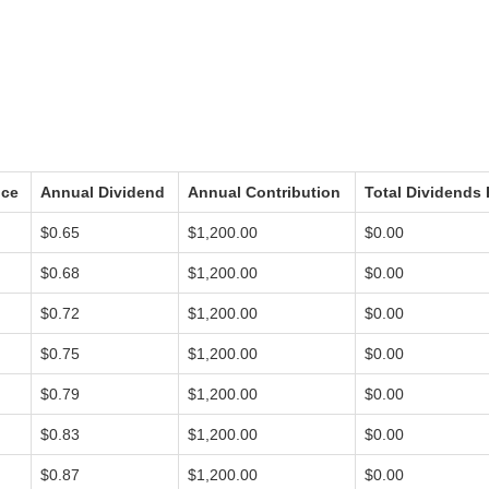
ice
Annual Dividend
Annual Contribution
Total Dividends 
$0.65
$1,200.00
$0.00
$0.68
$1,200.00
$0.00
$0.72
$1,200.00
$0.00
$0.75
$1,200.00
$0.00
$0.79
$1,200.00
$0.00
$0.83
$1,200.00
$0.00
$0.87
$1,200.00
$0.00