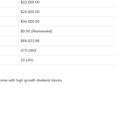
$10,000.00
$24,000.00
$34,000.00
$0.00 (Reinvested)
$69,021.88
473.1964
10.14%
ome with high growth dividend stocks.