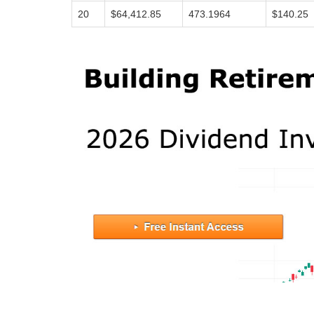
20
$64,412.85
473.1964
$140.25