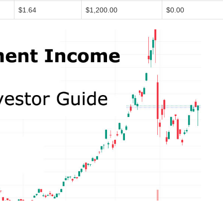
$1.64
$1,200.00
$0.00