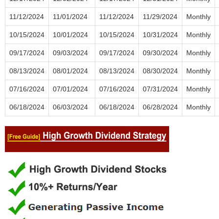
11/12/2024
11/01/2024
11/12/2024
11/29/2024
Monthly
10/15/2024
10/01/2024
10/15/2024
10/31/2024
Monthly
09/17/2024
09/03/2024
09/17/2024
09/30/2024
Monthly
08/13/2024
08/01/2024
08/13/2024
08/30/2024
Monthly
07/16/2024
07/01/2024
07/16/2024
07/31/2024
Monthly
06/18/2024
06/03/2024
06/18/2024
06/28/2024
Monthly