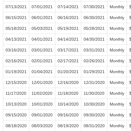
07/13/2021
07/01/2021
07/14/2021
07/30/2021
Monthly
06/15/2021
06/01/2021
06/16/2021
06/30/2021
Monthly
05/18/2021
05/03/2021
05/19/2021
05/28/2021
Monthly
04/13/2021
04/01/2021
04/14/2021
04/30/2021
Monthly
03/16/2021
03/01/2021
03/17/2021
03/31/2021
Monthly
02/16/2021
02/01/2021
02/17/2021
02/26/2021
Monthly
01/19/2021
01/04/2021
01/20/2021
01/29/2021
Monthly
12/15/2020
12/01/2020
12/16/2020
12/31/2020
Monthly
11/17/2020
11/02/2020
11/18/2020
11/30/2020
Monthly
10/13/2020
10/01/2020
10/14/2020
10/30/2020
Monthly
09/15/2020
09/01/2020
09/16/2020
09/30/2020
Monthly
08/18/2020
08/03/2020
08/19/2020
08/31/2020
Monthly