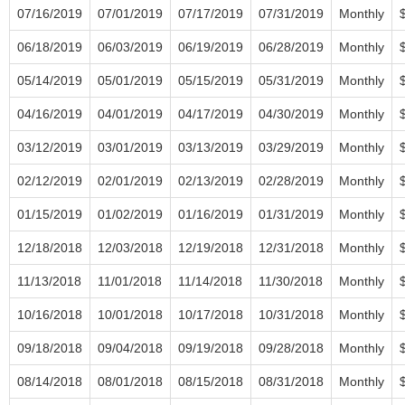
07/16/2019
07/01/2019
07/17/2019
07/31/2019
Monthly
06/18/2019
06/03/2019
06/19/2019
06/28/2019
Monthly
05/14/2019
05/01/2019
05/15/2019
05/31/2019
Monthly
04/16/2019
04/01/2019
04/17/2019
04/30/2019
Monthly
03/12/2019
03/01/2019
03/13/2019
03/29/2019
Monthly
02/12/2019
02/01/2019
02/13/2019
02/28/2019
Monthly
01/15/2019
01/02/2019
01/16/2019
01/31/2019
Monthly
12/18/2018
12/03/2018
12/19/2018
12/31/2018
Monthly
11/13/2018
11/01/2018
11/14/2018
11/30/2018
Monthly
10/16/2018
10/01/2018
10/17/2018
10/31/2018
Monthly
09/18/2018
09/04/2018
09/19/2018
09/28/2018
Monthly
08/14/2018
08/01/2018
08/15/2018
08/31/2018
Monthly