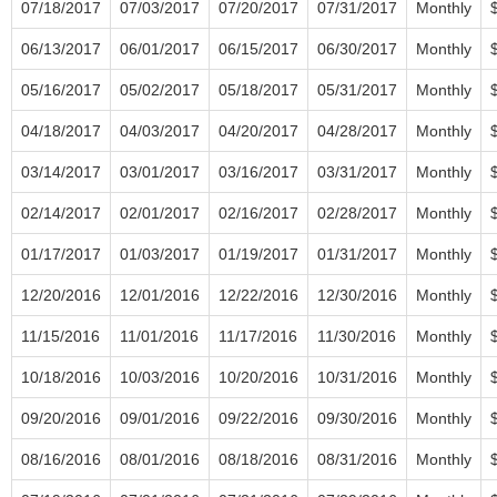
07/18/2017
07/03/2017
07/20/2017
07/31/2017
Monthly
06/13/2017
06/01/2017
06/15/2017
06/30/2017
Monthly
05/16/2017
05/02/2017
05/18/2017
05/31/2017
Monthly
04/18/2017
04/03/2017
04/20/2017
04/28/2017
Monthly
03/14/2017
03/01/2017
03/16/2017
03/31/2017
Monthly
02/14/2017
02/01/2017
02/16/2017
02/28/2017
Monthly
01/17/2017
01/03/2017
01/19/2017
01/31/2017
Monthly
12/20/2016
12/01/2016
12/22/2016
12/30/2016
Monthly
11/15/2016
11/01/2016
11/17/2016
11/30/2016
Monthly
10/18/2016
10/03/2016
10/20/2016
10/31/2016
Monthly
09/20/2016
09/01/2016
09/22/2016
09/30/2016
Monthly
08/16/2016
08/01/2016
08/18/2016
08/31/2016
Monthly