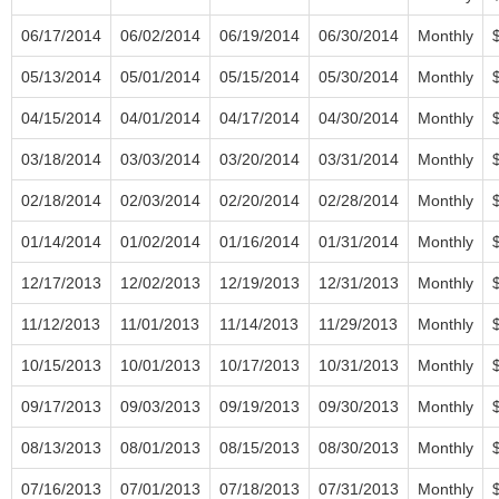
06/17/2014
06/02/2014
06/19/2014
06/30/2014
Monthly
05/13/2014
05/01/2014
05/15/2014
05/30/2014
Monthly
04/15/2014
04/01/2014
04/17/2014
04/30/2014
Monthly
03/18/2014
03/03/2014
03/20/2014
03/31/2014
Monthly
02/18/2014
02/03/2014
02/20/2014
02/28/2014
Monthly
01/14/2014
01/02/2014
01/16/2014
01/31/2014
Monthly
12/17/2013
12/02/2013
12/19/2013
12/31/2013
Monthly
11/12/2013
11/01/2013
11/14/2013
11/29/2013
Monthly
10/15/2013
10/01/2013
10/17/2013
10/31/2013
Monthly
09/17/2013
09/03/2013
09/19/2013
09/30/2013
Monthly
08/13/2013
08/01/2013
08/15/2013
08/30/2013
Monthly
07/16/2013
07/01/2013
07/18/2013
07/31/2013
Monthly