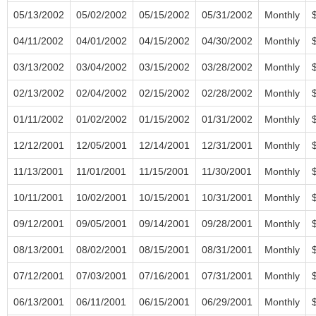
05/13/2002
05/02/2002
05/15/2002
05/31/2002
Monthly
04/11/2002
04/01/2002
04/15/2002
04/30/2002
Monthly
03/13/2002
03/04/2002
03/15/2002
03/28/2002
Monthly
02/13/2002
02/04/2002
02/15/2002
02/28/2002
Monthly
01/11/2002
01/02/2002
01/15/2002
01/31/2002
Monthly
12/12/2001
12/05/2001
12/14/2001
12/31/2001
Monthly
11/13/2001
11/01/2001
11/15/2001
11/30/2001
Monthly
10/11/2001
10/02/2001
10/15/2001
10/31/2001
Monthly
09/12/2001
09/05/2001
09/14/2001
09/28/2001
Monthly
08/13/2001
08/02/2001
08/15/2001
08/31/2001
Monthly
07/12/2001
07/03/2001
07/16/2001
07/31/2001
Monthly
06/13/2001
06/11/2001
06/15/2001
06/29/2001
Monthly