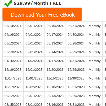
05/14/2024
05/01/2024
05/15/2024
05/31/2024
Monthly
04/16/2024
04/01/2024
04/17/2024
04/30/2024
Monthly
03/12/2024
03/01/2024
03/13/2024
03/28/2024
Monthly
02/13/2024
02/01/2024
02/14/2024
02/29/2024
Monthly
01/16/2024
01/02/2024
01/17/2024
01/31/2024
Monthly
12/19/2023
12/01/2023
12/20/2023
12/29/2023
Monthly
11/14/2023
11/01/2023
11/15/2023
11/30/2023
Monthly
10/17/2023
10/02/2023
10/18/2023
10/31/2023
Monthly
09/12/2023
09/01/2023
09/13/2023
09/29/2023
Monthly
08/15/2023
08/01/2023
08/16/2023
08/31/2023
Monthly