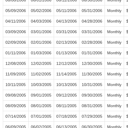
05/09/2006
05/02/2006
05/11/2006
05/31/2006
Monthly
04/11/2006
04/03/2006
04/13/2006
04/28/2006
Monthly
03/09/2006
03/01/2006
03/31/2006
03/31/2006
Monthly
02/09/2006
02/01/2006
02/13/2006
02/28/2006
Monthly
01/11/2006
01/03/2006
01/13/2006
01/31/2006
Monthly
12/08/2005
12/02/2005
12/12/2005
12/30/2005
Monthly
11/09/2005
11/02/2005
11/14/2005
11/30/2005
Monthly
10/11/2005
10/03/2005
10/13/2005
10/31/2005
Monthly
09/08/2005
09/01/2005
09/12/2005
09/30/2005
Monthly
08/09/2005
08/01/2005
08/11/2005
08/31/2005
Monthly
07/14/2005
07/01/2005
07/18/2005
07/29/2005
Monthly
06/09/2005
06/02/2005
06/13/2005
06/30/2005
Monthly