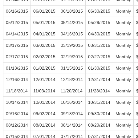
06/16/2015
06/01/2015
06/18/2015
06/30/2015
Monthly
05/12/2015
05/01/2015
05/14/2015
05/29/2015
Monthly
04/14/2015
04/01/2015
04/16/2015
04/30/2015
Monthly
03/17/2015
03/02/2015
03/19/2015
03/31/2015
Monthly
02/17/2015
02/02/2015
02/19/2015
02/27/2015
Monthly
01/13/2015
01/02/2015
01/15/2015
01/30/2015
Monthly
12/16/2014
12/01/2014
12/18/2014
12/31/2014
Monthly
11/18/2014
11/03/2014
11/20/2014
11/28/2014
Monthly
10/14/2014
10/01/2014
10/16/2014
10/31/2014
Monthly
09/16/2014
09/02/2014
09/18/2014
09/30/2014
Monthly
08/12/2014
08/01/2014
08/14/2014
08/29/2014
Monthly
07/15/2014
07/01/2014
07/17/2014
07/31/2014
Monthly