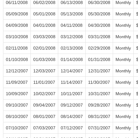
06/11/2008
06/02/2008
06/13/2008
06/30/2008
Monthly
05/09/2008
05/01/2008
05/13/2008
05/30/2008
Monthly
04/09/2008
04/01/2008
04/11/2008
04/30/2008
Monthly
03/10/2008
03/03/2008
03/12/2008
03/31/2008
Monthly
02/11/2008
02/01/2008
02/13/2008
02/29/2008
Monthly
01/10/2008
01/03/2008
01/14/2008
01/31/2008
Monthly
12/12/2007
12/03/2007
12/14/2007
12/31/2007
Monthly
11/09/2007
11/01/2007
11/14/2007
11/30/2007
Monthly
10/09/2007
10/02/2007
10/11/2007
10/31/2007
Monthly
09/10/2007
09/04/2007
09/12/2007
09/28/2007
Monthly
08/10/2007
08/01/2007
08/14/2007
08/31/2007
Monthly
07/10/2007
07/03/2007
07/12/2007
07/31/2007
Monthly