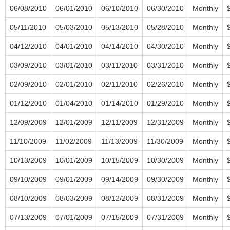
06/08/2010
06/01/2010
06/10/2010
06/30/2010
Monthly
05/11/2010
05/03/2010
05/13/2010
05/28/2010
Monthly
04/12/2010
04/01/2010
04/14/2010
04/30/2010
Monthly
03/09/2010
03/01/2010
03/11/2010
03/31/2010
Monthly
02/09/2010
02/01/2010
02/11/2010
02/26/2010
Monthly
01/12/2010
01/04/2010
01/14/2010
01/29/2010
Monthly
12/09/2009
12/01/2009
12/11/2009
12/31/2009
Monthly
11/10/2009
11/02/2009
11/13/2009
11/30/2009
Monthly
10/13/2009
10/01/2009
10/15/2009
10/30/2009
Monthly
09/10/2009
09/01/2009
09/14/2009
09/30/2009
Monthly
08/10/2009
08/03/2009
08/12/2009
08/31/2009
Monthly
07/13/2009
07/01/2009
07/15/2009
07/31/2009
Monthly