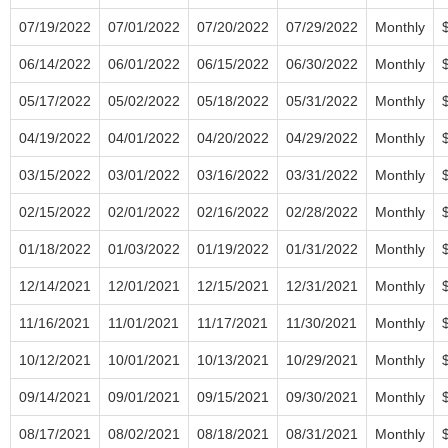
07/19/2022
07/01/2022
07/20/2022
07/29/2022
Monthly
06/14/2022
06/01/2022
06/15/2022
06/30/2022
Monthly
05/17/2022
05/02/2022
05/18/2022
05/31/2022
Monthly
04/19/2022
04/01/2022
04/20/2022
04/29/2022
Monthly
03/15/2022
03/01/2022
03/16/2022
03/31/2022
Monthly
02/15/2022
02/01/2022
02/16/2022
02/28/2022
Monthly
01/18/2022
01/03/2022
01/19/2022
01/31/2022
Monthly
12/14/2021
12/01/2021
12/15/2021
12/31/2021
Monthly
11/16/2021
11/01/2021
11/17/2021
11/30/2021
Monthly
10/12/2021
10/01/2021
10/13/2021
10/29/2021
Monthly
09/14/2021
09/01/2021
09/15/2021
09/30/2021
Monthly
08/17/2021
08/02/2021
08/18/2021
08/31/2021
Monthly