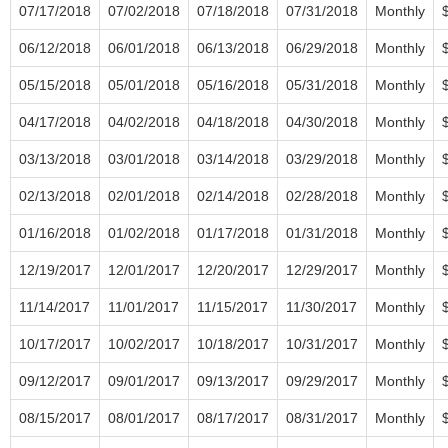
07/17/2018
07/02/2018
07/18/2018
07/31/2018
Monthly
06/12/2018
06/01/2018
06/13/2018
06/29/2018
Monthly
05/15/2018
05/01/2018
05/16/2018
05/31/2018
Monthly
04/17/2018
04/02/2018
04/18/2018
04/30/2018
Monthly
03/13/2018
03/01/2018
03/14/2018
03/29/2018
Monthly
02/13/2018
02/01/2018
02/14/2018
02/28/2018
Monthly
01/16/2018
01/02/2018
01/17/2018
01/31/2018
Monthly
12/19/2017
12/01/2017
12/20/2017
12/29/2017
Monthly
11/14/2017
11/01/2017
11/15/2017
11/30/2017
Monthly
10/17/2017
10/02/2017
10/18/2017
10/31/2017
Monthly
09/12/2017
09/01/2017
09/13/2017
09/29/2017
Monthly
08/15/2017
08/01/2017
08/17/2017
08/31/2017
Monthly