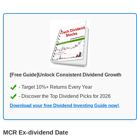
[Free Guide]Unlock Consistent Dividend Growth
Download your free Dividend Investing Guide now!
.
MCR Ex-dividend Date