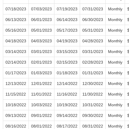
07/18/2023
07/03/2023
07/19/2023
07/31/2023
Monthly
06/13/2023
06/01/2023
06/14/2023
06/30/2023
Monthly
05/16/2023
05/01/2023
05/17/2023
05/31/2023
Monthly
04/18/2023
04/03/2023
04/19/2023
04/28/2023
Monthly
03/14/2023
03/01/2023
03/15/2023
03/31/2023
Monthly
02/14/2023
02/01/2023
02/15/2023
02/28/2023
Monthly
01/17/2023
01/03/2023
01/18/2023
01/31/2023
Monthly
12/13/2022
12/01/2022
12/14/2022
12/30/2022
Monthly
11/15/2022
11/01/2022
11/16/2022
11/30/2022
Monthly
10/18/2022
10/03/2022
10/19/2022
10/31/2022
Monthly
09/13/2022
09/01/2022
09/14/2022
09/30/2022
Monthly
08/16/2022
08/01/2022
08/17/2022
08/31/2022
Monthly