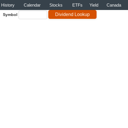
History
Calendar
Stocks
ETFs
Yield
Canada
Symbol