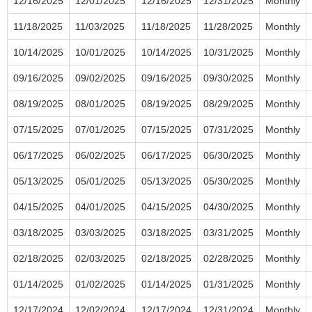
12/16/2025
12/01/2025
12/16/2025
12/31/2025
Monthly
11/18/2025
11/03/2025
11/18/2025
11/28/2025
Monthly
10/14/2025
10/01/2025
10/14/2025
10/31/2025
Monthly
09/16/2025
09/02/2025
09/16/2025
09/30/2025
Monthly
08/19/2025
08/01/2025
08/19/2025
08/29/2025
Monthly
07/15/2025
07/01/2025
07/15/2025
07/31/2025
Monthly
06/17/2025
06/02/2025
06/17/2025
06/30/2025
Monthly
05/13/2025
05/01/2025
05/13/2025
05/30/2025
Monthly
04/15/2025
04/01/2025
04/15/2025
04/30/2025
Monthly
03/18/2025
03/03/2025
03/18/2025
03/31/2025
Monthly
02/18/2025
02/03/2025
02/18/2025
02/28/2025
Monthly
01/14/2025
01/02/2025
01/14/2025
01/31/2025
Monthly
12/17/2024
12/02/2024
12/17/2024
12/31/2024
Monthly