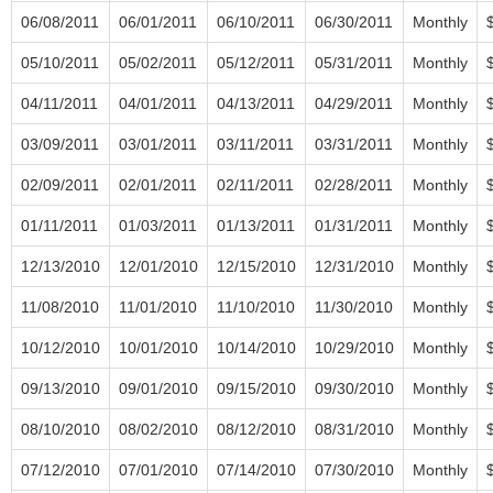
06/08/2011
06/01/2011
06/10/2011
06/30/2011
Monthly
05/10/2011
05/02/2011
05/12/2011
05/31/2011
Monthly
04/11/2011
04/01/2011
04/13/2011
04/29/2011
Monthly
03/09/2011
03/01/2011
03/11/2011
03/31/2011
Monthly
02/09/2011
02/01/2011
02/11/2011
02/28/2011
Monthly
01/11/2011
01/03/2011
01/13/2011
01/31/2011
Monthly
12/13/2010
12/01/2010
12/15/2010
12/31/2010
Monthly
11/08/2010
11/01/2010
11/10/2010
11/30/2010
Monthly
10/12/2010
10/01/2010
10/14/2010
10/29/2010
Monthly
09/13/2010
09/01/2010
09/15/2010
09/30/2010
Monthly
08/10/2010
08/02/2010
08/12/2010
08/31/2010
Monthly
07/12/2010
07/01/2010
07/14/2010
07/30/2010
Monthly