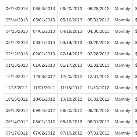
06/18/2013
06/03/2013
06/20/2013
06/28/2013
Monthly
05/14/2013
05/01/2013
05/16/2013
05/31/2013
Monthly
04/16/2013
04/01/2013
04/18/2013
04/30/2013
Monthly
03/12/2013
03/01/2013
03/14/2013
03/28/2013
Monthly
02/12/2013
02/01/2013
02/14/2013
02/28/2013
Monthly
01/15/2013
01/02/2013
01/17/2013
01/31/2013
Monthly
12/18/2012
12/03/2012
12/20/2012
12/31/2012
Monthly
11/13/2012
11/01/2012
11/15/2012
11/30/2012
Monthly
10/16/2012
10/01/2012
10/18/2012
10/31/2012
Monthly
09/18/2012
09/04/2012
09/20/2012
09/28/2012
Monthly
08/14/2012
08/01/2012
08/16/2012
08/31/2012
Monthly
07/17/2012
07/02/2012
07/19/2012
07/31/2012
Monthly