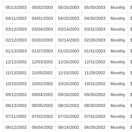
05/13/2003
05/02/2003
05/15/2003
05/30/2003
Monthly
04/11/2003
04/01/2003
04/15/2003
04/30/2003
Monthly
03/12/2003
03/04/2003
03/14/2003
03/31/2003
Monthly
02/12/2003
02/03/2003
02/14/2003
02/28/2003
Monthly
01/13/2003
01/07/2003
01/15/2003
01/31/2003
Monthly
12/12/2002
12/03/2002
12/16/2002
12/31/2002
Monthly
11/13/2002
11/05/2002
11/15/2002
11/29/2002
Monthly
10/10/2002
10/02/2002
10/15/2002
10/31/2002
Monthly
09/12/2002
09/04/2002
09/16/2002
09/30/2002
Monthly
08/13/2002
08/05/2002
08/15/2002
08/30/2002
Monthly
07/11/2002
07/02/2002
07/15/2002
07/31/2002
Monthly
06/12/2002
06/04/2002
06/14/2002
06/28/2002
Monthly