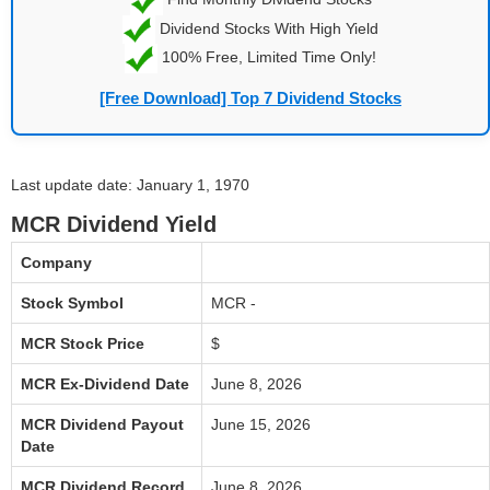
Dividend Stocks With High Yield
100% Free, Limited Time Only!
[Free Download] Top 7 Dividend Stocks
Last update date: January 1, 1970
MCR Dividend Yield
Company
Stock Symbol
MCR -
MCR Stock Price
$
MCR Ex-Dividend Date
June 8, 2026
MCR Dividend Payout
June 15, 2026
Date
MCR Dividend Record
June 8, 2026