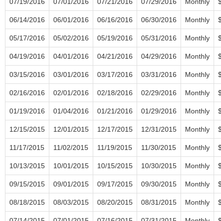
07/19/2016
07/01/2016
07/21/2016
07/29/2016
Monthly
06/14/2016
06/01/2016
06/16/2016
06/30/2016
Monthly
05/17/2016
05/02/2016
05/19/2016
05/31/2016
Monthly
04/19/2016
04/01/2016
04/21/2016
04/29/2016
Monthly
03/15/2016
03/01/2016
03/17/2016
03/31/2016
Monthly
02/16/2016
02/01/2016
02/18/2016
02/29/2016
Monthly
01/19/2016
01/04/2016
01/21/2016
01/29/2016
Monthly
12/15/2015
12/01/2015
12/17/2015
12/31/2015
Monthly
11/17/2015
11/02/2015
11/19/2015
11/30/2015
Monthly
10/13/2015
10/01/2015
10/15/2015
10/30/2015
Monthly
09/15/2015
09/01/2015
09/17/2015
09/30/2015
Monthly
08/18/2015
08/03/2015
08/20/2015
08/31/2015
Monthly
07/14/2015
07/01/2015
07/16/2015
07/31/2015
Monthly