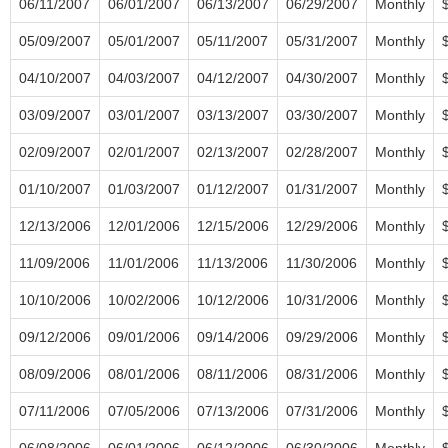
06/11/2007
06/01/2007
06/13/2007
06/29/2007
Monthly
05/09/2007
05/01/2007
05/11/2007
05/31/2007
Monthly
04/10/2007
04/03/2007
04/12/2007
04/30/2007
Monthly
03/09/2007
03/01/2007
03/13/2007
03/30/2007
Monthly
02/09/2007
02/01/2007
02/13/2007
02/28/2007
Monthly
01/10/2007
01/03/2007
01/12/2007
01/31/2007
Monthly
12/13/2006
12/01/2006
12/15/2006
12/29/2006
Monthly
11/09/2006
11/01/2006
11/13/2006
11/30/2006
Monthly
10/10/2006
10/02/2006
10/12/2006
10/31/2006
Monthly
09/12/2006
09/01/2006
09/14/2006
09/29/2006
Monthly
08/09/2006
08/01/2006
08/11/2006
08/31/2006
Monthly
07/11/2006
07/05/2006
07/13/2006
07/31/2006
Monthly
06/08/2006
06/01/2006
06/12/2006
06/30/2006
Monthly