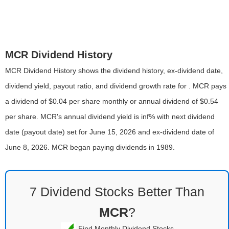
MCR Dividend History
MCR Dividend History shows the dividend history, ex-dividend date,
dividend yield, payout ratio, and dividend growth rate for . MCR pays
a dividend of $0.04 per share monthly or annual dividend of $0.54
per share. MCR's annual dividend yield is inf% with next dividend
date (payout date) set for June 15, 2026 and ex-dividend date of
June 8, 2026. MCR began paying dividends in 1989.
7 Dividend Stocks Better Than
MCR
?
Find Monthly Dividend Stocks