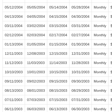
05/12/2004
05/05/2004
05/14/2004
05/28/2004
Monthly
04/13/2004
04/05/2004
04/15/2004
04/30/2004
Monthly
03/11/2004
03/02/2004
03/15/2004
03/31/2004
Monthly
02/12/2004
02/03/2004
02/17/2004
02/27/2004
Monthly
01/13/2004
01/05/2004
01/15/2004
01/30/2004
Monthly
12/11/2003
12/08/2003
12/15/2003
12/31/2003
Monthly
11/12/2003
11/03/2003
11/14/2003
11/28/2003
Monthly
10/10/2003
10/01/2003
10/15/2003
10/31/2003
Monthly
09/11/2003
09/02/2003
09/15/2003
09/30/2003
Monthly
08/13/2003
08/01/2003
08/15/2003
08/29/2003
Monthly
07/11/2003
07/03/2003
07/15/2003
07/31/2003
Monthly
06/11/2003
06/03/2003
06/13/2003
06/30/2003
Monthly