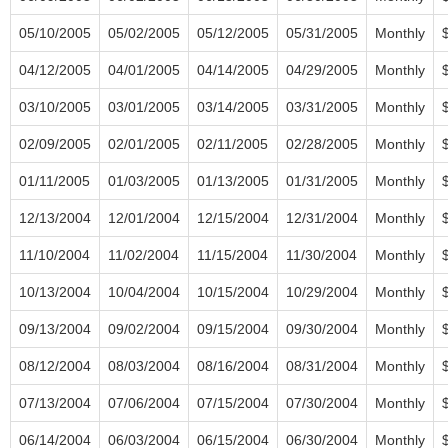
05/10/2005
05/02/2005
05/12/2005
05/31/2005
Monthly
04/12/2005
04/01/2005
04/14/2005
04/29/2005
Monthly
03/10/2005
03/01/2005
03/14/2005
03/31/2005
Monthly
02/09/2005
02/01/2005
02/11/2005
02/28/2005
Monthly
01/11/2005
01/03/2005
01/13/2005
01/31/2005
Monthly
12/13/2004
12/01/2004
12/15/2004
12/31/2004
Monthly
11/10/2004
11/02/2004
11/15/2004
11/30/2004
Monthly
10/13/2004
10/04/2004
10/15/2004
10/29/2004
Monthly
09/13/2004
09/02/2004
09/15/2004
09/30/2004
Monthly
08/12/2004
08/03/2004
08/16/2004
08/31/2004
Monthly
07/13/2004
07/06/2004
07/15/2004
07/30/2004
Monthly
06/14/2004
06/03/2004
06/15/2004
06/30/2004
Monthly