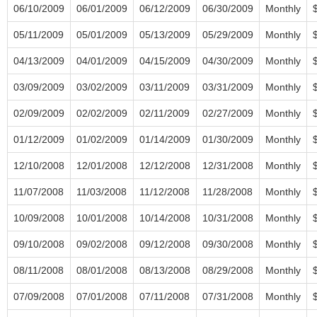
06/10/2009
06/01/2009
06/12/2009
06/30/2009
Monthly
05/11/2009
05/01/2009
05/13/2009
05/29/2009
Monthly
04/13/2009
04/01/2009
04/15/2009
04/30/2009
Monthly
03/09/2009
03/02/2009
03/11/2009
03/31/2009
Monthly
02/09/2009
02/02/2009
02/11/2009
02/27/2009
Monthly
01/12/2009
01/02/2009
01/14/2009
01/30/2009
Monthly
12/10/2008
12/01/2008
12/12/2008
12/31/2008
Monthly
11/07/2008
11/03/2008
11/12/2008
11/28/2008
Monthly
10/09/2008
10/01/2008
10/14/2008
10/31/2008
Monthly
09/10/2008
09/02/2008
09/12/2008
09/30/2008
Monthly
08/11/2008
08/01/2008
08/13/2008
08/29/2008
Monthly
07/09/2008
07/01/2008
07/11/2008
07/31/2008
Monthly