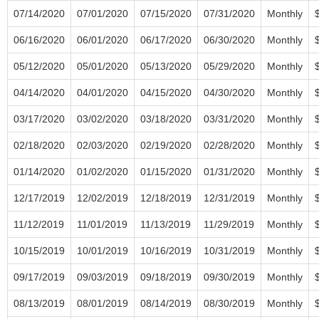
07/14/2020
07/01/2020
07/15/2020
07/31/2020
Monthly
06/16/2020
06/01/2020
06/17/2020
06/30/2020
Monthly
05/12/2020
05/01/2020
05/13/2020
05/29/2020
Monthly
04/14/2020
04/01/2020
04/15/2020
04/30/2020
Monthly
03/17/2020
03/02/2020
03/18/2020
03/31/2020
Monthly
02/18/2020
02/03/2020
02/19/2020
02/28/2020
Monthly
01/14/2020
01/02/2020
01/15/2020
01/31/2020
Monthly
12/17/2019
12/02/2019
12/18/2019
12/31/2019
Monthly
11/12/2019
11/01/2019
11/13/2019
11/29/2019
Monthly
10/15/2019
10/01/2019
10/16/2019
10/31/2019
Monthly
09/17/2019
09/03/2019
09/18/2019
09/30/2019
Monthly
08/13/2019
08/01/2019
08/14/2019
08/30/2019
Monthly