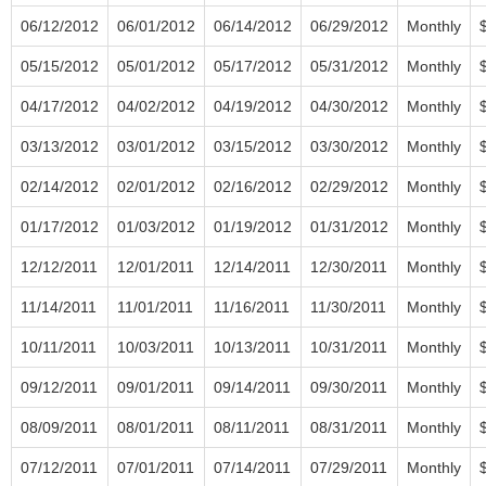
06/12/2012
06/01/2012
06/14/2012
06/29/2012
Monthly
05/15/2012
05/01/2012
05/17/2012
05/31/2012
Monthly
04/17/2012
04/02/2012
04/19/2012
04/30/2012
Monthly
03/13/2012
03/01/2012
03/15/2012
03/30/2012
Monthly
02/14/2012
02/01/2012
02/16/2012
02/29/2012
Monthly
01/17/2012
01/03/2012
01/19/2012
01/31/2012
Monthly
12/12/2011
12/01/2011
12/14/2011
12/30/2011
Monthly
11/14/2011
11/01/2011
11/16/2011
11/30/2011
Monthly
10/11/2011
10/03/2011
10/13/2011
10/31/2011
Monthly
09/12/2011
09/01/2011
09/14/2011
09/30/2011
Monthly
08/09/2011
08/01/2011
08/11/2011
08/31/2011
Monthly
07/12/2011
07/01/2011
07/14/2011
07/29/2011
Monthly