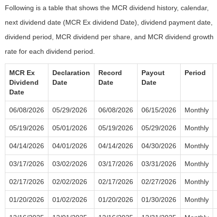
Following is a table that shows the MCR dividend history, calendar,
next dividend date (MCR Ex dividend Date), dividend payment date,
dividend period, MCR dividend per share, and MCR dividend growth
rate for each dividend period.
MCR Ex
Declaration
Record
Payout
Period
Dividend
Date
Date
Date
Date
06/08/2026
05/29/2026
06/08/2026
06/15/2026
Monthly
05/19/2026
05/01/2026
05/19/2026
05/29/2026
Monthly
04/14/2026
04/01/2026
04/14/2026
04/30/2026
Monthly
03/17/2026
03/02/2026
03/17/2026
03/31/2026
Monthly
02/17/2026
02/02/2026
02/17/2026
02/27/2026
Monthly
01/20/2026
01/02/2026
01/20/2026
01/30/2026
Monthly