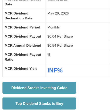
Date
MCR Dividend
May 29, 2026
Declaration Date
MCR Dividend Period
Monthly
MCR Dividend Payout
$0.04 Per Share
MCR Annual Dividend
$0.54 Per Share
MCR Dividend Payout
%
Ratio
MCR Dividend Yield
INF%
Dividend Stocks Investing Guide
Top Dividend Stocks to Buy