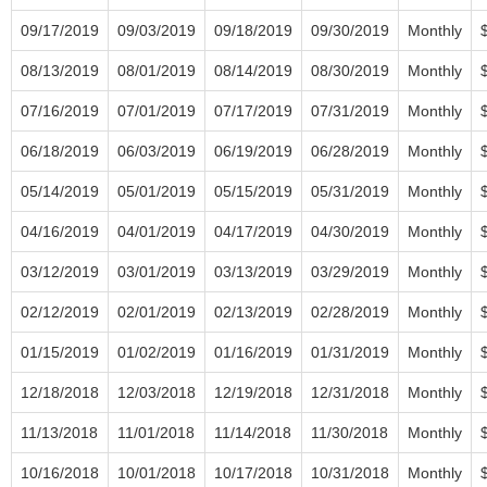
09/17/2019
09/03/2019
09/18/2019
09/30/2019
Monthly
08/13/2019
08/01/2019
08/14/2019
08/30/2019
Monthly
07/16/2019
07/01/2019
07/17/2019
07/31/2019
Monthly
06/18/2019
06/03/2019
06/19/2019
06/28/2019
Monthly
05/14/2019
05/01/2019
05/15/2019
05/31/2019
Monthly
04/16/2019
04/01/2019
04/17/2019
04/30/2019
Monthly
03/12/2019
03/01/2019
03/13/2019
03/29/2019
Monthly
02/12/2019
02/01/2019
02/13/2019
02/28/2019
Monthly
01/15/2019
01/02/2019
01/16/2019
01/31/2019
Monthly
12/18/2018
12/03/2018
12/19/2018
12/31/2018
Monthly
11/13/2018
11/01/2018
11/14/2018
11/30/2018
Monthly
10/16/2018
10/01/2018
10/17/2018
10/31/2018
Monthly