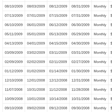
08/10/2009
08/03/2009
08/12/2009
08/31/2009
Monthly
07/13/2009
07/01/2009
07/15/2009
07/31/2009
Monthly
06/10/2009
06/01/2009
06/12/2009
06/30/2009
Monthly
05/11/2009
05/01/2009
05/13/2009
05/29/2009
Monthly
04/13/2009
04/01/2009
04/15/2009
04/30/2009
Monthly
03/09/2009
03/02/2009
03/11/2009
03/31/2009
Monthly
02/09/2009
02/02/2009
02/11/2009
02/27/2009
Monthly
01/12/2009
01/02/2009
01/14/2009
01/30/2009
Monthly
12/10/2008
12/01/2008
12/12/2008
12/31/2008
Monthly
11/07/2008
10/31/2008
11/12/2008
11/28/2008
Monthly
10/09/2008
10/01/2008
10/14/2008
10/31/2008
Monthly
09/10/2008
09/02/2008
09/12/2008
09/30/2008
Monthly