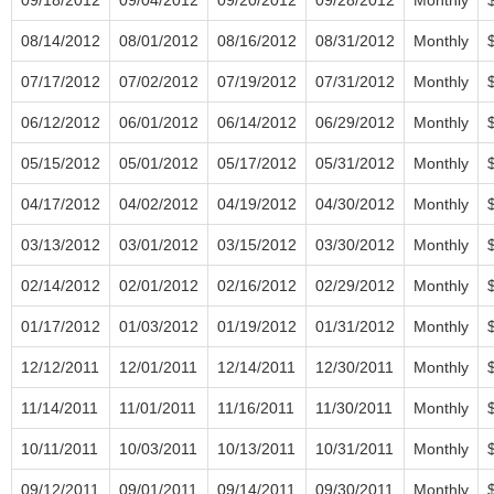
08/14/2012
08/01/2012
08/16/2012
08/31/2012
Monthly
07/17/2012
07/02/2012
07/19/2012
07/31/2012
Monthly
06/12/2012
06/01/2012
06/14/2012
06/29/2012
Monthly
05/15/2012
05/01/2012
05/17/2012
05/31/2012
Monthly
04/17/2012
04/02/2012
04/19/2012
04/30/2012
Monthly
03/13/2012
03/01/2012
03/15/2012
03/30/2012
Monthly
02/14/2012
02/01/2012
02/16/2012
02/29/2012
Monthly
01/17/2012
01/03/2012
01/19/2012
01/31/2012
Monthly
12/12/2011
12/01/2011
12/14/2011
12/30/2011
Monthly
11/14/2011
11/01/2011
11/16/2011
11/30/2011
Monthly
10/11/2011
10/03/2011
10/13/2011
10/31/2011
Monthly
09/12/2011
09/01/2011
09/14/2011
09/30/2011
Monthly