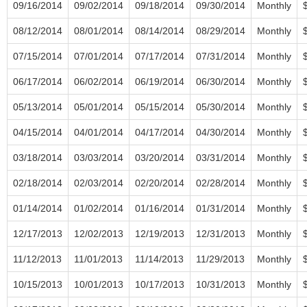
09/16/2014
09/02/2014
09/18/2014
09/30/2014
Monthly
08/12/2014
08/01/2014
08/14/2014
08/29/2014
Monthly
07/15/2014
07/01/2014
07/17/2014
07/31/2014
Monthly
06/17/2014
06/02/2014
06/19/2014
06/30/2014
Monthly
05/13/2014
05/01/2014
05/15/2014
05/30/2014
Monthly
04/15/2014
04/01/2014
04/17/2014
04/30/2014
Monthly
03/18/2014
03/03/2014
03/20/2014
03/31/2014
Monthly
02/18/2014
02/03/2014
02/20/2014
02/28/2014
Monthly
01/14/2014
01/02/2014
01/16/2014
01/31/2014
Monthly
12/17/2013
12/02/2013
12/19/2013
12/31/2013
Monthly
11/12/2013
11/01/2013
11/14/2013
11/29/2013
Monthly
10/15/2013
10/01/2013
10/17/2013
10/31/2013
Monthly