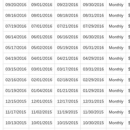
09/20/2016
09/01/2016
09/22/2016
09/30/2016
Monthly
08/16/2016
08/01/2016
08/18/2016
08/31/2016
Monthly
07/19/2016
07/01/2016
07/21/2016
07/29/2016
Monthly
06/14/2016
06/01/2016
06/16/2016
06/30/2016
Monthly
05/17/2016
05/02/2016
05/19/2016
05/31/2016
Monthly
04/19/2016
04/01/2016
04/21/2016
04/29/2016
Monthly
03/15/2016
03/01/2016
03/17/2016
03/31/2016
Monthly
02/16/2016
02/01/2016
02/18/2016
02/29/2016
Monthly
01/19/2016
01/04/2016
01/21/2016
01/29/2016
Monthly
12/15/2015
12/01/2015
12/17/2015
12/31/2015
Monthly
11/17/2015
11/02/2015
11/19/2015
11/30/2015
Monthly
10/13/2015
10/01/2015
10/15/2015
10/30/2015
Monthly