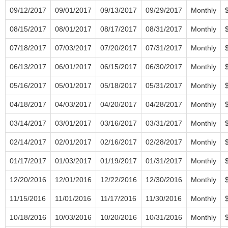
09/12/2017
09/01/2017
09/13/2017
09/29/2017
Monthly
08/15/2017
08/01/2017
08/17/2017
08/31/2017
Monthly
07/18/2017
07/03/2017
07/20/2017
07/31/2017
Monthly
06/13/2017
06/01/2017
06/15/2017
06/30/2017
Monthly
05/16/2017
05/01/2017
05/18/2017
05/31/2017
Monthly
04/18/2017
04/03/2017
04/20/2017
04/28/2017
Monthly
03/14/2017
03/01/2017
03/16/2017
03/31/2017
Monthly
02/14/2017
02/01/2017
02/16/2017
02/28/2017
Monthly
01/17/2017
01/03/2017
01/19/2017
01/31/2017
Monthly
12/20/2016
12/01/2016
12/22/2016
12/30/2016
Monthly
11/15/2016
11/01/2016
11/17/2016
11/30/2016
Monthly
10/18/2016
10/03/2016
10/20/2016
10/31/2016
Monthly