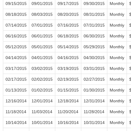
09/15/2015
09/01/2015
09/17/2015
09/30/2015
Monthly
08/18/2015
08/03/2015
08/20/2015
08/31/2015
Monthly
07/14/2015
07/01/2015
07/16/2015
07/31/2015
Monthly
06/16/2015
06/01/2015
06/18/2015
06/30/2015
Monthly
05/12/2015
05/01/2015
05/14/2015
05/29/2015
Monthly
04/14/2015
04/01/2015
04/16/2015
04/30/2015
Monthly
03/17/2015
03/02/2015
03/19/2015
03/31/2015
Monthly
02/17/2015
02/02/2015
02/19/2015
02/27/2015
Monthly
01/13/2015
01/02/2015
01/15/2015
01/30/2015
Monthly
12/16/2014
12/01/2014
12/18/2014
12/31/2014
Monthly
11/18/2014
11/03/2014
11/20/2014
11/28/2014
Monthly
10/14/2014
10/01/2014
10/16/2014
10/31/2014
Monthly