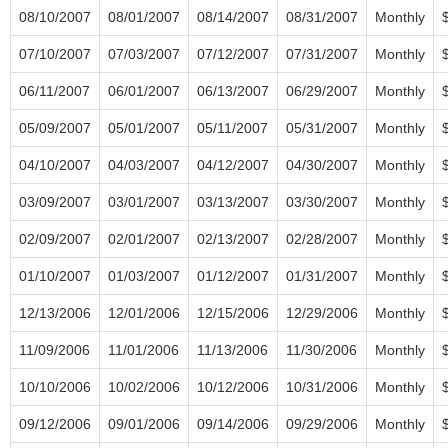
08/10/2007
08/01/2007
08/14/2007
08/31/2007
Monthly
07/10/2007
07/03/2007
07/12/2007
07/31/2007
Monthly
06/11/2007
06/01/2007
06/13/2007
06/29/2007
Monthly
05/09/2007
05/01/2007
05/11/2007
05/31/2007
Monthly
04/10/2007
04/03/2007
04/12/2007
04/30/2007
Monthly
03/09/2007
03/01/2007
03/13/2007
03/30/2007
Monthly
02/09/2007
02/01/2007
02/13/2007
02/28/2007
Monthly
01/10/2007
01/03/2007
01/12/2007
01/31/2007
Monthly
12/13/2006
12/01/2006
12/15/2006
12/29/2006
Monthly
11/09/2006
11/01/2006
11/13/2006
11/30/2006
Monthly
10/10/2006
10/02/2006
10/12/2006
10/31/2006
Monthly
09/12/2006
09/01/2006
09/14/2006
09/29/2006
Monthly