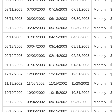
08/13/2003
08/01/2003
08/15/2003
08/29/2003
Monthly
07/11/2003
07/03/2003
07/15/2003
07/31/2003
Monthly
06/11/2003
06/03/2003
06/13/2003
06/30/2003
Monthly
05/13/2003
05/02/2003
05/15/2003
05/30/2003
Monthly
04/11/2003
04/01/2003
04/15/2003
04/30/2003
Monthly
03/12/2003
03/04/2003
03/14/2003
03/31/2003
Monthly
02/12/2003
02/03/2003
02/14/2003
02/28/2003
Monthly
01/13/2003
01/07/2003
01/15/2003
01/31/2003
Monthly
12/12/2002
12/03/2002
12/16/2002
12/31/2002
Monthly
11/13/2002
11/05/2002
11/15/2002
11/29/2002
Monthly
10/10/2002
10/02/2002
10/15/2002
10/31/2002
Monthly
09/12/2002
09/04/2002
09/16/2002
09/30/2002
Monthly
08/13/2002
08/05/2002
08/15/2002
08/30/2002
Monthly