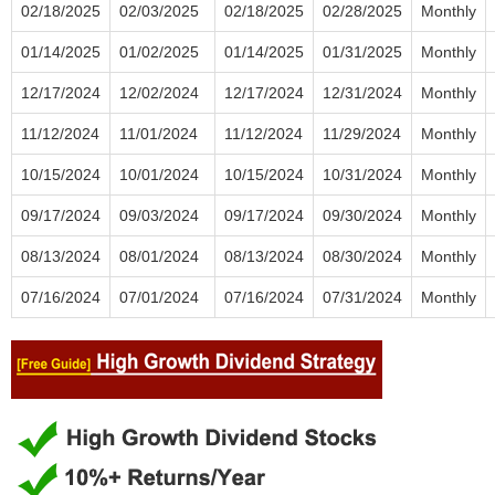
02/18/2025
02/03/2025
02/18/2025
02/28/2025
Monthly
01/14/2025
01/02/2025
01/14/2025
01/31/2025
Monthly
12/17/2024
12/02/2024
12/17/2024
12/31/2024
Monthly
11/12/2024
11/01/2024
11/12/2024
11/29/2024
Monthly
10/15/2024
10/01/2024
10/15/2024
10/31/2024
Monthly
09/17/2024
09/03/2024
09/17/2024
09/30/2024
Monthly
08/13/2024
08/01/2024
08/13/2024
08/30/2024
Monthly
07/16/2024
07/01/2024
07/16/2024
07/31/2024
Monthly