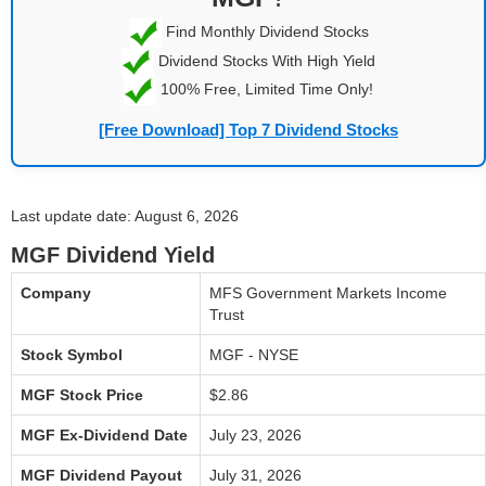
Find Monthly Dividend Stocks
Dividend Stocks With High Yield
100% Free, Limited Time Only!
[Free Download] Top 7 Dividend Stocks
Last update date: August 6, 2026
MGF Dividend Yield
Company
MFS Government Markets Income
Trust
Stock Symbol
MGF - NYSE
MGF Stock Price
$2.86
MGF Ex-Dividend Date
July 23, 2026
MGF Dividend Payout
July 31, 2026