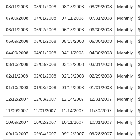
08/11/2008
08/01/2008
08/13/2008
08/29/2008
Monthly
07/09/2008
07/01/2008
07/11/2008
07/31/2008
Monthly
06/11/2008
06/02/2008
06/13/2008
06/30/2008
Monthly
05/09/2008
05/01/2008
05/13/2008
05/30/2008
Monthly
04/09/2008
04/01/2008
04/11/2008
04/30/2008
Monthly
03/10/2008
03/03/2008
03/12/2008
03/31/2008
Monthly
02/11/2008
02/01/2008
02/13/2008
02/29/2008
Monthly
01/10/2008
01/03/2008
01/14/2008
01/31/2008
Monthly
12/12/2007
12/03/2007
12/14/2007
12/31/2007
Monthly
11/09/2007
11/01/2007
11/14/2007
11/30/2007
Monthly
10/09/2007
10/02/2007
10/11/2007
10/31/2007
Monthly
09/10/2007
09/04/2007
09/12/2007
09/28/2007
Monthly