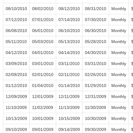
08/10/2010
08/02/2010
08/12/2010
08/31/2010
Monthly
07/12/2010
07/01/2010
07/14/2010
07/30/2010
Monthly
06/08/2010
06/01/2010
06/10/2010
06/30/2010
Monthly
05/11/2010
05/03/2010
05/13/2010
05/28/2010
Monthly
04/12/2010
04/01/2010
04/14/2010
04/30/2010
Monthly
03/09/2010
03/01/2010
03/11/2010
03/31/2010
Monthly
02/09/2010
02/01/2010
02/11/2010
02/26/2010
Monthly
01/12/2010
01/04/2010
01/14/2010
01/29/2010
Monthly
12/09/2009
12/01/2009
12/11/2009
12/31/2009
Monthly
11/10/2009
11/02/2009
11/13/2009
11/30/2009
Monthly
10/13/2009
10/01/2009
10/15/2009
10/30/2009
Monthly
09/10/2009
09/01/2009
09/14/2009
09/30/2009
Monthly