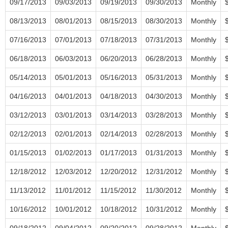
09/17/2013
09/03/2013
09/19/2013
09/30/2013
Monthly
08/13/2013
08/01/2013
08/15/2013
08/30/2013
Monthly
07/16/2013
07/01/2013
07/18/2013
07/31/2013
Monthly
06/18/2013
06/03/2013
06/20/2013
06/28/2013
Monthly
05/14/2013
05/01/2013
05/16/2013
05/31/2013
Monthly
04/16/2013
04/01/2013
04/18/2013
04/30/2013
Monthly
03/12/2013
03/01/2013
03/14/2013
03/28/2013
Monthly
02/12/2013
02/01/2013
02/14/2013
02/28/2013
Monthly
01/15/2013
01/02/2013
01/17/2013
01/31/2013
Monthly
12/18/2012
12/03/2012
12/20/2012
12/31/2012
Monthly
11/13/2012
11/01/2012
11/15/2012
11/30/2012
Monthly
10/16/2012
10/01/2012
10/18/2012
10/31/2012
Monthly
09/18/2012
09/04/2012
09/20/2012
09/28/2012
Monthly