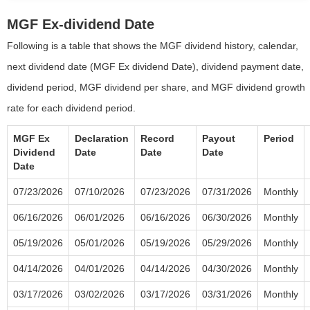
MGF Ex-dividend Date
Following is a table that shows the MGF dividend history, calendar,
next dividend date (MGF Ex dividend Date), dividend payment date,
dividend period, MGF dividend per share, and MGF dividend growth
rate for each dividend period.
MGF Ex
Declaration
Record
Payout
Period
Dividend
Date
Date
Date
Date
07/23/2026
07/10/2026
07/23/2026
07/31/2026
Monthly
06/16/2026
06/01/2026
06/16/2026
06/30/2026
Monthly
05/19/2026
05/01/2026
05/19/2026
05/29/2026
Monthly
04/14/2026
04/01/2026
04/14/2026
04/30/2026
Monthly
03/17/2026
03/02/2026
03/17/2026
03/31/2026
Monthly