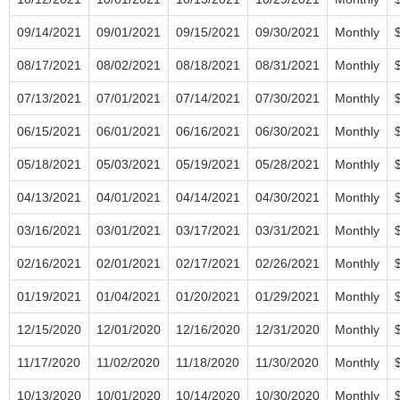
09/14/2021
09/01/2021
09/15/2021
09/30/2021
Monthly
08/17/2021
08/02/2021
08/18/2021
08/31/2021
Monthly
07/13/2021
07/01/2021
07/14/2021
07/30/2021
Monthly
06/15/2021
06/01/2021
06/16/2021
06/30/2021
Monthly
05/18/2021
05/03/2021
05/19/2021
05/28/2021
Monthly
04/13/2021
04/01/2021
04/14/2021
04/30/2021
Monthly
03/16/2021
03/01/2021
03/17/2021
03/31/2021
Monthly
02/16/2021
02/01/2021
02/17/2021
02/26/2021
Monthly
01/19/2021
01/04/2021
01/20/2021
01/29/2021
Monthly
12/15/2020
12/01/2020
12/16/2020
12/31/2020
Monthly
11/17/2020
11/02/2020
11/18/2020
11/30/2020
Monthly
10/13/2020
10/01/2020
10/14/2020
10/30/2020
Monthly