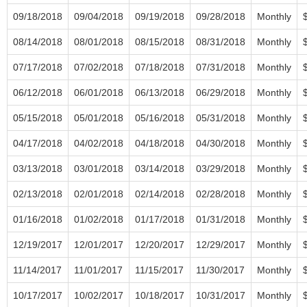
09/18/2018
09/04/2018
09/19/2018
09/28/2018
Monthly
08/14/2018
08/01/2018
08/15/2018
08/31/2018
Monthly
07/17/2018
07/02/2018
07/18/2018
07/31/2018
Monthly
06/12/2018
06/01/2018
06/13/2018
06/29/2018
Monthly
05/15/2018
05/01/2018
05/16/2018
05/31/2018
Monthly
04/17/2018
04/02/2018
04/18/2018
04/30/2018
Monthly
03/13/2018
03/01/2018
03/14/2018
03/29/2018
Monthly
02/13/2018
02/01/2018
02/14/2018
02/28/2018
Monthly
01/16/2018
01/02/2018
01/17/2018
01/31/2018
Monthly
12/19/2017
12/01/2017
12/20/2017
12/29/2017
Monthly
11/14/2017
11/01/2017
11/15/2017
11/30/2017
Monthly
10/17/2017
10/02/2017
10/18/2017
10/31/2017
Monthly