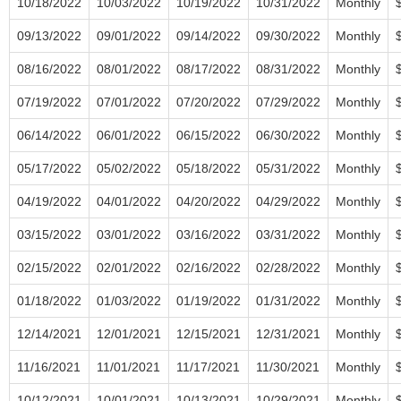
10/18/2022
10/03/2022
10/19/2022
10/31/2022
Monthly
09/13/2022
09/01/2022
09/14/2022
09/30/2022
Monthly
08/16/2022
08/01/2022
08/17/2022
08/31/2022
Monthly
07/19/2022
07/01/2022
07/20/2022
07/29/2022
Monthly
06/14/2022
06/01/2022
06/15/2022
06/30/2022
Monthly
05/17/2022
05/02/2022
05/18/2022
05/31/2022
Monthly
04/19/2022
04/01/2022
04/20/2022
04/29/2022
Monthly
03/15/2022
03/01/2022
03/16/2022
03/31/2022
Monthly
02/15/2022
02/01/2022
02/16/2022
02/28/2022
Monthly
01/18/2022
01/03/2022
01/19/2022
01/31/2022
Monthly
12/14/2021
12/01/2021
12/15/2021
12/31/2021
Monthly
11/16/2021
11/01/2021
11/17/2021
11/30/2021
Monthly
10/12/2021
10/01/2021
10/13/2021
10/29/2021
Monthly