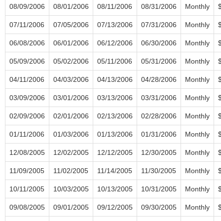
08/09/2006
08/01/2006
08/11/2006
08/31/2006
Monthly
07/11/2006
07/05/2006
07/13/2006
07/31/2006
Monthly
06/08/2006
06/01/2006
06/12/2006
06/30/2006
Monthly
05/09/2006
05/02/2006
05/11/2006
05/31/2006
Monthly
04/11/2006
04/03/2006
04/13/2006
04/28/2006
Monthly
03/09/2006
03/01/2006
03/13/2006
03/31/2006
Monthly
02/09/2006
02/01/2006
02/13/2006
02/28/2006
Monthly
01/11/2006
01/03/2006
01/13/2006
01/31/2006
Monthly
12/08/2005
12/02/2005
12/12/2005
12/30/2005
Monthly
11/09/2005
11/02/2005
11/14/2005
11/30/2005
Monthly
10/11/2005
10/03/2005
10/13/2005
10/31/2005
Monthly
09/08/2005
09/01/2005
09/12/2005
09/30/2005
Monthly