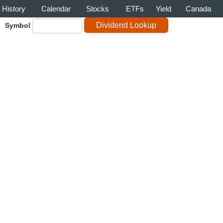
History
Calendar
Stocks
ETFs
Yield
Canada
Symbol