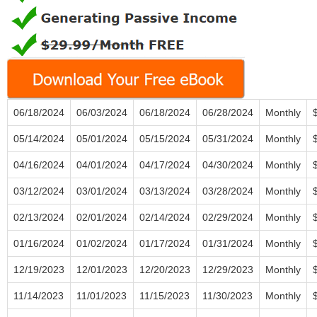
06/18/2024
06/03/2024
06/18/2024
06/28/2024
Monthly
05/14/2024
05/01/2024
05/15/2024
05/31/2024
Monthly
04/16/2024
04/01/2024
04/17/2024
04/30/2024
Monthly
03/12/2024
03/01/2024
03/13/2024
03/28/2024
Monthly
02/13/2024
02/01/2024
02/14/2024
02/29/2024
Monthly
01/16/2024
01/02/2024
01/17/2024
01/31/2024
Monthly
12/19/2023
12/01/2023
12/20/2023
12/29/2023
Monthly
11/14/2023
11/01/2023
11/15/2023
11/30/2023
Monthly