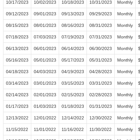
10/17/2023
10/02/2023
10/18/2023
10/31/2023
Monthly
09/12/2023
09/01/2023
09/13/2023
09/29/2023
Monthly
08/15/2023
08/01/2023
08/16/2023
08/31/2023
Monthly
07/18/2023
07/03/2023
07/19/2023
07/31/2023
Monthly
06/13/2023
06/01/2023
06/14/2023
06/30/2023
Monthly
05/16/2023
05/01/2023
05/17/2023
05/31/2023
Monthly
04/18/2023
04/03/2023
04/19/2023
04/28/2023
Monthly
03/14/2023
03/01/2023
03/15/2023
03/31/2023
Monthly
02/14/2023
02/01/2023
02/15/2023
02/28/2023
Monthly
01/17/2023
01/03/2023
01/18/2023
01/31/2023
Monthly
12/13/2022
12/01/2022
12/14/2022
12/30/2022
Monthly
11/15/2022
11/01/2022
11/16/2022
11/30/2022
Monthly