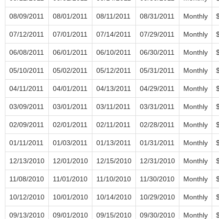
08/09/2011
08/01/2011
08/11/2011
08/31/2011
Monthly
07/12/2011
07/01/2011
07/14/2011
07/29/2011
Monthly
06/08/2011
06/01/2011
06/10/2011
06/30/2011
Monthly
05/10/2011
05/02/2011
05/12/2011
05/31/2011
Monthly
04/11/2011
04/01/2011
04/13/2011
04/29/2011
Monthly
03/09/2011
03/01/2011
03/11/2011
03/31/2011
Monthly
02/09/2011
02/01/2011
02/11/2011
02/28/2011
Monthly
01/11/2011
01/03/2011
01/13/2011
01/31/2011
Monthly
12/13/2010
12/01/2010
12/15/2010
12/31/2010
Monthly
11/08/2010
11/01/2010
11/10/2010
11/30/2010
Monthly
10/12/2010
10/01/2010
10/14/2010
10/29/2010
Monthly
09/13/2010
09/01/2010
09/15/2010
09/30/2010
Monthly