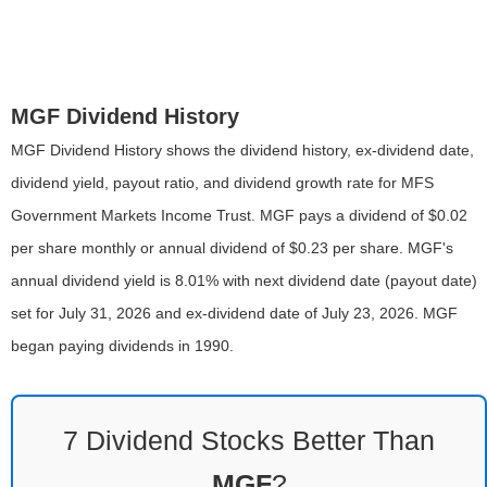
MGF Dividend History
MGF Dividend History shows the dividend history, ex-dividend date,
dividend yield, payout ratio, and dividend growth rate for MFS
Government Markets Income Trust. MGF pays a dividend of $0.02
per share monthly or annual dividend of $0.23 per share. MGF's
annual dividend yield is 8.01% with next dividend date (payout date)
set for July 31, 2026 and ex-dividend date of July 23, 2026. MGF
began paying dividends in 1990.
7 Dividend Stocks Better Than
MGF
?