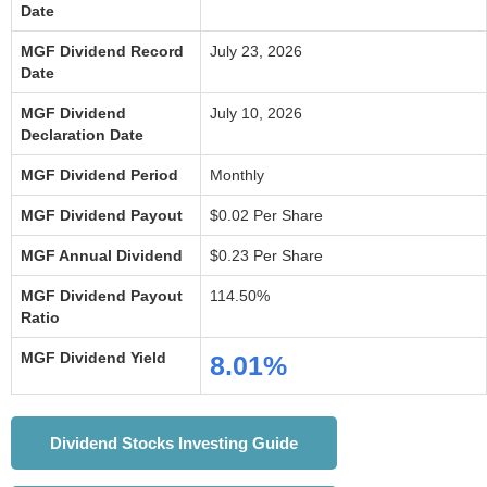
Date
MGF Dividend Record
July 23, 2026
Date
MGF Dividend
July 10, 2026
Declaration Date
MGF Dividend Period
Monthly
MGF Dividend Payout
$0.02 Per Share
MGF Annual Dividend
$0.23 Per Share
MGF Dividend Payout
114.50%
Ratio
MGF Dividend Yield
8.01%
Dividend Stocks Investing Guide