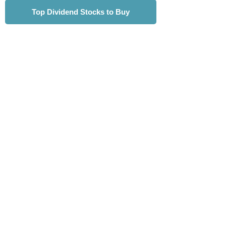
Top Dividend Stocks to Buy