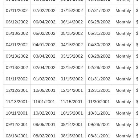
07/11/2002
07/02/2002
07/15/2002
07/31/2002
Monthly
06/12/2002
06/04/2002
06/14/2002
06/28/2002
Monthly
05/13/2002
05/02/2002
05/15/2002
05/31/2002
Monthly
04/11/2002
04/01/2002
04/15/2002
04/30/2002
Monthly
03/13/2002
03/04/2002
03/15/2002
03/28/2002
Monthly
02/13/2002
02/04/2002
02/15/2002
02/28/2002
Monthly
01/11/2002
01/02/2002
01/15/2002
01/31/2002
Monthly
12/12/2001
12/05/2001
12/14/2001
12/31/2001
Monthly
11/13/2001
11/01/2001
11/15/2001
11/30/2001
Monthly
10/11/2001
10/02/2001
10/15/2001
10/31/2001
Monthly
09/12/2001
09/05/2001
09/14/2001
09/28/2001
Monthly
08/13/2001
08/02/2001
08/15/2001
08/31/2001
Monthly