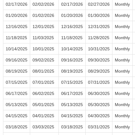
02/17/2026
02/02/2026
02/17/2026
02/27/2026
Monthly
01/20/2026
01/02/2026
01/20/2026
01/30/2026
Monthly
12/16/2025
12/01/2025
12/16/2025
12/31/2025
Monthly
11/18/2025
11/03/2025
11/18/2025
11/28/2025
Monthly
10/14/2025
10/01/2025
10/14/2025
10/31/2025
Monthly
09/16/2025
09/02/2025
09/16/2025
09/30/2025
Monthly
08/19/2025
08/01/2025
08/19/2025
08/29/2025
Monthly
07/15/2025
07/01/2025
07/15/2025
07/31/2025
Monthly
06/17/2025
06/02/2025
06/17/2025
06/30/2025
Monthly
05/13/2025
05/01/2025
05/13/2025
05/30/2025
Monthly
04/15/2025
04/01/2025
04/15/2025
04/30/2025
Monthly
03/18/2025
03/03/2025
03/18/2025
03/31/2025
Monthly