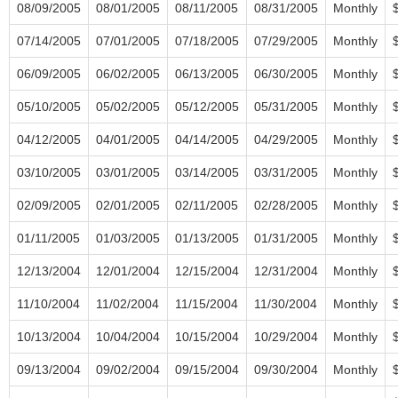
08/09/2005
08/01/2005
08/11/2005
08/31/2005
Monthly
07/14/2005
07/01/2005
07/18/2005
07/29/2005
Monthly
06/09/2005
06/02/2005
06/13/2005
06/30/2005
Monthly
05/10/2005
05/02/2005
05/12/2005
05/31/2005
Monthly
04/12/2005
04/01/2005
04/14/2005
04/29/2005
Monthly
03/10/2005
03/01/2005
03/14/2005
03/31/2005
Monthly
02/09/2005
02/01/2005
02/11/2005
02/28/2005
Monthly
01/11/2005
01/03/2005
01/13/2005
01/31/2005
Monthly
12/13/2004
12/01/2004
12/15/2004
12/31/2004
Monthly
11/10/2004
11/02/2004
11/15/2004
11/30/2004
Monthly
10/13/2004
10/04/2004
10/15/2004
10/29/2004
Monthly
09/13/2004
09/02/2004
09/15/2004
09/30/2004
Monthly