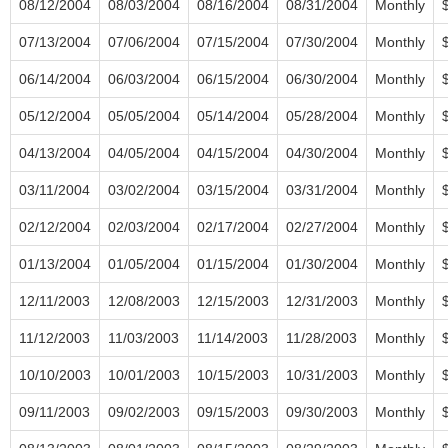
08/12/2004
08/03/2004
08/16/2004
08/31/2004
Monthly
07/13/2004
07/06/2004
07/15/2004
07/30/2004
Monthly
06/14/2004
06/03/2004
06/15/2004
06/30/2004
Monthly
05/12/2004
05/05/2004
05/14/2004
05/28/2004
Monthly
04/13/2004
04/05/2004
04/15/2004
04/30/2004
Monthly
03/11/2004
03/02/2004
03/15/2004
03/31/2004
Monthly
02/12/2004
02/03/2004
02/17/2004
02/27/2004
Monthly
01/13/2004
01/05/2004
01/15/2004
01/30/2004
Monthly
12/11/2003
12/08/2003
12/15/2003
12/31/2003
Monthly
11/12/2003
11/03/2003
11/14/2003
11/28/2003
Monthly
10/10/2003
10/01/2003
10/15/2003
10/31/2003
Monthly
09/11/2003
09/02/2003
09/15/2003
09/30/2003
Monthly