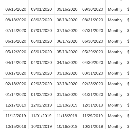
09/15/2020
09/01/2020
09/16/2020
09/30/2020
Monthly
08/18/2020
08/03/2020
08/19/2020
08/31/2020
Monthly
07/14/2020
07/01/2020
07/15/2020
07/31/2020
Monthly
06/16/2020
06/01/2020
06/17/2020
06/30/2020
Monthly
05/12/2020
05/01/2020
05/13/2020
05/29/2020
Monthly
04/14/2020
04/01/2020
04/15/2020
04/30/2020
Monthly
03/17/2020
03/02/2020
03/18/2020
03/31/2020
Monthly
02/18/2020
02/03/2020
02/19/2020
02/28/2020
Monthly
01/14/2020
01/02/2020
01/15/2020
01/31/2020
Monthly
12/17/2019
12/02/2019
12/18/2019
12/31/2019
Monthly
11/12/2019
11/01/2019
11/13/2019
11/29/2019
Monthly
10/15/2019
10/01/2019
10/16/2019
10/31/2019
Monthly