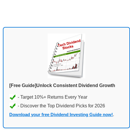
[Free Guide]Unlock Consistent Dividend Growth
Download your free Dividend Investing Guide now!
.