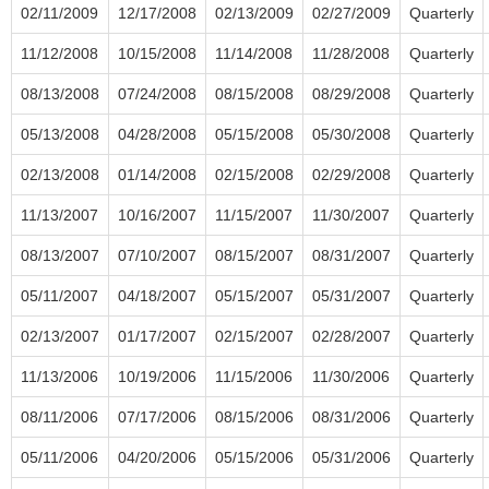
02/11/2009
12/17/2008
02/13/2009
02/27/2009
Quarterly
11/12/2008
10/15/2008
11/14/2008
11/28/2008
Quarterly
08/13/2008
07/24/2008
08/15/2008
08/29/2008
Quarterly
05/13/2008
04/28/2008
05/15/2008
05/30/2008
Quarterly
02/13/2008
01/14/2008
02/15/2008
02/29/2008
Quarterly
11/13/2007
10/16/2007
11/15/2007
11/30/2007
Quarterly
08/13/2007
07/10/2007
08/15/2007
08/31/2007
Quarterly
05/11/2007
04/18/2007
05/15/2007
05/31/2007
Quarterly
02/13/2007
01/17/2007
02/15/2007
02/28/2007
Quarterly
11/13/2006
10/19/2006
11/15/2006
11/30/2006
Quarterly
08/11/2006
07/17/2006
08/15/2006
08/31/2006
Quarterly
05/11/2006
04/20/2006
05/15/2006
05/31/2006
Quarterly