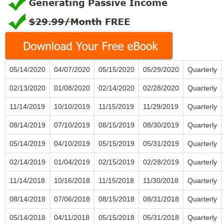
05/14/2020
04/07/2020
05/15/2020
05/29/2020
Quarterly
02/13/2020
01/08/2020
02/14/2020
02/28/2020
Quarterly
11/14/2019
10/10/2019
11/15/2019
11/29/2019
Quarterly
08/14/2019
07/10/2019
08/15/2019
08/30/2019
Quarterly
05/14/2019
04/10/2019
05/15/2019
05/31/2019
Quarterly
02/14/2019
01/04/2019
02/15/2019
02/28/2019
Quarterly
11/14/2018
10/16/2018
11/15/2018
11/30/2018
Quarterly
08/14/2018
07/06/2018
08/15/2018
08/31/2018
Quarterly
05/14/2018
04/11/2018
05/15/2018
05/31/2018
Quarterly