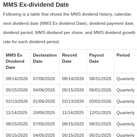
MMS Ex-dividend Date
Following is a table that shows the MMS dividend history, calendar,
next dividend date (MMS Ex dividend Date), dividend payment date,
dividend period, MMS dividend per share, and MMS dividend growth
rate for each dividend period.
MMS Ex
Declaration
Record
Payout
Period
Dividend
Date
Date
Date
Date
08/14/2026
07/06/2026
08/14/2026
08/31/2026
Quarterly
05/15/2026
04/06/2026
05/15/2026
06/01/2026
Quarterly
02/13/2026
01/06/2026
02/13/2026
03/02/2026
Quarterly
11/14/2025
10/06/2025
11/14/2025
12/01/2025
Quarterly
08/15/2025
07/05/2025
08/15/2025
08/31/2025
Quarterly
05/15/2025
04/05/2025
05/15/2025
05/31/2025
Quarterly