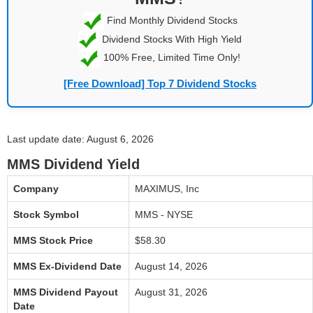
Find Monthly Dividend Stocks
Dividend Stocks With High Yield
100% Free, Limited Time Only!
[Free Download] Top 7 Dividend Stocks
Last update date: August 6, 2026
MMS Dividend Yield
Company
MAXIMUS, Inc
Stock Symbol
MMS - NYSE
MMS Stock Price
$58.30
MMS Ex-Dividend Date
August 14, 2026
MMS Dividend Payout
August 31, 2026
Date