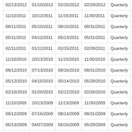
02/13/2012
01/10/2012
02/15/2012
02/29/2012
Quarterly
11/10/2011
10/12/2011
11/15/2011
11/30/2011
Quarterly
08/11/2011
05/10/2011
08/15/2011
08/31/2011
Quarterly
05/11/2011
04/12/2011
05/13/2011
05/31/2011
Quarterly
02/11/2011
01/12/2011
02/15/2011
02/28/2011
Quarterly
11/10/2010
10/13/2010
11/15/2010
11/30/2010
Quarterly
08/12/2010
07/13/2010
08/16/2010
08/31/2010
Quarterly
05/12/2010
04/15/2010
05/14/2010
05/28/2010
Quarterly
02/10/2010
01/20/2010
02/12/2010
02/26/2010
Quarterly
11/10/2009
10/13/2009
11/13/2009
11/30/2009
Quarterly
08/12/2009
07/16/2009
08/14/2009
08/31/2009
Quarterly
05/13/2009
04/07/2009
05/15/2009
05/29/2009
Quarterly