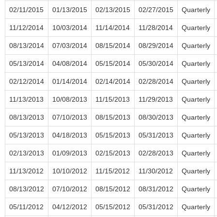
02/11/2015
01/13/2015
02/13/2015
02/27/2015
Quarterly
11/12/2014
10/03/2014
11/14/2014
11/28/2014
Quarterly
08/13/2014
07/03/2014
08/15/2014
08/29/2014
Quarterly
05/13/2014
04/08/2014
05/15/2014
05/30/2014
Quarterly
02/12/2014
01/14/2014
02/14/2014
02/28/2014
Quarterly
11/13/2013
10/08/2013
11/15/2013
11/29/2013
Quarterly
08/13/2013
07/10/2013
08/15/2013
08/30/2013
Quarterly
05/13/2013
04/18/2013
05/15/2013
05/31/2013
Quarterly
02/13/2013
01/09/2013
02/15/2013
02/28/2013
Quarterly
11/13/2012
10/10/2012
11/15/2012
11/30/2012
Quarterly
08/13/2012
07/10/2012
08/15/2012
08/31/2012
Quarterly
05/11/2012
04/12/2012
05/15/2012
05/31/2012
Quarterly