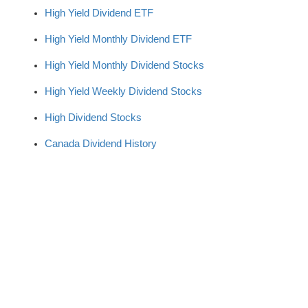
High Yield Dividend ETF
High Yield Monthly Dividend ETF
High Yield Monthly Dividend Stocks
High Yield Weekly Dividend Stocks
High Dividend Stocks
Canada Dividend History