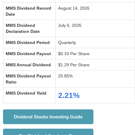
MMS Dividend Record
August 14, 2026
Date
MMS Dividend
July 6, 2026
Declaration Date
MMS Dividend Period
Quarterly
MMS Dividend Payout
$0.33 Per Share
MMS Annual Dividend
$1.29 Per Share
MMS Dividend Payout
25.85%
Ratio
MMS Dividend Yield
2.21%
Dividend Stocks Investing Guide