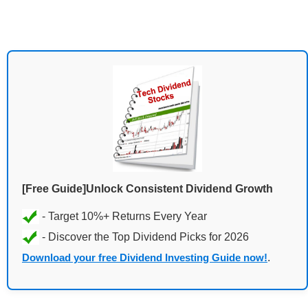
[Free Guide]Unlock Consistent Dividend Growth
Download your free Dividend Investing Guide now!
.