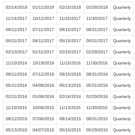
02/14/2018
01/11/2018
02/15/2018
02/28/2018
Quarterly
11/14/2017
10/12/2017
11/15/2017
11/30/2017
Quarterly
08/11/2017
07/11/2017
08/15/2017
08/31/2017
Quarterly
05/11/2017
04/11/2017
05/15/2017
05/31/2017
Quarterly
02/13/2017
01/11/2017
02/15/2017
02/28/2017
Quarterly
11/10/2016
10/19/2016
11/15/2016
11/30/2016
Quarterly
08/11/2016
07/12/2016
08/15/2016
08/31/2016
Quarterly
05/11/2016
04/08/2016
05/13/2016
05/31/2016
Quarterly
02/11/2016
01/08/2016
02/16/2016
02/29/2016
Quarterly
11/10/2015
10/08/2015
11/13/2015
11/30/2015
Quarterly
08/12/2015
07/06/2015
08/14/2015
08/31/2015
Quarterly
05/13/2015
04/07/2015
05/15/2015
05/29/2015
Quarterly