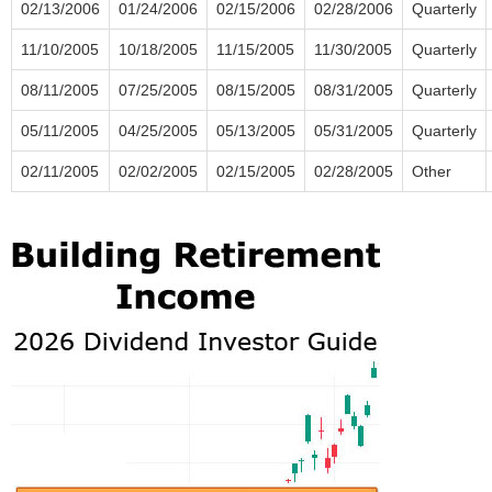
02/13/2006
01/24/2006
02/15/2006
02/28/2006
Quarterly
11/10/2005
10/18/2005
11/15/2005
11/30/2005
Quarterly
08/11/2005
07/25/2005
08/15/2005
08/31/2005
Quarterly
05/11/2005
04/25/2005
05/13/2005
05/31/2005
Quarterly
02/11/2005
02/02/2005
02/15/2005
02/28/2005
Other