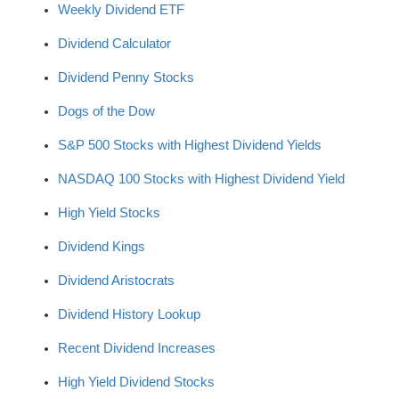
Weekly Dividend ETF
Dividend Calculator
Dividend Penny Stocks
Dogs of the Dow
S&P 500 Stocks with Highest Dividend Yields
NASDAQ 100 Stocks with Highest Dividend Yield
High Yield Stocks
Dividend Kings
Dividend Aristocrats
Dividend History Lookup
Recent Dividend Increases
High Yield Dividend Stocks