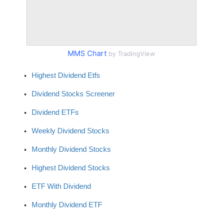
MMS Chart
by TradingView
Highest Dividend Etfs
Dividend Stocks Screener
Dividend ETFs
Weekly Dividend Stocks
Monthly Dividend Stocks
Highest Dividend Stocks
ETF With Dividend
Monthly Dividend ETF