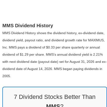
MMS Dividend History
MMS Dividend History shows the dividend history, ex-dividend date,
dividend yield, payout ratio, and dividend growth rate for MAXIMUS,
Inc. MMS pays a dividend of $0.33 per share quarterly or annual
dividend of $1.29 per share. MMS's annual dividend yield is 2.21%
with next dividend date (payout date) set for August 31, 2026 and ex-
dividend date of August 14, 2026. MMS began paying dividends in
2005.
7 Dividend Stocks Better Than
MMS
?