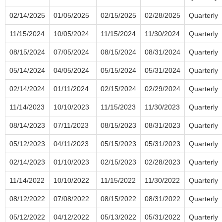
02/14/2025
01/05/2025
02/15/2025
02/28/2025
Quarterly
11/15/2024
10/05/2024
11/15/2024
11/30/2024
Quarterly
08/15/2024
07/05/2024
08/15/2024
08/31/2024
Quarterly
05/14/2024
04/05/2024
05/15/2024
05/31/2024
Quarterly
02/14/2024
01/11/2024
02/15/2024
02/29/2024
Quarterly
11/14/2023
10/10/2023
11/15/2023
11/30/2023
Quarterly
08/14/2023
07/11/2023
08/15/2023
08/31/2023
Quarterly
05/12/2023
04/11/2023
05/15/2023
05/31/2023
Quarterly
02/14/2023
01/10/2023
02/15/2023
02/28/2023
Quarterly
11/14/2022
10/10/2022
11/15/2022
11/30/2022
Quarterly
08/12/2022
07/08/2022
08/15/2022
08/31/2022
Quarterly
05/12/2022
04/12/2022
05/13/2022
05/31/2022
Quarterly