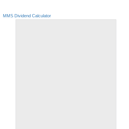
MMS Dividend Calculator