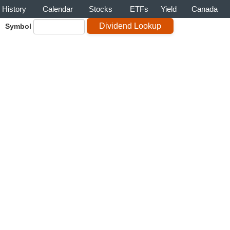
History
Calendar
Stocks
ETFs
Yield
Canada
Symbol