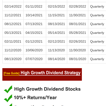
02/14/2022
01/11/2022
02/15/2022
02/28/2022
Quarterly
11/12/2021
10/14/2021
11/15/2021
11/30/2021
Quarterly
08/12/2021
07/13/2021
08/13/2021
08/31/2021
Quarterly
05/13/2021
04/15/2021
05/14/2021
05/28/2021
Quarterly
02/11/2021
01/12/2021
02/12/2021
02/26/2021
Quarterly
11/12/2020
10/06/2020
11/13/2020
11/30/2020
Quarterly
08/13/2020
07/07/2020
08/14/2020
08/31/2020
Quarterly