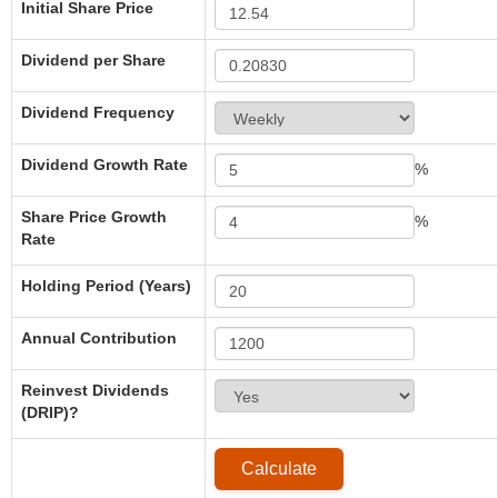
Initial Share Price
Dividend per Share
Dividend Frequency
Dividend Growth Rate
%
Share Price Growth
%
Rate
Holding Period (Years)
Annual Contribution
Reinvest Dividends
(DRIP)?