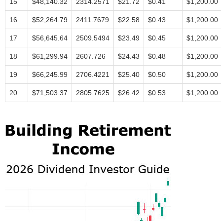
15
$48,140.32
2314.2571
$21.72
$0.41
$1,200.00
16
$52,264.79
2411.7679
$22.58
$0.43
$1,200.00
17
$56,645.64
2509.5494
$23.49
$0.45
$1,200.00
18
$61,299.94
2607.726
$24.43
$0.48
$1,200.00
19
$66,245.99
2706.4221
$25.40
$0.50
$1,200.00
20
$71,503.37
2805.7625
$26.42
$0.53
$1,200.00