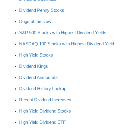
Dividend Penny Stocks
Dogs of the Dow
S&P 500 Stocks with Highest Dividend Yields
NASDAQ 100 Stocks with Highest Dividend Yield
High Yield Stocks
Dividend Kings
Dividend Aristocrats
Dividend History Lookup
Recent Dividend Increases
High Yield Dividend Stocks
High Yield Dividend ETF