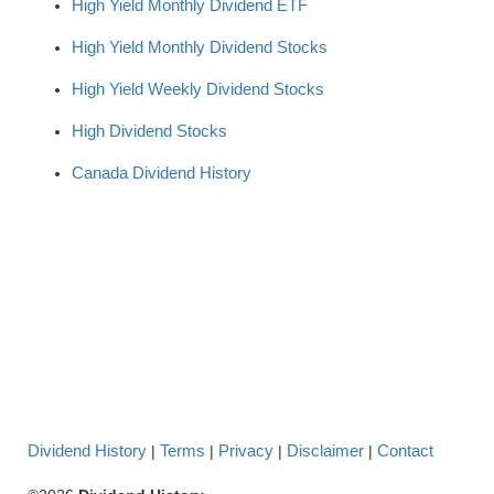
High Yield Monthly Dividend ETF
High Yield Monthly Dividend Stocks
High Yield Weekly Dividend Stocks
High Dividend Stocks
Canada Dividend History
Dividend History
Terms
Privacy
Disclaimer
Contact
|
|
|
|