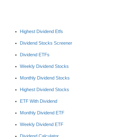
Highest Dividend Etfs
Dividend Stocks Screener
Dividend ETFs
Weekly Dividend Stocks
Monthly Dividend Stocks
Highest Dividend Stocks
ETF With Dividend
Monthly Dividend ETF
Weekly Dividend ETF
Dividend Calculator