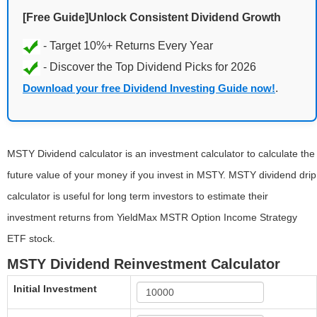
[Free Guide]Unlock Consistent Dividend Growth
Download your free Dividend Investing Guide now!
.
MSTY Dividend calculator is an investment calculator to calculate the
future value of your money if you invest in MSTY. MSTY dividend drip
calculator is useful for long term investors to estimate their
investment returns from YieldMax MSTR Option Income Strategy
ETF stock.
MSTY Dividend Reinvestment Calculator
Initial Investment