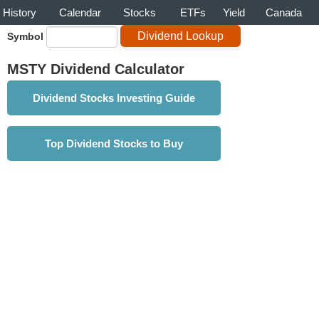
History
Calendar
Stocks
ETFs
Yield
Canada
Symbol
MSTY Dividend Calculator
Dividend Stocks Investing Guide
Top Dividend Stocks to Buy