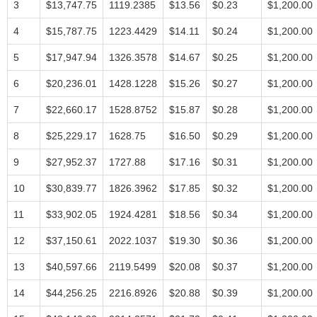
3
$13,747.75
1119.2385
$13.56
$0.23
$1,200.00
4
$15,787.75
1223.4429
$14.11
$0.24
$1,200.00
5
$17,947.94
1326.3578
$14.67
$0.25
$1,200.00
6
$20,236.01
1428.1228
$15.26
$0.27
$1,200.00
7
$22,660.17
1528.8752
$15.87
$0.28
$1,200.00
8
$25,229.17
1628.75
$16.50
$0.29
$1,200.00
9
$27,952.37
1727.88
$17.16
$0.31
$1,200.00
10
$30,839.77
1826.3962
$17.85
$0.32
$1,200.00
11
$33,902.05
1924.4281
$18.56
$0.34
$1,200.00
12
$37,150.61
2022.1037
$19.30
$0.36
$1,200.00
13
$40,597.66
2119.5499
$20.08
$0.37
$1,200.00
14
$44,256.25
2216.8926
$20.88
$0.39
$1,200.00