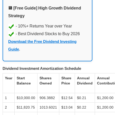
💾 [Free Guide] High Growth Dividend
Strategy
Download the Free Dividend Investing
Guide
.
Dividend Investment Amortization Schedule
Year
Start
Shares
Share
Annual
Annual
Balance
Owned
Price
Dividend
Contribut
1
$10,000.00
906.3882
$12.54
$0.21
$1,200.00
2
$11,820.75
1013.6021
$13.04
$0.22
$1,200.00