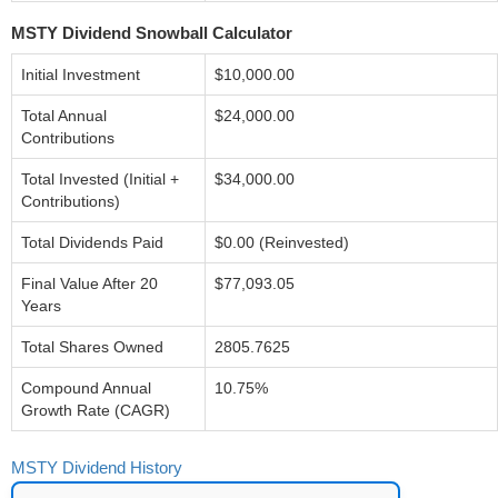
MSTY Dividend Snowball Calculator
Initial Investment
$10,000.00
Total Annual
$24,000.00
Contributions
Total Invested (Initial +
$34,000.00
Contributions)
Total Dividends Paid
$0.00 (Reinvested)
Final Value After 20
$77,093.05
Years
Total Shares Owned
2805.7625
Compound Annual
10.75%
Growth Rate (CAGR)
MSTY Dividend History