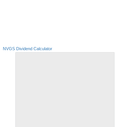
NVGS Dividend Calculator