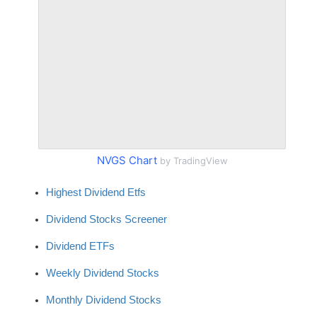
NVGS Chart
by TradingView
Highest Dividend Etfs
Dividend Stocks Screener
Dividend ETFs
Weekly Dividend Stocks
Monthly Dividend Stocks