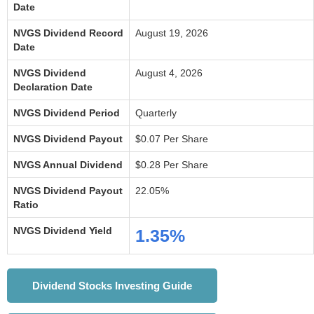
Date
NVGS Dividend Record
August 19, 2026
Date
NVGS Dividend
August 4, 2026
Declaration Date
NVGS Dividend Period
Quarterly
NVGS Dividend Payout
$0.07 Per Share
NVGS Annual Dividend
$0.28 Per Share
NVGS Dividend Payout
22.05%
Ratio
NVGS Dividend Yield
1.35%
Dividend Stocks Investing Guide