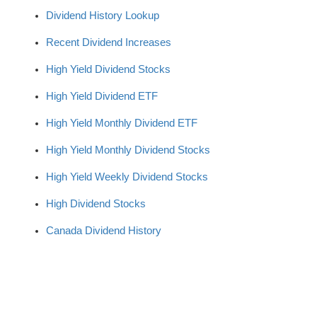
Dividend History Lookup
Recent Dividend Increases
High Yield Dividend Stocks
High Yield Dividend ETF
High Yield Monthly Dividend ETF
High Yield Monthly Dividend Stocks
High Yield Weekly Dividend Stocks
High Dividend Stocks
Canada Dividend History