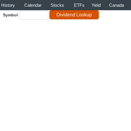
History
Calendar
Stocks
ETFs
Yield
Canada
Symbol