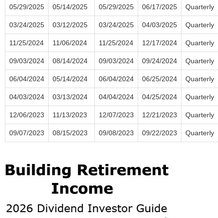
05/29/2025
05/14/2025
05/29/2025
06/17/2025
Quarterly
03/24/2025
03/12/2025
03/24/2025
04/03/2025
Quarterly
11/25/2024
11/06/2024
11/25/2024
12/17/2024
Quarterly
09/03/2024
08/14/2024
09/03/2024
09/24/2024
Quarterly
06/04/2024
05/14/2024
06/04/2024
06/25/2024
Quarterly
04/03/2024
03/13/2024
04/04/2024
04/25/2024
Quarterly
12/06/2023
11/13/2023
12/07/2023
12/21/2023
Quarterly
09/07/2023
08/15/2023
09/08/2023
09/22/2023
Quarterly