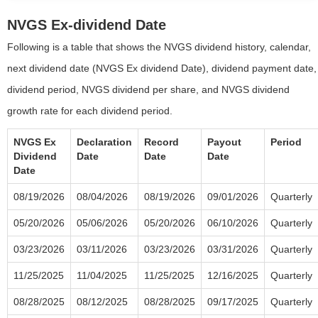
NVGS Ex-dividend Date
Following is a table that shows the NVGS dividend history, calendar,
next dividend date (NVGS Ex dividend Date), dividend payment date,
dividend period, NVGS dividend per share, and NVGS dividend
growth rate for each dividend period.
NVGS Ex
Declaration
Record
Payout
Period
Dividend
Date
Date
Date
Date
08/19/2026
08/04/2026
08/19/2026
09/01/2026
Quarterly
05/20/2026
05/06/2026
05/20/2026
06/10/2026
Quarterly
03/23/2026
03/11/2026
03/23/2026
03/31/2026
Quarterly
11/25/2025
11/04/2025
11/25/2025
12/16/2025
Quarterly
08/28/2025
08/12/2025
08/28/2025
09/17/2025
Quarterly