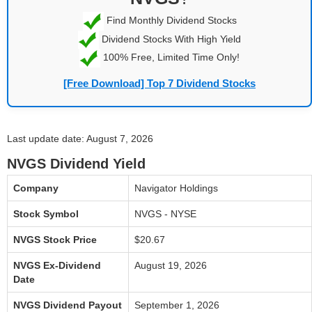
Find Monthly Dividend Stocks
Dividend Stocks With High Yield
100% Free, Limited Time Only!
[Free Download] Top 7 Dividend Stocks
Last update date: August 7, 2026
NVGS Dividend Yield
Company
Navigator Holdings
Stock Symbol
NVGS - NYSE
NVGS Stock Price
$20.67
NVGS Ex-Dividend
August 19, 2026
Date
NVGS Dividend Payout
September 1, 2026