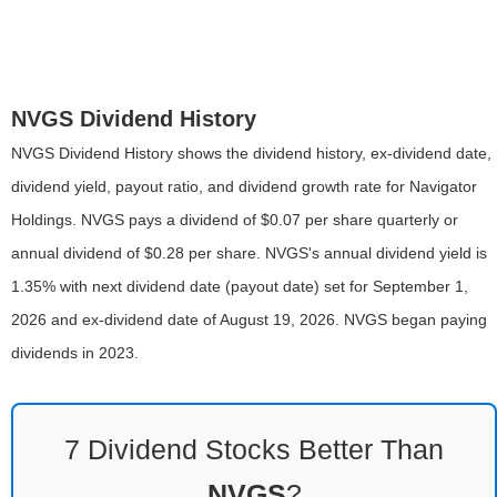
NVGS Dividend History
NVGS Dividend History shows the dividend history, ex-dividend date,
dividend yield, payout ratio, and dividend growth rate for Navigator
Holdings. NVGS pays a dividend of $0.07 per share quarterly or
annual dividend of $0.28 per share. NVGS's annual dividend yield is
1.35% with next dividend date (payout date) set for September 1,
2026 and ex-dividend date of August 19, 2026. NVGS began paying
dividends in 2023.
7 Dividend Stocks Better Than
NVGS
?