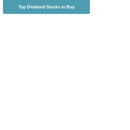
Top Dividend Stocks to Buy