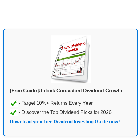
[Free Guide]Unlock Consistent Dividend Growth
Download your free Dividend Investing Guide now!
.