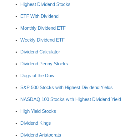
Highest Dividend Stocks
ETF With Dividend
Monthly Dividend ETF
Weekly Dividend ETF
Dividend Calculator
Dividend Penny Stocks
Dogs of the Dow
S&P 500 Stocks with Highest Dividend Yields
NASDAQ 100 Stocks with Highest Dividend Yield
High Yield Stocks
Dividend Kings
Dividend Aristocrats