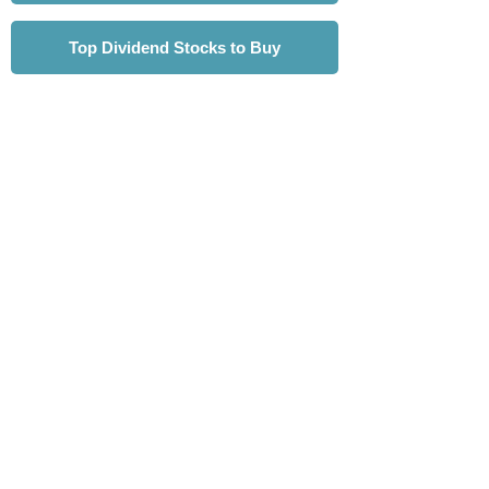
Top Dividend Stocks to Buy