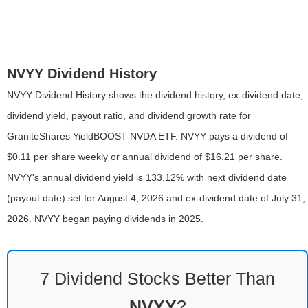
NVYY Dividend History
NVYY Dividend History shows the dividend history, ex-dividend date,
dividend yield, payout ratio, and dividend growth rate for
GraniteShares YieldBOOST NVDA ETF. NVYY pays a dividend of
$0.11 per share weekly or annual dividend of $16.21 per share.
NVYY's annual dividend yield is 133.12% with next dividend date
(payout date) set for August 4, 2026 and ex-dividend date of July 31,
2026. NVYY began paying dividends in 2025.
7 Dividend Stocks Better Than
NVYY
?