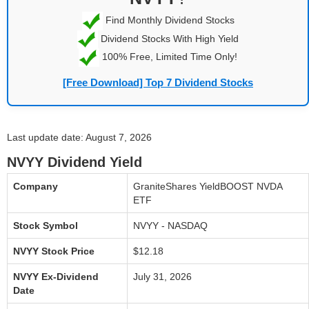
Find Monthly Dividend Stocks
Dividend Stocks With High Yield
100% Free, Limited Time Only!
[Free Download] Top 7 Dividend Stocks
Last update date: August 7, 2026
NVYY Dividend Yield
Company
GraniteShares YieldBOOST NVDA
ETF
Stock Symbol
NVYY - NASDAQ
NVYY Stock Price
$12.18
NVYY Ex-Dividend
July 31, 2026
Date