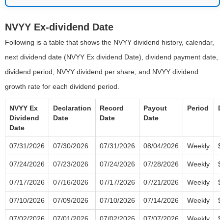
NVYY Ex-dividend Date
Following is a table that shows the NVYY dividend history, calendar,
next dividend date (NVYY Ex dividend Date), dividend payment date,
dividend period, NVYY dividend per share, and NVYY dividend
growth rate for each dividend period.
NVYY Ex
Declaration
Record
Payout
Period
Dividend
Date
Date
Date
Date
07/31/2026
07/30/2026
07/31/2026
08/04/2026
Weekly
07/24/2026
07/23/2026
07/24/2026
07/28/2026
Weekly
07/17/2026
07/16/2026
07/17/2026
07/21/2026
Weekly
07/10/2026
07/09/2026
07/10/2026
07/14/2026
Weekly
07/02/2026
07/01/2026
07/02/2026
07/07/2026
Weekly