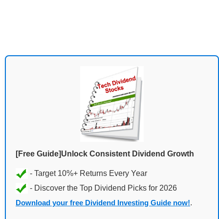
[Free Guide]Unlock Consistent Dividend Growth
Download your free Dividend Investing Guide now!
.