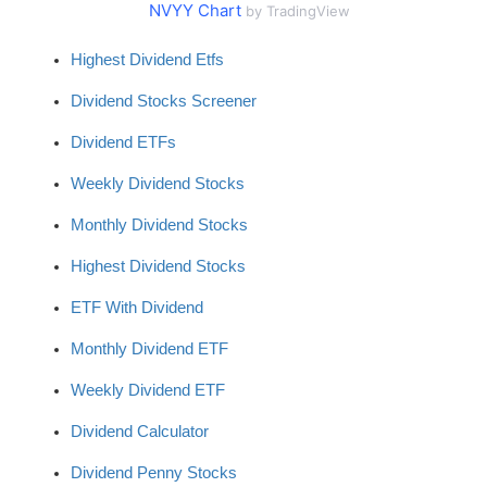
NVYY Chart
by TradingView
Highest Dividend Etfs
Dividend Stocks Screener
Dividend ETFs
Weekly Dividend Stocks
Monthly Dividend Stocks
Highest Dividend Stocks
ETF With Dividend
Monthly Dividend ETF
Weekly Dividend ETF
Dividend Calculator
Dividend Penny Stocks