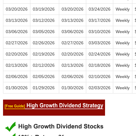
03/20/2026
03/19/2026
03/20/2026
03/24/2026
Weekly
03/13/2026
03/12/2026
03/13/2026
03/17/2026
Weekly
03/06/2026
03/05/2026
03/06/2026
03/10/2026
Weekly
02/27/2026
02/26/2026
02/27/2026
03/03/2026
Weekly
02/20/2026
02/19/2026
02/20/2026
02/24/2026
Weekly
02/13/2026
02/12/2026
02/13/2026
02/18/2026
Weekly
02/06/2026
02/05/2026
02/06/2026
02/10/2026
Weekly
01/30/2026
01/29/2026
01/30/2026
02/03/2026
Weekly