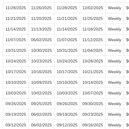
11/28/2025
11/26/2025
11/28/2025
12/02/2025
Weekly
$
11/21/2025
11/20/2025
11/21/2025
11/25/2025
Weekly
$
11/14/2025
11/13/2025
11/14/2025
11/18/2025
Weekly
$
11/07/2025
06/02/2025
11/07/2025
11/12/2025
Weekly
$
10/31/2025
10/30/2025
10/31/2025
11/04/2025
Weekly
$
10/24/2025
10/23/2025
10/24/2025
10/28/2025
Weekly
$
10/17/2025
10/16/2025
10/17/2025
10/21/2025
Weekly
$
10/10/2025
10/09/2025
10/10/2025
10/14/2025
Weekly
$
10/03/2025
10/02/2025
10/03/2025
10/07/2025
Weekly
$
09/26/2025
09/25/2025
09/26/2025
09/30/2025
Weekly
$
09/19/2025
06/02/2025
09/19/2025
09/23/2025
Weekly
$
09/12/2025
06/02/2025
09/12/2025
09/16/2025
Weekly
$