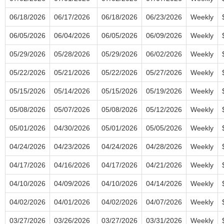
06/18/2026
06/17/2026
06/18/2026
06/23/2026
Weekly
06/05/2026
06/04/2026
06/05/2026
06/09/2026
Weekly
05/29/2026
05/28/2026
05/29/2026
06/02/2026
Weekly
05/22/2026
05/21/2026
05/22/2026
05/27/2026
Weekly
05/15/2026
05/14/2026
05/15/2026
05/19/2026
Weekly
05/08/2026
05/07/2026
05/08/2026
05/12/2026
Weekly
05/01/2026
04/30/2026
05/01/2026
05/05/2026
Weekly
04/24/2026
04/23/2026
04/24/2026
04/28/2026
Weekly
04/17/2026
04/16/2026
04/17/2026
04/21/2026
Weekly
04/10/2026
04/09/2026
04/10/2026
04/14/2026
Weekly
04/02/2026
04/01/2026
04/02/2026
04/07/2026
Weekly
03/27/2026
03/26/2026
03/27/2026
03/31/2026
Weekly