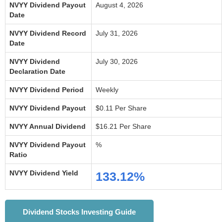
NVYY Dividend Payout
August 4, 2026
Date
NVYY Dividend Record
July 31, 2026
Date
NVYY Dividend
July 30, 2026
Declaration Date
NVYY Dividend Period
Weekly
NVYY Dividend Payout
$0.11 Per Share
NVYY Annual Dividend
$16.21 Per Share
NVYY Dividend Payout
%
Ratio
NVYY Dividend Yield
133.12%
Dividend Stocks Investing Guide