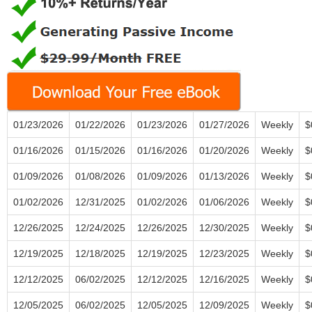
01/23/2026
01/22/2026
01/23/2026
01/27/2026
Weekly
$
01/16/2026
01/15/2026
01/16/2026
01/20/2026
Weekly
$
01/09/2026
01/08/2026
01/09/2026
01/13/2026
Weekly
$
01/02/2026
12/31/2025
01/02/2026
01/06/2026
Weekly
$
12/26/2025
12/24/2025
12/26/2025
12/30/2025
Weekly
$
12/19/2025
12/18/2025
12/19/2025
12/23/2025
Weekly
$
12/12/2025
06/02/2025
12/12/2025
12/16/2025
Weekly
$
12/05/2025
06/02/2025
12/05/2025
12/09/2025
Weekly
$