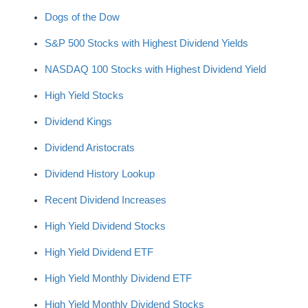
Dogs of the Dow
S&P 500 Stocks with Highest Dividend Yields
NASDAQ 100 Stocks with Highest Dividend Yield
High Yield Stocks
Dividend Kings
Dividend Aristocrats
Dividend History Lookup
Recent Dividend Increases
High Yield Dividend Stocks
High Yield Dividend ETF
High Yield Monthly Dividend ETF
High Yield Monthly Dividend Stocks