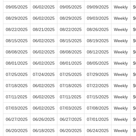
09/05/2025
06/02/2025
09/05/2025
09/09/2025
Weekly
$
08/29/2025
06/02/2025
08/29/2025
09/03/2025
Weekly
$
08/22/2025
08/21/2025
08/22/2025
08/26/2025
Weekly
$
08/15/2025
06/02/2025
08/15/2025
08/19/2025
Weekly
$
08/08/2025
06/02/2025
08/08/2025
08/12/2025
Weekly
$
08/01/2025
06/02/2025
08/01/2025
08/05/2025
Weekly
$
07/25/2025
07/24/2025
07/25/2025
07/29/2025
Weekly
$
07/18/2025
06/02/2025
07/18/2025
07/22/2025
Weekly
$
07/11/2025
06/02/2025
07/11/2025
07/15/2025
Weekly
$
07/03/2025
06/02/2025
07/03/2025
07/08/2025
Weekly
$
06/27/2025
06/26/2025
06/27/2025
07/01/2025
Weekly
$
06/20/2025
06/18/2025
06/20/2025
06/24/2025
Weekly
$