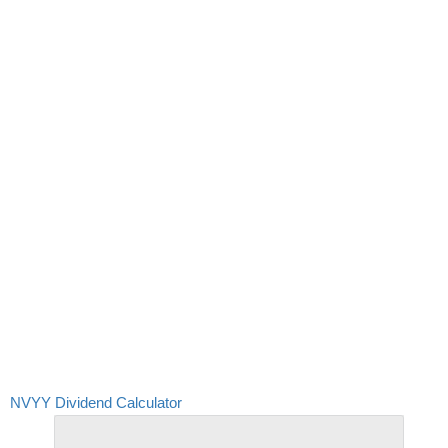
NVYY Dividend Calculator