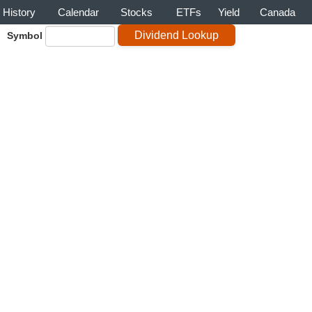
History
Calendar
Stocks
ETFs
Yield
Canada
Symbol