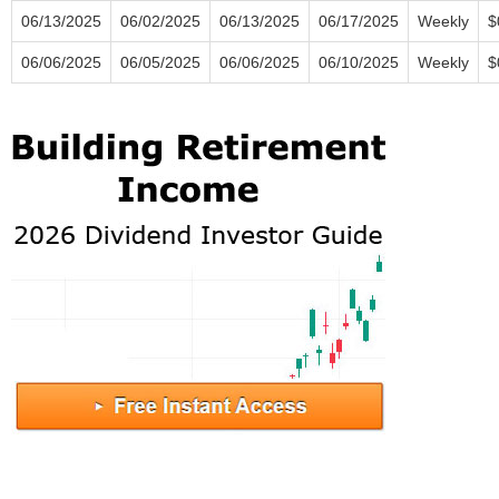
06/13/2025
06/02/2025
06/13/2025
06/17/2025
Weekly
$
06/06/2025
06/05/2025
06/06/2025
06/10/2025
Weekly
$