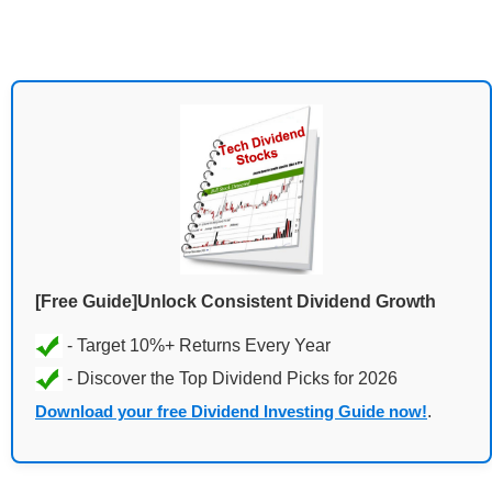
[Free Guide]Unlock Consistent Dividend Growth
Download your free Dividend Investing Guide now!
.