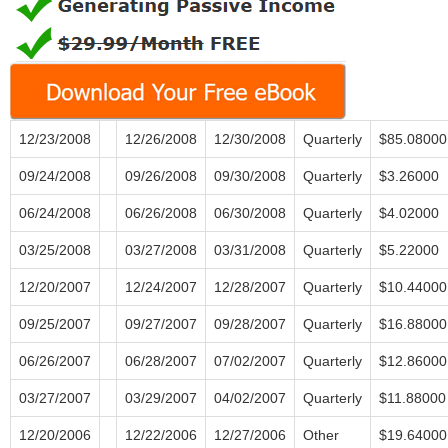
12/23/2008
12/26/2008
12/30/2008
Quarterly
$85.08000
09/24/2008
09/26/2008
09/30/2008
Quarterly
$3.26000
06/24/2008
06/26/2008
06/30/2008
Quarterly
$4.02000
03/25/2008
03/27/2008
03/31/2008
Quarterly
$5.22000
12/20/2007
12/24/2007
12/28/2007
Quarterly
$10.44000
09/25/2007
09/27/2007
09/28/2007
Quarterly
$16.88000
06/26/2007
06/28/2007
07/02/2007
Quarterly
$12.86000
03/27/2007
03/29/2007
04/02/2007
Quarterly
$11.88000
12/20/2006
12/22/2006
12/27/2006
Other
$19.64000