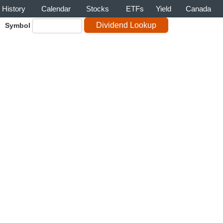
History
Calendar
Stocks
ETFs
Yield
Canada
Symbol