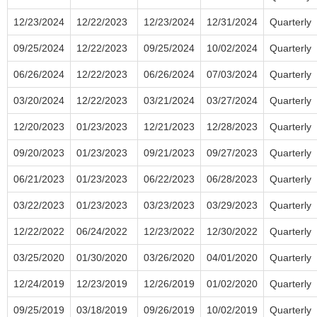
12/23/2024
12/22/2023
12/23/2024
12/31/2024
Quarterly
09/25/2024
12/22/2023
09/25/2024
10/02/2024
Quarterly
06/26/2024
12/22/2023
06/26/2024
07/03/2024
Quarterly
03/20/2024
12/22/2023
03/21/2024
03/27/2024
Quarterly
12/20/2023
01/23/2023
12/21/2023
12/28/2023
Quarterly
09/20/2023
01/23/2023
09/21/2023
09/27/2023
Quarterly
06/21/2023
01/23/2023
06/22/2023
06/28/2023
Quarterly
03/22/2023
01/23/2023
03/23/2023
03/29/2023
Quarterly
12/22/2022
06/24/2022
12/23/2022
12/30/2022
Quarterly
03/25/2020
01/30/2020
03/26/2020
04/01/2020
Quarterly
12/24/2019
12/23/2019
12/26/2019
01/02/2020
Quarterly
09/25/2019
03/18/2019
09/26/2019
10/02/2019
Quarterly