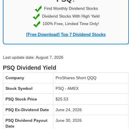
Find Monthly Dividend Stocks
Dividend Stocks With High Yield
100% Free, Limited Time Only!
[Free Download] Top 7 Dividend Stocks
Last update date: August 7, 2026
PSQ Dividend Yield
Company
ProShares Short QQQ
Stock Symbol
PSQ - AMEX
PSQ Stock Price
$25.53
PSQ Ex-Dividend Date
June 24, 2026
PSQ Dividend Payout
June 30, 2026
Date