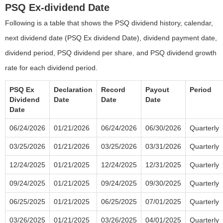
PSQ Ex-dividend Date
Following is a table that shows the PSQ dividend history, calendar,
next dividend date (PSQ Ex dividend Date), dividend payment date,
dividend period, PSQ dividend per share, and PSQ dividend growth
rate for each dividend period.
PSQ Ex
Declaration
Record
Payout
Period
Dividend
Date
Date
Date
Date
06/24/2026
01/21/2026
06/24/2026
06/30/2026
Quarterly
03/25/2026
01/21/2026
03/25/2026
03/31/2026
Quarterly
12/24/2025
01/21/2025
12/24/2025
12/31/2025
Quarterly
09/24/2025
01/21/2025
09/24/2025
09/30/2025
Quarterly
06/25/2025
01/21/2025
06/25/2025
07/01/2025
Quarterly
03/26/2025
01/21/2025
03/26/2025
04/01/2025
Quarterly