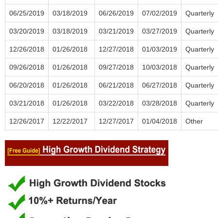
06/25/2019
03/18/2019
06/26/2019
07/02/2019
Quarterly
03/20/2019
03/18/2019
03/21/2019
03/27/2019
Quarterly
12/26/2018
01/26/2018
12/27/2018
01/03/2019
Quarterly
09/26/2018
01/26/2018
09/27/2018
10/03/2018
Quarterly
06/20/2018
01/26/2018
06/21/2018
06/27/2018
Quarterly
03/21/2018
01/26/2018
03/22/2018
03/28/2018
Quarterly
12/26/2017
12/22/2017
12/27/2017
01/04/2018
Other