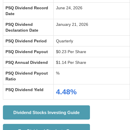
PSQ Dividend Record
June 24, 2026
Date
PSQ Dividend
January 21, 2026
Declaration Date
PSQ Dividend Period
Quarterly
PSQ Dividend Payout
$0.23 Per Share
PSQ Annual Dividend
$1.14 Per Share
PSQ Dividend Payout
%
Ratio
PSQ Dividend Yield
4.48%
Dividend Stocks Investing Guide