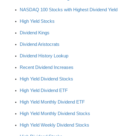
NASDAQ 100 Stocks with Highest Dividend Yield
High Yield Stocks
Dividend Kings
Dividend Aristocrats
Dividend History Lookup
Recent Dividend Increases
High Yield Dividend Stocks
High Yield Dividend ETF
High Yield Monthly Dividend ETF
High Yield Monthly Dividend Stocks
High Yield Weekly Dividend Stocks