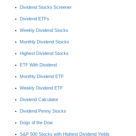
Dividend Stocks Screener
Dividend ETFs
Weekly Dividend Stocks
Monthly Dividend Stocks
Highest Dividend Stocks
ETF With Dividend
Monthly Dividend ETF
Weekly Dividend ETF
Dividend Calculator
Dividend Penny Stocks
Dogs of the Dow
S&P 500 Stocks with Highest Dividend Yields