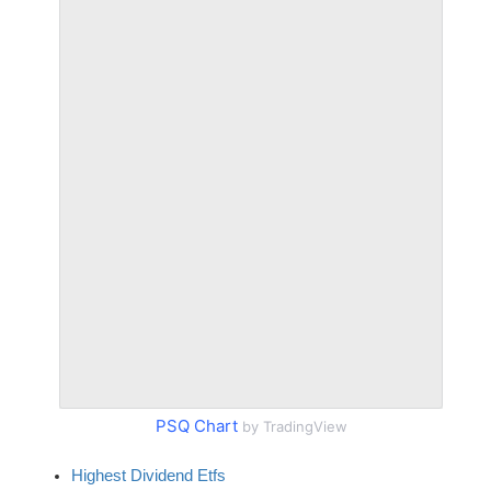
PSQ Chart
by TradingView
Highest Dividend Etfs