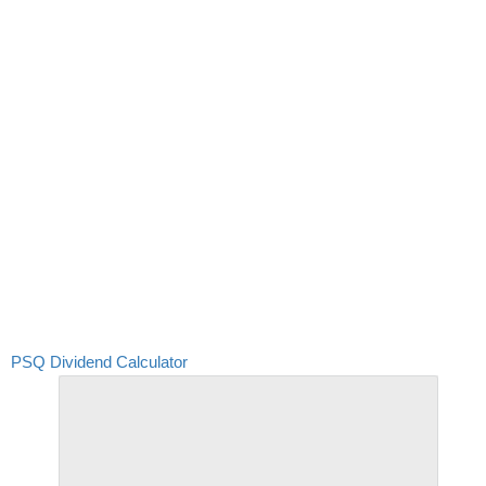
PSQ Dividend Calculator