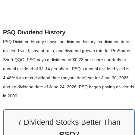
PSQ Dividend History
PSQ Dividend History shows the dividend history, ex-dividend date,
dividend yield, payout ratio, and dividend growth rate for ProShares
Short QQQ. PSQ pays a dividend of $0.23 per share quarterly or
annual dividend of $1.14 per share. PSQ's annual dividend yield is
4.48% with next dividend date (payout date) set for June 30, 2026
and ex-dividend date of June 24, 2026. PSQ began paying dividends
in 2006.
7 Dividend Stocks Better Than
PSQ
?