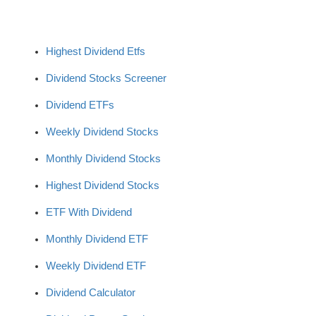
Highest Dividend Etfs
Dividend Stocks Screener
Dividend ETFs
Weekly Dividend Stocks
Monthly Dividend Stocks
Highest Dividend Stocks
ETF With Dividend
Monthly Dividend ETF
Weekly Dividend ETF
Dividend Calculator