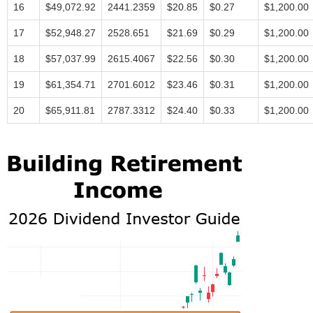
16
$49,072.92
2441.2359
$20.85
$0.27
$1,200.00
17
$52,948.27
2528.651
$21.69
$0.29
$1,200.00
18
$57,037.99
2615.4067
$22.56
$0.30
$1,200.00
19
$61,354.71
2701.6012
$23.46
$0.31
$1,200.00
20
$65,911.81
2787.3312
$24.40
$0.33
$1,200.00