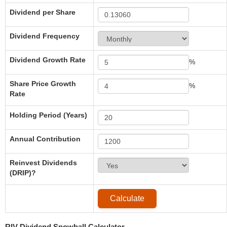
Dividend per Share
Dividend Frequency
Dividend Growth Rate
%
Share Price Growth
%
Rate
Holding Period (Years)
Annual Contribution
Reinvest Dividends
(DRIP)?
RIV Dividend Snowball Calculator