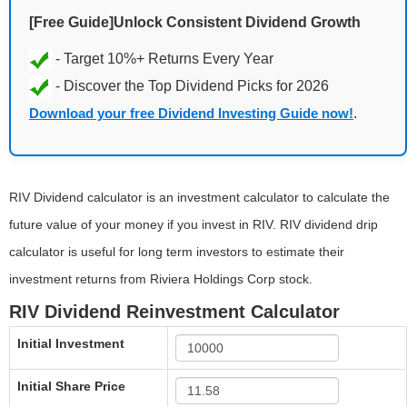
[Free Guide]Unlock Consistent Dividend Growth
Download your free Dividend Investing Guide now!
.
RIV Dividend calculator is an investment calculator to calculate the
future value of your money if you invest in RIV. RIV dividend drip
calculator is useful for long term investors to estimate their
investment returns from Riviera Holdings Corp stock.
RIV Dividend Reinvestment Calculator
Initial Investment
Initial Share Price