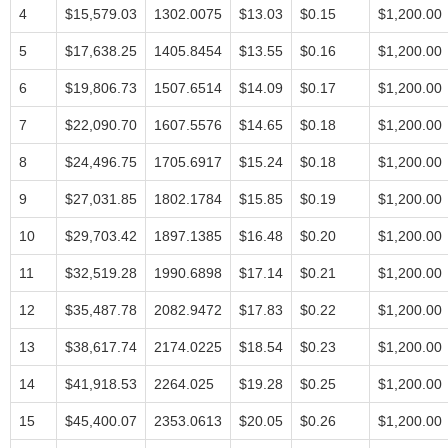
4
$15,579.03
1302.0075
$13.03
$0.15
$1,200.00
5
$17,638.25
1405.8454
$13.55
$0.16
$1,200.00
6
$19,806.73
1507.6514
$14.09
$0.17
$1,200.00
7
$22,090.70
1607.5576
$14.65
$0.18
$1,200.00
8
$24,496.75
1705.6917
$15.24
$0.18
$1,200.00
9
$27,031.85
1802.1784
$15.85
$0.19
$1,200.00
10
$29,703.42
1897.1385
$16.48
$0.20
$1,200.00
11
$32,519.28
1990.6898
$17.14
$0.21
$1,200.00
12
$35,487.78
2082.9472
$17.83
$0.22
$1,200.00
13
$38,617.74
2174.0225
$18.54
$0.23
$1,200.00
14
$41,918.53
2264.025
$19.28
$0.25
$1,200.00
15
$45,400.07
2353.0613
$20.05
$0.26
$1,200.00