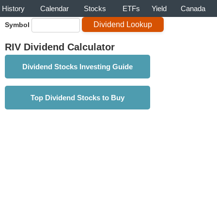
History
Calendar
Stocks
ETFs
Yield
Canada
Symbol
RIV Dividend Calculator
Dividend Stocks Investing Guide
Top Dividend Stocks to Buy