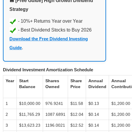
💾 [Free Guide] High Growth Dividend
Strategy
Download the Free Dividend Investing
Guide
.
Dividend Investment Amortization Schedule
Year
Start
Shares
Share
Annual
Annual
Balance
Owned
Price
Dividend
Contribut
1
$10,000.00
976.9241
$11.58
$0.13
$1,200.00
2
$11,765.29
1087.6891
$12.04
$0.14
$1,200.00
3
$13,623.23
1196.0021
$12.52
$0.14
$1,200.00