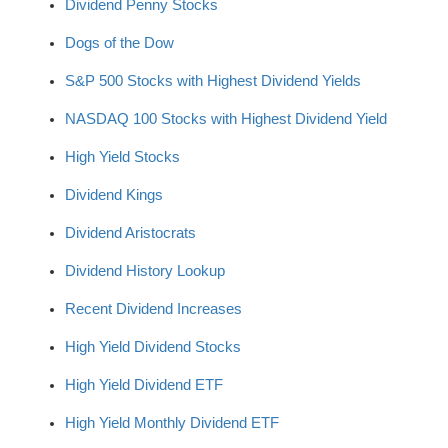
Dividend Penny Stocks
Dogs of the Dow
S&P 500 Stocks with Highest Dividend Yields
NASDAQ 100 Stocks with Highest Dividend Yield
High Yield Stocks
Dividend Kings
Dividend Aristocrats
Dividend History Lookup
Recent Dividend Increases
High Yield Dividend Stocks
High Yield Dividend ETF
High Yield Monthly Dividend ETF