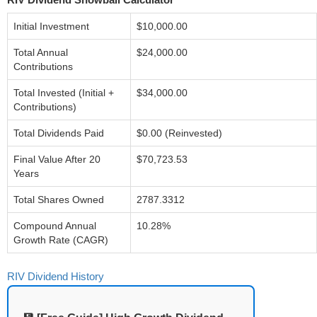
Initial Investment
$10,000.00
Total Annual
$24,000.00
Contributions
Total Invested (Initial +
$34,000.00
Contributions)
Total Dividends Paid
$0.00 (Reinvested)
Final Value After 20
$70,723.53
Years
Total Shares Owned
2787.3312
Compound Annual
10.28%
Growth Rate (CAGR)
RIV Dividend History