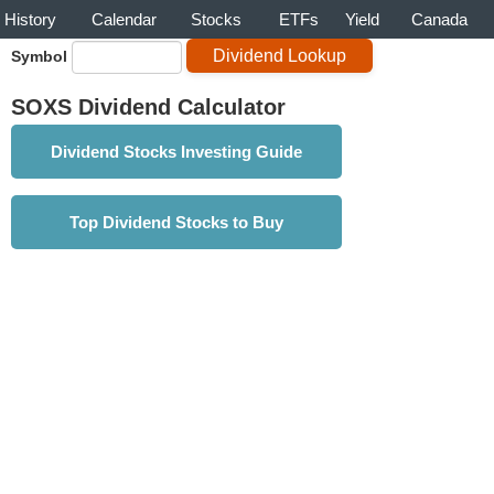
History
Calendar
Stocks
ETFs
Yield
Canada
Symbol
SOXS Dividend Calculator
Dividend Stocks Investing Guide
Top Dividend Stocks to Buy