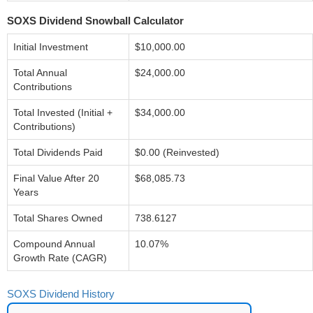
SOXS Dividend Snowball Calculator
Initial Investment
$10,000.00
Total Annual
$24,000.00
Contributions
Total Invested (Initial +
$34,000.00
Contributions)
Total Dividends Paid
$0.00 (Reinvested)
Final Value After 20
$68,085.73
Years
Total Shares Owned
738.6127
Compound Annual
10.07%
Growth Rate (CAGR)
SOXS Dividend History