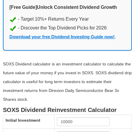
[Free Guide]Unlock Consistent Dividend Growth
Download your free Dividend Investing Guide now!
.
SOXS Dividend calculator is an investment calculator to calculate the
future value of your money if you invest in SOXS. SOXS dividend drip
calculator is useful for long term investors to estimate their
investment returns from Direxion Daily Semiconductor Bear 3x
Shares stock.
SOXS Dividend Reinvestment Calculator
Initial Investment