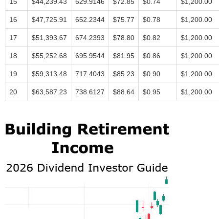
15
$44,239.43
629.9146
$72.85
$0.74
$1,200.00
16
$47,725.91
652.2344
$75.77
$0.78
$1,200.00
17
$51,393.67
674.2393
$78.80
$0.82
$1,200.00
18
$55,252.68
695.9544
$81.95
$0.86
$1,200.00
19
$59,313.48
717.4043
$85.23
$0.90
$1,200.00
20
$63,587.23
738.6127
$88.64
$0.95
$1,200.00