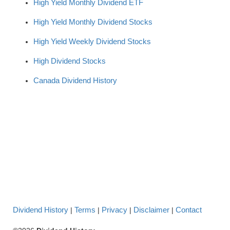
High Yield Monthly Dividend ETF
High Yield Monthly Dividend Stocks
High Yield Weekly Dividend Stocks
High Dividend Stocks
Canada Dividend History
Dividend History
Terms
Privacy
Disclaimer
Contact
|
|
|
|