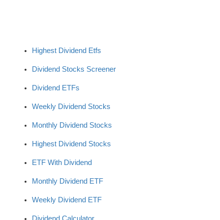
Highest Dividend Etfs
Dividend Stocks Screener
Dividend ETFs
Weekly Dividend Stocks
Monthly Dividend Stocks
Highest Dividend Stocks
ETF With Dividend
Monthly Dividend ETF
Weekly Dividend ETF
Dividend Calculator