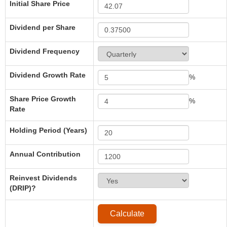
Initial Share Price
Dividend per Share
Dividend Frequency
Dividend Growth Rate
%
Share Price Growth
%
Rate
Holding Period (Years)
Annual Contribution
Reinvest Dividends
(DRIP)?