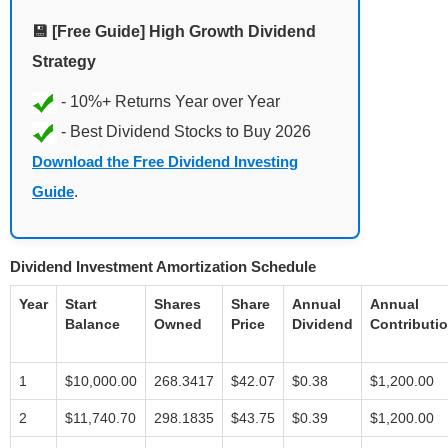
💾 [Free Guide] High Growth Dividend
Strategy
Download the Free Dividend Investing
Guide
.
Dividend Investment Amortization Schedule
Year
Start
Shares
Share
Annual
Annual
Balance
Owned
Price
Dividend
Contributi
1
$10,000.00
268.3417
$42.07
$0.38
$1,200.00
2
$11,740.70
298.1835
$43.75
$0.39
$1,200.00