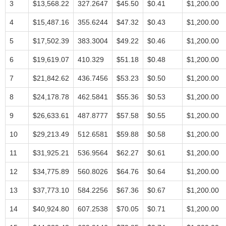
3
$13,568.22
327.2647
$45.50
$0.41
$1,200.00
4
$15,487.16
355.6244
$47.32
$0.43
$1,200.00
5
$17,502.39
383.3004
$49.22
$0.46
$1,200.00
6
$19,619.07
410.329
$51.18
$0.48
$1,200.00
7
$21,842.62
436.7456
$53.23
$0.50
$1,200.00
8
$24,178.78
462.5841
$55.36
$0.53
$1,200.00
9
$26,633.61
487.8777
$57.58
$0.55
$1,200.00
10
$29,213.49
512.6581
$59.88
$0.58
$1,200.00
11
$31,925.21
536.9564
$62.27
$0.61
$1,200.00
12
$34,775.89
560.8026
$64.76
$0.64
$1,200.00
13
$37,773.10
584.2256
$67.36
$0.67
$1,200.00
14
$40,924.80
607.2538
$70.05
$0.71
$1,200.00