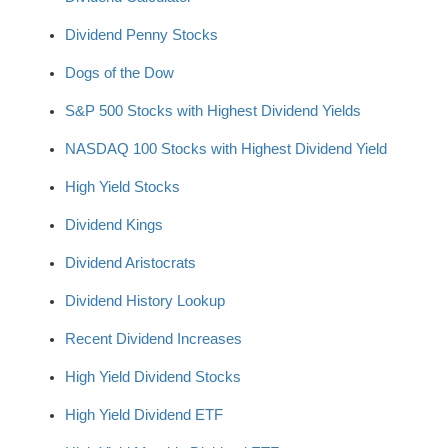
Dividend Penny Stocks
Dogs of the Dow
S&P 500 Stocks with Highest Dividend Yields
NASDAQ 100 Stocks with Highest Dividend Yield
High Yield Stocks
Dividend Kings
Dividend Aristocrats
Dividend History Lookup
Recent Dividend Increases
High Yield Dividend Stocks
High Yield Dividend ETF