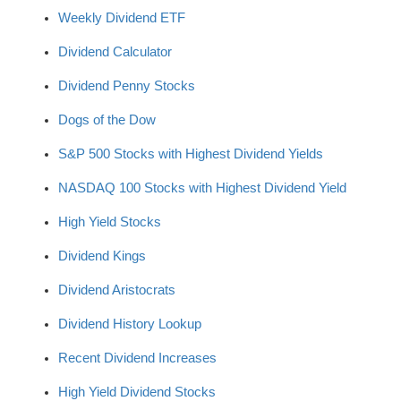
Weekly Dividend ETF
Dividend Calculator
Dividend Penny Stocks
Dogs of the Dow
S&P 500 Stocks with Highest Dividend Yields
NASDAQ 100 Stocks with Highest Dividend Yield
High Yield Stocks
Dividend Kings
Dividend Aristocrats
Dividend History Lookup
Recent Dividend Increases
High Yield Dividend Stocks