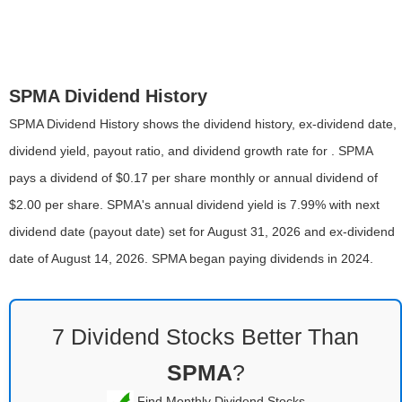
SPMA Dividend History
SPMA Dividend History shows the dividend history, ex-dividend date,
dividend yield, payout ratio, and dividend growth rate for . SPMA
pays a dividend of $0.17 per share monthly or annual dividend of
$2.00 per share. SPMA's annual dividend yield is 7.99% with next
dividend date (payout date) set for August 31, 2026 and ex-dividend
date of August 14, 2026. SPMA began paying dividends in 2024.
7 Dividend Stocks Better Than
SPMA
?
Find Monthly Dividend Stocks