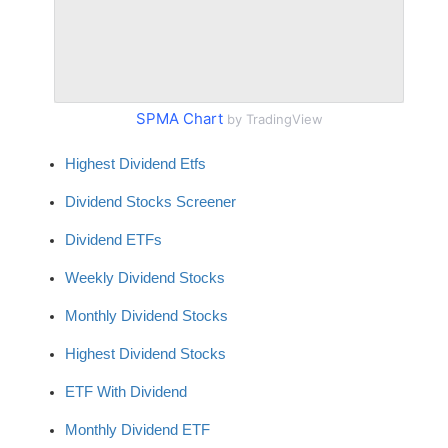
SPMA Chart
by TradingView
Highest Dividend Etfs
Dividend Stocks Screener
Dividend ETFs
Weekly Dividend Stocks
Monthly Dividend Stocks
Highest Dividend Stocks
ETF With Dividend
Monthly Dividend ETF