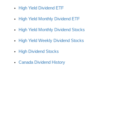
High Yield Dividend ETF
High Yield Monthly Dividend ETF
High Yield Monthly Dividend Stocks
High Yield Weekly Dividend Stocks
High Dividend Stocks
Canada Dividend History