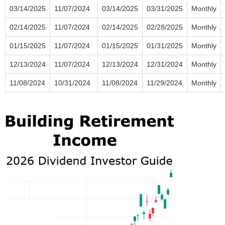
03/14/2025
11/07/2024
03/14/2025
03/31/2025
Monthly
02/14/2025
11/07/2024
02/14/2025
02/28/2025
Monthly
01/15/2025
11/07/2024
01/15/2025
01/31/2025
Monthly
12/13/2024
11/07/2024
12/13/2024
12/31/2024
Monthly
11/08/2024
10/31/2024
11/08/2024
11/29/2024
Monthly