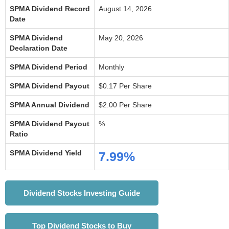
SPMA Dividend Record
August 14, 2026
Date
SPMA Dividend
May 20, 2026
Declaration Date
SPMA Dividend Period
Monthly
SPMA Dividend Payout
$0.17 Per Share
SPMA Annual Dividend
$2.00 Per Share
SPMA Dividend Payout
%
Ratio
SPMA Dividend Yield
7.99%
Dividend Stocks Investing Guide
Top Dividend Stocks to Buy