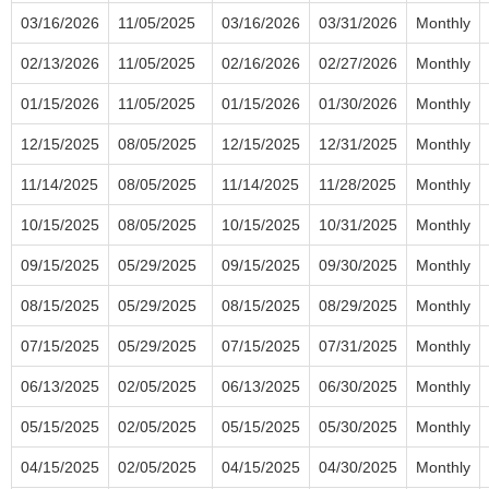
03/16/2026
11/05/2025
03/16/2026
03/31/2026
Monthly
02/13/2026
11/05/2025
02/16/2026
02/27/2026
Monthly
01/15/2026
11/05/2025
01/15/2026
01/30/2026
Monthly
12/15/2025
08/05/2025
12/15/2025
12/31/2025
Monthly
11/14/2025
08/05/2025
11/14/2025
11/28/2025
Monthly
10/15/2025
08/05/2025
10/15/2025
10/31/2025
Monthly
09/15/2025
05/29/2025
09/15/2025
09/30/2025
Monthly
08/15/2025
05/29/2025
08/15/2025
08/29/2025
Monthly
07/15/2025
05/29/2025
07/15/2025
07/31/2025
Monthly
06/13/2025
02/05/2025
06/13/2025
06/30/2025
Monthly
05/15/2025
02/05/2025
05/15/2025
05/30/2025
Monthly
04/15/2025
02/05/2025
04/15/2025
04/30/2025
Monthly