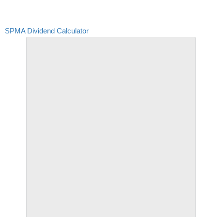
SPMA Dividend Calculator