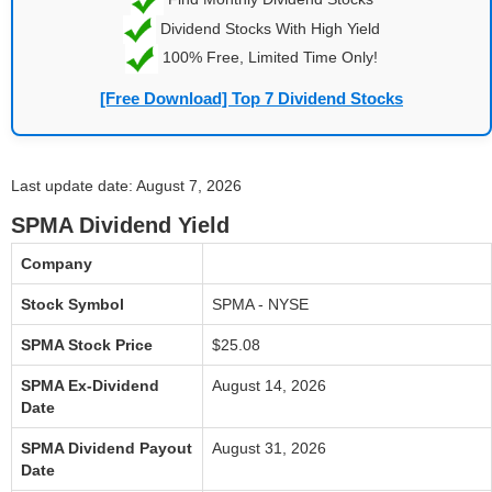
Dividend Stocks With High Yield
100% Free, Limited Time Only!
[Free Download] Top 7 Dividend Stocks
Last update date: August 7, 2026
SPMA Dividend Yield
Company
Stock Symbol
SPMA - NYSE
SPMA Stock Price
$25.08
SPMA Ex-Dividend
August 14, 2026
Date
SPMA Dividend Payout
August 31, 2026
Date