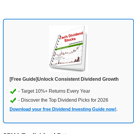
[Free Guide]Unlock Consistent Dividend Growth
Download your free Dividend Investing Guide now!
.