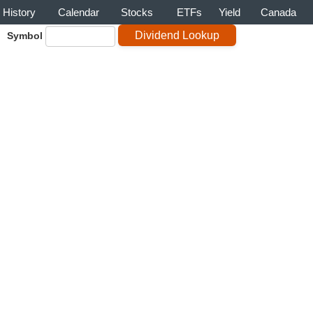
History
Calendar
Stocks
ETFs
Yield
Canada
Symbol