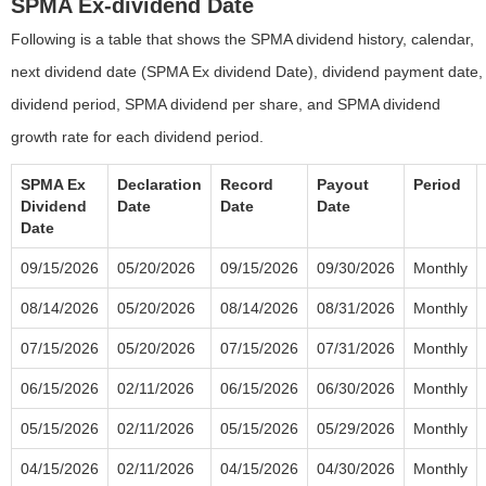
SPMA Ex-dividend Date
Following is a table that shows the SPMA dividend history, calendar,
next dividend date (SPMA Ex dividend Date), dividend payment date,
dividend period, SPMA dividend per share, and SPMA dividend
growth rate for each dividend period.
SPMA Ex
Declaration
Record
Payout
Period
Dividend
Date
Date
Date
Date
09/15/2026
05/20/2026
09/15/2026
09/30/2026
Monthly
08/14/2026
05/20/2026
08/14/2026
08/31/2026
Monthly
07/15/2026
05/20/2026
07/15/2026
07/31/2026
Monthly
06/15/2026
02/11/2026
06/15/2026
06/30/2026
Monthly
05/15/2026
02/11/2026
05/15/2026
05/29/2026
Monthly
04/15/2026
02/11/2026
04/15/2026
04/30/2026
Monthly