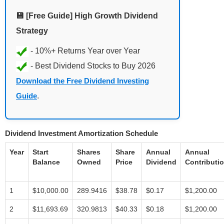
💾 [Free Guide] High Growth Dividend
Strategy
Download the Free Dividend Investing
Guide
.
Dividend Investment Amortization Schedule
Year
Start
Shares
Share
Annual
Annual
Balance
Owned
Price
Dividend
Contributi
1
$10,000.00
289.9416
$38.78
$0.17
$1,200.00
2
$11,693.69
320.9813
$40.33
$0.18
$1,200.00