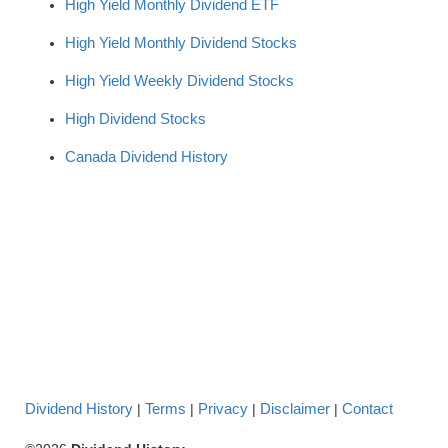
High Yield Monthly Dividend ETF
High Yield Monthly Dividend Stocks
High Yield Weekly Dividend Stocks
High Dividend Stocks
Canada Dividend History
Dividend History
Terms
Privacy
Disclaimer
Contact
|
|
|
|