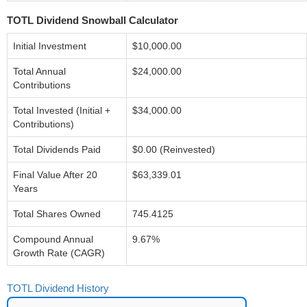
TOTL Dividend Snowball Calculator
Initial Investment
$10,000.00
Total Annual
$24,000.00
Contributions
Total Invested (Initial +
$34,000.00
Contributions)
Total Dividends Paid
$0.00 (Reinvested)
Final Value After 20
$63,339.01
Years
Total Shares Owned
745.4125
Compound Annual
9.67%
Growth Rate (CAGR)
TOTL Dividend History