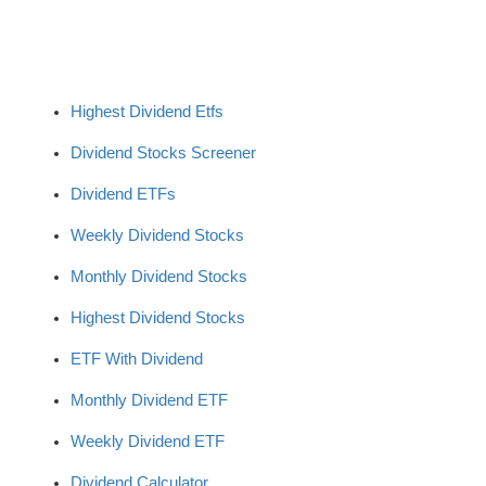
Highest Dividend Etfs
Dividend Stocks Screener
Dividend ETFs
Weekly Dividend Stocks
Monthly Dividend Stocks
Highest Dividend Stocks
ETF With Dividend
Monthly Dividend ETF
Weekly Dividend ETF
Dividend Calculator