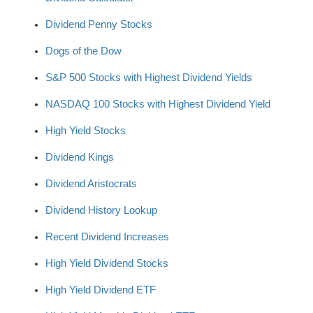
Dividend Penny Stocks
Dogs of the Dow
S&P 500 Stocks with Highest Dividend Yields
NASDAQ 100 Stocks with Highest Dividend Yield
High Yield Stocks
Dividend Kings
Dividend Aristocrats
Dividend History Lookup
Recent Dividend Increases
High Yield Dividend Stocks
High Yield Dividend ETF