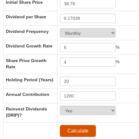
Initial Share Price
Dividend per Share
Dividend Frequency
Dividend Growth Rate
%
Share Price Growth
%
Rate
Holding Period (Years)
Annual Contribution
Reinvest Dividends
(DRIP)?