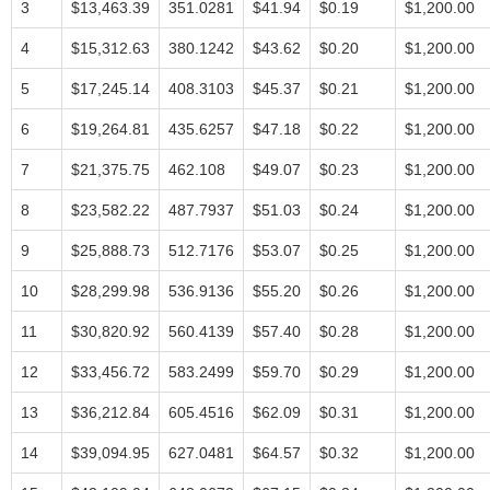
3
$13,463.39
351.0281
$41.94
$0.19
$1,200.00
4
$15,312.63
380.1242
$43.62
$0.20
$1,200.00
5
$17,245.14
408.3103
$45.37
$0.21
$1,200.00
6
$19,264.81
435.6257
$47.18
$0.22
$1,200.00
7
$21,375.75
462.108
$49.07
$0.23
$1,200.00
8
$23,582.22
487.7937
$51.03
$0.24
$1,200.00
9
$25,888.73
512.7176
$53.07
$0.25
$1,200.00
10
$28,299.98
536.9136
$55.20
$0.26
$1,200.00
11
$30,820.92
560.4139
$57.40
$0.28
$1,200.00
12
$33,456.72
583.2499
$59.70
$0.29
$1,200.00
13
$36,212.84
605.4516
$62.09
$0.31
$1,200.00
14
$39,094.95
627.0481
$64.57
$0.32
$1,200.00