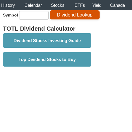
History
Calendar
Stocks
ETFs
Yield
Canada
Symbol
TOTL Dividend Calculator
Dividend Stocks Investing Guide
Top Dividend Stocks to Buy