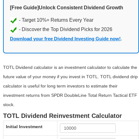
[Free Guide]Unlock Consistent Dividend Growth
Download your free Dividend Investing Guide now!
.
TOTL Dividend calculator is an investment calculator to calculate the
future value of your money if you invest in TOTL. TOTL dividend drip
calculator is useful for long term investors to estimate their
investment returns from SPDR DoubleLine Total Return Tactical ETF
stock.
TOTL Dividend Reinvestment Calculator
Initial Investment