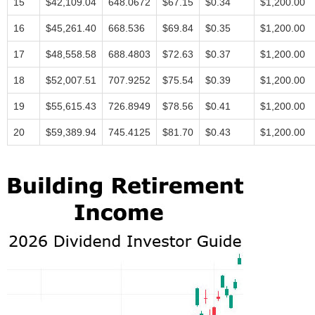
15
$42,109.04
648.0672
$67.15
$0.34
$1,200.00
16
$45,261.40
668.536
$69.84
$0.35
$1,200.00
17
$48,558.58
688.4803
$72.63
$0.37
$1,200.00
18
$52,007.51
707.9252
$75.54
$0.39
$1,200.00
19
$55,615.43
726.8949
$78.56
$0.41
$1,200.00
20
$59,389.94
745.4125
$81.70
$0.43
$1,200.00