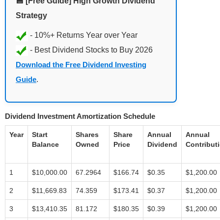
💾 [Free Guide] High Growth Dividend
Strategy
Download the Free Dividend Investing
Guide
.
Dividend Investment Amortization Schedule
Year
Start
Shares
Share
Annual
Annual
Balance
Owned
Price
Dividend
Contribut
1
$10,000.00
67.2964
$166.74
$0.35
$1,200.00
2
$11,669.83
74.359
$173.41
$0.37
$1,200.00
3
$13,410.35
81.172
$180.35
$0.39
$1,200.00