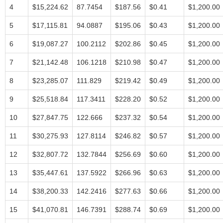
4
$15,224.62
87.7454
$187.56
$0.41
$1,200.00
5
$17,115.81
94.0887
$195.06
$0.43
$1,200.00
6
$19,087.27
100.2112
$202.86
$0.45
$1,200.00
7
$21,142.48
106.1218
$210.98
$0.47
$1,200.00
8
$23,285.07
111.829
$219.42
$0.49
$1,200.00
9
$25,518.84
117.3411
$228.20
$0.52
$1,200.00
10
$27,847.75
122.666
$237.32
$0.54
$1,200.00
11
$30,275.93
127.8114
$246.82
$0.57
$1,200.00
12
$32,807.72
132.7844
$256.69
$0.60
$1,200.00
13
$35,447.61
137.5922
$266.96
$0.63
$1,200.00
14
$38,200.33
142.2416
$277.63
$0.66
$1,200.00
15
$41,070.81
146.7391
$288.74
$0.69
$1,200.00