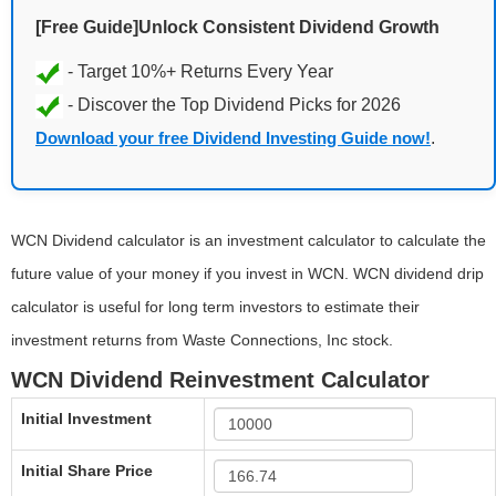
[Free Guide]Unlock Consistent Dividend Growth
Download your free Dividend Investing Guide now!
.
WCN Dividend calculator is an investment calculator to calculate the
future value of your money if you invest in WCN. WCN dividend drip
calculator is useful for long term investors to estimate their
investment returns from Waste Connections, Inc stock.
WCN Dividend Reinvestment Calculator
Initial Investment
Initial Share Price