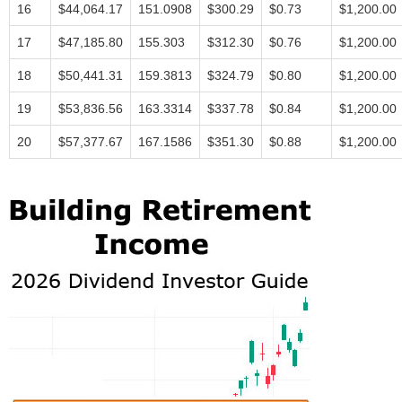
16
$44,064.17
151.0908
$300.29
$0.73
$1,200.00
17
$47,185.80
155.303
$312.30
$0.76
$1,200.00
18
$50,441.31
159.3813
$324.79
$0.80
$1,200.00
19
$53,836.56
163.3314
$337.78
$0.84
$1,200.00
20
$57,377.67
167.1586
$351.30
$0.88
$1,200.00