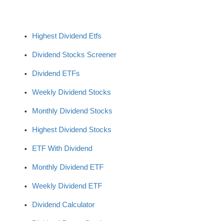
Highest Dividend Etfs
Dividend Stocks Screener
Dividend ETFs
Weekly Dividend Stocks
Monthly Dividend Stocks
Highest Dividend Stocks
ETF With Dividend
Monthly Dividend ETF
Weekly Dividend ETF
Dividend Calculator