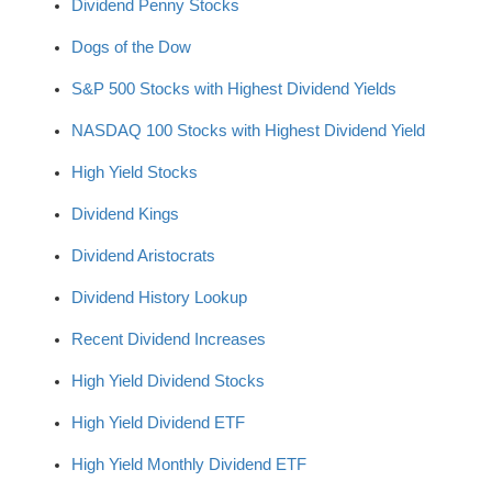
Dividend Penny Stocks
Dogs of the Dow
S&P 500 Stocks with Highest Dividend Yields
NASDAQ 100 Stocks with Highest Dividend Yield
High Yield Stocks
Dividend Kings
Dividend Aristocrats
Dividend History Lookup
Recent Dividend Increases
High Yield Dividend Stocks
High Yield Dividend ETF
High Yield Monthly Dividend ETF