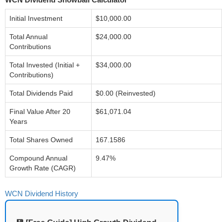
Initial Investment
$10,000.00
Total Annual
$24,000.00
Contributions
Total Invested (Initial +
$34,000.00
Contributions)
Total Dividends Paid
$0.00 (Reinvested)
Final Value After 20
$61,071.04
Years
Total Shares Owned
167.1586
Compound Annual
9.47%
Growth Rate (CAGR)
WCN Dividend History