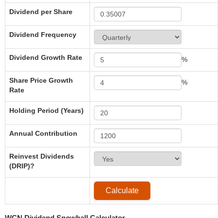
Dividend per Share
Dividend Frequency
Dividend Growth Rate
%
Share Price Growth
%
Rate
Holding Period (Years)
Annual Contribution
Reinvest Dividends
(DRIP)?
WCN Dividend Snowball Calculator