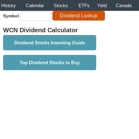
History
Calendar
Stocks
ETFs
Yield
Canada
Symbol
WCN Dividend Calculator
Dividend Stocks Investing Guide
Top Dividend Stocks to Buy