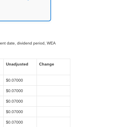
ment date, dividend period, WEA
Unadjusted
Change
$0.07000
$0.07000
$0.07000
$0.07000
$0.07000