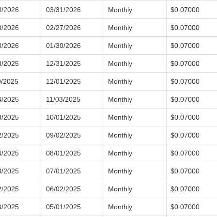
4/2026
03/31/2026
Monthly
$0.07000
0/2026
02/27/2026
Monthly
$0.07000
3/2026
01/30/2026
Monthly
$0.07000
3/2025
12/31/2025
Monthly
$0.07000
0/2025
12/01/2025
Monthly
$0.07000
4/2025
11/03/2025
Monthly
$0.07000
3/2025
10/01/2025
Monthly
$0.07000
2/2025
09/02/2025
Monthly
$0.07000
4/2025
08/01/2025
Monthly
$0.07000
3/2025
07/01/2025
Monthly
$0.07000
2/2025
06/02/2025
Monthly
$0.07000
3/2025
05/01/2025
Monthly
$0.07000