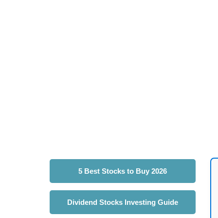
5 Best Stocks to Buy 2026
Dividend Stocks Investing Guide