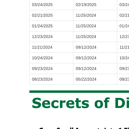
03/24/2025
02/19/2025
03/2
02/21/2025
11/25/2024
02/2
01/24/2025
11/25/2024
01/2
12/23/2024
11/25/2024
12/2
11/21/2024
09/12/2024
11/2
10/24/2024
09/12/2024
10/2
09/23/2024
09/12/2024
09/2
08/23/2024
05/22/2024
08/2