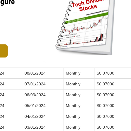
024
08/01/2024
Monthly
$0.07000
024
07/01/2024
Monthly
$0.07000
024
06/03/2024
Monthly
$0.07000
024
05/01/2024
Monthly
$0.07000
024
04/01/2024
Monthly
$0.07000
024
03/01/2024
Monthly
$0.07000