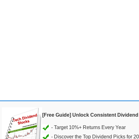
[Free Guide] Unlock Consistent Dividen
- Discover the Top Dividend Picks for 2