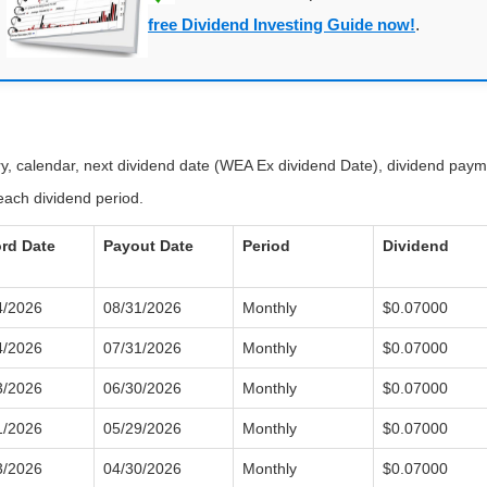
free Dividend Investing Guide now!
.
ory, calendar, next dividend date (WEA Ex dividend Date), dividend pay
each dividend period.
rd Date
Payout Date
Period
Dividend
4/2026
08/31/2026
Monthly
$0.07000
4/2026
07/31/2026
Monthly
$0.07000
3/2026
06/30/2026
Monthly
$0.07000
1/2026
05/29/2026
Monthly
$0.07000
3/2026
04/30/2026
Monthly
$0.07000