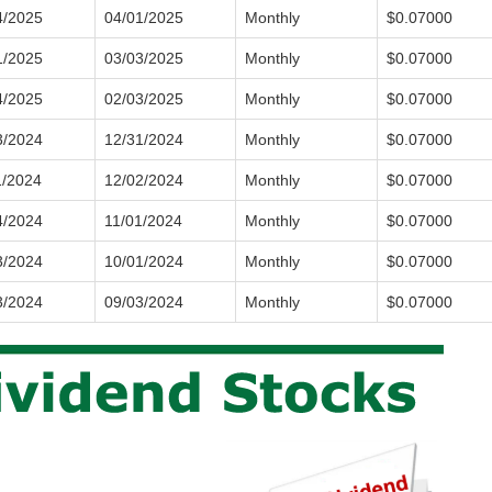
4/2025
04/01/2025
Monthly
$0.07000
1/2025
03/03/2025
Monthly
$0.07000
4/2025
02/03/2025
Monthly
$0.07000
3/2024
12/31/2024
Monthly
$0.07000
1/2024
12/02/2024
Monthly
$0.07000
4/2024
11/01/2024
Monthly
$0.07000
3/2024
10/01/2024
Monthly
$0.07000
3/2024
09/03/2024
Monthly
$0.07000