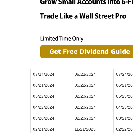
07/24/2024
05/22/2024
07/24/2
06/21/2024
05/22/2024
06/21/2
05/22/2024
02/20/2024
05/23/2
04/22/2024
02/20/2024
04/23/2
03/20/2024
02/20/2024
03/21/2
02/21/2024
11/21/2023
02/22/2