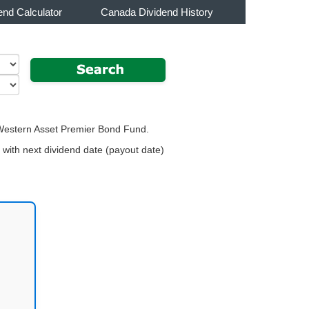
end Calculator
Canada Dividend History
r Western Asset Premier Bond Fund.
with next dividend date (payout date)