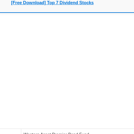
[Free Download] Top 7 Dividend Stocks