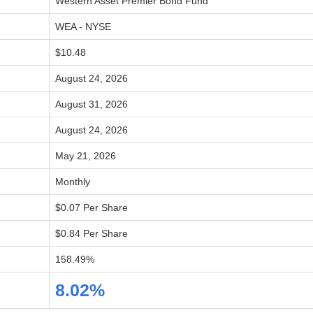
Western Asset Premier Bond Fund
WEA - NYSE
$10.48
August 24, 2026
August 31, 2026
August 24, 2026
May 21, 2026
Monthly
$0.07 Per Share
$0.84 Per Share
158.49%
8.02%