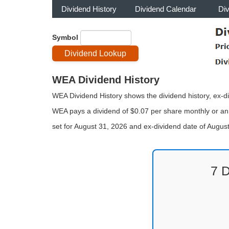
Dividend History
Dividend Calendar
Di
Symbol
WEA Dividend History
WEA Dividend History shows the dividend history, ex-di
WEA pays a dividend of $0.07 per share monthly or ann
set for August 31, 2026 and ex-dividend date of Augu
7 