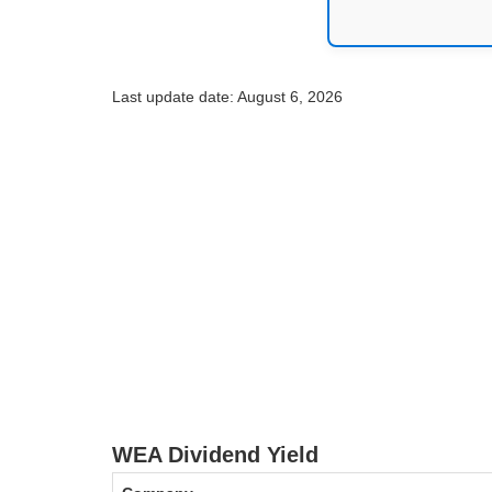
Last update date: August 6, 2026
WEA Dividend Yield