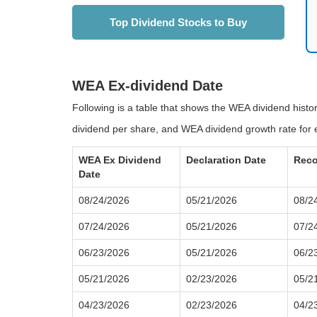
Top Dividend Stocks to Buy
WEA Ex-dividend Date
Following is a table that shows the WEA dividend hist
dividend per share, and WEA dividend growth rate for 
WEA Ex Dividend
Declaration Date
Reco
Date
08/24/2026
05/21/2026
08/2
07/24/2026
05/21/2026
07/2
06/23/2026
05/21/2026
06/2
05/21/2026
02/23/2026
05/2
04/23/2026
02/23/2026
04/2