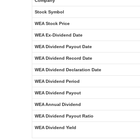
Company
Stock Symbol
WEA Stock Price
WEA Ex-Dividend Date
WEA Dividend Payout Date
WEA Dividend Record Date
WEA Dividend Declaration Date
WEA Dividend Period
WEA Dividend Payout
WEA Annual Dividend
WEA Dividend Payout Ratio
WEA Dividend Yield