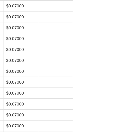
$0.07000
$0.07000
$0.07000
$0.07000
$0.07000
$0.07000
$0.07000
$0.07000
$0.07000
$0.07000
$0.07000
$0.07000