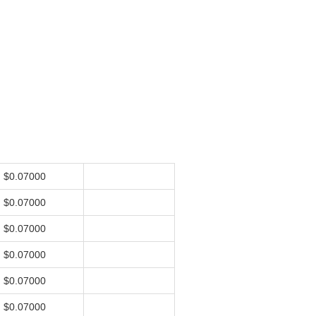
$0.07000
$0.07000
$0.07000
$0.07000
$0.07000
$0.07000