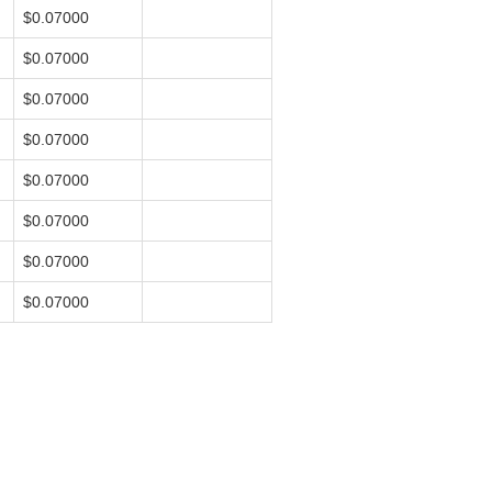
$0.07000
$0.07000
$0.07000
$0.07000
$0.07000
$0.07000
$0.07000
$0.07000