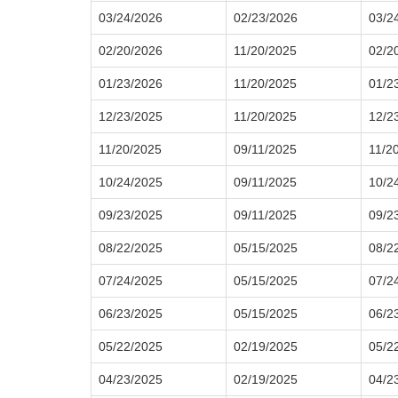
03/24/2026
02/23/2026
03/2
02/20/2026
11/20/2025
02/2
01/23/2026
11/20/2025
01/2
12/23/2025
11/20/2025
12/2
11/20/2025
09/11/2025
11/2
10/24/2025
09/11/2025
10/2
09/23/2025
09/11/2025
09/2
08/22/2025
05/15/2025
08/2
07/24/2025
05/15/2025
07/2
06/23/2025
05/15/2025
06/2
05/22/2025
02/19/2025
05/2
04/23/2025
02/19/2025
04/2