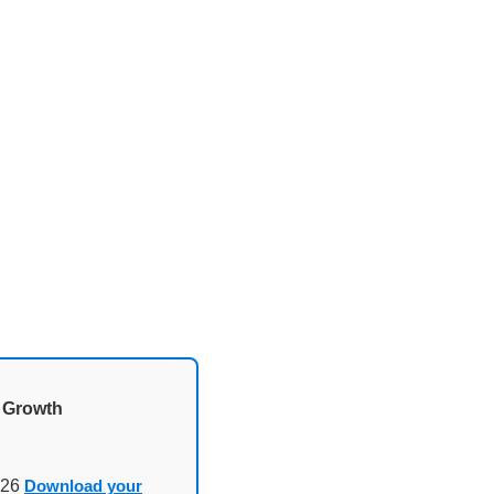
d Growth
026
Download your