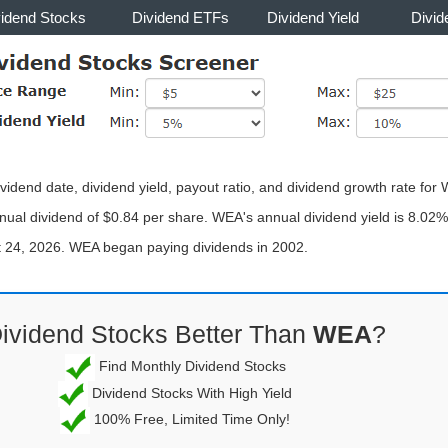
vidend Stocks
Dividend ETFs
Dividend Yield
Divid
vidend date, dividend yield, payout ratio, and dividend growth rate fo
ual dividend of $0.84 per share. WEA's annual dividend yield is 8.02% 
st 24, 2026. WEA began paying dividends in 2002.
Dividend Stocks Better Than
WEA
?
Find Monthly Dividend Stocks
Dividend Stocks With High Yield
100% Free, Limited Time Only!