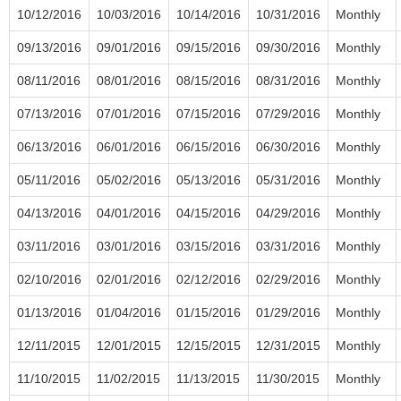
10/12/2016
10/03/2016
10/14/2016
10/31/2016
Monthly
09/13/2016
09/01/2016
09/15/2016
09/30/2016
Monthly
08/11/2016
08/01/2016
08/15/2016
08/31/2016
Monthly
07/13/2016
07/01/2016
07/15/2016
07/29/2016
Monthly
06/13/2016
06/01/2016
06/15/2016
06/30/2016
Monthly
05/11/2016
05/02/2016
05/13/2016
05/31/2016
Monthly
04/13/2016
04/01/2016
04/15/2016
04/29/2016
Monthly
03/11/2016
03/01/2016
03/15/2016
03/31/2016
Monthly
02/10/2016
02/01/2016
02/12/2016
02/29/2016
Monthly
01/13/2016
01/04/2016
01/15/2016
01/29/2016
Monthly
12/11/2015
12/01/2015
12/15/2015
12/31/2015
Monthly
11/10/2015
11/02/2015
11/13/2015
11/30/2015
Monthly