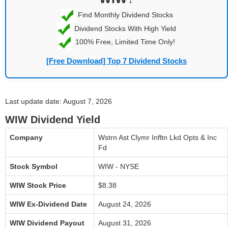
Find Monthly Dividend Stocks
Dividend Stocks With High Yield
100% Free, Limited Time Only!
[Free Download] Top 7 Dividend Stocks
Last update date: August 7, 2026
WIW Dividend Yield
Company
Wstrn Ast Clymr Infltn Lkd Opts & Inc
Fd
Stock Symbol
WIW - NYSE
WIW Stock Price
$8.38
WIW Ex-Dividend Date
August 24, 2026
WIW Dividend Payout
August 31, 2026