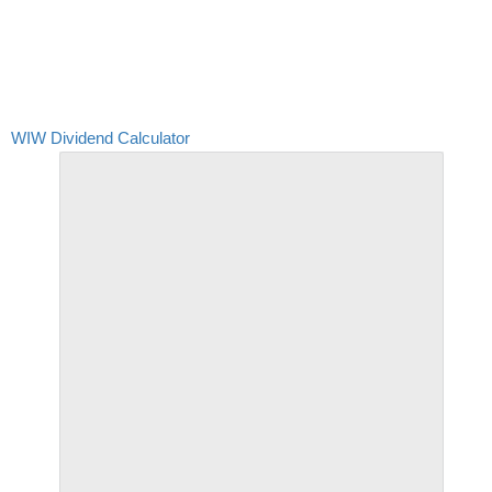
WIW Dividend Calculator