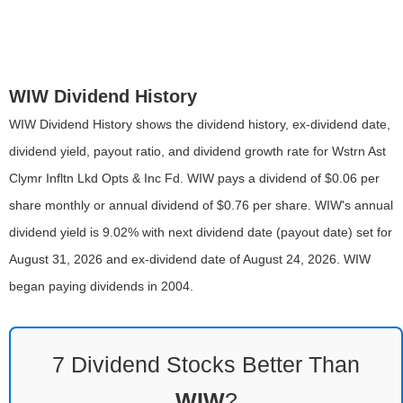
WIW Dividend History
WIW Dividend History shows the dividend history, ex-dividend date,
dividend yield, payout ratio, and dividend growth rate for Wstrn Ast
Clymr Infltn Lkd Opts & Inc Fd. WIW pays a dividend of $0.06 per
share monthly or annual dividend of $0.76 per share. WIW's annual
dividend yield is 9.02% with next dividend date (payout date) set for
August 31, 2026 and ex-dividend date of August 24, 2026. WIW
began paying dividends in 2004.
7 Dividend Stocks Better Than
WIW
?