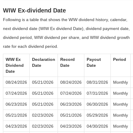
WIW Ex-dividend Date
Following is a table that shows the WIW dividend history, calendar,
next dividend date (WIW Ex dividend Date), dividend payment date,
dividend period, WIW dividend per share, and WIW dividend growth
rate for each dividend period.
WIW Ex
Declaration
Record
Payout
Period
Dividend
Date
Date
Date
Date
08/24/2026
05/21/2026
08/24/2026
08/31/2026
Monthly
07/24/2026
05/21/2026
07/24/2026
07/31/2026
Monthly
06/23/2026
05/21/2026
06/23/2026
06/30/2026
Monthly
05/21/2026
02/23/2026
05/21/2026
05/29/2026
Monthly
04/23/2026
02/23/2026
04/23/2026
04/30/2026
Monthly