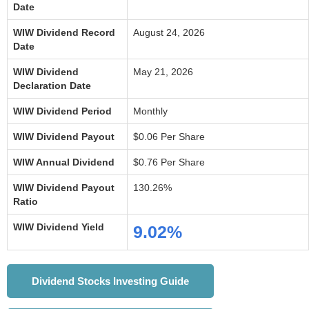
Date
WIW Dividend Record
August 24, 2026
Date
WIW Dividend
May 21, 2026
Declaration Date
WIW Dividend Period
Monthly
WIW Dividend Payout
$0.06 Per Share
WIW Annual Dividend
$0.76 Per Share
WIW Dividend Payout
130.26%
Ratio
WIW Dividend Yield
9.02%
Dividend Stocks Investing Guide