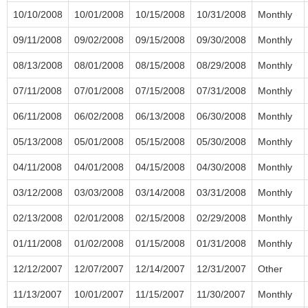
10/10/2008
10/01/2008
10/15/2008
10/31/2008
Monthly
09/11/2008
09/02/2008
09/15/2008
09/30/2008
Monthly
08/13/2008
08/01/2008
08/15/2008
08/29/2008
Monthly
07/11/2008
07/01/2008
07/15/2008
07/31/2008
Monthly
06/11/2008
06/02/2008
06/13/2008
06/30/2008
Monthly
05/13/2008
05/01/2008
05/15/2008
05/30/2008
Monthly
04/11/2008
04/01/2008
04/15/2008
04/30/2008
Monthly
03/12/2008
03/03/2008
03/14/2008
03/31/2008
Monthly
02/13/2008
02/01/2008
02/15/2008
02/29/2008
Monthly
01/11/2008
01/02/2008
01/15/2008
01/31/2008
Monthly
12/12/2007
12/07/2007
12/14/2007
12/31/2007
Other
11/13/2007
10/01/2007
11/15/2007
11/30/2007
Monthly