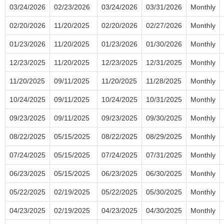
03/24/2026
02/23/2026
03/24/2026
03/31/2026
Monthly
02/20/2026
11/20/2025
02/20/2026
02/27/2026
Monthly
01/23/2026
11/20/2025
01/23/2026
01/30/2026
Monthly
12/23/2025
11/20/2025
12/23/2025
12/31/2025
Monthly
11/20/2025
09/11/2025
11/20/2025
11/28/2025
Monthly
10/24/2025
09/11/2025
10/24/2025
10/31/2025
Monthly
09/23/2025
09/11/2025
09/23/2025
09/30/2025
Monthly
08/22/2025
05/15/2025
08/22/2025
08/29/2025
Monthly
07/24/2025
05/15/2025
07/24/2025
07/31/2025
Monthly
06/23/2025
05/15/2025
06/23/2025
06/30/2025
Monthly
05/22/2025
02/19/2025
05/22/2025
05/30/2025
Monthly
04/23/2025
02/19/2025
04/23/2025
04/30/2025
Monthly