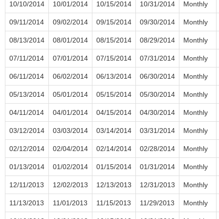
10/10/2014
10/01/2014
10/15/2014
10/31/2014
Monthly
09/11/2014
09/02/2014
09/15/2014
09/30/2014
Monthly
08/13/2014
08/01/2014
08/15/2014
08/29/2014
Monthly
07/11/2014
07/01/2014
07/15/2014
07/31/2014
Monthly
06/11/2014
06/02/2014
06/13/2014
06/30/2014
Monthly
05/13/2014
05/01/2014
05/15/2014
05/30/2014
Monthly
04/11/2014
04/01/2014
04/15/2014
04/30/2014
Monthly
03/12/2014
03/03/2014
03/14/2014
03/31/2014
Monthly
02/12/2014
02/04/2014
02/14/2014
02/28/2014
Monthly
01/13/2014
01/02/2014
01/15/2014
01/31/2014
Monthly
12/11/2013
12/02/2013
12/13/2013
12/31/2013
Monthly
11/13/2013
11/01/2013
11/15/2013
11/29/2013
Monthly