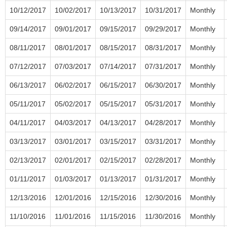
10/12/2017
10/02/2017
10/13/2017
10/31/2017
Monthly
09/14/2017
09/01/2017
09/15/2017
09/29/2017
Monthly
08/11/2017
08/01/2017
08/15/2017
08/31/2017
Monthly
07/12/2017
07/03/2017
07/14/2017
07/31/2017
Monthly
06/13/2017
06/02/2017
06/15/2017
06/30/2017
Monthly
05/11/2017
05/02/2017
05/15/2017
05/31/2017
Monthly
04/11/2017
04/03/2017
04/13/2017
04/28/2017
Monthly
03/13/2017
03/01/2017
03/15/2017
03/31/2017
Monthly
02/13/2017
02/01/2017
02/15/2017
02/28/2017
Monthly
01/11/2017
01/03/2017
01/13/2017
01/31/2017
Monthly
12/13/2016
12/01/2016
12/15/2016
12/30/2016
Monthly
11/10/2016
11/01/2016
11/15/2016
11/30/2016
Monthly