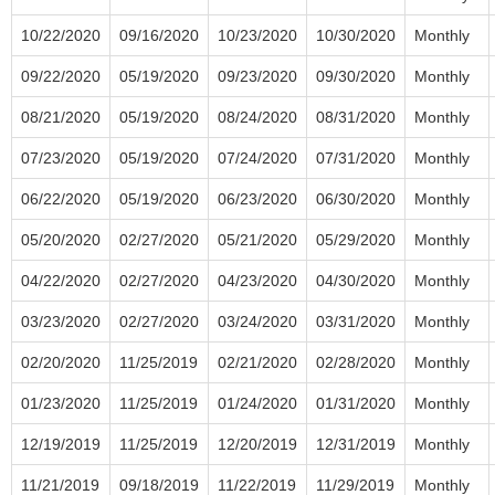
10/22/2020
09/16/2020
10/23/2020
10/30/2020
Monthly
09/22/2020
05/19/2020
09/23/2020
09/30/2020
Monthly
08/21/2020
05/19/2020
08/24/2020
08/31/2020
Monthly
07/23/2020
05/19/2020
07/24/2020
07/31/2020
Monthly
06/22/2020
05/19/2020
06/23/2020
06/30/2020
Monthly
05/20/2020
02/27/2020
05/21/2020
05/29/2020
Monthly
04/22/2020
02/27/2020
04/23/2020
04/30/2020
Monthly
03/23/2020
02/27/2020
03/24/2020
03/31/2020
Monthly
02/20/2020
11/25/2019
02/21/2020
02/28/2020
Monthly
01/23/2020
11/25/2019
01/24/2020
01/31/2020
Monthly
12/19/2019
11/25/2019
12/20/2019
12/31/2019
Monthly
11/21/2019
09/18/2019
11/22/2019
11/29/2019
Monthly