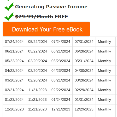
07/24/2024
05/22/2024
07/24/2024
07/31/2024
Monthly
06/21/2024
05/22/2024
06/21/2024
06/28/2024
Monthly
05/22/2024
02/20/2024
05/23/2024
05/31/2024
Monthly
04/22/2024
02/20/2024
04/23/2024
04/30/2024
Monthly
03/20/2024
02/20/2024
03/21/2024
03/28/2024
Monthly
02/21/2024
11/21/2023
02/22/2024
02/29/2024
Monthly
01/23/2024
11/21/2023
01/24/2024
01/31/2024
Monthly
12/20/2023
11/21/2023
12/21/2023
12/29/2023
Monthly