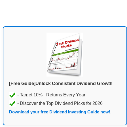
[Free Guide]Unlock Consistent Dividend Growth
Download your free Dividend Investing Guide now!
.