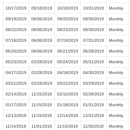
10/17/2019
09/18/2019
10/18/2019
10/31/2019
Monthly
09/19/2019
06/06/2019
09/20/2019
09/30/2019
Monthly
08/22/2019
06/06/2019
08/23/2019
08/30/2019
Monthly
07/18/2019
06/06/2019
07/19/2019
07/31/2019
Monthly
06/20/2019
06/06/2019
06/21/2019
06/28/2019
Monthly
05/23/2019
02/28/2019
05/24/2019
05/31/2019
Monthly
04/17/2019
02/28/2019
04/18/2019
04/30/2019
Monthly
03/21/2019
02/28/2019
03/22/2019
03/29/2019
Monthly
02/14/2019
11/15/2018
02/15/2019
02/28/2019
Monthly
01/17/2019
11/15/2018
01/18/2019
01/31/2019
Monthly
12/13/2018
11/15/2018
12/14/2018
12/31/2018
Monthly
11/14/2018
11/01/2018
11/15/2018
11/30/2018
Monthly