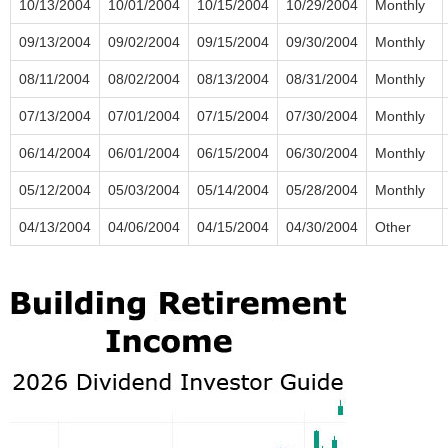
10/13/2004
10/01/2004
10/15/2004
10/29/2004
Monthly
09/13/2004
09/02/2004
09/15/2004
09/30/2004
Monthly
08/11/2004
08/02/2004
08/13/2004
08/31/2004
Monthly
07/13/2004
07/01/2004
07/15/2004
07/30/2004
Monthly
06/14/2004
06/01/2004
06/15/2004
06/30/2004
Monthly
05/12/2004
05/03/2004
05/14/2004
05/28/2004
Monthly
04/13/2004
04/06/2004
04/15/2004
04/30/2004
Other