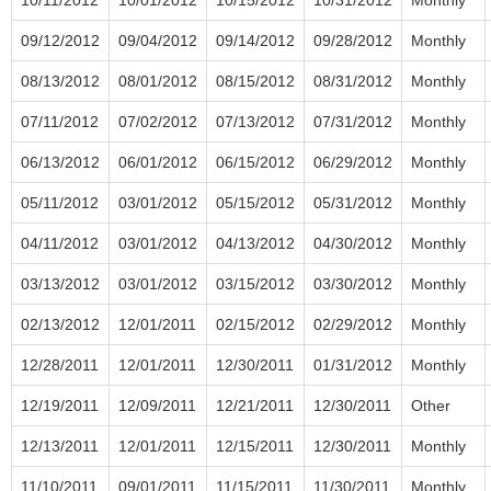
09/12/2012
09/04/2012
09/14/2012
09/28/2012
Monthly
08/13/2012
08/01/2012
08/15/2012
08/31/2012
Monthly
07/11/2012
07/02/2012
07/13/2012
07/31/2012
Monthly
06/13/2012
06/01/2012
06/15/2012
06/29/2012
Monthly
05/11/2012
03/01/2012
05/15/2012
05/31/2012
Monthly
04/11/2012
03/01/2012
04/13/2012
04/30/2012
Monthly
03/13/2012
03/01/2012
03/15/2012
03/30/2012
Monthly
02/13/2012
12/01/2011
02/15/2012
02/29/2012
Monthly
12/28/2011
12/01/2011
12/30/2011
01/31/2012
Monthly
12/19/2011
12/09/2011
12/21/2011
12/30/2011
Other
12/13/2011
12/01/2011
12/15/2011
12/30/2011
Monthly
11/10/2011
09/01/2011
11/15/2011
11/30/2011
Monthly