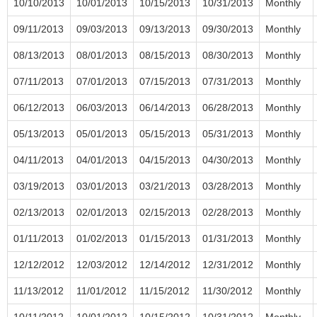
10/10/2013
10/01/2013
10/15/2013
10/31/2013
Monthly
09/11/2013
09/03/2013
09/13/2013
09/30/2013
Monthly
08/13/2013
08/01/2013
08/15/2013
08/30/2013
Monthly
07/11/2013
07/01/2013
07/15/2013
07/31/2013
Monthly
06/12/2013
06/03/2013
06/14/2013
06/28/2013
Monthly
05/13/2013
05/01/2013
05/15/2013
05/31/2013
Monthly
04/11/2013
04/01/2013
04/15/2013
04/30/2013
Monthly
03/19/2013
03/01/2013
03/21/2013
03/28/2013
Monthly
02/13/2013
02/01/2013
02/15/2013
02/28/2013
Monthly
01/11/2013
01/02/2013
01/15/2013
01/31/2013
Monthly
12/12/2012
12/03/2012
12/14/2012
12/31/2012
Monthly
11/13/2012
11/01/2012
11/15/2012
11/30/2012
Monthly
10/11/2012
10/01/2012
10/15/2012
10/31/2012
Monthly