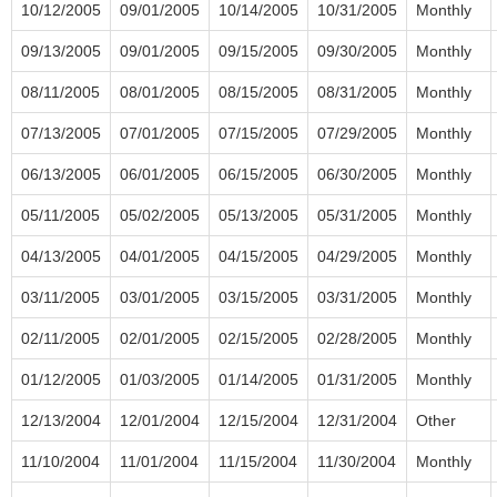
10/12/2005
09/01/2005
10/14/2005
10/31/2005
Monthly
09/13/2005
09/01/2005
09/15/2005
09/30/2005
Monthly
08/11/2005
08/01/2005
08/15/2005
08/31/2005
Monthly
07/13/2005
07/01/2005
07/15/2005
07/29/2005
Monthly
06/13/2005
06/01/2005
06/15/2005
06/30/2005
Monthly
05/11/2005
05/02/2005
05/13/2005
05/31/2005
Monthly
04/13/2005
04/01/2005
04/15/2005
04/29/2005
Monthly
03/11/2005
03/01/2005
03/15/2005
03/31/2005
Monthly
02/11/2005
02/01/2005
02/15/2005
02/28/2005
Monthly
01/12/2005
01/03/2005
01/14/2005
01/31/2005
Monthly
12/13/2004
12/01/2004
12/15/2004
12/31/2004
Other
11/10/2004
11/01/2004
11/15/2004
11/30/2004
Monthly