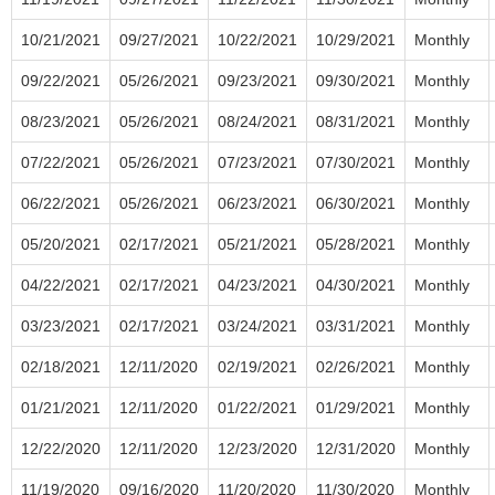
10/21/2021
09/27/2021
10/22/2021
10/29/2021
Monthly
09/22/2021
05/26/2021
09/23/2021
09/30/2021
Monthly
08/23/2021
05/26/2021
08/24/2021
08/31/2021
Monthly
07/22/2021
05/26/2021
07/23/2021
07/30/2021
Monthly
06/22/2021
05/26/2021
06/23/2021
06/30/2021
Monthly
05/20/2021
02/17/2021
05/21/2021
05/28/2021
Monthly
04/22/2021
02/17/2021
04/23/2021
04/30/2021
Monthly
03/23/2021
02/17/2021
03/24/2021
03/31/2021
Monthly
02/18/2021
12/11/2020
02/19/2021
02/26/2021
Monthly
01/21/2021
12/11/2020
01/22/2021
01/29/2021
Monthly
12/22/2020
12/11/2020
12/23/2020
12/31/2020
Monthly
11/19/2020
09/16/2020
11/20/2020
11/30/2020
Monthly