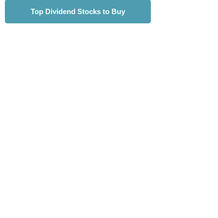
Top Dividend Stocks to Buy