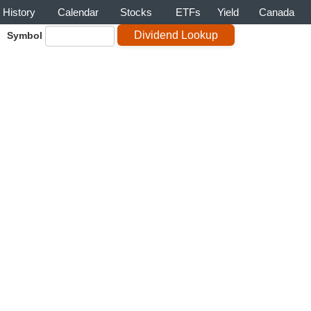
History
Calendar
Stocks
ETFs
Yield
Canada
Symbol