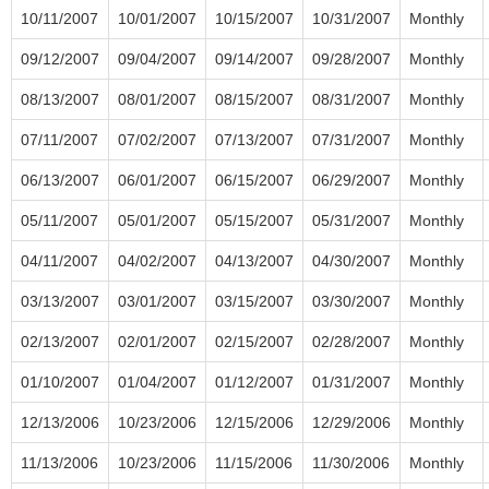
10/11/2007
10/01/2007
10/15/2007
10/31/2007
Monthly
09/12/2007
09/04/2007
09/14/2007
09/28/2007
Monthly
08/13/2007
08/01/2007
08/15/2007
08/31/2007
Monthly
07/11/2007
07/02/2007
07/13/2007
07/31/2007
Monthly
06/13/2007
06/01/2007
06/15/2007
06/29/2007
Monthly
05/11/2007
05/01/2007
05/15/2007
05/31/2007
Monthly
04/11/2007
04/02/2007
04/13/2007
04/30/2007
Monthly
03/13/2007
03/01/2007
03/15/2007
03/30/2007
Monthly
02/13/2007
02/01/2007
02/15/2007
02/28/2007
Monthly
01/10/2007
01/04/2007
01/12/2007
01/31/2007
Monthly
12/13/2006
10/23/2006
12/15/2006
12/29/2006
Monthly
11/13/2006
10/23/2006
11/15/2006
11/30/2006
Monthly