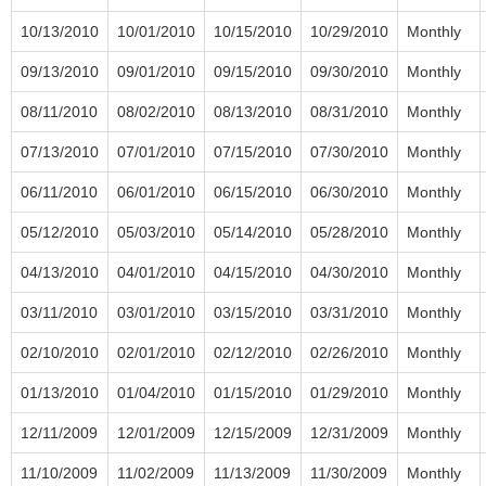
10/13/2010
10/01/2010
10/15/2010
10/29/2010
Monthly
09/13/2010
09/01/2010
09/15/2010
09/30/2010
Monthly
08/11/2010
08/02/2010
08/13/2010
08/31/2010
Monthly
07/13/2010
07/01/2010
07/15/2010
07/30/2010
Monthly
06/11/2010
06/01/2010
06/15/2010
06/30/2010
Monthly
05/12/2010
05/03/2010
05/14/2010
05/28/2010
Monthly
04/13/2010
04/01/2010
04/15/2010
04/30/2010
Monthly
03/11/2010
03/01/2010
03/15/2010
03/31/2010
Monthly
02/10/2010
02/01/2010
02/12/2010
02/26/2010
Monthly
01/13/2010
01/04/2010
01/15/2010
01/29/2010
Monthly
12/11/2009
12/01/2009
12/15/2009
12/31/2009
Monthly
11/10/2009
11/02/2009
11/13/2009
11/30/2009
Monthly