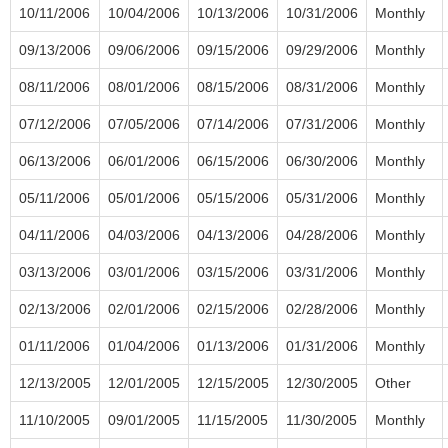
10/11/2006
10/04/2006
10/13/2006
10/31/2006
Monthly
09/13/2006
09/06/2006
09/15/2006
09/29/2006
Monthly
08/11/2006
08/01/2006
08/15/2006
08/31/2006
Monthly
07/12/2006
07/05/2006
07/14/2006
07/31/2006
Monthly
06/13/2006
06/01/2006
06/15/2006
06/30/2006
Monthly
05/11/2006
05/01/2006
05/15/2006
05/31/2006
Monthly
04/11/2006
04/03/2006
04/13/2006
04/28/2006
Monthly
03/13/2006
03/01/2006
03/15/2006
03/31/2006
Monthly
02/13/2006
02/01/2006
02/15/2006
02/28/2006
Monthly
01/11/2006
01/04/2006
01/13/2006
01/31/2006
Monthly
12/13/2005
12/01/2005
12/15/2005
12/30/2005
Other
11/10/2005
09/01/2005
11/15/2005
11/30/2005
Monthly