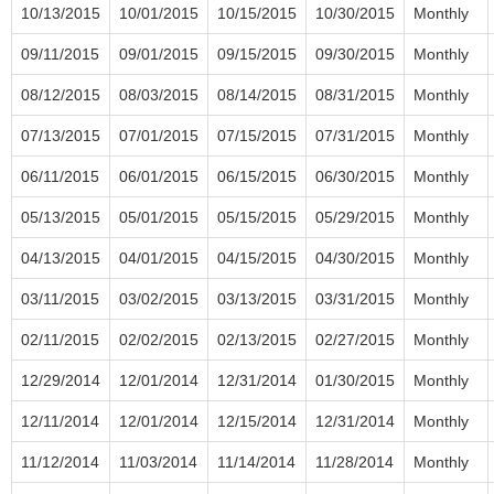
10/13/2015
10/01/2015
10/15/2015
10/30/2015
Monthly
09/11/2015
09/01/2015
09/15/2015
09/30/2015
Monthly
08/12/2015
08/03/2015
08/14/2015
08/31/2015
Monthly
07/13/2015
07/01/2015
07/15/2015
07/31/2015
Monthly
06/11/2015
06/01/2015
06/15/2015
06/30/2015
Monthly
05/13/2015
05/01/2015
05/15/2015
05/29/2015
Monthly
04/13/2015
04/01/2015
04/15/2015
04/30/2015
Monthly
03/11/2015
03/02/2015
03/13/2015
03/31/2015
Monthly
02/11/2015
02/02/2015
02/13/2015
02/27/2015
Monthly
12/29/2014
12/01/2014
12/31/2014
01/30/2015
Monthly
12/11/2014
12/01/2014
12/15/2014
12/31/2014
Monthly
11/12/2014
11/03/2014
11/14/2014
11/28/2014
Monthly