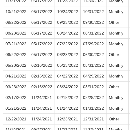
11/21/2022
05/17/2022
11/22/2022
11/30/2022
Monthly
10/21/2022
05/17/2022
10/24/2022
10/31/2022
Monthly
09/22/2022
05/17/2022
09/23/2022
09/30/2022
Other
08/23/2022
05/17/2022
08/24/2022
08/31/2022
Monthly
07/21/2022
05/17/2022
07/22/2022
07/29/2022
Monthly
06/22/2022
05/17/2022
06/23/2022
06/30/2022
Other
05/20/2022
02/16/2022
05/23/2022
05/31/2022
Monthly
04/21/2022
02/16/2022
04/22/2022
04/29/2022
Monthly
03/23/2022
02/16/2022
03/24/2022
03/31/2022
Other
02/17/2022
11/24/2021
02/18/2022
02/28/2022
Monthly
01/21/2022
11/24/2021
01/24/2022
01/31/2022
Monthly
12/22/2021
11/24/2021
12/23/2021
12/31/2021
Other
11/19/2021
09/27/2021
11/22/2021
11/30/2021
Monthly