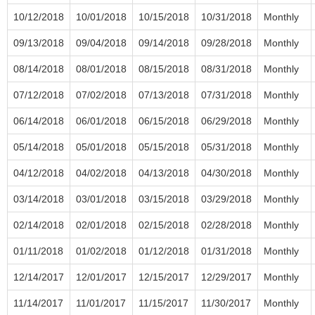
10/12/2018
10/01/2018
10/15/2018
10/31/2018
Monthly
09/13/2018
09/04/2018
09/14/2018
09/28/2018
Monthly
08/14/2018
08/01/2018
08/15/2018
08/31/2018
Monthly
07/12/2018
07/02/2018
07/13/2018
07/31/2018
Monthly
06/14/2018
06/01/2018
06/15/2018
06/29/2018
Monthly
05/14/2018
05/01/2018
05/15/2018
05/31/2018
Monthly
04/12/2018
04/02/2018
04/13/2018
04/30/2018
Monthly
03/14/2018
03/01/2018
03/15/2018
03/29/2018
Monthly
02/14/2018
02/01/2018
02/15/2018
02/28/2018
Monthly
01/11/2018
01/02/2018
01/12/2018
01/31/2018
Monthly
12/14/2017
12/01/2017
12/15/2017
12/29/2017
Monthly
11/14/2017
11/01/2017
11/15/2017
11/30/2017
Monthly