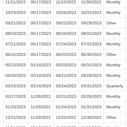
11/21/2023
05/17/2023
11/22/2023
11/30/2023
Monthly
10/23/2023
05/17/2023
10/24/2023
10/31/2023
Monthly
09/21/2023
05/17/2023
09/22/2023
09/29/2023
Other
08/23/2023
05/17/2023
08/24/2023
08/31/2023
Monthly
07/21/2023
05/17/2023
07/24/2023
07/31/2023
Monthly
06/22/2023
05/17/2023
06/23/2023
06/30/2023
Other
05/22/2023
02/14/2023
05/23/2023
05/31/2023
Monthly
04/20/2023
02/14/2023
04/21/2023
04/28/2023
Monthly
03/23/2023
02/14/2023
03/24/2023
03/31/2023
Quarterly
02/17/2023
11/28/2022
02/21/2023
02/28/2023
Monthly
01/23/2023
11/28/2022
01/24/2023
01/31/2023
Monthly
12/21/2022
11/28/2022
12/22/2022
12/30/2022
Other