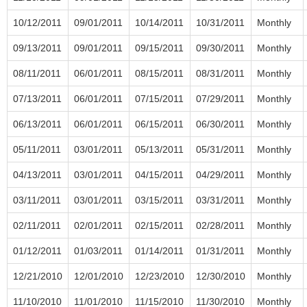
10/12/2011
09/01/2011
10/14/2011
10/31/2011
Monthly
09/13/2011
09/01/2011
09/15/2011
09/30/2011
Monthly
08/11/2011
06/01/2011
08/15/2011
08/31/2011
Monthly
07/13/2011
06/01/2011
07/15/2011
07/29/2011
Monthly
06/13/2011
06/01/2011
06/15/2011
06/30/2011
Monthly
05/11/2011
03/01/2011
05/13/2011
05/31/2011
Monthly
04/13/2011
03/01/2011
04/15/2011
04/29/2011
Monthly
03/11/2011
03/01/2011
03/15/2011
03/31/2011
Monthly
02/11/2011
02/01/2011
02/15/2011
02/28/2011
Monthly
01/12/2011
01/03/2011
01/14/2011
01/31/2011
Monthly
12/21/2010
12/01/2010
12/23/2010
12/30/2010
Monthly
11/10/2010
11/01/2010
11/15/2010
11/30/2010
Monthly