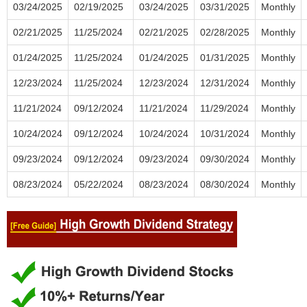
03/24/2025
02/19/2025
03/24/2025
03/31/2025
Monthly
02/21/2025
11/25/2024
02/21/2025
02/28/2025
Monthly
01/24/2025
11/25/2024
01/24/2025
01/31/2025
Monthly
12/23/2024
11/25/2024
12/23/2024
12/31/2024
Monthly
11/21/2024
09/12/2024
11/21/2024
11/29/2024
Monthly
10/24/2024
09/12/2024
10/24/2024
10/31/2024
Monthly
09/23/2024
09/12/2024
09/23/2024
09/30/2024
Monthly
08/23/2024
05/22/2024
08/23/2024
08/30/2024
Monthly