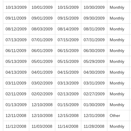
10/13/2009
10/01/2009
10/15/2009
10/30/2009
Monthly
09/11/2009
09/01/2009
09/15/2009
09/30/2009
Monthly
08/12/2009
08/03/2009
08/14/2009
08/31/2009
Monthly
07/13/2009
07/01/2009
07/15/2009
07/31/2009
Monthly
06/11/2009
06/01/2009
06/15/2009
06/30/2009
Monthly
05/13/2009
05/01/2009
05/15/2009
05/29/2009
Monthly
04/13/2009
04/01/2009
04/15/2009
04/30/2009
Monthly
03/11/2009
03/02/2009
03/13/2009
03/31/2009
Monthly
02/11/2009
02/02/2009
02/13/2009
02/27/2009
Monthly
01/13/2009
12/10/2008
01/15/2009
01/30/2009
Monthly
12/11/2008
12/10/2008
12/15/2008
12/31/2008
Other
11/12/2008
11/03/2008
11/14/2008
11/28/2008
Monthly