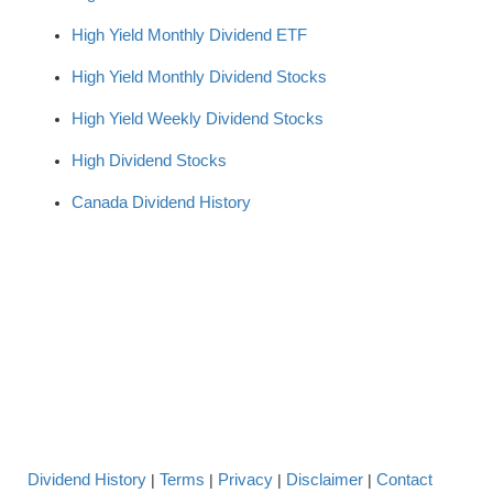
High Yield Monthly Dividend ETF
High Yield Monthly Dividend Stocks
High Yield Weekly Dividend Stocks
High Dividend Stocks
Canada Dividend History
Dividend History
Terms
Privacy
Disclaimer
Contact
|
|
|
|