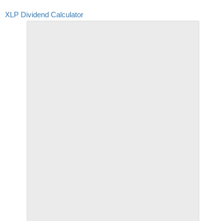
XLP Dividend Calculator