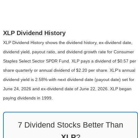
XLP Dividend History
XLP Dividend History shows the dividend history, ex-dividend date,
dividend yield, payout ratio, and dividend growth rate for Consumer
Staples Select Sector SPDR Fund. XLP pays a dividend of $0.57 per
share quarterly or annual dividend of $2.20 per share. XLP's annual
dividend yield is 2.58% with next dividend date (payout date) set for
June 24, 2026 and ex-dividend date of June 22, 2026. XLP began
paying dividends in 1999.
7 Dividend Stocks Better Than
XLP
?