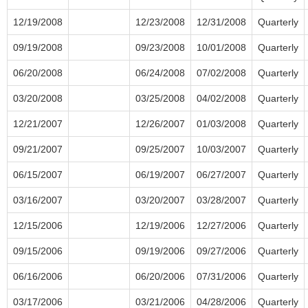
12/19/2008
12/23/2008
12/31/2008
Quarterly
09/19/2008
09/23/2008
10/01/2008
Quarterly
06/20/2008
06/24/2008
07/02/2008
Quarterly
03/20/2008
03/25/2008
04/02/2008
Quarterly
12/21/2007
12/26/2007
01/03/2008
Quarterly
09/21/2007
09/25/2007
10/03/2007
Quarterly
06/15/2007
06/19/2007
06/27/2007
Quarterly
03/16/2007
03/20/2007
03/28/2007
Quarterly
12/15/2006
12/19/2006
12/27/2006
Quarterly
09/15/2006
09/19/2006
09/27/2006
Quarterly
06/16/2006
06/20/2006
07/31/2006
Quarterly
03/17/2006
03/21/2006
04/28/2006
Quarterly