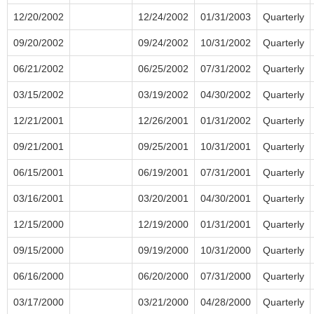
12/20/2002
12/24/2002
01/31/2003
Quarterly
09/20/2002
09/24/2002
10/31/2002
Quarterly
06/21/2002
06/25/2002
07/31/2002
Quarterly
03/15/2002
03/19/2002
04/30/2002
Quarterly
12/21/2001
12/26/2001
01/31/2002
Quarterly
09/21/2001
09/25/2001
10/31/2001
Quarterly
06/15/2001
06/19/2001
07/31/2001
Quarterly
03/16/2001
03/20/2001
04/30/2001
Quarterly
12/15/2000
12/19/2000
01/31/2001
Quarterly
09/15/2000
09/19/2000
10/31/2000
Quarterly
06/16/2000
06/20/2000
07/31/2000
Quarterly
03/17/2000
03/21/2000
04/28/2000
Quarterly