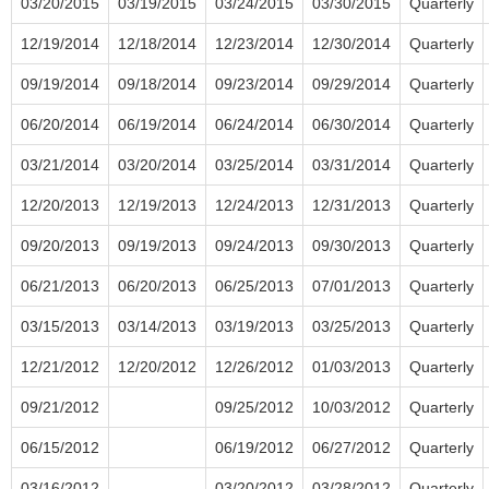
03/20/2015
03/19/2015
03/24/2015
03/30/2015
Quarterly
12/19/2014
12/18/2014
12/23/2014
12/30/2014
Quarterly
09/19/2014
09/18/2014
09/23/2014
09/29/2014
Quarterly
06/20/2014
06/19/2014
06/24/2014
06/30/2014
Quarterly
03/21/2014
03/20/2014
03/25/2014
03/31/2014
Quarterly
12/20/2013
12/19/2013
12/24/2013
12/31/2013
Quarterly
09/20/2013
09/19/2013
09/24/2013
09/30/2013
Quarterly
06/21/2013
06/20/2013
06/25/2013
07/01/2013
Quarterly
03/15/2013
03/14/2013
03/19/2013
03/25/2013
Quarterly
12/21/2012
12/20/2012
12/26/2012
01/03/2013
Quarterly
09/21/2012
09/25/2012
10/03/2012
Quarterly
06/15/2012
06/19/2012
06/27/2012
Quarterly
03/16/2012
03/20/2012
03/28/2012
Quarterly