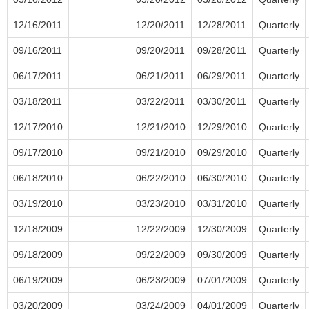
12/16/2011
12/20/2011
12/28/2011
Quarterly
09/16/2011
09/20/2011
09/28/2011
Quarterly
06/17/2011
06/21/2011
06/29/2011
Quarterly
03/18/2011
03/22/2011
03/30/2011
Quarterly
12/17/2010
12/21/2010
12/29/2010
Quarterly
09/17/2010
09/21/2010
09/29/2010
Quarterly
06/18/2010
06/22/2010
06/30/2010
Quarterly
03/19/2010
03/23/2010
03/31/2010
Quarterly
12/18/2009
12/22/2009
12/30/2009
Quarterly
09/18/2009
09/22/2009
09/30/2009
Quarterly
06/19/2009
06/23/2009
07/01/2009
Quarterly
03/20/2009
03/24/2009
04/01/2009
Quarterly