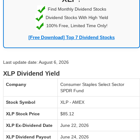
Find Monthly Dividend Stocks
Dividend Stocks With High Yield
100% Free, Limited Time Only!
[Free Download] Top 7 Dividend Stocks
Last update date: August 6, 2026
XLP Dividend Yield
Company
Consumer Staples Select Sector
SPDR Fund
Stock Symbol
XLP - AMEX
XLP Stock Price
$85.12
XLP Ex-Dividend Date
June 22, 2026
XLP Dividend Payout
June 24, 2026