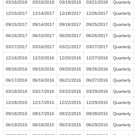
03/16/2018
03/15/2018
03/19/2018
03/21/2018
Quarterly
12/15/2017
12/14/2017
12/18/2017
12/26/2017
Quarterly
09/15/2017
09/14/2017
09/18/2017
09/25/2017
Quarterly
06/16/2017
06/15/2017
06/20/2017
06/26/2017
Quarterly
03/17/2017
03/16/2017
03/21/2017
03/27/2017
Quarterly
12/16/2016
12/15/2016
12/20/2016
12/27/2016
Quarterly
09/16/2016
09/15/2016
09/20/2016
09/26/2016
Quarterly
06/17/2016
06/16/2016
06/21/2016
06/27/2016
Quarterly
03/18/2016
03/17/2016
03/22/2016
03/29/2016
Quarterly
12/18/2015
12/17/2015
12/22/2015
12/29/2015
Quarterly
09/18/2015
09/17/2015
09/22/2015
09/28/2015
Quarterly
06/19/2015
06/18/2015
06/23/2015
06/29/2015
Quarterly