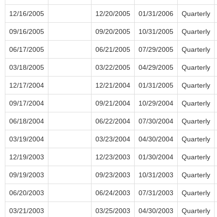
12/16/2005
12/20/2005
01/31/2006
Quarterly
09/16/2005
09/20/2005
10/31/2005
Quarterly
06/17/2005
06/21/2005
07/29/2005
Quarterly
03/18/2005
03/22/2005
04/29/2005
Quarterly
12/17/2004
12/21/2004
01/31/2005
Quarterly
09/17/2004
09/21/2004
10/29/2004
Quarterly
06/18/2004
06/22/2004
07/30/2004
Quarterly
03/19/2004
03/23/2004
04/30/2004
Quarterly
12/19/2003
12/23/2003
01/30/2004
Quarterly
09/19/2003
09/23/2003
10/31/2003
Quarterly
06/20/2003
06/24/2003
07/31/2003
Quarterly
03/21/2003
03/25/2003
04/30/2003
Quarterly