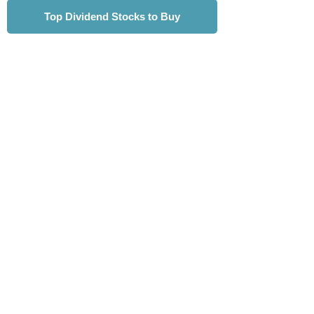
Top Dividend Stocks to Buy