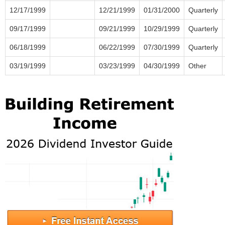
12/17/1999
12/21/1999
01/31/2000
Quarterly
09/17/1999
09/21/1999
10/29/1999
Quarterly
06/18/1999
06/22/1999
07/30/1999
Quarterly
03/19/1999
03/23/1999
04/30/1999
Other