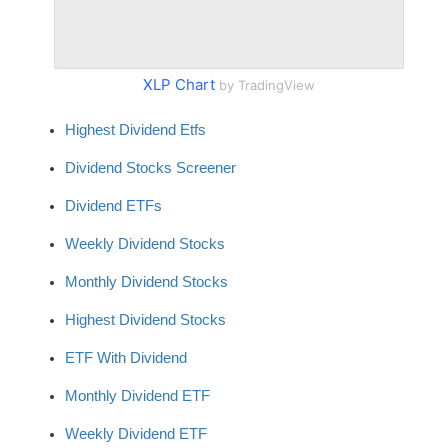
XLP Chart
by TradingView
Highest Dividend Etfs
Dividend Stocks Screener
Dividend ETFs
Weekly Dividend Stocks
Monthly Dividend Stocks
Highest Dividend Stocks
ETF With Dividend
Monthly Dividend ETF
Weekly Dividend ETF