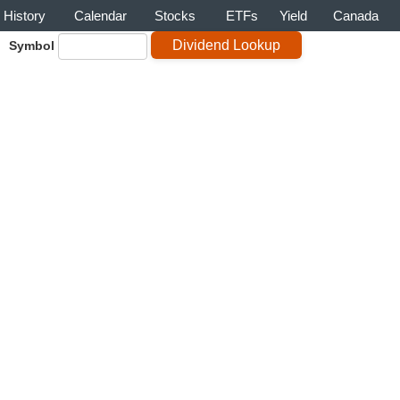
History
Calendar
Stocks
ETFs
Yield
Canada
Symbol