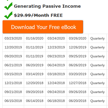
03/23/2020
01/16/2020
03/24/2020
03/26/2020
Quarterly
12/20/2019
01/11/2019
12/23/2019
12/26/2019
Quarterly
09/20/2019
01/11/2019
09/23/2019
09/25/2019
Quarterly
06/21/2019
06/20/2019
06/24/2019
06/26/2019
Quarterly
03/15/2019
03/14/2019
03/18/2019
03/20/2019
Quarterly
12/21/2018
12/20/2018
12/24/2018
12/27/2018
Quarterly
09/21/2018
09/20/2018
09/24/2018
09/26/2018
Quarterly
06/15/2018
06/14/2018
06/18/2018
06/20/2018
Quarterly