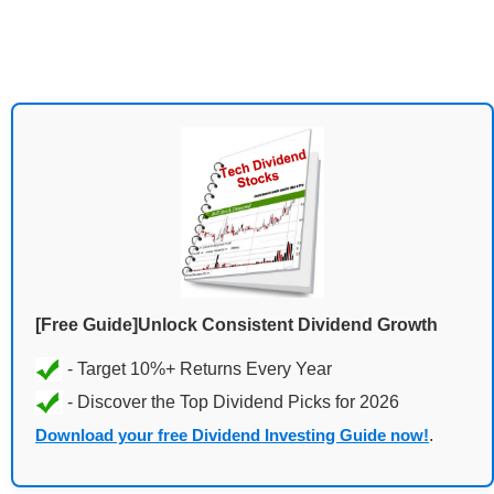
[Free Guide]Unlock Consistent Dividend Growth
Download your free Dividend Investing Guide now!
.