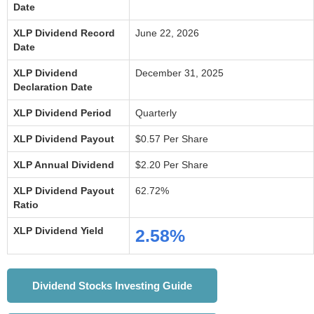
Date
XLP Dividend Record
June 22, 2026
Date
XLP Dividend
December 31, 2025
Declaration Date
XLP Dividend Period
Quarterly
XLP Dividend Payout
$0.57 Per Share
XLP Annual Dividend
$2.20 Per Share
XLP Dividend Payout
62.72%
Ratio
XLP Dividend Yield
2.58%
Dividend Stocks Investing Guide