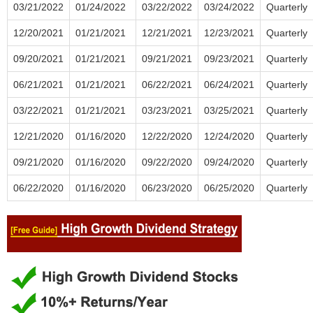
03/21/2022
01/24/2022
03/22/2022
03/24/2022
Quarterly
12/20/2021
01/21/2021
12/21/2021
12/23/2021
Quarterly
09/20/2021
01/21/2021
09/21/2021
09/23/2021
Quarterly
06/21/2021
01/21/2021
06/22/2021
06/24/2021
Quarterly
03/22/2021
01/21/2021
03/23/2021
03/25/2021
Quarterly
12/21/2020
01/16/2020
12/22/2020
12/24/2020
Quarterly
09/21/2020
01/16/2020
09/22/2020
09/24/2020
Quarterly
06/22/2020
01/16/2020
06/23/2020
06/25/2020
Quarterly