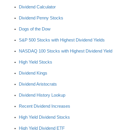
Dividend Calculator
Dividend Penny Stocks
Dogs of the Dow
S&P 500 Stocks with Highest Dividend Yields
NASDAQ 100 Stocks with Highest Dividend Yield
High Yield Stocks
Dividend Kings
Dividend Aristocrats
Dividend History Lookup
Recent Dividend Increases
High Yield Dividend Stocks
High Yield Dividend ETF