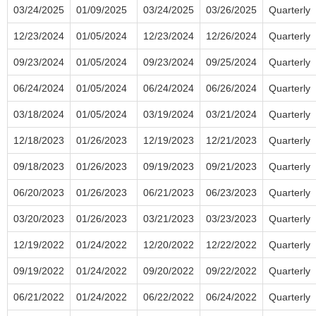
03/24/2025
01/09/2025
03/24/2025
03/26/2025
Quarterly
12/23/2024
01/05/2024
12/23/2024
12/26/2024
Quarterly
09/23/2024
01/05/2024
09/23/2024
09/25/2024
Quarterly
06/24/2024
01/05/2024
06/24/2024
06/26/2024
Quarterly
03/18/2024
01/05/2024
03/19/2024
03/21/2024
Quarterly
12/18/2023
01/26/2023
12/19/2023
12/21/2023
Quarterly
09/18/2023
01/26/2023
09/19/2023
09/21/2023
Quarterly
06/20/2023
01/26/2023
06/21/2023
06/23/2023
Quarterly
03/20/2023
01/26/2023
03/21/2023
03/23/2023
Quarterly
12/19/2022
01/24/2022
12/20/2022
12/22/2022
Quarterly
09/19/2022
01/24/2022
09/20/2022
09/22/2022
Quarterly
06/21/2022
01/24/2022
06/22/2022
06/24/2022
Quarterly