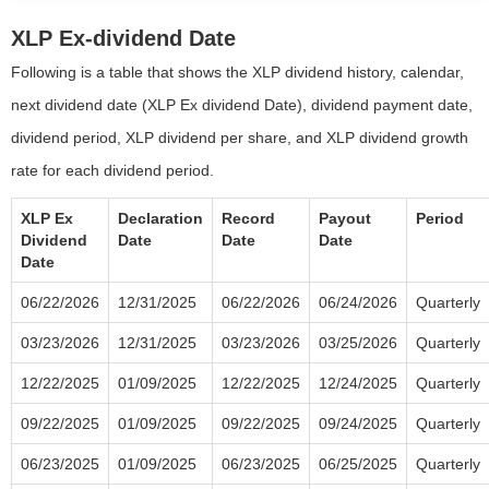
XLP Ex-dividend Date
Following is a table that shows the XLP dividend history, calendar,
next dividend date (XLP Ex dividend Date), dividend payment date,
dividend period, XLP dividend per share, and XLP dividend growth
rate for each dividend period.
XLP Ex
Declaration
Record
Payout
Period
Dividend
Date
Date
Date
Date
06/22/2026
12/31/2025
06/22/2026
06/24/2026
Quarterly
03/23/2026
12/31/2025
03/23/2026
03/25/2026
Quarterly
12/22/2025
01/09/2025
12/22/2025
12/24/2025
Quarterly
09/22/2025
01/09/2025
09/22/2025
09/24/2025
Quarterly
06/23/2025
01/09/2025
06/23/2025
06/25/2025
Quarterly