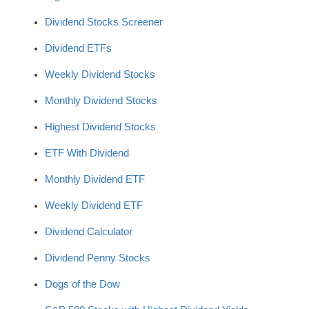
Dividend Stocks Screener
Dividend ETFs
Weekly Dividend Stocks
Monthly Dividend Stocks
Highest Dividend Stocks
ETF With Dividend
Monthly Dividend ETF
Weekly Dividend ETF
Dividend Calculator
Dividend Penny Stocks
Dogs of the Dow