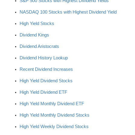
S&P 500 Stocks with Highest Dividend Yields
NASDAQ 100 Stocks with Highest Dividend Yield
High Yield Stocks
Dividend Kings
Dividend Aristocrats
Dividend History Lookup
Recent Dividend Increases
High Yield Dividend Stocks
High Yield Dividend ETF
High Yield Monthly Dividend ETF
High Yield Monthly Dividend Stocks
High Yield Weekly Dividend Stocks