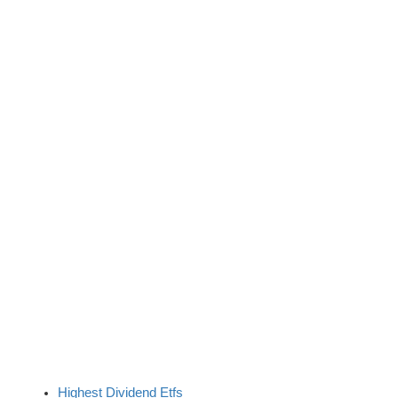
Highest Dividend Etfs