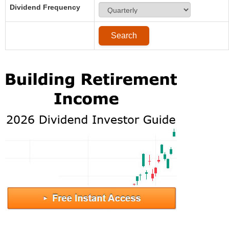
Dividend Frequency