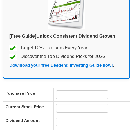
[Free Guide]Unlock Consistent Dividend Growth
Download your free Dividend Investing Guide now!
.
Purchase Price
Current Stock Price
Dividend Amount