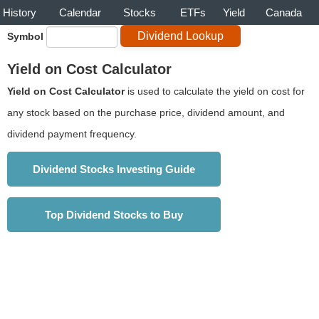
History
Calendar
Stocks
ETFs
Yield
Canada
Symbol
Yield on Cost Calculator
Yield on Cost Calculator
is used to calculate the yield on cost for
any stock based on the purchase price, dividend amount, and
dividend payment frequency.
Dividend Stocks Investing Guide
Top Dividend Stocks to Buy